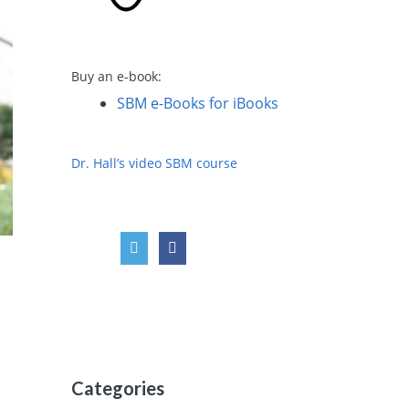
Buy an e-book:
SBM e-Books for iBooks
Dr. Hall’s video SBM course
Categories