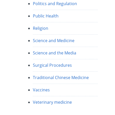
Politics and Regulation
Public Health
Religion
Science and Medicine
Science and the Media
Surgical Procedures
Traditional Chinese Medicine
Vaccines
Veterinary medicine