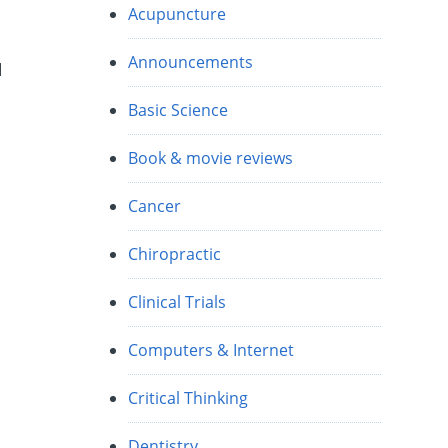
Acupuncture
Announcements
d
Basic Science
Book & movie reviews
Cancer
Chiropractic
Clinical Trials
Computers & Internet
Critical Thinking
Dentistry