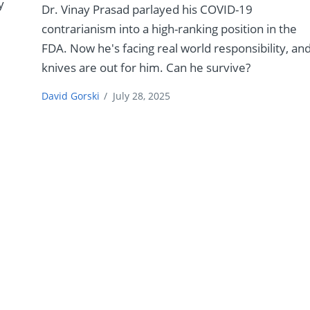
y
Dr. Vinay Prasad parlayed his COVID-19
contrarianism into a high-ranking position in the
FDA. Now he's facing real world responsibility, an
knives are out for him. Can he survive?
David Gorski
/
July 28, 2025