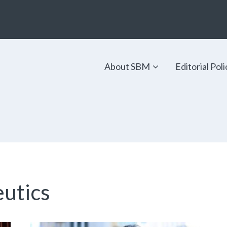
About SBM
Editorial Poli
utics