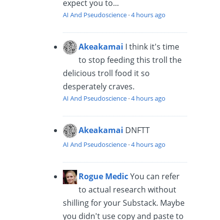
expect you to...
AI And Pseudoscience
·
4 hours ago
Akeakamai
I think it's time
to stop feeding this troll the
delicious troll food it so
desperately craves.
AI And Pseudoscience
·
4 hours ago
Akeakamai
DNFTT
AI And Pseudoscience
·
4 hours ago
Rogue Medic
You can refer
to actual research without
shilling for your Substack. Maybe
you didn't use copy and paste to