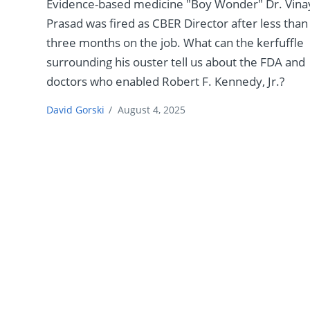
Evidence-based medicine "Boy Wonder" Dr. Vina
Prasad was fired as CBER Director after less than
three months on the job. What can the kerfuffle
surrounding his ouster tell us about the FDA and
doctors who enabled Robert F. Kennedy, Jr.?
David Gorski
/
August 4, 2025