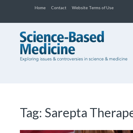
Home
Contact
Website Terms of Use
Tag:
Sarepta Therape