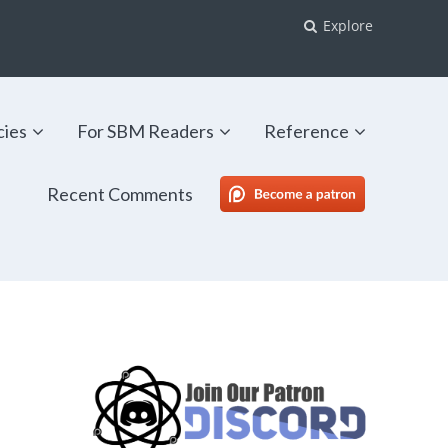
Explore
cies
For SBM Readers
Reference
Recent Comments
SBM Patreon