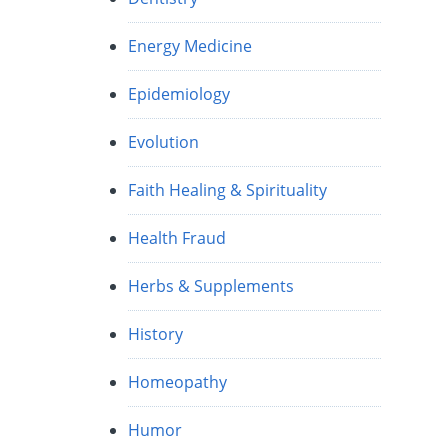
Energy Medicine
Epidemiology
Evolution
Faith Healing & Spirituality
Health Fraud
Herbs & Supplements
History
Homeopathy
Humor