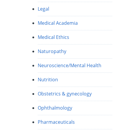
Legal
Medical Academia
Medical Ethics
Naturopathy
Neuroscience/Mental Health
Nutrition
Obstetrics & gynecology
Ophthalmology
Pharmaceuticals