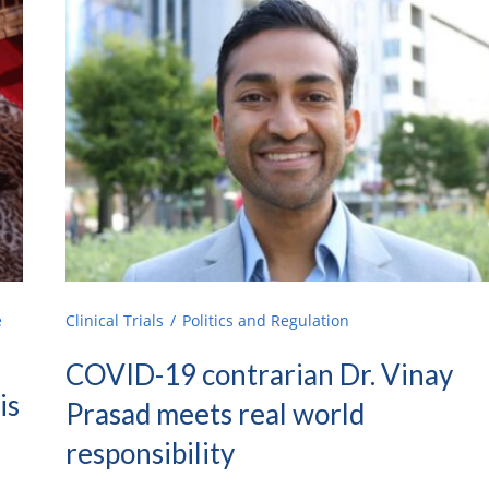
e
Clinical Trials
Politics and Regulation
COVID-19 contrarian Dr. Vinay
is
Prasad meets real world
responsibility