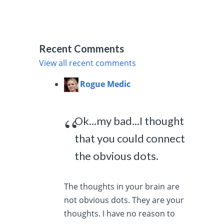
Recent Comments
View all recent comments
Rogue Medic
Ok...my bad...I thought
that you could connect
the obvious dots.
The thoughts in your brain are
not obvious dots. They are your
thoughts. I have no reason to