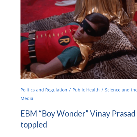
Politics and Regulation
Public Health
Science and th
Media
EBM “Boy Wonder” Vinay Prasad 
toppled