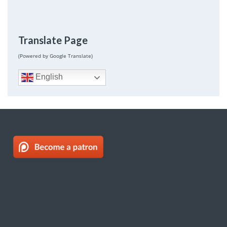
Translate Page
(Powered by Google Translate)
English