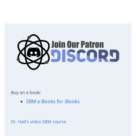
Buy an e-book:
SBM e-Books for iBooks
Dr. Hall’s video SBM course