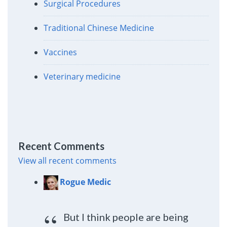
Surgical Procedures
Traditional Chinese Medicine
Vaccines
Veterinary medicine
Recent Comments
View all recent comments
Rogue Medic
But I think people are being