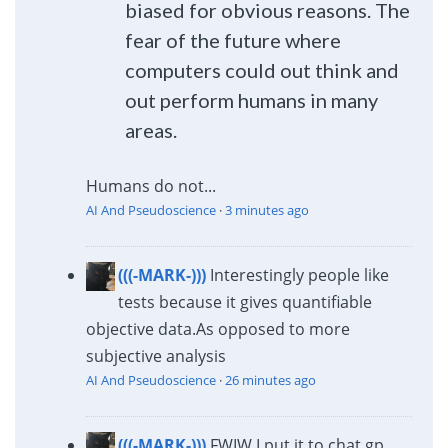
biased for obvious reasons. The
fear of the future where
computers could out think and
out perform humans in many
areas.
Humans do not...
AI And Pseudoscience
·
3 minutes ago
(((-MARK-)))
Interestingly people like
tests because it gives quantifiable
objective data.
As opposed to more
subjective analysis
AI And Pseudoscience
·
26 minutes ago
(((-MARK-)))
FWIW I put it to chat gp