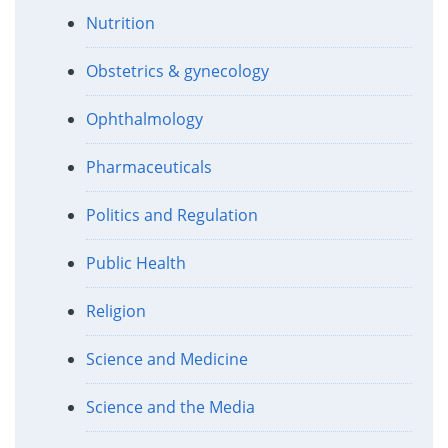
Nutrition
Obstetrics & gynecology
Ophthalmology
Pharmaceuticals
Politics and Regulation
Public Health
Religion
Science and Medicine
Science and the Media