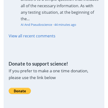
all of the necessary information. As with
any testing situation, at the beginning of
the...
AI And Pseudoscience
·
44 minutes ago
View all recent comments
Donate to support science!
If you prefer to make a one time donation,
please use the link below