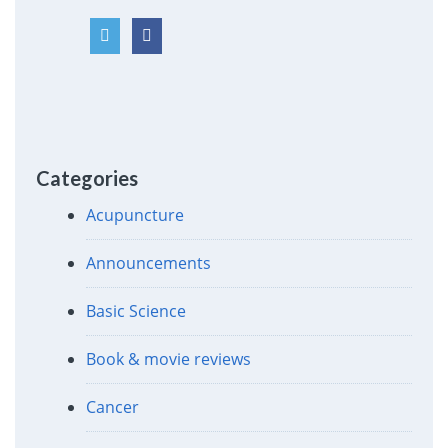
Categories
Acupuncture
Announcements
Basic Science
Book & movie reviews
Cancer