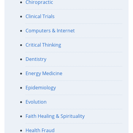
Chiropractic
Clinical Trials
Computers & Internet
Critical Thinking
Dentistry
Energy Medicine
Epidemiology
Evolution
Faith Healing & Spirituality
Health Fraud