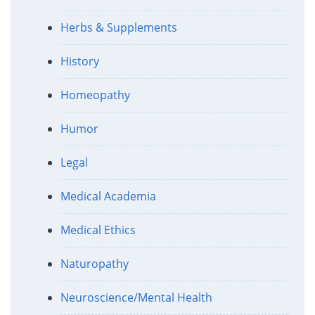
Herbs & Supplements
History
Homeopathy
Humor
Legal
Medical Academia
Medical Ethics
Naturopathy
Neuroscience/Mental Health