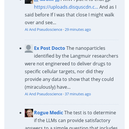
https://uploads.disquscdn.c...
And as I
said before If I was that close I might walk
over and see...
AI And Pseudoscience
·
29 minutes ago
Ex Post Docto
The nanoparticles
identified by the Langmuir researchers
were not enginereed to deliver drugs to
specific cellular targets, nor did they
provide any data to show that they could
(miraculously) have...
AI And Pseudoscience
·
37 minutes ago
Rogue Medic
The test is to determine
if the LLMs can provide satisfactory
answers to a simple question that includes