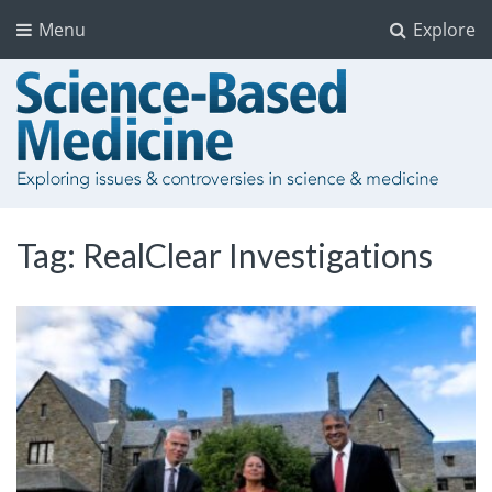
Menu
Explore
Tag:
RealClear Investigations