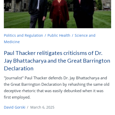
Politics and Regulation
Public Health
Science and
Medicine
Paul Thacker relitigates criticisms of Dr.
Jay Bhattacharya and the Great Barrington
Declaration
"Journalist" Paul Thacker defends Dr. Jay Bhattacharya and
the Great Barrington Declaration by rehashing the same old
deceptive rhetoric that was easily debunked when it was
first employed.
David Gorski
/
March 6, 2025