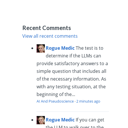
Recent Comments
View all recent comments
Rogue Medic
The test is to
determine if the LLMs can
provide satisfactory answers to a
simple question that includes all
of the necessary information. As
with any testing situation, at the
beginning of the...
AI And Pseudoscience
·
2 minutes ago
Rogue Medic
If you can get
the LLM to walk over to the