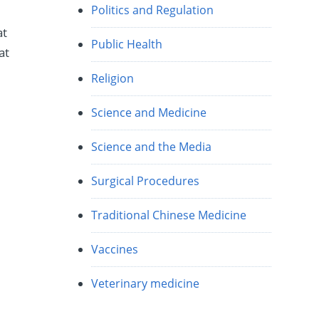
Politics and Regulation
at
Public Health
at
Religion
Science and Medicine
Science and the Media
Surgical Procedures
Traditional Chinese Medicine
Vaccines
Veterinary medicine