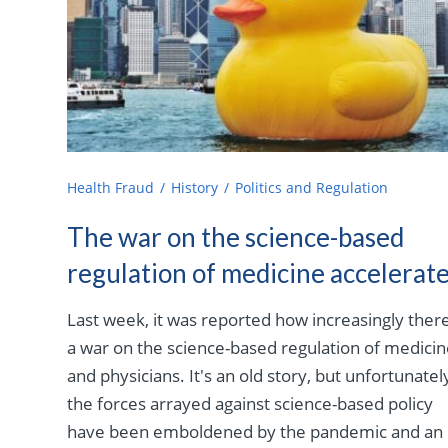
Health Fraud
History
Politics and Regulation
The war on the science-based
regulation of medicine accelerat
Last week, it was reported how increasingly there
a war on the science-based regulation of medici
and physicians. It's an old story, but unfortunatel
the forces arrayed against science-based policy
have been emboldened by the pandemic and an