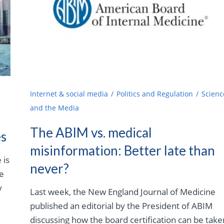
Internet & social media
Politics and Regulation
Scienc
and the Media
The ABIM vs. medical
es
misinformation: Better late than
 is
never?
ne
y
Last week, the New England Journal of Medicine
published an editorial by the President of ABIM
discussing how the board certification can be take