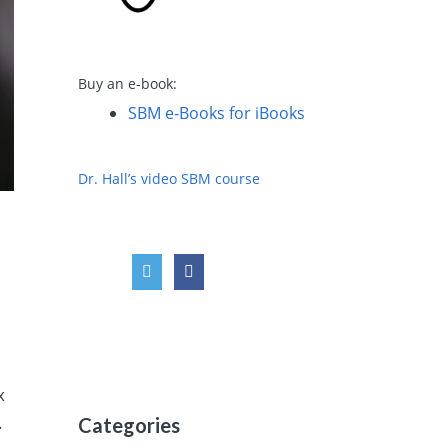
Buy an e-book:
SBM e-Books for iBooks
Dr. Hall’s video SBM course
x
.
Categories