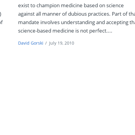
exist to champion medicine based on science
)
against all manner of dubious practices. Part of th
of
mandate involves understanding and accepting th
science-based medicine is not perfect....
David Gorski
/
July 19, 2010