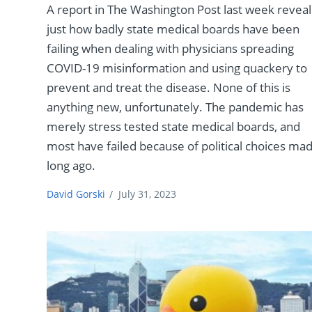
A report in The Washington Post last week revea
just how badly state medical boards have been
failing when dealing with physicians spreading
COVID-19 misinformation and using quackery to
prevent and treat the disease. None of this is
anything new, unfortunately. The pandemic has
merely stress tested state medical boards, and
most have failed because of political choices ma
long ago.
David Gorski
/
July 31, 2023