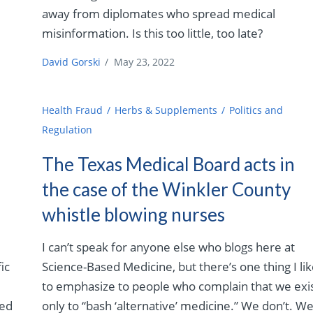
away from diplomates who spread medical
misinformation. Is this too little, too late?
David Gorski
/
May 23, 2022
Health Fraud
Herbs & Supplements
Politics and
Regulation
The Texas Medical Board acts in
the case of the Winkler County
whistle blowing nurses
I can’t speak for anyone else who blogs here at
ic
Science-Based Medicine, but there’s one thing I li
to emphasize to people who complain that we exi
sed
only to “bash ‘alternative’ medicine.” We don’t. W