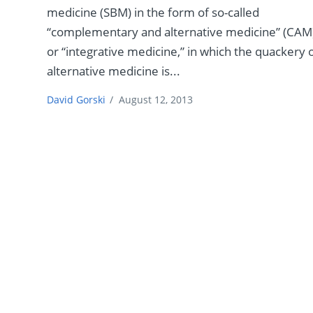
medicine (SBM) in the form of so-called
“complementary and alternative medicine” (CAM
or “integrative medicine,” in which the quackery 
alternative medicine is...
David Gorski
/
August 12, 2013