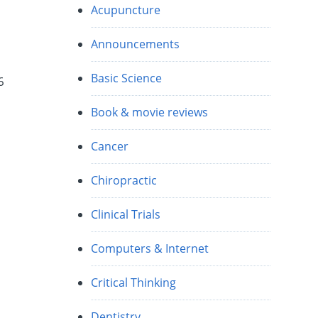
Acupuncture
Announcements
Basic Science
6
Book & movie reviews
Cancer
Chiropractic
Clinical Trials
Computers & Internet
Critical Thinking
Dentistry