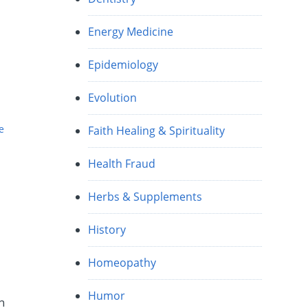
Energy Medicine
Epidemiology
Evolution
e
Faith Healing & Spirituality
Health Fraud
Herbs & Supplements
History
Homeopathy
Humor
n