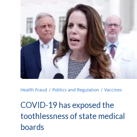
Health Fraud
Politics and Regulation
Vaccines
COVID-19 has exposed the
toothlessness of state medical
boards