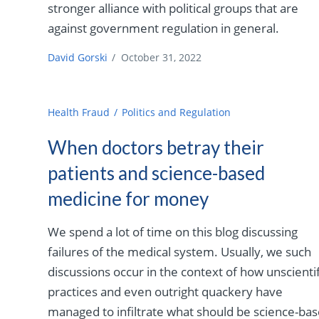
stronger alliance with political groups that are
against government regulation in general.
David Gorski
/
October 31, 2022
Health Fraud
Politics and Regulation
When doctors betray their
patients and science-based
medicine for money
We spend a lot of time on this blog discussing
failures of the medical system. Usually, we such
discussions occur in the context of how unscientif
practices and even outright quackery have
managed to infiltrate what should be science-ba