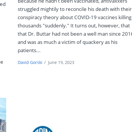
Because he hadn't been vaccinated, antivaxxers
led
struggled mightily to reconcile his death with their
conspiracy theory about COVID-19 vaccines killing
thousands "suddenly." It turns out, however, that
that Dr. Buttar had not been a well man since 201
and was as much a victim of quackery as his
patients...
de
David Gorski
/
June 19, 2023