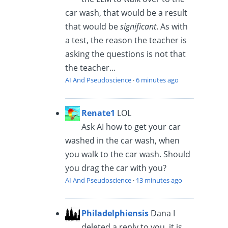
car wash, that would be a result
that would be
significant
. As with
a test, the reason the teacher is
asking the questions is not that
the teacher...
AI And Pseudoscience
·
6 minutes ago
Renate1
LOL
Ask AI how to get your car
washed in the car wash, when
you walk to the car wash. Should
you drag the car with you?
AI And Pseudoscience
·
13 minutes ago
Philadelphiensis
Dana I
deleted a reply to you, it is