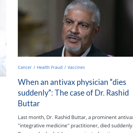
Cancer
Health Fraud
Vaccines
When an antivax physician “dies
suddenly”: The case of Dr. Rashid
Buttar
Last month, Dr. Rashid Buttar, a prominent antiva
"integrative medicine" practitioner, died suddenly