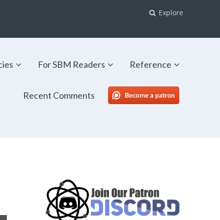
Explore
cies
For SBM Readers
Reference
Recent Comments
SBM Patreon