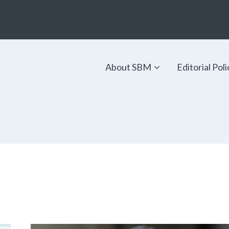
About SBM
Editorial Poli