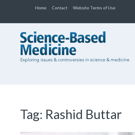
Home
Contact
Website Terms of Use
Tag:
Rashid Buttar