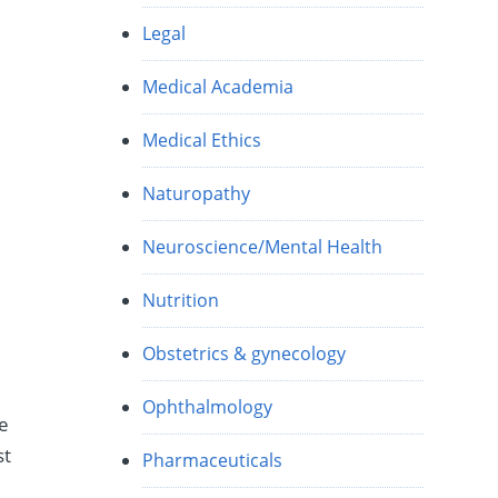
Legal
Medical Academia
Medical Ethics
Naturopathy
Neuroscience/Mental Health
Nutrition
Obstetrics & gynecology
Ophthalmology
ke
st
Pharmaceuticals
e