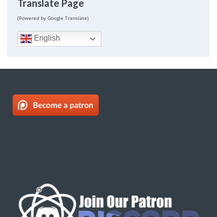
Translate Page
(Powered by Google Translate)
English