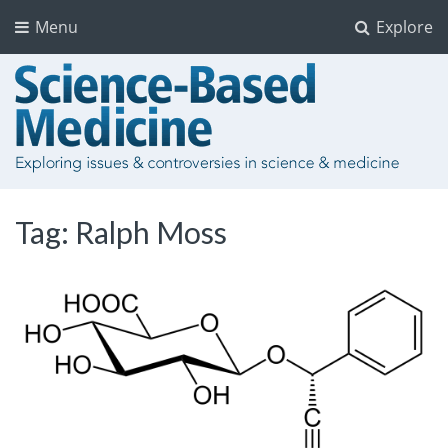
Menu
Explore
Tag:
Ralph Moss