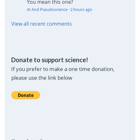
You mean this one?
AI And Pseudoscience
·
2 hours ago
View all recent comments
Donate to support science!
If you prefer to make a one time donation,
please use the link below