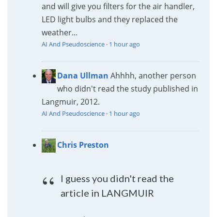
and will give you filters for the air handler,
LED light bulbs and they replaced the
weather...
AI And Pseudoscience
·
1 hour ago
Dana Ullman
Ahhhh, another person
who didn't read the study published in
Langmuir, 2012.
AI And Pseudoscience
·
1 hour ago
Chris Preston
I guess you didn't read the
article in LANGMUIR