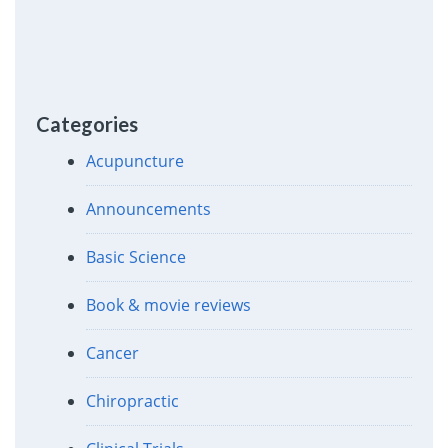
Categories
Acupuncture
Announcements
Basic Science
Book & movie reviews
Cancer
Chiropractic