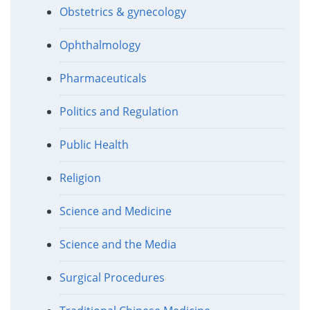
Obstetrics & gynecology
Ophthalmology
Pharmaceuticals
Politics and Regulation
Public Health
Religion
Science and Medicine
Science and the Media
Surgical Procedures