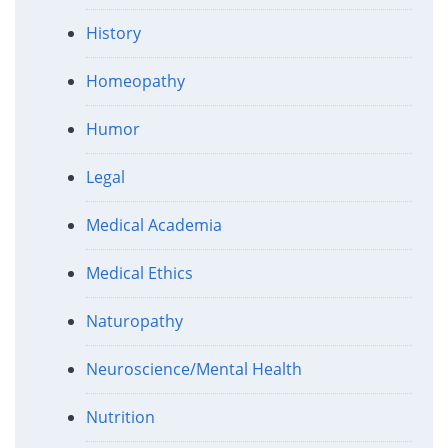
History
Homeopathy
Humor
Legal
Medical Academia
Medical Ethics
Naturopathy
Neuroscience/Mental Health
Nutrition