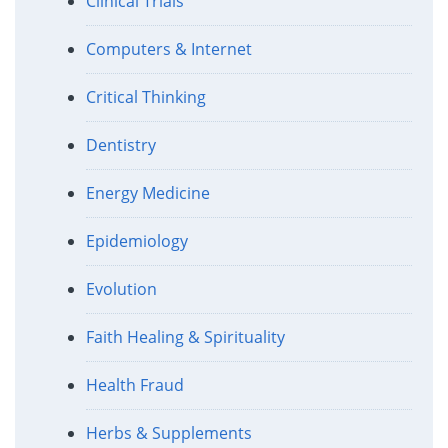
Clinical Trials
Computers & Internet
Critical Thinking
Dentistry
Energy Medicine
Epidemiology
Evolution
Faith Healing & Spirituality
Health Fraud
Herbs & Supplements