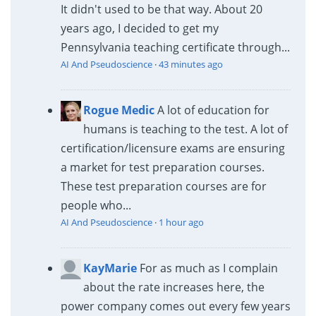
It didn't used to be that way. About 20
years ago, I decided to get my
Pennsylvania teaching certificate through...
AI And Pseudoscience
·
43 minutes ago
Rogue Medic
A lot of education for
humans is teaching to the test. A lot of
certification/licensure exams are ensuring
a market for test preparation courses.
These test preparation courses are for
people who...
AI And Pseudoscience
·
1 hour ago
KayMarie
For as much as I complain
about the rate increases here, the
power company comes out every few years