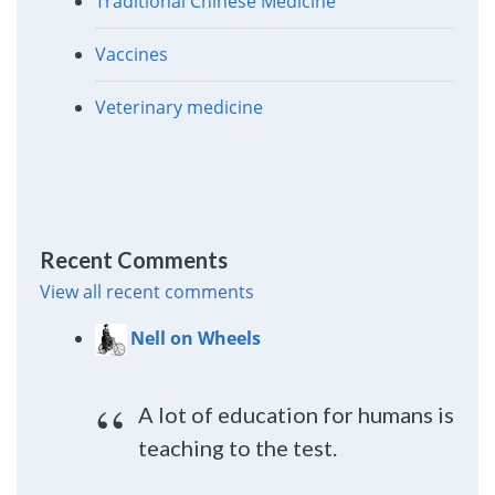
Traditional Chinese Medicine
Vaccines
Veterinary medicine
Recent Comments
View all recent comments
Nell on Wheels
A lot of education for humans is
teaching to the test.