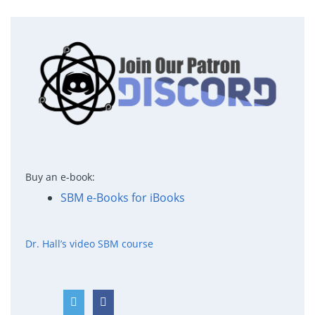
Buy an e-book:
SBM e-Books for iBooks
Dr. Hall’s video SBM course