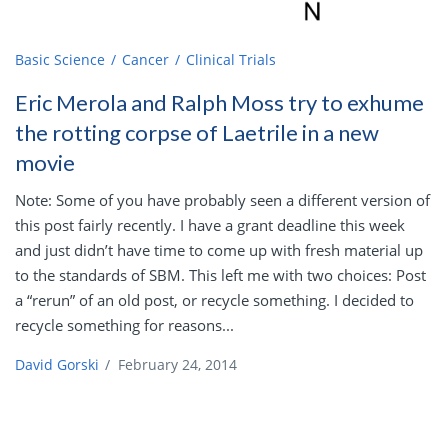
Basic Science
Cancer
Clinical Trials
Eric Merola and Ralph Moss try to exhume
the rotting corpse of Laetrile in a new
movie
Note: Some of you have probably seen a different version of
this post fairly recently. I have a grant deadline this week
and just didn’t have time to come up with fresh material up
to the standards of SBM. This left me with two choices: Post
a “rerun” of an old post, or recycle something. I decided to
recycle something for reasons...
David Gorski
/
February 24, 2014