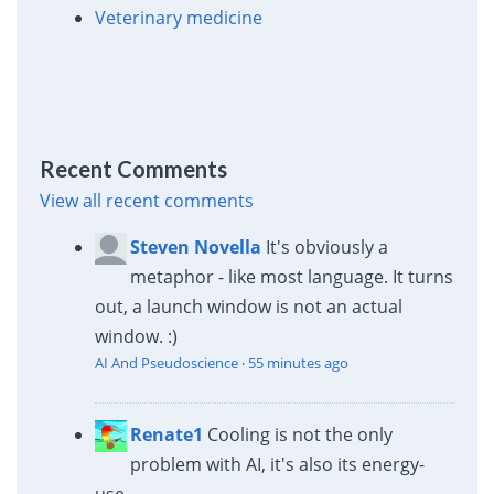
Veterinary medicine
Recent Comments
View all recent comments
Steven Novella
It's obviously a
metaphor - like most language. It turns
out, a launch window is not an actual
window. :)
AI And Pseudoscience
·
55 minutes ago
Renate1
Cooling is not the only
problem with AI, it's also its energy-