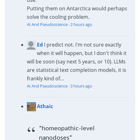
use.
Putting them on Antarctica would perhaps
solve the cooling problem.
AI And Pseudoscience
·
2 hours ago
Ed
I predict not. I'm not sure exactly
when it will happen, but I don't think it
will be soon (say next 5 years, or 10). LLMs
are statistical text completion models, it is
frankly kind of...
AI And Pseudoscience
·
3 hours ago
Athaic
"homeopathic-level
nanodoses"