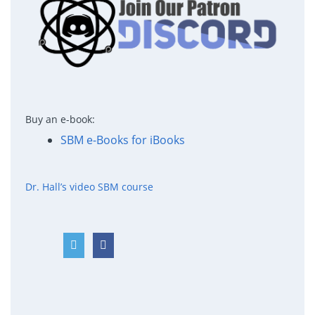
Buy an e-book:
SBM e-Books for iBooks
Dr. Hall’s video SBM course