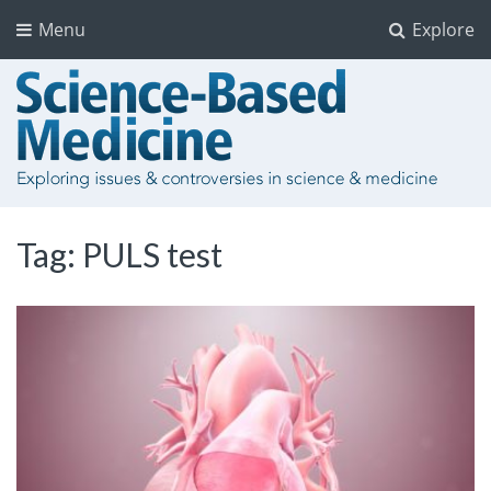
Menu
Explore
Tag:
PULS test