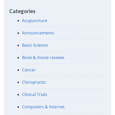
Categories
Acupuncture
Announcements
Basic Science
Book & movie reviews
Cancer
Chiropractic
Clinical Trials
Computers & Internet