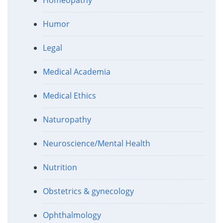
Humor
Legal
Medical Academia
Medical Ethics
Naturopathy
Neuroscience/Mental Health
Nutrition
Obstetrics & gynecology
Ophthalmology