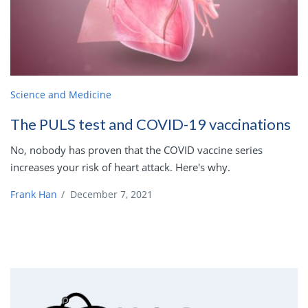
Science and Medicine
The PULS test and COVID-19 vaccinations
No, nobody has proven that the COVID vaccine series
increases your risk of heart attack. Here's why.
Frank Han
/
December 7, 2021