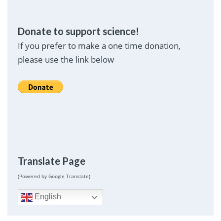
Donate to support science!
If you prefer to make a one time donation,
please use the link below
Translate Page
(Powered by Google Translate)
English