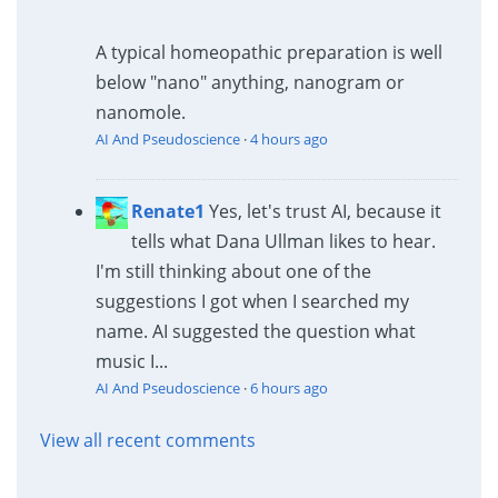
A typical homeopathic preparation is well
below "nano" anything, nanogram or
nanomole.
AI And Pseudoscience
·
4 hours ago
Renate1
Yes, let's trust AI, because it
tells what Dana Ullman likes to hear.
I'm still thinking about one of the
suggestions I got when I searched my
name. AI suggested the question what
music I...
AI And Pseudoscience
·
6 hours ago
View all recent comments