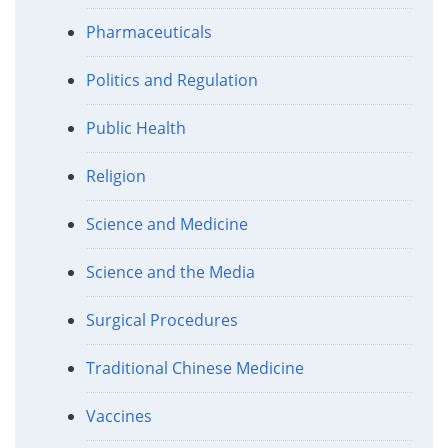
Pharmaceuticals
Politics and Regulation
Public Health
Religion
Science and Medicine
Science and the Media
Surgical Procedures
Traditional Chinese Medicine
Vaccines