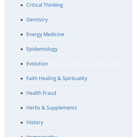
Critical Thinking
Dentistry
Energy Medicine
Epidemiology
Evolution
Faith Healing & Spirituality
Health Fraud
Herbs & Supplements
History
Homeopathy