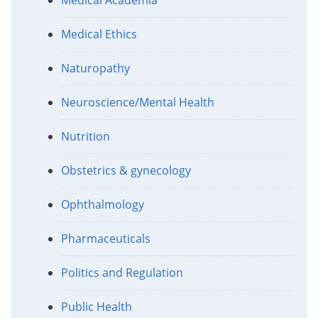
Medical Ethics
Naturopathy
Neuroscience/Mental Health
Nutrition
Obstetrics & gynecology
Ophthalmology
Pharmaceuticals
Politics and Regulation
Public Health