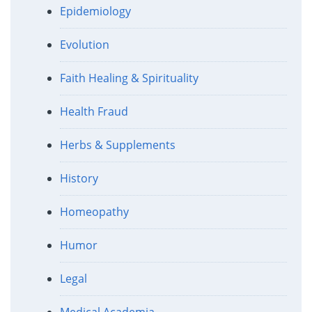
Epidemiology
Evolution
Faith Healing & Spirituality
Health Fraud
Herbs & Supplements
History
Homeopathy
Humor
Legal
Medical Academia