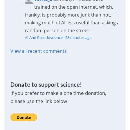
trained on the open internet, which,
frankly, is probably more junk than not,
making much of AI less useful than asking a
random person on the street.
AI And Pseudoscience
·
58 minutes ago
View all recent comments
Donate to support science!
If you prefer to make a one time donation,
please use the link below