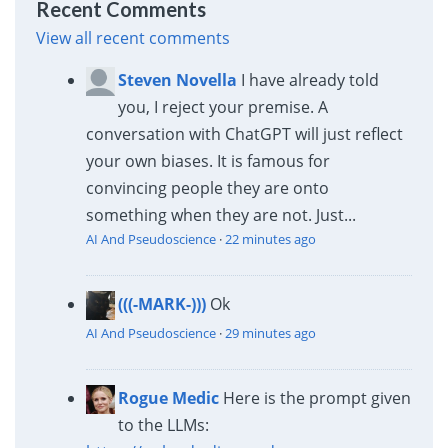
Recent Comments
View all recent comments
Steven Novella
I have already told
you, I reject your premise. A
conversation with ChatGPT will just reflect
your own biases. It is famous for
convincing people they are onto
something when they are not. Just...
AI And Pseudoscience
·
22 minutes ago
(((-MARK-)))
Ok
AI And Pseudoscience
·
29 minutes ago
Rogue Medic
Here is the prompt given
to the LLMs: