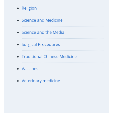
Religion
Science and Medicine
Science and the Media
Surgical Procedures
Traditional Chinese Medicine
Vaccines
Veterinary medicine