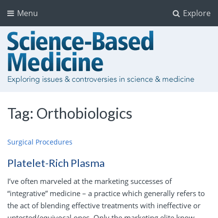
Menu
Explore
Tag:
Orthobiologics
Surgical Procedures
Platelet-Rich Plasma
I’ve often marveled at the marketing successes of
“integrative” medicine – a practice which generally refers to
the act of blending effective treatments with ineffective or
untested/equivocal ones. Only the marketing elite know