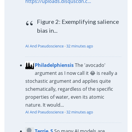
https://uploads.disquscdn.c...
Figure 2: Exemplifying salience
bias in...
AI And Pseudoscience
·
32 minutes ago
Philadelphiensis
The 'avocado'
argument as I now call it 😂 is really a
stochastic argument and applies quite
schematically, regardless of the specific
properties of water, even its atomic
nature. It would...
AI And Pseudoscience
·
32 minutes ago
Terrie_S
So many AI models are