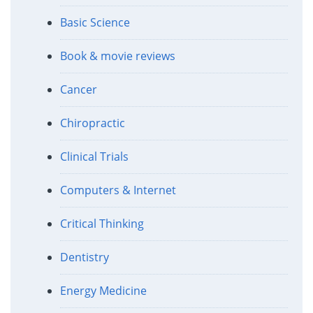
Basic Science
Book & movie reviews
Cancer
Chiropractic
Clinical Trials
Computers & Internet
Critical Thinking
Dentistry
Energy Medicine