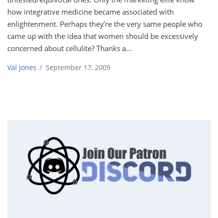
how integrative medicine became associated with
enlightenment. Perhaps they’re the very same people who
came up with the idea that women should be excessively
concerned about cellulite? Thanks a...
Val Jones
/
September 17, 2009