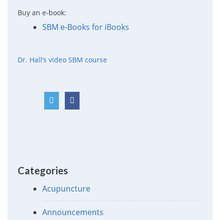
Buy an e-book:
SBM e-Books for iBooks
Dr. Hall’s video SBM course
Categories
Acupuncture
Announcements