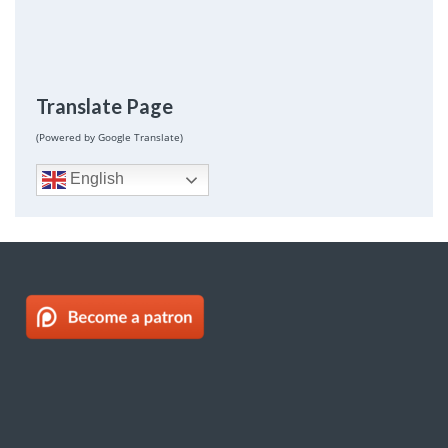
Translate Page
(Powered by Google Translate)
English