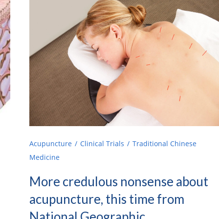
Acupuncture
Clinical Trials
Traditional Chinese
Medicine
More credulous nonsense about
acupuncture, this time from
National Geographic