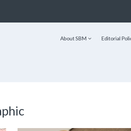
About SBM
Editorial Poli
aphic