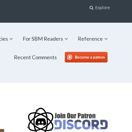
Explore
cies
For SBM Readers
Reference
Recent Comments
SBM Patreon