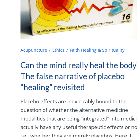
Acupuncture
Ethics
Faith Healing & Spirituality
Can the mind really heal the body
The false narrative of placebo
“healing” revisited
Placebo effects are inextricably bound to the
question of whether the alternative medicine
modalities that are being “integrated” into medic
actually have any useful therapeutic effects or no
i.e., whether they are merely placebos. Here, I