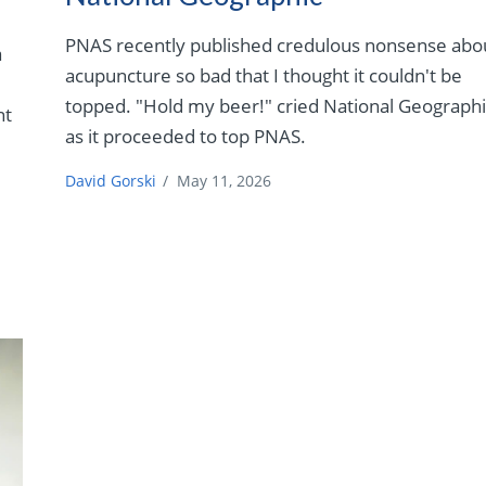
PNAS recently published credulous nonsense abo
a
acupuncture so bad that I thought it couldn't be
topped. "Hold my beer!" cried National Geographi
nt
as it proceeded to top PNAS.
David Gorski
/
May 11, 2026