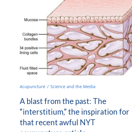
Acupuncture
Science and the Media
A blast from the past: The
“interstitium,” the inspiration for
that recent awful NYT