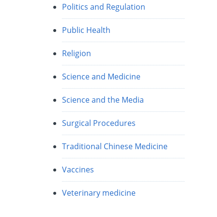
Politics and Regulation
Public Health
Religion
Science and Medicine
Science and the Media
Surgical Procedures
Traditional Chinese Medicine
Vaccines
Veterinary medicine