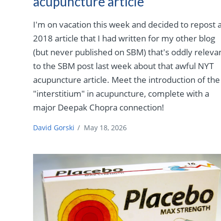
acupuncture article
I'm on vacation this week and decided to repost 
2018 article that I had written for my other blog
(but never published on SBM) that's oddly releva
to the SBM post last week about that awful NYT
acupuncture article. Meet the introduction of the
"interstitium" in acupuncture, complete with a
major Deepak Chopra connection!
David Gorski
/
May 18, 2026