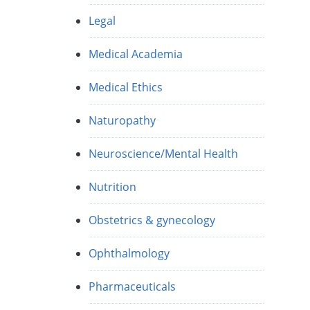
Legal
Medical Academia
Medical Ethics
Naturopathy
Neuroscience/Mental Health
Nutrition
Obstetrics & gynecology
Ophthalmology
Pharmaceuticals