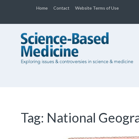
Home
Contact
Website Terms of Use
Tag:
National Geogr