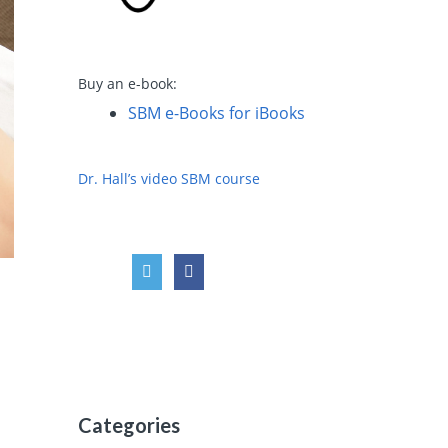
Buy an e-book:
SBM e-Books for iBooks
Dr. Hall’s video SBM course
Categories