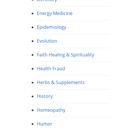
Energy Medicine
Epidemiology
Evolution
Faith Healing & Spirituality
Health Fraud
Herbs & Supplements
History
Homeopathy
Humor