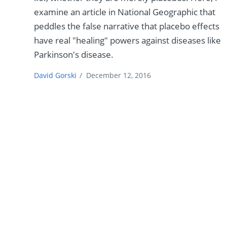
examine an article in National Geographic that
peddles the false narrative that placebo effects
have real "healing" powers against diseases like
Parkinson's disease.
David Gorski
/
December 12, 2016