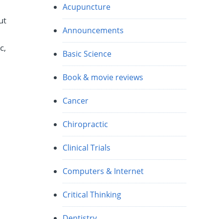
Acupuncture
ut
Announcements
c,
Basic Science
Book & movie reviews
Cancer
Chiropractic
Clinical Trials
Computers & Internet
Critical Thinking
Dentistry