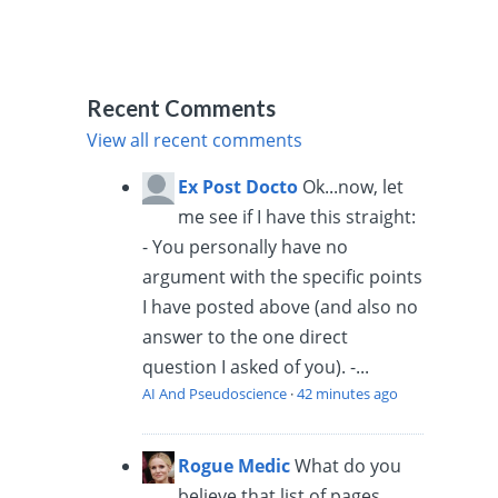
Recent Comments
View all recent comments
Ex Post Docto
Ok...now, let
me see if I have this straight:
- You personally have no
argument with the specific points
I have posted above (and also no
answer to the one direct
question I asked of you). -...
AI And Pseudoscience
·
42 minutes ago
Rogue Medic
What do you
believe that list of pages