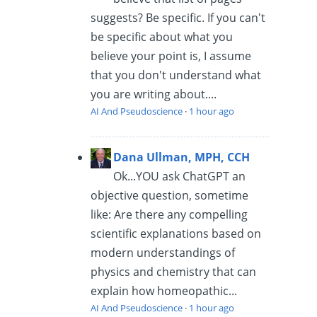
suggests? Be specific. If you can't
be specific about what you
believe your point is, I assume
that you don't understand what
you are writing about....
AI And Pseudoscience
·
1 hour ago
Dana Ullman, MPH, CCH
Ok...YOU ask ChatGPT an
objective question, sometime
like: Are there any compelling
scientific explanations based on
modern understandings of
physics and chemistry that can
explain how homeopathic...
AI And Pseudoscience
·
1 hour ago