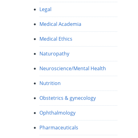
Legal
Medical Academia
Medical Ethics
Naturopathy
Neuroscience/Mental Health
Nutrition
Obstetrics & gynecology
Ophthalmology
Pharmaceuticals