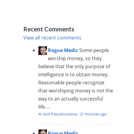
Recent Comments
View all recent comments
Rogue Medic
Some people
worship money, so they
believe that the only purpose of
intelligence is to obtain money.
Reasonable people recognize
that worshiping money is not the
way to an actually successful
life....
AI And Pseudoscience
·
21 minutes ago
Rogue Medic