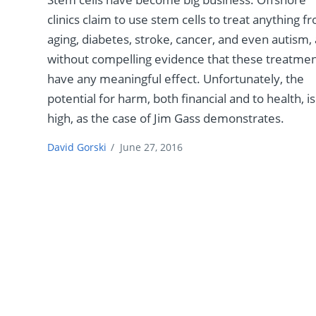
clinics claim to use stem cells to treat anything f
aging, diabetes, stroke, cancer, and even autism, 
without compelling evidence that these treatme
have any meaningful effect. Unfortunately, the
potential for harm, both financial and to health, is
high, as the case of Jim Gass demonstrates.
David Gorski
/
June 27, 2016