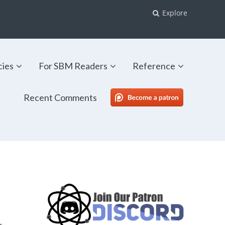
Explore
cies
For SBM Readers
Reference
Recent Comments
SBM Patreon