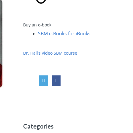
Buy an e-book:
SBM e-Books for iBooks
Dr. Hall’s video SBM course
Categories