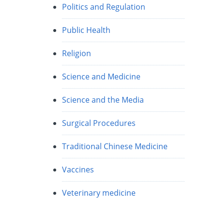
Politics and Regulation
Public Health
Religion
Science and Medicine
Science and the Media
Surgical Procedures
Traditional Chinese Medicine
Vaccines
Veterinary medicine