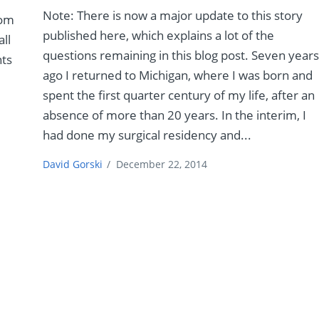
Note: There is now a major update to this story
rom
published here, which explains a lot of the
all
questions remaining in this blog post. Seven year
nts
ago I returned to Michigan, where I was born and
spent the first quarter century of my life, after an
absence of more than 20 years. In the interim, I
had done my surgical residency and...
David Gorski
/
December 22, 2014