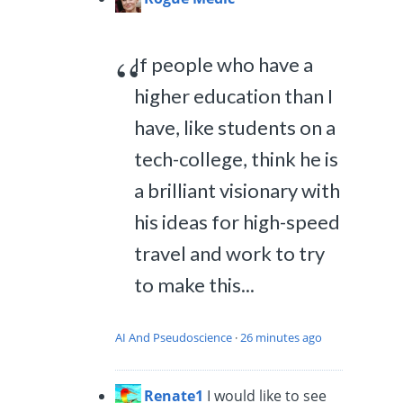
If people who have a
higher education than I
have, like students on a
tech-college, think he is
a brilliant visionary with
his ideas for high-speed
travel and work to try
to make this...
AI And Pseudoscience
·
26 minutes ago
Renate1
I would like to see