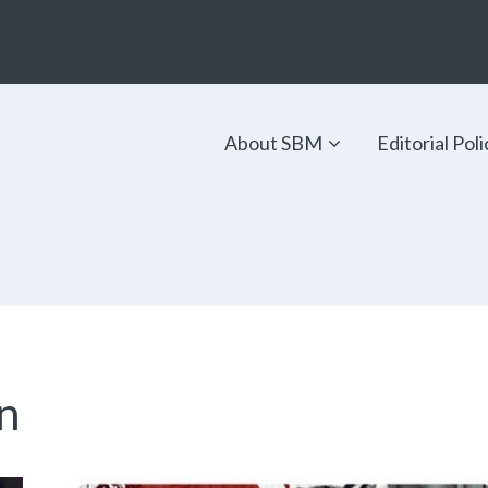
About SBM
Editorial Poli
n