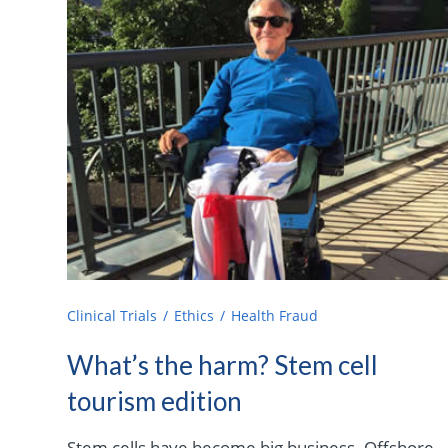
Clinical Trials
Ethics
Health Fraud
What’s the harm? Stem cell
tourism edition
Stem cells have become big business. Offshore