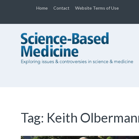
Home
Contact
Website Terms of Use
Tag:
Keith Olberman