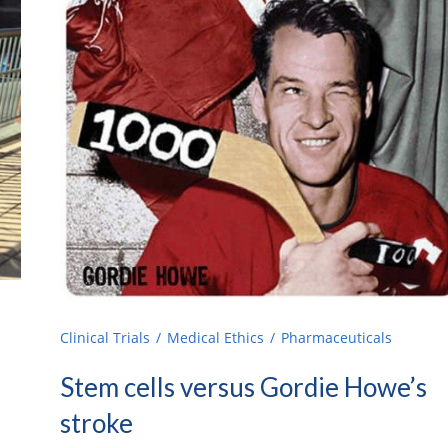
Clinical Trials
Medical Ethics
Pharmaceuticals
Stem cells versus Gordie Howe’s
stroke