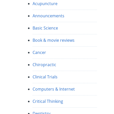
Acupuncture
Announcements
s
Basic Science
Book & movie reviews
Cancer
Chiropractic
Clinical Trials
Computers & Internet
Critical Thinking
Dentistry