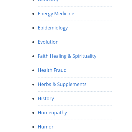
Energy Medicine
Epidemiology
Evolution
Faith Healing & Spirituality
Health Fraud
Herbs & Supplements
History
Homeopathy
Humor