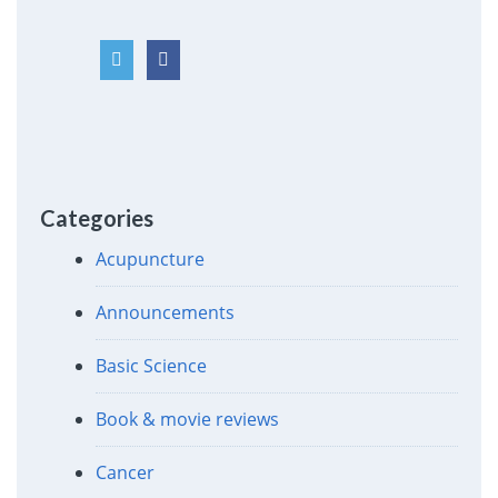
Categories
Acupuncture
Announcements
Basic Science
Book & movie reviews
Cancer