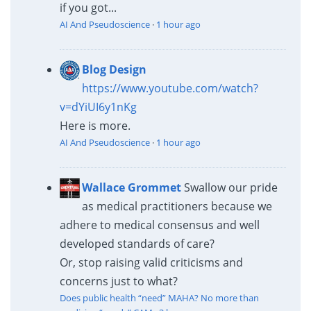
if you got...
AI And Pseudoscience
·
1 hour ago
Blog Design
https://www.youtube.com/watch?
v=dYiUI6y1nKg
Here is more.
AI And Pseudoscience
·
1 hour ago
Wallace Grommet
Swallow our pride
as medical practitioners because we
adhere to medical consensus and well
developed standards of care?
Or, stop raising valid criticisms and
concerns just to what?
Does public health “need” MAHA? No more than