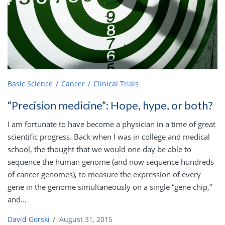
Basic Science
Cancer
Clinical Trials
“Precision medicine”: Hope, hype, or both?
I am fortunate to have become a physician in a time of great
scientific progress. Back when I was in college and medical
school, the thought that we would one day be able to
sequence the human genome (and now sequence hundreds
of cancer genomes), to measure the expression of every
gene in the genome simultaneously on a single “gene chip,”
and...
David Gorski
/
August 31, 2015