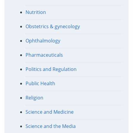
Nutrition
Obstetrics & gynecology
Ophthalmology
Pharmaceuticals
Politics and Regulation
Public Health
Religion
Science and Medicine
Science and the Media