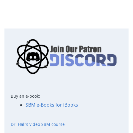
Buy an e-book:
SBM e-Books for iBooks
Dr. Hall’s video SBM course