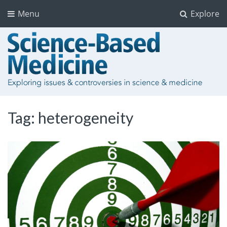
Menu
Explore
Tag:
heterogeneity