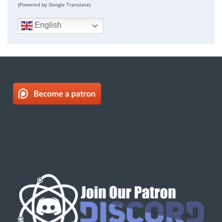
(Powered by Google Translate)
English