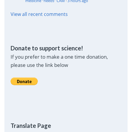
medicine “needs” CAM
·
3 hours ago
View all recent comments
Donate to support science!
If you prefer to make a one time donation,
please use the link below
Translate Page