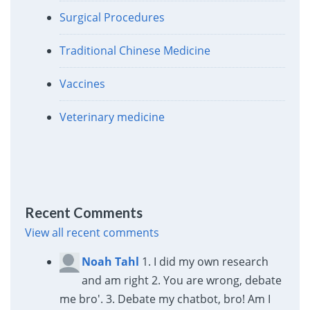
Surgical Procedures
Traditional Chinese Medicine
Vaccines
Veterinary medicine
Recent Comments
View all recent comments
Noah Tahl
1. I did my own research
and am right 2. You are wrong, debate
me bro'. 3. Debate my chatbot, bro! Am I