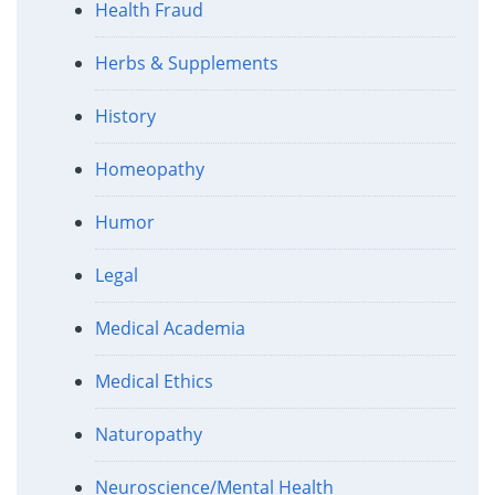
Health Fraud
Herbs & Supplements
History
Homeopathy
Humor
Legal
Medical Academia
Medical Ethics
Naturopathy
Neuroscience/Mental Health