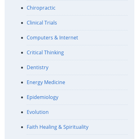
Chiropractic
Clinical Trials
Computers & Internet
Critical Thinking
Dentistry
Energy Medicine
Epidemiology
Evolution
Faith Healing & Spirituality