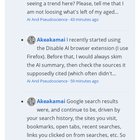
seeing a trend here? Please, tell me that I
am not loosing what's left of my aged...
AI And Pseudoscience
·
43 minutes ago
Akeakamai
I recently started using
the Disable AI browser extension (I use
Firefox). Before that, I would always skim
the AI summary, then check the sources it
supposedly cited (which often didn't...
AI And Pseudoscience
·
59 minutes ago
Akeakamai
Google search results
were, and continue to be, driven by
your search history, the sites you visit,
bookmarks, open tabs, recent searches,
links you clicked on from searches, etc. So