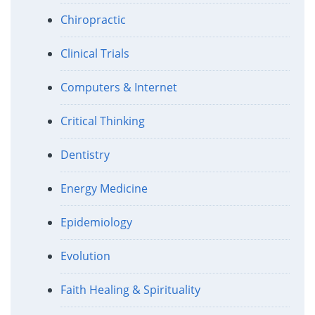
Chiropractic
Clinical Trials
Computers & Internet
Critical Thinking
Dentistry
Energy Medicine
Epidemiology
Evolution
Faith Healing & Spirituality