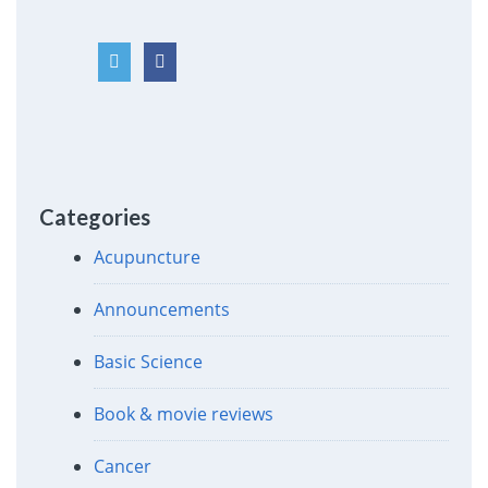
Categories
Acupuncture
Announcements
Basic Science
Book & movie reviews
Cancer