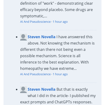
definition of "work" - demonstrating clear
efficacy beyond placebo. Some drugs are
symptomatic,...
AI And Pseudoscience
·
1 hour ago
Steven Novella
I have answered this
above. Not knowing the mechanism is
different than there not being even a
possible mechanism. Science is all
inference to the best explanation. With
homeopathy we have extreme...
AI And Pseudoscience
·
1 hour ago
Steven Novella
But that is exactly
what I did in the article- I published my
exact prompts and ChatGPTs responses.