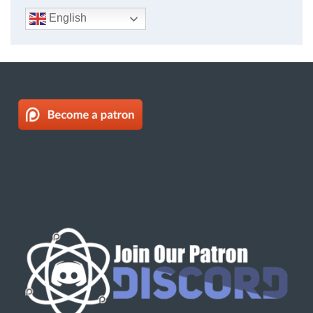
English