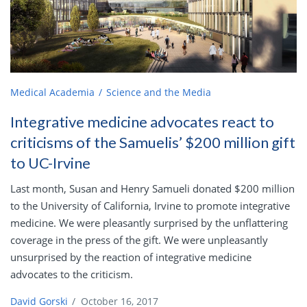
Medical Academia
Science and the Media
Integrative medicine advocates react to
criticisms of the Samuelis’ $200 million gift
to UC-Irvine
Last month, Susan and Henry Samueli donated $200 million
to the University of California, Irvine to promote integrative
medicine. We were pleasantly surprised by the unflattering
coverage in the press of the gift. We were unpleasantly
unsurprised by the reaction of integrative medicine
advocates to the criticism.
David Gorski
/
October 16, 2017