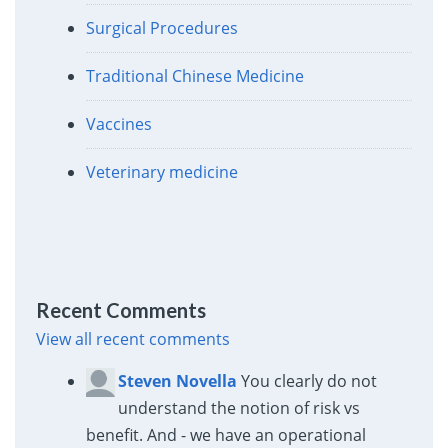
Surgical Procedures
Traditional Chinese Medicine
Vaccines
Veterinary medicine
Recent Comments
View all recent comments
Steven Novella
You clearly do not
understand the notion of risk vs
benefit. And - we have an operational