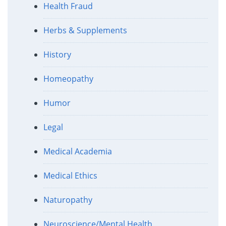
Health Fraud
Herbs & Supplements
History
Homeopathy
Humor
Legal
Medical Academia
Medical Ethics
Naturopathy
Neuroscience/Mental Health