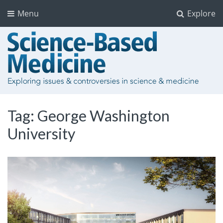
Menu
Explore
Tag:
George Washington
University