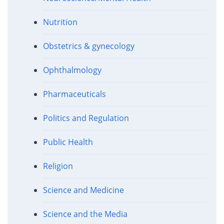
Nutrition
Obstetrics & gynecology
Ophthalmology
Pharmaceuticals
Politics and Regulation
Public Health
Religion
Science and Medicine
Science and the Media