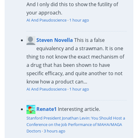
And I only did this to show the futility of
your approach.
AI And Pseudoscience
·
1 hour ago
Steven Novella
This is a false
equivalency and a strawman. It is one
thing to not know the exact mechanism of
a drug that has been shown to have
specific efficacy, and quite another to not
know how a product can...
AI And Pseudoscience
·
1 hour ago
Renate1
Interesting article.
Stanford President Jonathan Levin: You Should Host a
Conference on the Job Performance of MAHA/MAGA
Doctors
·
3 hours ago