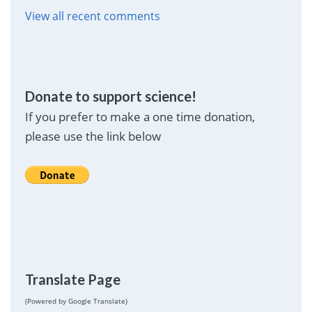
View all recent comments
Donate to support science!
If you prefer to make a one time donation,
please use the link below
Translate Page
(Powered by Google Translate)