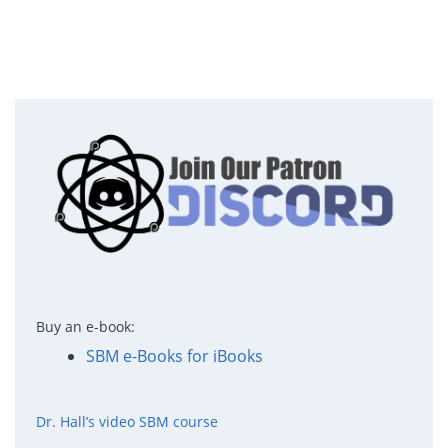
Buy an e-book:
SBM e-Books for iBooks
Dr. Hall’s video SBM course