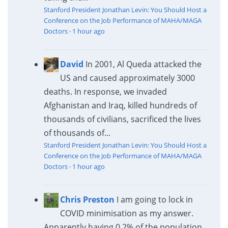
Stanford President Jonathan Levin: You Should Host a
Conference on the Job Performance of MAHA/MAGA
Doctors
·
1 hour ago
David
In 2001, Al Queda attacked the
US and caused approximately 3000
deaths. In response, we invaded
Afghanistan and Iraq, killed hundreds of
thousands of civilians, sacrificed the lives
of thousands of...
Stanford President Jonathan Levin: You Should Host a
Conference on the Job Performance of MAHA/MAGA
Doctors
·
1 hour ago
Chris Preston
I am going to lock in
COVID minimisation as my answer.
Apparently having 0.2% of the population