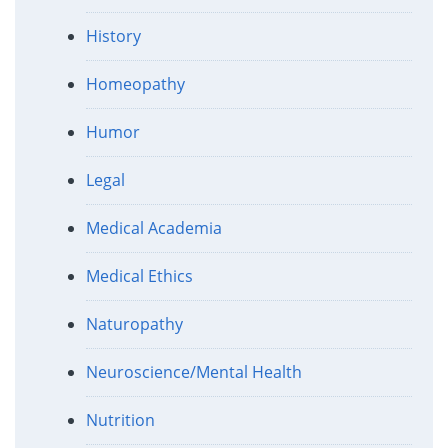
History
Homeopathy
Humor
Legal
Medical Academia
Medical Ethics
Naturopathy
Neuroscience/Mental Health
Nutrition