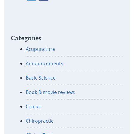
Categories
Acupuncture
Announcements
Basic Science
Book & movie reviews
Cancer
Chiropractic