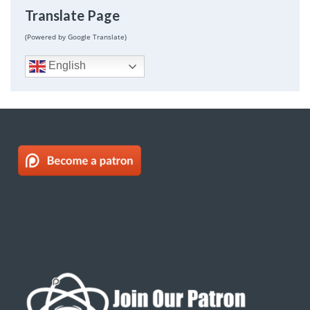
Translate Page
(Powered by Google Translate)
English