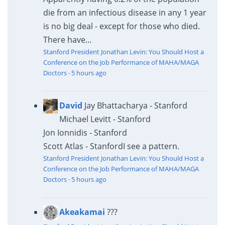
die from an infectious disease in any 1 year
is no big deal - except for those who died.
There have...
Stanford President Jonathan Levin: You Should Host a
Conference on the Job Performance of MAHA/MAGA
Doctors
·
5 hours ago
David
Jay Bhattacharya - Stanford
Michael Levitt - Stanford
Jon Ionnidis - Stanford
Scott Atlas - Stanford
I see a pattern.
Stanford President Jonathan Levin: You Should Host a
Conference on the Job Performance of MAHA/MAGA
Doctors
·
5 hours ago
Akeakamai
???