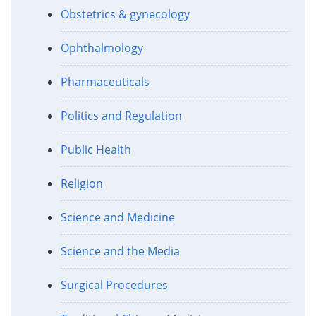
Obstetrics & gynecology
Ophthalmology
Pharmaceuticals
Politics and Regulation
Public Health
Religion
Science and Medicine
Science and the Media
Surgical Procedures