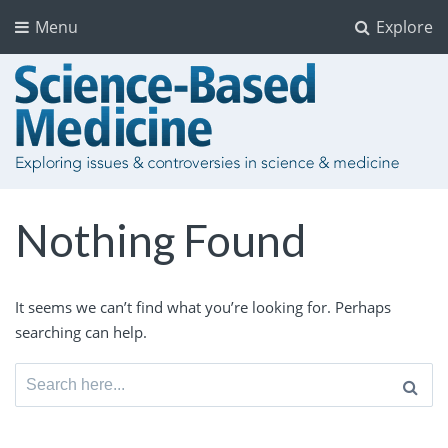
Menu
Explore
Nothing Found
It seems we can’t find what you’re looking for. Perhaps
searching can help.
Search
for: