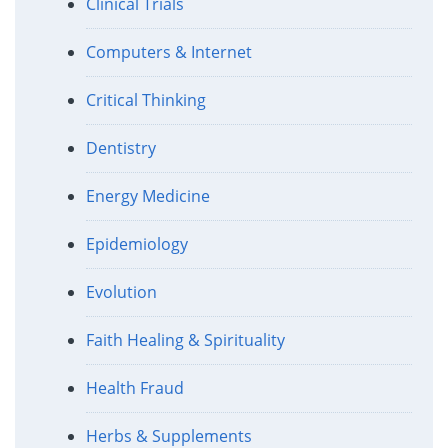
Clinical Trials
Computers & Internet
Critical Thinking
Dentistry
Energy Medicine
Epidemiology
Evolution
Faith Healing & Spirituality
Health Fraud
Herbs & Supplements