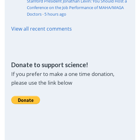
Stanford President Jonathan Levin: You Should Host a
Conference on the Job Performance of MAHA/MAGA
Doctors
·
5 hours ago
View all recent comments
Donate to support science!
If you prefer to make a one time donation,
please use the link below