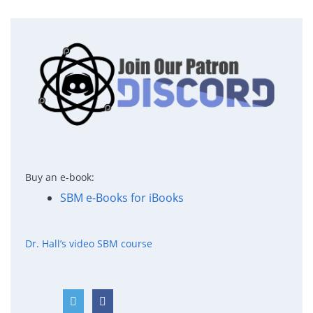
Buy an e-book:
SBM e-Books for iBooks
Dr. Hall’s video SBM course