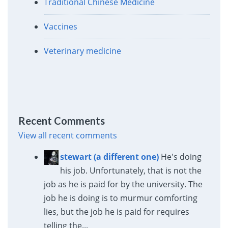
Traditional Chinese Medicine
Vaccines
Veterinary medicine
Recent Comments
View all recent comments
stewart (a different one)
He's doing
his job. Unfortunately, that is not the
job as he is paid for by the university. The
job he is doing is to murmur comforting
lies, but the job he is paid for requires
telling the...