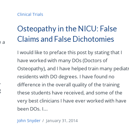
Clinical Trials
Osteopathy in the NICU: False
Claims and False Dichotomies
e a
I would like to preface this post by stating that I
have worked with many DOs (Doctors of
Osteopathy), and I have helped train many pediatr
residents with DO degrees. I have found no
.
difference in the overall quality of the training
g
these students have received, and some of the
very best clinicians I have ever worked with have
been DOs. I...
John Snyder
/
January 31, 2014