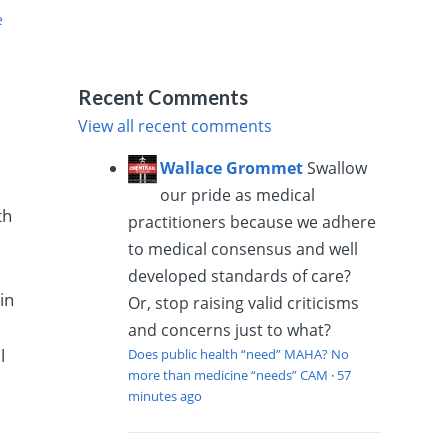
e
Recent Comments
View all recent comments
Wallace Grommet
Swallow
our pride as medical
th
practitioners because we adhere
to medical consensus and well
developed standards of care?
in
Or, stop raising valid criticisms
and concerns just to what?
l
Does public health “need” MAHA? No
more than medicine “needs” CAM
·
57
minutes ago