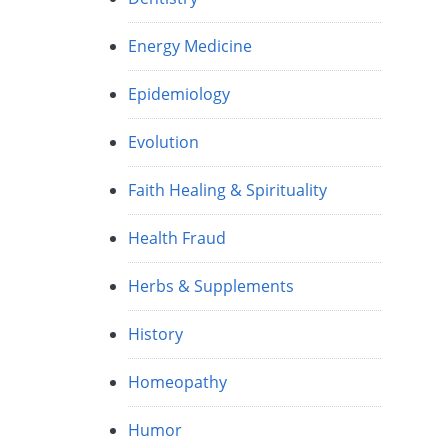
Energy Medicine
Epidemiology
Evolution
Faith Healing & Spirituality
Health Fraud
Herbs & Supplements
History
Homeopathy
Humor