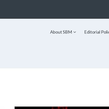
About SBM
Editorial Poli