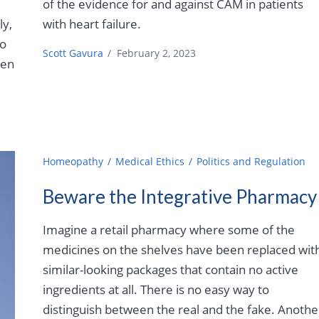
of the evidence for and against CAM in patients
ly,
with heart failure.
to
Scott Gavura
/
February 2, 2023
ven
Homeopathy
Medical Ethics
Politics and Regulation
Beware the Integrative Pharmacy
Imagine a retail pharmacy where some of the
medicines on the shelves have been replaced wit
similar-looking packages that contain no active
ingredients at all. There is no easy way to
distinguish between the real and the fake. Anothe