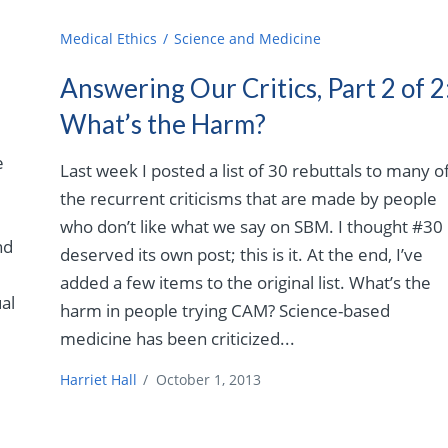
Medical Ethics
Science and Medicine
Answering Our Critics, Part 2 of 2
What’s the Harm?
e
Last week I posted a list of 30 rebuttals to many o
the recurrent criticisms that are made by people
who don’t like what we say on SBM. I thought #30
nd
deserved its own post; this is it. At the end, I’ve
added a few items to the original list. What’s the
al
harm in people trying CAM? Science-based
medicine has been criticized...
Harriet Hall
/
October 1, 2013