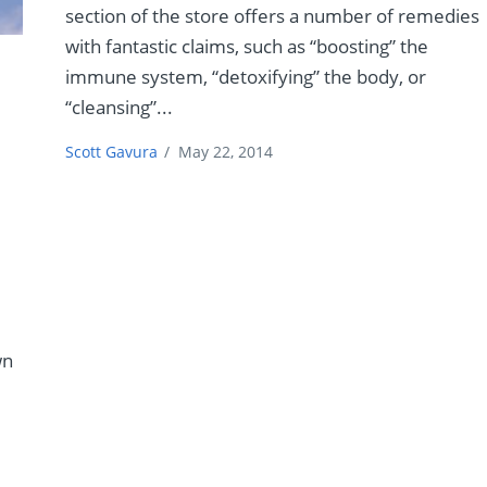
section of the store offers a number of remedies
with fantastic claims, such as “boosting” the
immune system, “detoxifying” the body, or
“cleansing”...
Scott Gavura
/
May 22, 2014
,
wn