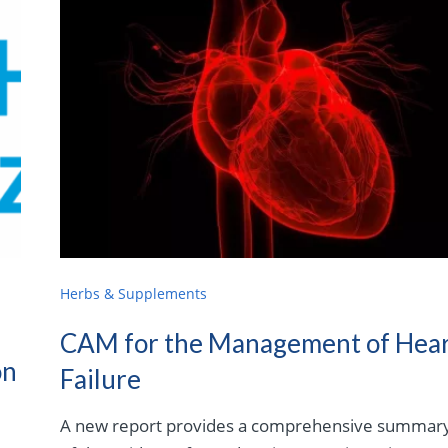
Herbs & Supplements
CAM for the Management of Hea
on
Failure
A new report provides a comprehensive summar