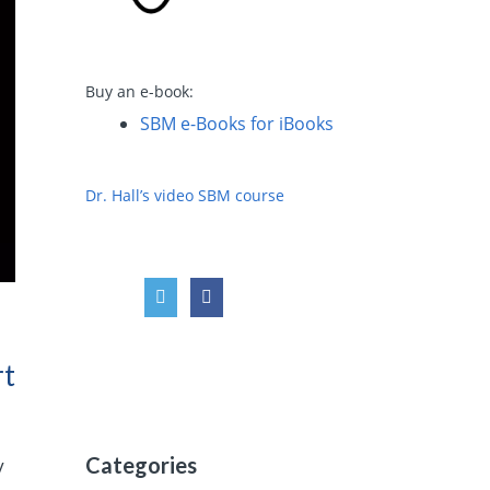
Buy an e-book:
SBM e-Books for iBooks
Dr. Hall’s video SBM course
rt
Categories
y