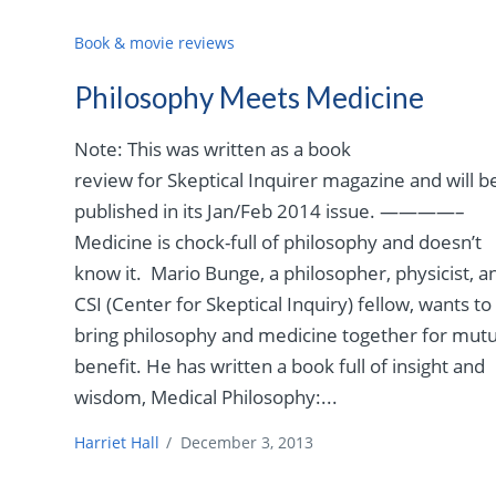
Book & movie reviews
Philosophy Meets Medicine
Note: This was written as a book
review for Skeptical Inquirer magazine and will b
published in its Jan/Feb 2014 issue. ————–
Medicine is chock-full of philosophy and doesn’t
know it. Mario Bunge, a philosopher, physicist, a
CSI (Center for Skeptical Inquiry) fellow, wants to
bring philosophy and medicine together for mutu
benefit. He has written a book full of insight and
wisdom, Medical Philosophy:...
Harriet Hall
/
December 3, 2013