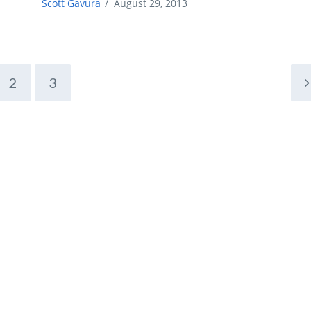
Scott Gavura
/
August 29, 2013
2
3