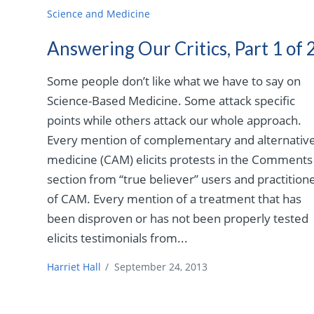
Science and Medicine
Answering Our Critics, Part 1 of 
Some people don’t like what we have to say on
Science-Based Medicine. Some attack specific
points while others attack our whole approach.
Every mention of complementary and alternativ
medicine (CAM) elicits protests in the Comments
section from “true believer” users and practition
of CAM. Every mention of a treatment that has
been disproven or has not been properly tested
elicits testimonials from...
Harriet Hall
/
September 24, 2013