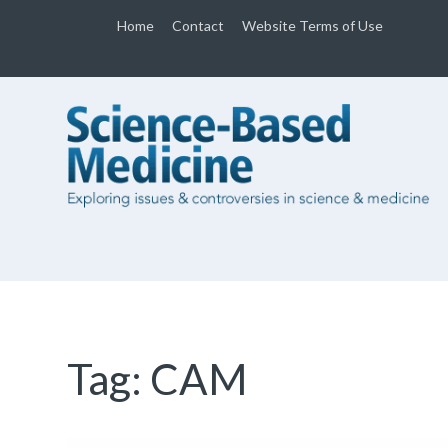
Home
Contact
Website Terms of Use
Tag:
CAM