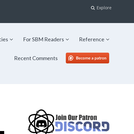
Explore
cies
For SBM Readers
Reference
Recent Comments
SBM Patreon