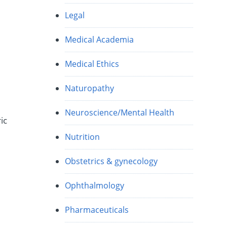
Legal
Medical Academia
Medical Ethics
Naturopathy
Neuroscience/Mental Health
ic
Nutrition
Obstetrics & gynecology
Ophthalmology
Pharmaceuticals