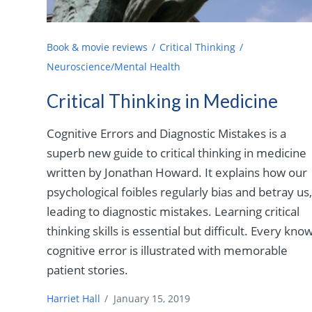
Book & movie reviews
Critical Thinking
Neuroscience/Mental Health
Critical Thinking in Medicine
Cognitive Errors and Diagnostic Mistakes is a
superb new guide to critical thinking in medicine
written by Jonathan Howard. It explains how our
psychological foibles regularly bias and betray us
leading to diagnostic mistakes. Learning critical
thinking skills is essential but difficult. Every kno
cognitive error is illustrated with memorable
patient stories.
Harriet Hall
/
January 15, 2019