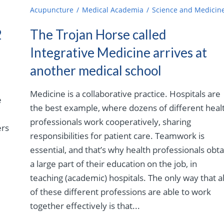
Acupuncture
Medical Academia
Science and Medicin
2
The Trojan Horse called
Integrative Medicine arrives at
another medical school
Medicine is a collaborative practice. Hospitals are
e
the best example, where dozens of different heal
professionals work cooperatively, sharing
ers
responsibilities for patient care. Teamwork is
essential, and that’s why health professionals obta
a large part of their education on the job, in
teaching (academic) hospitals. The only way that al
of these different professions are able to work
together effectively is that...