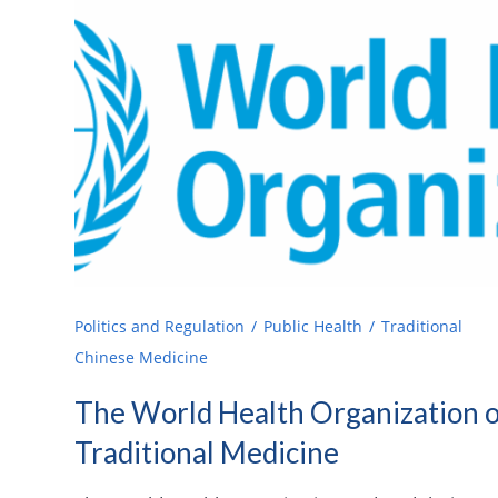
Politics and Regulation
Public Health
Traditional
Chinese Medicine
The World Health Organization 
Traditional Medicine