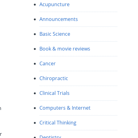
Acupuncture
Announcements
Basic Science
Book & movie reviews
Cancer
Chiropractic
Clinical Trials
Computers & Internet
h
Critical Thinking
r
Dentistry