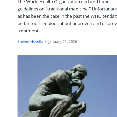
The World Health Organization updated their
guidelines on "traditional medicine." Unfortunate
as has been the case in the past the WHO tends 
be far too credulous about unproven and dispro
treatments.
Steven Novella
/
January 21, 2026