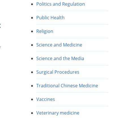
Politics and Regulation
Public Health
:
Religion
Science and Medicine
f
Science and the Media
Surgical Procedures
Traditional Chinese Medicine
Vaccines
Veterinary medicine