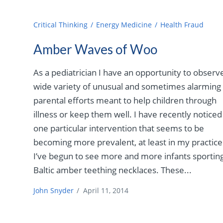
Critical Thinking
Energy Medicine
Health Fraud
Amber Waves of Woo
As a pediatrician I have an opportunity to observ
wide variety of unusual and sometimes alarming
parental efforts meant to help children through
illness or keep them well. I have recently noticed
one particular intervention that seems to be
becoming more prevalent, at least in my practice
I’ve begun to see more and more infants sportin
Baltic amber teething necklaces. These...
John Snyder
/
April 11, 2014