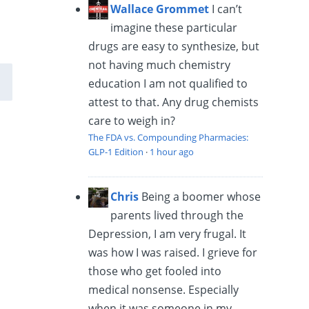
Wallace Grommet
I can’t
imagine these particular
drugs are easy to synthesize, but
not having much chemistry
education I am not qualified to
attest to that. Any drug chemists
care to weigh in?
The FDA vs. Compounding Pharmacies:
GLP-1 Edition
·
1 hour ago
Chris
Being a boomer whose
parents lived through the
Depression, I am very frugal. It
was how I was raised. I grieve for
those who get fooled into
medical nonsense. Especially
when it was someone in my...