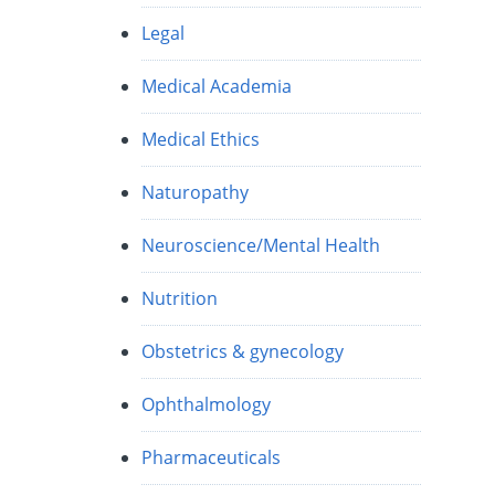
Legal
Medical Academia
Medical Ethics
Naturopathy
Neuroscience/Mental Health
Nutrition
Obstetrics & gynecology
Ophthalmology
Pharmaceuticals