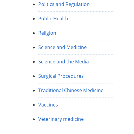
Politics and Regulation
Public Health
Religion
Science and Medicine
Science and the Media
Surgical Procedures
Traditional Chinese Medicine
Vaccines
Veterinary medicine