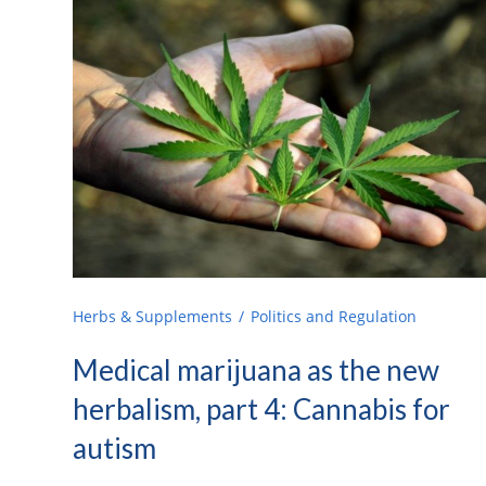
Herbs & Supplements
Politics and Regulation
Medical marijuana as the new
herbalism, part 4: Cannabis for
autism