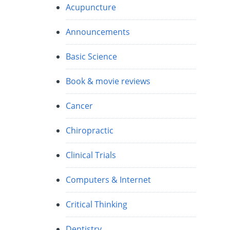
Acupuncture
Announcements
Basic Science
Book & movie reviews
Cancer
Chiropractic
Clinical Trials
Computers & Internet
Critical Thinking
Dentistry