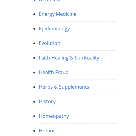
Energy Medicine
Epidemiology
Evolution
Faith Healing & Spirituality
Health Fraud
Herbs & Supplements
History
Homeopathy
Humor