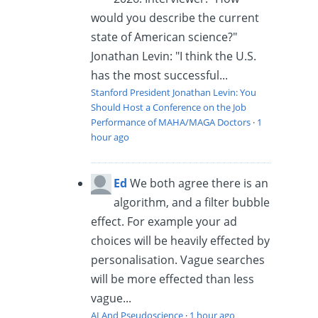
would you describe the current
state of American science?"
Jonathan Levin: "I think the U.S.
has the most successful...
Stanford President Jonathan Levin: You
Should Host a Conference on the Job
Performance of MAHA/MAGA Doctors
·
1
hour ago
Ed
We both agree there is an
algorithm, and a filter bubble
effect. For example your ad
choices will be heavily effected by
personalisation. Vague searches
will be more effected than less
vague...
AI And Pseudoscience
·
1 hour ago