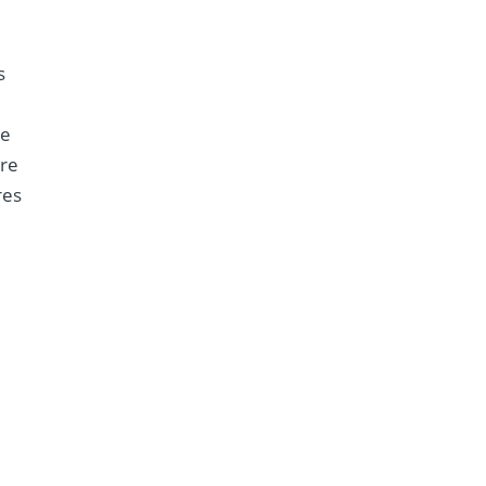
s
re
ere
res