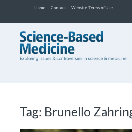
Home
Contact
Website Terms of Use
Tag:
Brunello Zahrin