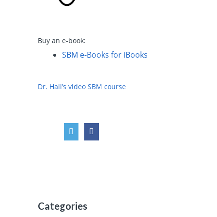
Buy an e-book:
SBM e-Books for iBooks
Dr. Hall’s video SBM course
Categories