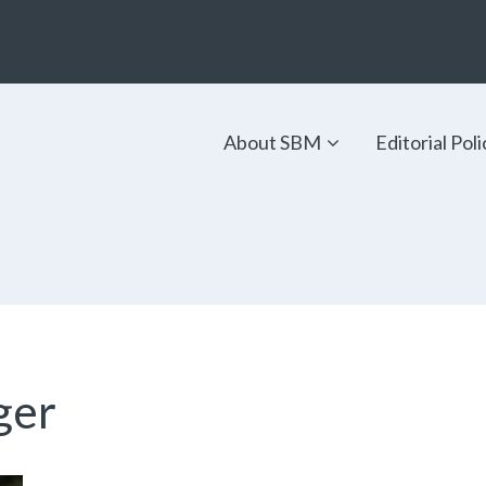
About SBM
Editorial Poli
ger