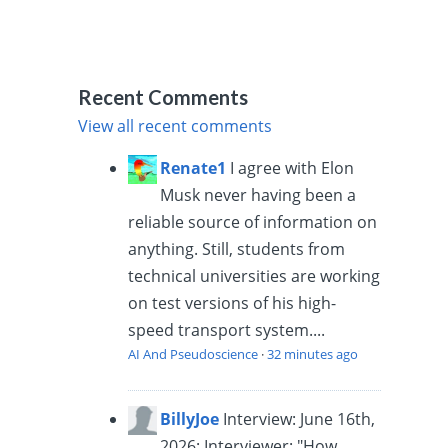
Recent Comments
View all recent comments
Renate1
I agree with Elon
Musk never having been a
reliable source of information on
anything. Still, students from
technical universities are working
on test versions of his high-
speed transport system....
AI And Pseudoscience
·
32 minutes ago
BillyJoe
Interview: June 16th,
2026: Interviewer: "How