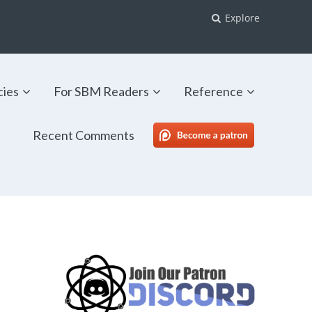
Explore
cies
For SBM Readers
Reference
Recent Comments
SBM Patreon