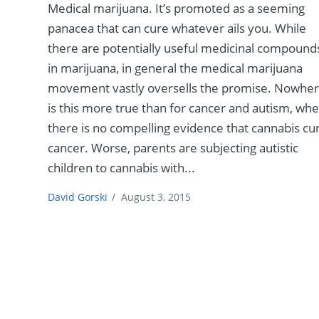
Medical marijuana. It’s promoted as a seeming
panacea that can cure whatever ails you. While
there are potentially useful medicinal compound
in marijuana, in general the medical marijuana
movement vastly oversells the promise. Nowhe
is this more true than for cancer and autism, wh
there is no compelling evidence that cannabis cu
cancer. Worse, parents are subjecting autistic
children to cannabis with...
David Gorski
/
August 3, 2015