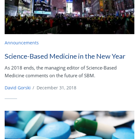
Announcements
Science-Based Medicine in the New Year
As 2018 ends, the managing editor of Science-Based
Medicine comments on the future of SBM.
David Gorski
/
December 31, 2018