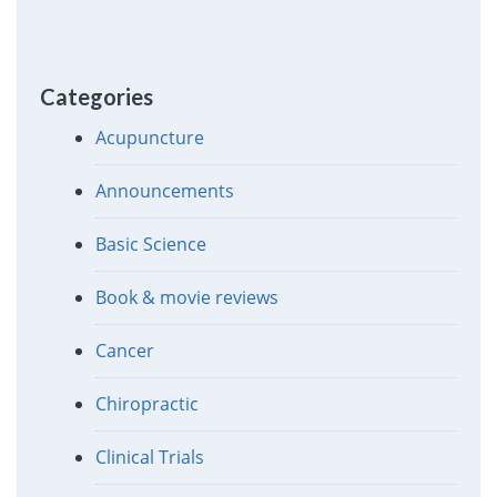
Categories
Acupuncture
Announcements
Basic Science
Book & movie reviews
Cancer
Chiropractic
Clinical Trials