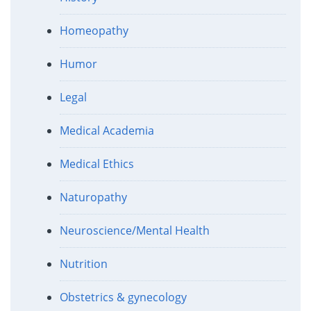
Homeopathy
Humor
Legal
Medical Academia
Medical Ethics
Naturopathy
Neuroscience/Mental Health
Nutrition
Obstetrics & gynecology