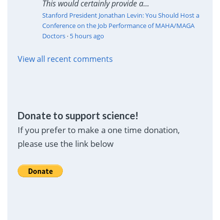
This would certainly provide a...
Stanford President Jonathan Levin: You Should Host a
Conference on the Job Performance of MAHA/MAGA
Doctors
·
5 hours ago
View all recent comments
Donate to support science!
If you prefer to make a one time donation,
please use the link below