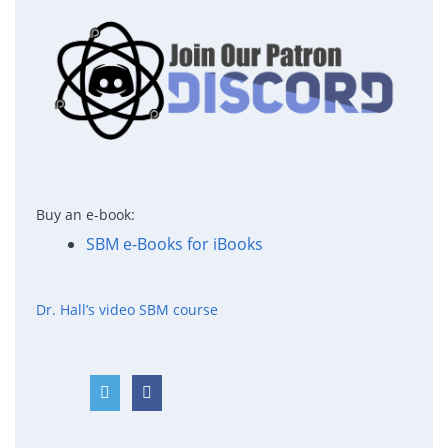
Buy an e-book:
SBM e-Books for iBooks
Dr. Hall’s video SBM course