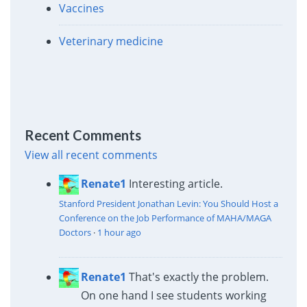
Vaccines
Veterinary medicine
Recent Comments
View all recent comments
Renate1
Interesting article.
Stanford President Jonathan Levin: You Should Host a
Conference on the Job Performance of MAHA/MAGA
Doctors
·
1 hour ago
Renate1
That's exactly the problem.
On one hand I see students working