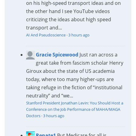
on his high-speed transport ideas and on
the other hand I see YouTube videos
criticizing the ideas about high speed
transport and...
AI And Pseudoscience
·
3 hours ago
Gracie Spicewood
Just ran across a
great take from fascism scholar Henry
Giroux about the state of US academia
today, where too many higher-ups are
taking refuge in the fiction of “institutional
neutrality” and “we...
Stanford President Jonathan Levin: You Should Host a
Conference on the Job Performance of MAHA/MAGA
Doctors
·
3 hours ago
Renate1
But Medicare for all is