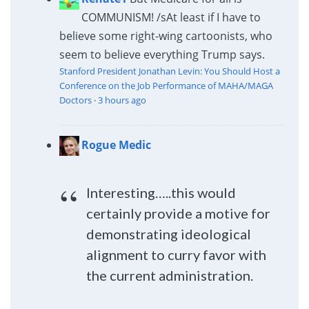
COMMUNISM! /s
At least if I have to
believe some right-wing cartoonists, who
seem to believe everything Trump says.
Stanford President Jonathan Levin: You Should Host a
Conference on the Job Performance of MAHA/MAGA
Doctors
·
3 hours ago
Rogue Medic
Interesting…..this would
certainly provide a motive for
demonstrating ideological
alignment to curry favor with
the current administration.