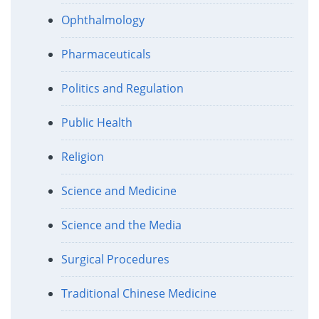
Ophthalmology
Pharmaceuticals
Politics and Regulation
Public Health
Religion
Science and Medicine
Science and the Media
Surgical Procedures
Traditional Chinese Medicine