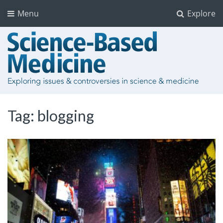
Menu
Explore
Tag:
blogging