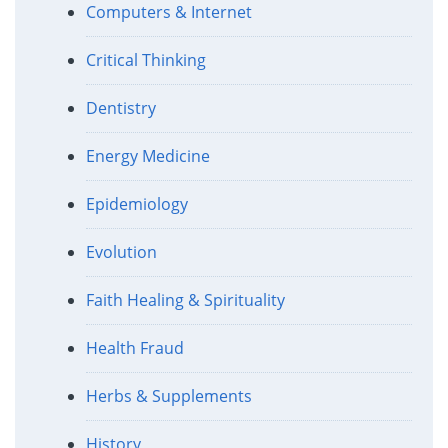
Computers & Internet
Critical Thinking
Dentistry
Energy Medicine
Epidemiology
Evolution
Faith Healing & Spirituality
Health Fraud
Herbs & Supplements
History