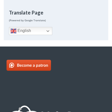
Translate Page
(Powered by Google Translate)
English