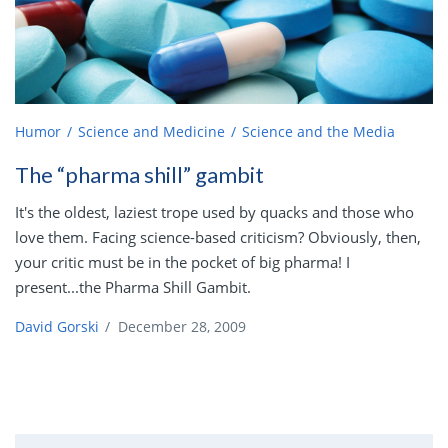
Humor
Science and Medicine
Science and the Media
The “pharma shill” gambit
It's the oldest, laziest trope used by quacks and those who
love them. Facing science-based criticism? Obviously, then,
your critic must be in the pocket of big pharma! I
present...the Pharma Shill Gambit.
David Gorski
/
December 28, 2009