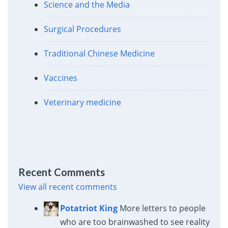
Science and the Media
Surgical Procedures
Traditional Chinese Medicine
Vaccines
Veterinary medicine
Recent Comments
View all recent comments
Potatriot King
More letters to people
who are too brainwashed to see reality