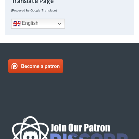
Translate Page
(Powered by Google Translate)
English