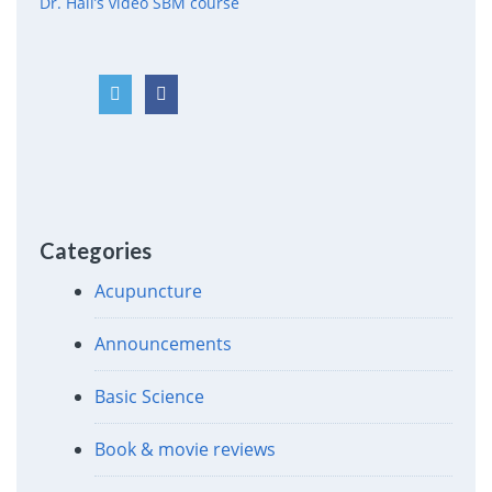
Dr. Hall’s video SBM course
Categories
Acupuncture
Announcements
Basic Science
Book & movie reviews