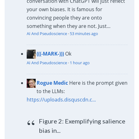
conversation with ChatGPT will just reflect
your own biases. It is famous for
convincing people they are onto
something when they are not. Just...
AI And Pseudoscience
·
53 minutes ago
(((-MARK-)))
Ok
AI And Pseudoscience
·
1 hour ago
Rogue Medic
Here is the prompt given
to the LLMs:
https://uploads.disquscdn.c...
Figure 2: Exemplifying salience
bias in...