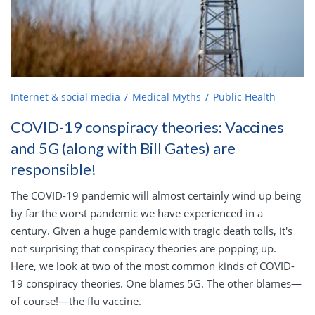
Internet & social media
Medical Myths
Public Health
COVID-19 conspiracy theories: Vaccines
and 5G (along with Bill Gates) are
responsible!
The COVID-19 pandemic will almost certainly wind up being
by far the worst pandemic we have experienced in a
century. Given a huge pandemic with tragic death tolls, it's
not surprising that conspiracy theories are popping up.
Here, we look at two of the most common kinds of COVID-
19 conspiracy theories. One blames 5G. The other blames—
of course!—the flu vaccine.