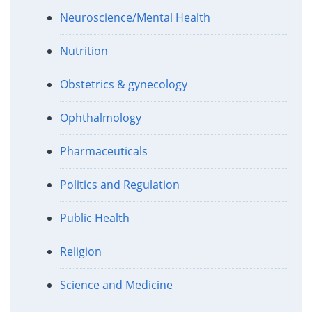
Neuroscience/Mental Health
Nutrition
Obstetrics & gynecology
Ophthalmology
Pharmaceuticals
Politics and Regulation
Public Health
Religion
Science and Medicine