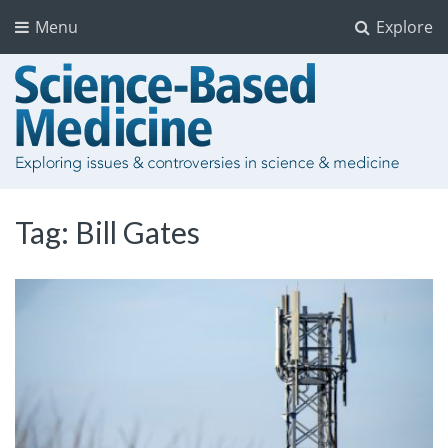
Menu
Explore
Tag:
Bill Gates