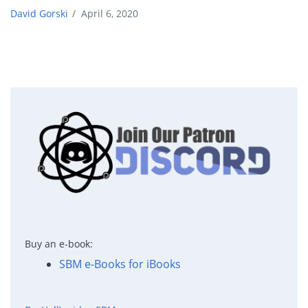
David Gorski
/
April 6, 2020
Buy an e-book:
SBM e-Books for iBooks