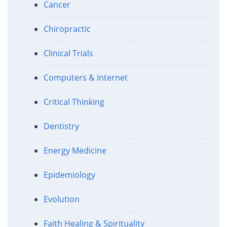
Cancer
Chiropractic
Clinical Trials
Computers & Internet
Critical Thinking
Dentistry
Energy Medicine
Epidemiology
Evolution
Faith Healing & Spirituality