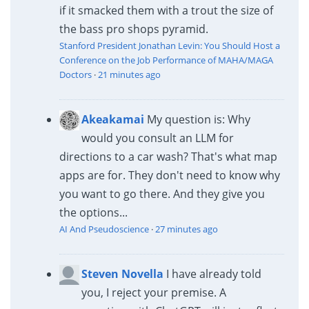
if it smacked them with a trout the size of
the bass pro shops pyramid.
Stanford President Jonathan Levin: You Should Host a
Conference on the Job Performance of MAHA/MAGA
Doctors
·
21 minutes ago
Akeakamai
My question is: Why
would you consult an LLM for
directions to a car wash? That's what map
apps are for. They don't need to know why
you want to go there. And they give you
the options...
AI And Pseudoscience
·
27 minutes ago
Steven Novella
I have already told
you, I reject your premise. A