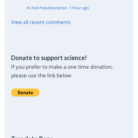
AI And Pseudoscience
·
1 hour ago
View all recent comments
Donate to support science!
If you prefer to make a one time donation,
please use the link below