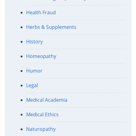
Health Fraud
Herbs & Supplements
History
Homeopathy
Humor
Legal
Medical Academia
Medical Ethics
Naturopathy