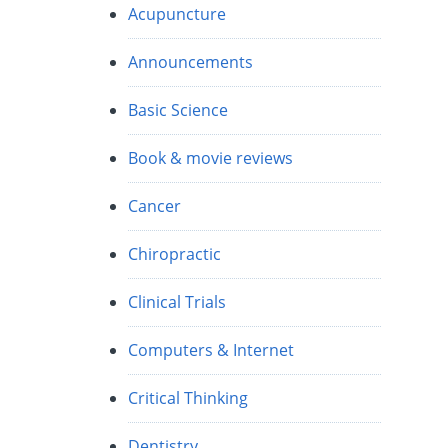
Acupuncture
Announcements
Basic Science
Book & movie reviews
Cancer
Chiropractic
Clinical Trials
Computers & Internet
Critical Thinking
Dentistry