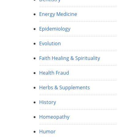
Energy Medicine
Epidemiology
Evolution
Faith Healing & Spirituality
Health Fraud
Herbs & Supplements
History
Homeopathy
Humor