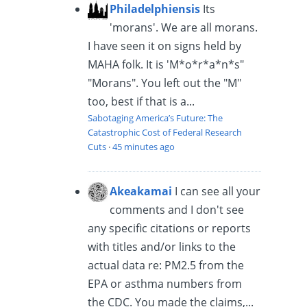
Philadelphiensis
Its
'morans'. We are all morans.
I have seen it on signs held by
MAHA folk. It is 'M*o*r*a*n*s"
"Morans". You left out the "M"
too, best if that is a...
Sabotaging America’s Future: The
Catastrophic Cost of Federal Research
Cuts
·
45 minutes ago
Akeakamai
I can see all your
comments and I don't see
any specific citations or reports
with titles and/or links to the
actual data re: PM2.5 from the
EPA or asthma numbers from
the CDC. You made the claims,...