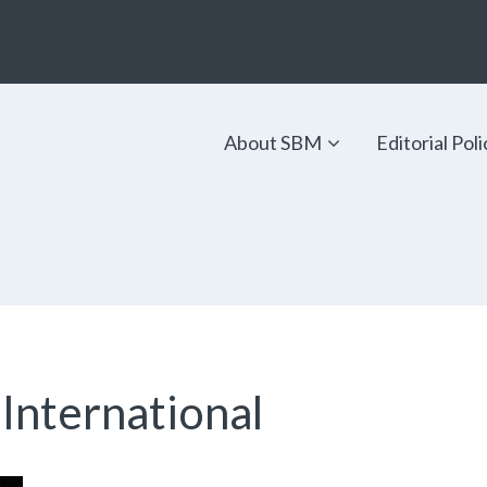
About SBM
Editorial Poli
 International