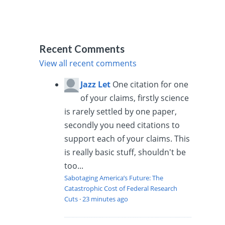
Recent Comments
View all recent comments
Jazz Let
One citation for one
of your claims, firstly science
is rarely settled by one paper,
secondly you need citations to
support each of your claims. This
is really basic stuff, shouldn't be
too...
Sabotaging America’s Future: The
Catastrophic Cost of Federal Research
Cuts
·
23 minutes ago