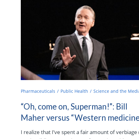
Pharmaceuticals
Public Health
Science and the Medi
“Oh, come on, Superman!”: Bill
Maher versus “Western medicine
I realize that I’ve spent a fair amount of verbiage 