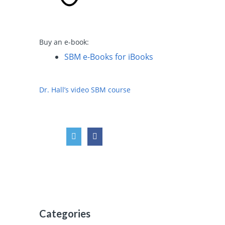
Buy an e-book:
SBM e-Books for iBooks
Dr. Hall’s video SBM course
Categories