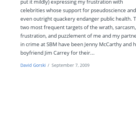
put it mildly) expressing my frustration with
celebrities whose support for pseudoscience an
even outright quackery endanger public health. 
two most frequent targets of the wrath, sarcasm
frustration, and puzzlement of me and my partn
in crime at SBM have been Jenny McCarthy and 
boyfriend Jim Carrey for their...
David Gorski
/
September 7, 2009