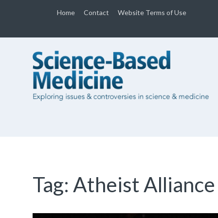
Home
Contact
Website Terms of Use
Tag:
Atheist Alliance