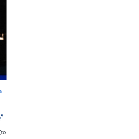
a
”
(to