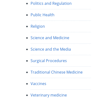
Politics and Regulation
Public Health
Religion
Science and Medicine
Science and the Media
Surgical Procedures
Traditional Chinese Medicine
Vaccines
Veterinary medicine