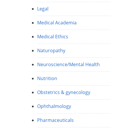
Legal
Medical Academia
Medical Ethics
Naturopathy
Neuroscience/Mental Health
Nutrition
Obstetrics & gynecology
Ophthalmology
Pharmaceuticals