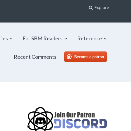
Explore
cies
For SBM Readers
Reference
Recent Comments
SBM Patreon