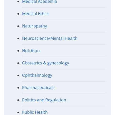
Medical Academia
Medical Ethics
Naturopathy
Neuroscience/Mental Health
Nutrition
Obstetrics & gynecology
Ophthalmology
Pharmaceuticals
Politics and Regulation
Public Health