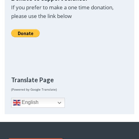
If you prefer to make a one time donation,
please use the link below
Translate Page
(Powered by Google Translate)
English