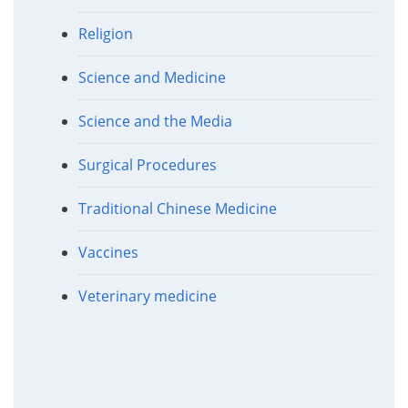
Religion
Science and Medicine
Science and the Media
Surgical Procedures
Traditional Chinese Medicine
Vaccines
Veterinary medicine