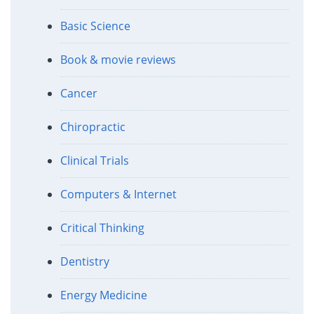
Basic Science
Book & movie reviews
Cancer
Chiropractic
Clinical Trials
Computers & Internet
Critical Thinking
Dentistry
Energy Medicine