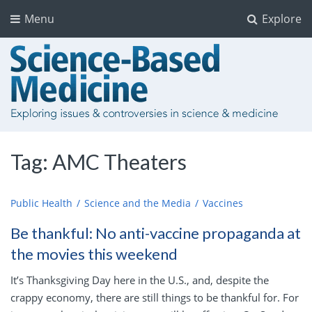
Menu
Explore
Tag:
AMC Theaters
Public Health
Science and the Media
Vaccines
Be thankful: No anti-vaccine propaganda at
the movies this weekend
It’s Thanksgiving Day here in the U.S., and, despite the
crappy economy, there are still things to be thankful for. For