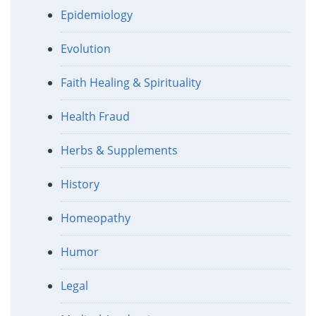
Epidemiology
Evolution
Faith Healing & Spirituality
Health Fraud
Herbs & Supplements
History
Homeopathy
Humor
Legal