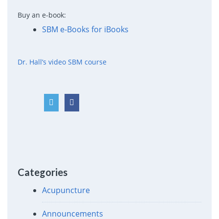
Buy an e-book:
SBM e-Books for iBooks
Dr. Hall’s video SBM course
Categories
Acupuncture
Announcements