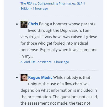
The FDA vs. Compounding Pharmacies: GLP-1
Edition
·
1 hour ago
Chris
Being a boomer whose parents
lived through the Depression, I am
very frugal. It was how I was raised. I grieve
for those who get fooled into medical
nonsense. Especially when it was someone
in my...
AI And Pseudoscience
·
1 hour ago
Rogue Medic
While nobody is that
unique, the use of a flow chart will
depend on what information is included in
the presentation. The questions not asked,
the assessment not made, the test not