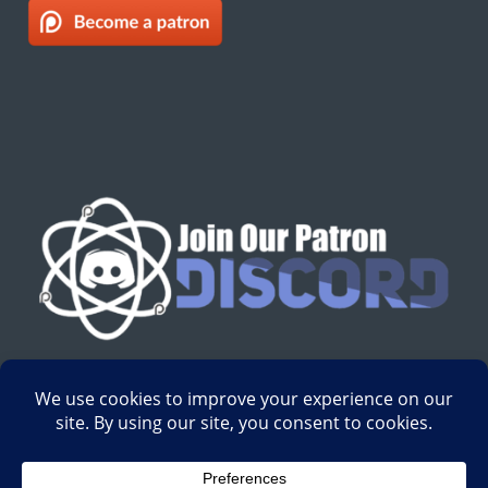
English