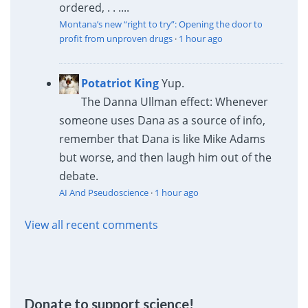
ordered, . . ....
Montana’s new “right to try”: Opening the door to
profit from unproven drugs
·
1 hour ago
Potatriot King
Yup.
The Danna Ullman effect: Whenever
someone uses Dana as a source of info,
remember that Dana is like Mike Adams
but worse, and then laugh him out of the
debate.
AI And Pseudoscience
·
1 hour ago
View all recent comments
Donate to support science!