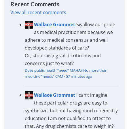
Recent Comments
View all recent comments
Wallace Grommet
Swallow our pride
as medical practitioners because we
adhere to medical consensus and well
developed standards of care?
Or, stop raising valid criticisms and
concerns just to what?
Does public health “need” MAHA? No more than
medicine “needs” CAM
·
57 minutes ago
Wallace Grommet
I can’t imagine
these particular drugs are easy to
synthesize, but not having much chemistry
education I am not qualified to attest to
that. Any drug chemists care to weigh in?