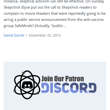
instance, skeptical activism can still be effective. On Sunday
Skepchick Elyse put out the call to Skepchick readers to
complain to movie theaters that were reportedly going to be
airing a public service announcement from the anti-vaccine
group SafeMinds? (Actually, “public...
David Gorski
/
November 25, 2010