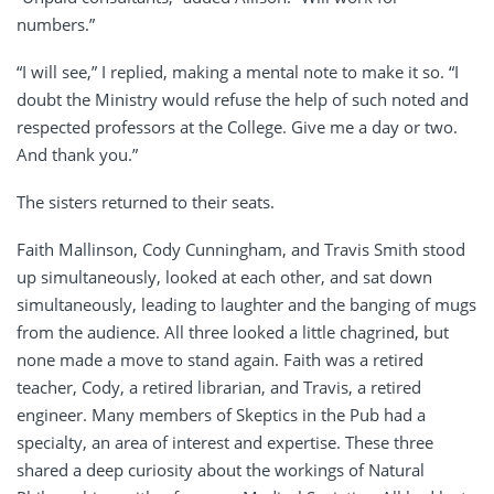
numbers.”
“I will see,” I replied, making a mental note to make it so. “I
doubt the Ministry would refuse the help of such noted and
respected professors at the College. Give me a day or two.
And thank you.”
The sisters returned to their seats.
Faith Mallinson, Cody Cunningham, and Travis Smith stood
up simultaneously, looked at each other, and sat down
simultaneously, leading to laughter and the banging of mugs
from the audience. All three looked a little chagrined, but
none made a move to stand again. Faith was a retired
teacher, Cody, a retired librarian, and Travis, a retired
engineer. Many members of Skeptics in the Pub had a
specialty, an area of interest and expertise. These three
shared a deep curiosity about the workings of Natural