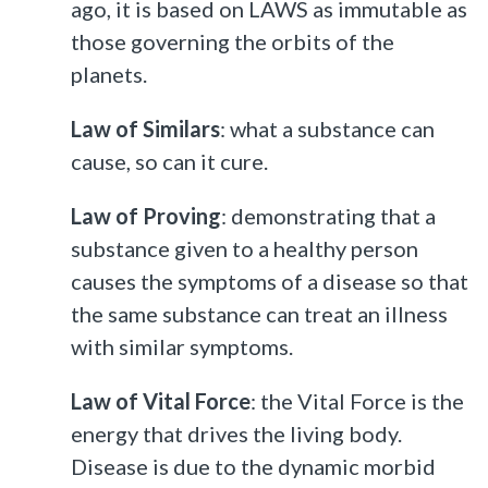
ago, it is based on LAWS as immutable as
those governing the orbits of the
planets.
Law of Similars
: what a substance can
cause, so can it cure.
Law of Proving
: demonstrating that a
substance given to a healthy person
causes the symptoms of a disease so that
the same substance can treat an illness
with similar symptoms.
Law of Vital Force
: the Vital Force is the
energy that drives the living body.
Disease is due to the dynamic morbid