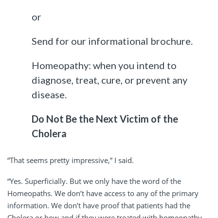
or
Send for our informational brochure.
Homeopathy: when you intend to
diagnose, treat, cure, or prevent any
disease.
Do Not Be the Next Victim of the
Cholera
“That seems pretty impressive,” I said.
“Yes. Superficially. But we only have the word of the
Homeopaths. We don’t have access to any of the primary
information. We don’t have proof that patients had the
Cholera or how and if they were treated with homeopathy.