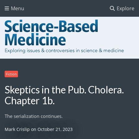
Menu
Explore
Fiction
Skeptics in the Pub. Cholera.
Chapter 1b.
The serialization continues.
Mark Crislip
on
October 21, 2023