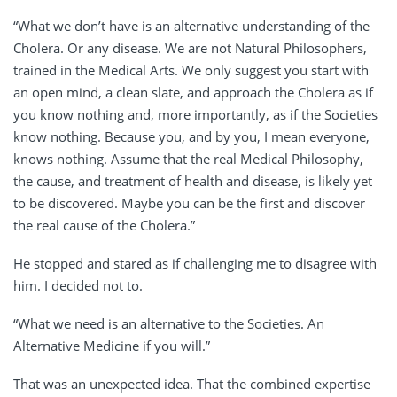
“What we don’t have is an alternative understanding of the
Cholera. Or any disease. We are not Natural Philosophers,
trained in the Medical Arts. We only suggest you start with
an open mind, a clean slate, and approach the Cholera as if
you know nothing and, more importantly, as if the Societies
know nothing. Because you, and by you, I mean everyone,
knows nothing. Assume that the real Medical Philosophy,
the cause, and treatment of health and disease, is likely yet
to be discovered. Maybe you can be the first and discover
the real cause of the Cholera.”
He stopped and stared as if challenging me to disagree with
him. I decided not to.
“What we need is an alternative to the Societies. An
Alternative Medicine if you will.”
That was an unexpected idea. That the combined expertise