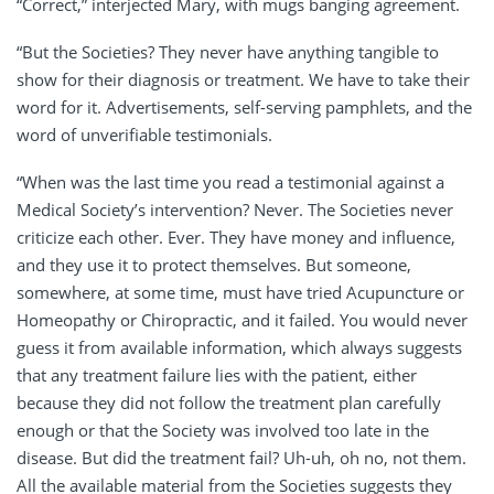
“Correct,” interjected Mary, with mugs banging agreement.
“But the Societies? They never have anything tangible to
show for their diagnosis or treatment. We have to take their
word for it. Advertisements, self-serving pamphlets, and the
word of unverifiable testimonials.
“When was the last time you read a testimonial against a
Medical Society’s intervention? Never. The Societies never
criticize each other. Ever. They have money and influence,
and they use it to protect themselves. But someone,
somewhere, at some time, must have tried Acupuncture or
Homeopathy or Chiropractic, and it failed. You would never
guess it from available information, which always suggests
that any treatment failure lies with the patient, either
because they did not follow the treatment plan carefully
enough or that the Society was involved too late in the
disease. But did the treatment fail? Uh-uh, oh no, not them.
All the available material from the Societies suggests they