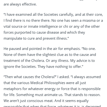
are always effective.
“I have examined all the Societies carefully, and at their core,
I find there is no there there. No one has seen a miasma or a
vital source or innate intelligence or chi or any of the other
forces purported to cause disease and which they
manipulate to cure and prevent illness.”
He paused and pointed in the air for emphasis. “No one.
None of them have the slightest clue as to the cause and
treatment of the Cholera. Or any illness. My advice is to
ignore the Societies. They have nothing to offer.”
“Then what causes the Cholera?” I asked. “I always assumed
that the various Medical Philosophies were all just
metaphors for whatever energy or force that is responsible
for life. Something must animate us. That stands to reason.
We aren’t just conscious meat. And it seems equally
reasonable that when that force, whatever it is, is deranged,