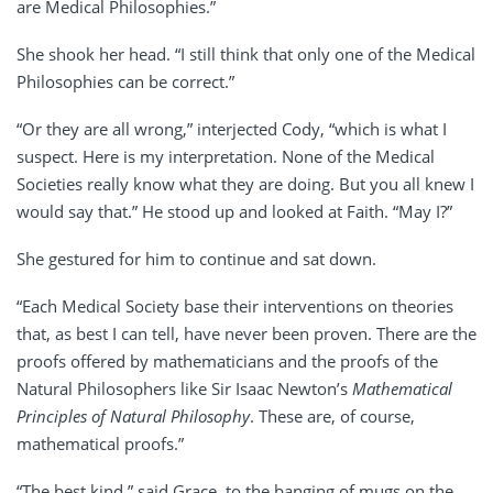
are Medical Philosophies.”
She shook her head. “I still think that only one of the Medical
Philosophies can be correct.”
“Or they are all wrong,” interjected Cody, “which is what I
suspect. Here is my interpretation. None of the Medical
Societies really know what they are doing. But you all knew I
would say that.” He stood up and looked at Faith. “May I?”
She gestured for him to continue and sat down.
“Each Medical Society base their interventions on theories
that, as best I can tell, have never been proven. There are the
proofs offered by mathematicians and the proofs of the
Natural Philosophers like Sir Isaac Newton’s
Mathematical
Principles of Natural Philosophy
. These are, of course,
mathematical proofs.”
“The best kind,” said Grace, to the banging of mugs on the