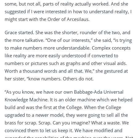
some, but not all, parts of reality actually worked. And she
suggested if I were interested in how to understand reality, I
might start with the Order of Arcesilaus.
Grace started. She was the shorter, rounder of the two, and
the more talkative. “One of our interests,” she said, “is trying
to make numbers more understandable. Complex concepts
like reality are more easily understood if converted to
numbers or pictures such as graphs and other visual aids.
Worth a thousand words and all that. We,” she gestured at
her sister, “know numbers. Others do not.
“As you know, we have our own Babbage-Ada Universal
Knowledge Machine. It is an older machine which we helped
build and was the first at the College. When the College
upgraded to a newer model, they were going to sell all the
brass for scrap. Scrap. Can you imagine? What a waste. We
convinced them to let us keep it. We have modified and
expanded the capabilities of the machine over the years. Not