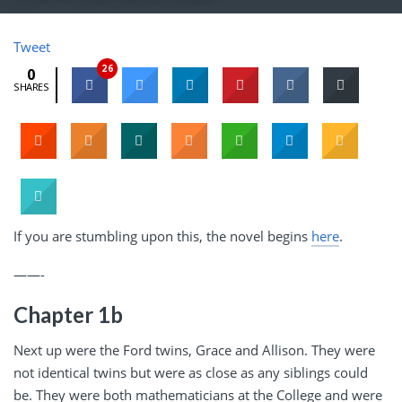
Tweet
26
0
SHARES
If you are stumbling upon this, the novel begins
here
.
——-
Chapter 1b
Next up were the Ford twins, Grace and Allison. They were
not identical twins but were as close as any siblings could
be. They were both mathematicians at the College and were