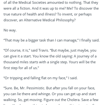
of all the Medical Societies amounted to nothing. That they
were all a fiction. And it was up to me? Me? To discover the
true nature of health and illness? To invent, or perhaps
discover, an Alternative Medical Philosophy?
No way.
“That may be a bigger task than I can manage,” I finally said.
“Of course, it is,” said Travis. “But maybe, just maybe, you
can give it a start. You know the old saying: A journey of a
thousand miles starts with a single step. Yours will be the
first step for all of us.”
“Or tripping and falling flat on my face,” I said.
“Sure. Be, Mr. Pessimistic. But after you fall on your face,
you can lie there and whinge. Or you can get up and start
walking. So, get moving. Figure out the Cholera. Save a few