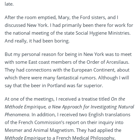
late.
After the room emptied, Mary, the Ford sisters, and I
discussed New York. I had primarily been there for work for
the national meeting of the state Social Hygiene Ministries.
And really, it had been boring.
But my personal reason for being in New York was to meet
with some East coast members of the Order of Arcesilaus.
They had connections with the European Continent, about
which there were many fantastical rumors. Although I will
say that the beer in Portland was far superior.
At one of the meetings, I received a treatise titled
On the
Méthode
Empirique
,
a New Approach for Investigating Natural
Phenomena
. In addition, I received two English translations
of the French Commission’s report on their inquiry into
Mesmer and Animal Magnetism. They had applied the
Méthode
Empirique
to a French Medical Philosophy,