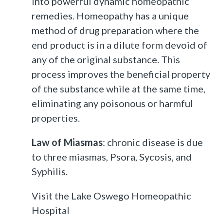
into powerful dynamic homeopathic
remedies. Homeopathy has a unique
method of drug preparation where the
end product is in a dilute form devoid of
any of the original substance. This
process improves the beneficial property
of the substance while at the same time,
eliminating any poisonous or harmful
properties.
Law of Miasmas
: chronic disease is due
to three miasmas, Psora, Sycosis, and
Syphilis.
Visit the Lake Oswego Homeopathic
Hospital