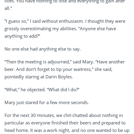
lives. You have nothing to lose and everything to gain after
all.”
“I guess so,” I said without enthusiasm. I thought they were
grossly overestimating my abilities. “Anyone else have
anything to add?”
No one else had anything else to say.
“Then the meeting is adjourned,” said Mary. “Have another
beer. And don’t forget to tip your waitress,” she said,
pointedly staring at Darin Boyles.
“What,” he objected. “What did I do?”
Mary just stared for a few more seconds.
For the next 30 minutes, we chit-chatted about nothing in
particular as everyone finished their beers and prepared to
head home. It was a work night, and no one wanted to be up