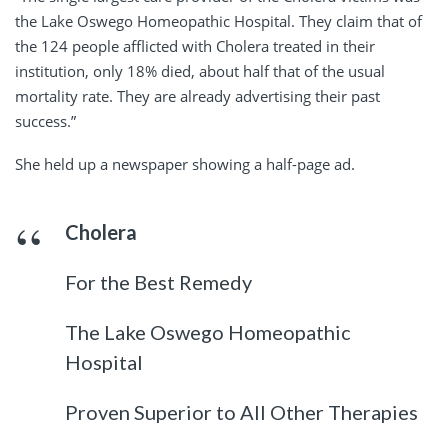
the Lake Oswego Homeopathic Hospital. They claim that of
the 124 people afflicted with Cholera treated in their
institution, only 18% died, about half that of the usual
mortality rate. They are already advertising their past
success.”
She held up a newspaper showing a half-page ad.
Cholera
For the Best Remedy
The Lake Oswego Homeopathic
Hospital
Proven Superior to All Other Therapies