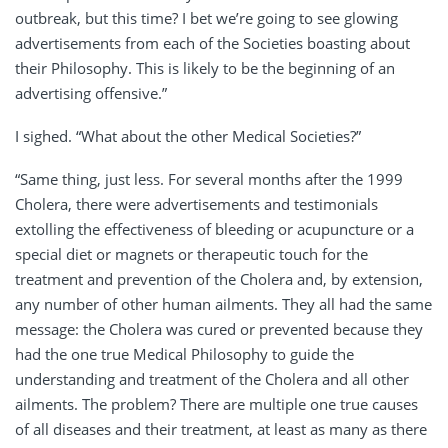
outbreak, but this time? I bet we’re going to see glowing
advertisements from each of the Societies boasting about
their Philosophy. This is likely to be the beginning of an
advertising offensive.”
I sighed. “What about the other Medical Societies?”
“Same thing, just less. For several months after the 1999
Cholera, there were advertisements and testimonials
extolling the effectiveness of bleeding or acupuncture or a
special diet or magnets or therapeutic touch for the
treatment and prevention of the Cholera and, by extension,
any number of other human ailments. They all had the same
message: the Cholera was cured or prevented because they
had the one true Medical Philosophy to guide the
understanding and treatment of the Cholera and all other
ailments. The problem? There are multiple one true causes
of all diseases and their treatment, at least as many as there