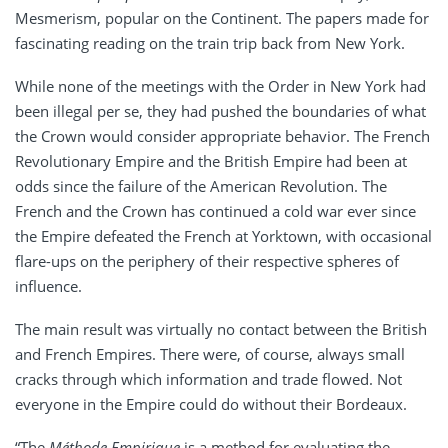
Mesmerism, popular on the Continent. The papers made for
fascinating reading on the train trip back from New York.
While none of the meetings with the Order in New York had
been illegal per se, they had pushed the boundaries of what
the Crown would consider appropriate behavior. The French
Revolutionary Empire and the British Empire had been at
odds since the failure of the American Revolution. The
French and the Crown has continued a cold war ever since
the Empire defeated the French at Yorktown, with occasional
flare-ups on the periphery of their respective spheres of
influence.
The main result was virtually no contact between the British
and French Empires. There were, of course, always small
cracks through which information and trade flowed. Not
everyone in the Empire could do without their Bordeaux.
“The
Méthode
Empirique
is a method for evaluating the