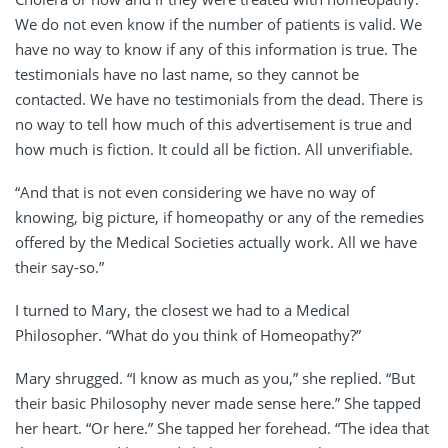
We do not even know if the number of patients is valid. We
have no way to know if any of this information is true. The
testimonials have no last name, so they cannot be
contacted. We have no testimonials from the dead. There is
no way to tell how much of this advertisement is true and
how much is fiction. It could all be fiction. All unverifiable.
“And that is not even considering we have no way of
knowing, big picture, if homeopathy or any of the remedies
offered by the Medical Societies actually work. All we have
their say-so.”
I turned to Mary, the closest we had to a Medical
Philosopher. “What do you think of Homeopathy?”
Mary shrugged. “I know as much as you,” she replied. “But
their basic Philosophy never made sense here.” She tapped
her heart. “Or here.” She tapped her forehead. “The idea that