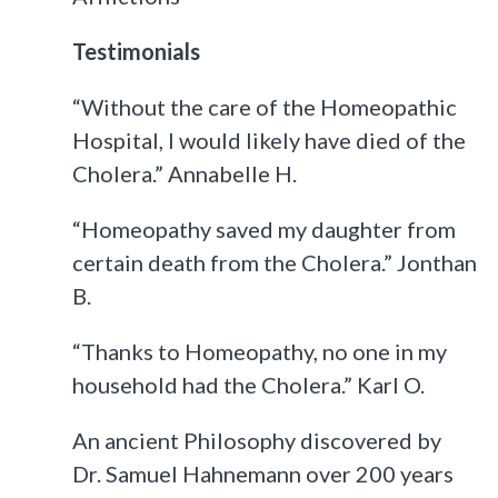
Testimonials
“Without the care of the Homeopathic
Hospital, I would likely have died of the
Cholera.” Annabelle H.
“Homeopathy saved my daughter from
certain death from the Cholera.” Jonthan
B.
“Thanks to Homeopathy, no one in my
household had the Cholera.” Karl O.
An ancient Philosophy discovered by
Dr. Samuel Hahnemann over 200 years