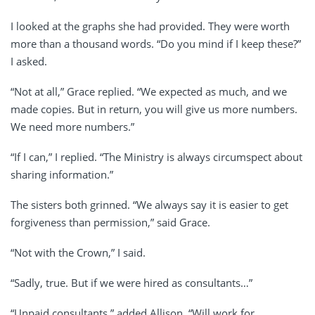
I looked at the graphs she had provided. They were worth
more than a thousand words. “Do you mind if I keep these?”
I asked.
“Not at all,” Grace replied. “We expected as much, and we
made copies. But in return, you will give us more numbers.
We need more numbers.”
“If I can,” I replied. “The Ministry is always circumspect about
sharing information.”
The sisters both grinned. “We always say it is easier to get
forgiveness than permission,” said Grace.
“Not with the Crown,” I said.
“Sadly, true. But if we were hired as consultants…”
“Unpaid consultants,” added Allison. “Will work for