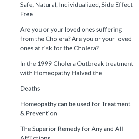
Safe, Natural, Individualized, Side Effect
Free
Are you or your loved ones suffering
from the Cholera? Are you or your loved
ones at risk for the Cholera?
In the 1999 Cholera Outbreak treatment
with Homeopathy Halved the
Deaths
Homeopathy can be used for Treatment
& Prevention
The Superior Remedy for Any and All
Afflictions