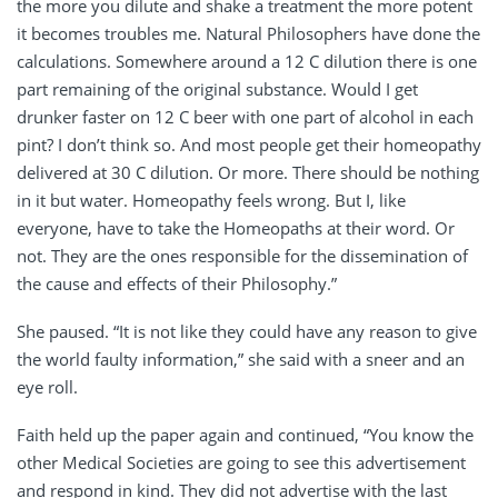
the more you dilute and shake a treatment the more potent
it becomes troubles me. Natural Philosophers have done the
calculations. Somewhere around a 12 C dilution there is one
part remaining of the original substance. Would I get
drunker faster on 12 C beer with one part of alcohol in each
pint? I don’t think so. And most people get their homeopathy
delivered at 30 C dilution. Or more. There should be nothing
in it but water. Homeopathy feels wrong. But I, like
everyone, have to take the Homeopaths at their word. Or
not. They are the ones responsible for the dissemination of
the cause and effects of their Philosophy.”
She paused. “It is not like they could have any reason to give
the world faulty information,” she said with a sneer and an
eye roll.
Faith held up the paper again and continued, “You know the
other Medical Societies are going to see this advertisement
and respond in kind. They did not advertise with the last