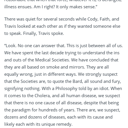
illness ensues. Am I right? It only makes sense.”
There was quiet for several seconds while Cody, Faith, and
Travis looked at each other as if they wanted someone else
to speak. Finally, Travis spoke.
“Look. No one can answer that. This is just between all of us.
We have spent the last decade trying to understand the ins
and outs of the Medical Societies. We have concluded that
they are all based on smoke and mirrors. They are all
equally wrong, just in different ways. We strongly suspect
that the Societies are, to quote the Bard, all sound and fury,
signifying nothing. With a Philosophy told by an idiot. When
it comes to the Cholera, and all human disease, we suspect
that there is no one cause of all disease, despite that being
the paradigm for hundreds of years. There are, we suspect,
dozens and dozens of diseases, each with its cause and
likely each with its unique remedy.