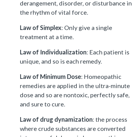
derangement, disorder, or disturbance in
the rhythm of vital force.
Law of Simplex
: Only give a single
treatment at a time.
Law of Individualization
: Each patient is
unique, and so is each remedy.
Law of Minimum Dose
: Homeopathic
remedies are applied in the ultra-minute
dose and so are nontoxic, perfectly safe,
and sure to cure.
Law of drug dynamization
: the process
where crude substances are converted