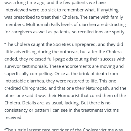
was a long time ago, and the few patients we have
interviewed were too sick to remember what, if anything,
was prescribed to treat their Cholera. The same with family
members. Multnomah Falls levels of diarrhea are distracting
for caregivers as well as patients, so recollections are spotty.
“The Cholera caught the Societies unprepared, and they did
little advertising during the outbreak, but after the Cholera
ended, they released full-page ads touting their success with
survivor testimonials. These endorsements are moving and
superficially compelling. Once at the brink of death from
intractable diarrhea, they were restored to life. This one
credited Chiropractic, and that one their Naturopath, and the
other one said it was their Humourist that cured them of the
Cholera. Details are, as usual, lacking. But there is no
consistency or pattern I can see in the treatments victims
received.
“The single largest care provider of the Cholera victims was