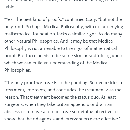
table.
“Yes. The best kind of proofs,” continued Cody, “but not the
only kind. Perhaps. Medical Philosophy, with no underlying
mathematical foundation, lacks a similar rigor. As do many
other Natural Philosophies. And it may be that Medical
Philosophy is not amenable to the rigor of mathematical
proof. But there needs to be some similar scaffolding upon
which we can build an understanding of the Medical
Philosophies.
“The only proof we have is in the pudding. Someone tries a
treatment, improves, and concludes the treatment was the
reason. That treatment becomes the status quo. At least
surgeons, when they take out an appendix or drain an
abscess or remove a tumor, have something objective to
show that their diagnosis and intervention were effective.”