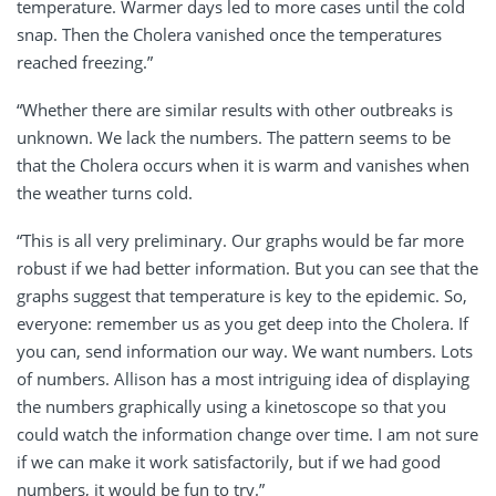
temperature. Warmer days led to more cases until the cold
snap. Then the Cholera vanished once the temperatures
reached freezing.”
“Whether there are similar results with other outbreaks is
unknown. We lack the numbers. The pattern seems to be
that the Cholera occurs when it is warm and vanishes when
the weather turns cold.
“This is all very preliminary. Our graphs would be far more
robust if we had better information. But you can see that the
graphs suggest that temperature is key to the epidemic. So,
everyone: remember us as you get deep into the Cholera. If
you can, send information our way. We want numbers. Lots
of numbers. Allison has a most intriguing idea of displaying
the numbers graphically using a kinetoscope so that you
could watch the information change over time. I am not sure
if we can make it work satisfactorily, but if we had good
numbers, it would be fun to try.”