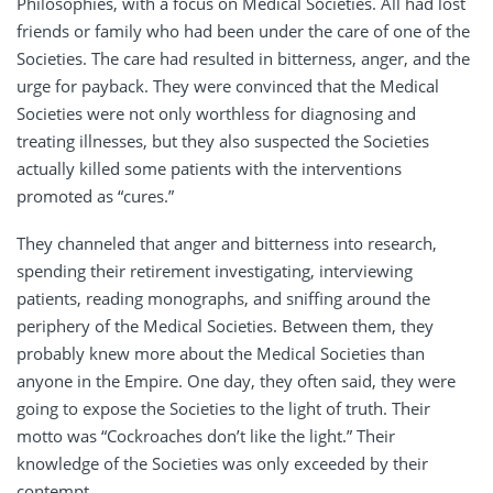
Philosophies, with a focus on Medical Societies. All had lost
friends or family who had been under the care of one of the
Societies. The care had resulted in bitterness, anger, and the
urge for payback. They were convinced that the Medical
Societies were not only worthless for diagnosing and
treating illnesses, but they also suspected the Societies
actually killed some patients with the interventions
promoted as “cures.”
They channeled that anger and bitterness into research,
spending their retirement investigating, interviewing
patients, reading monographs, and sniffing around the
periphery of the Medical Societies. Between them, they
probably knew more about the Medical Societies than
anyone in the Empire. One day, they often said, they were
going to expose the Societies to the light of truth. Their
motto was “Cockroaches don’t like the light.” Their
knowledge of the Societies was only exceeded by their
contempt.