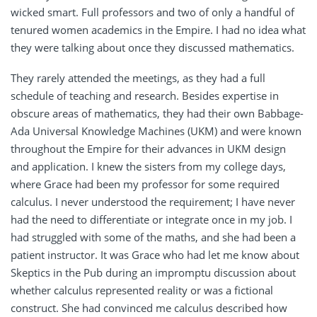
wicked smart. Full professors and two of only a handful of
tenured women academics in the Empire. I had no idea what
they were talking about once they discussed mathematics.
They rarely attended the meetings, as they had a full
schedule of teaching and research. Besides expertise in
obscure areas of mathematics, they had their own Babbage-
Ada Universal Knowledge Machines (UKM) and were known
throughout the Empire for their advances in UKM design
and application. I knew the sisters from my college days,
where Grace had been my professor for some required
calculus. I never understood the requirement; I have never
had the need to differentiate or integrate once in my job. I
had struggled with some of the maths, and she had been a
patient instructor. It was Grace who had let me know about
Skeptics in the Pub during an impromptu discussion about
whether calculus represented reality or was a fictional
construct. She had convinced me calculus described how