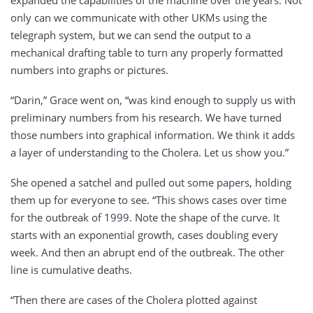
only can we communicate with other UKMs using the
telegraph system, but we can send the output to a
mechanical drafting table to turn any properly formatted
numbers into graphs or pictures.
“Darin,” Grace went on, “was kind enough to supply us with
preliminary numbers from his research. We have turned
those numbers into graphical information. We think it adds
a layer of understanding to the Cholera. Let us show you.”
She opened a satchel and pulled out some papers, holding
them up for everyone to see. “This shows cases over time
for the outbreak of 1999. Note the shape of the curve. It
starts with an exponential growth, cases doubling every
week. And then an abrupt end of the outbreak. The other
line is cumulative deaths.
“Then there are cases of the Cholera plotted against