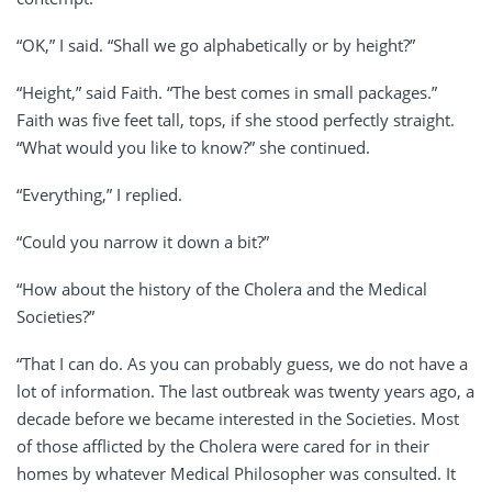
“OK,” I said. “Shall we go alphabetically or by height?”
“Height,” said Faith. “The best comes in small packages.”
Faith was five feet tall, tops, if she stood perfectly straight.
“What would you like to know?” she continued.
“Everything,” I replied.
“Could you narrow it down a bit?”
“How about the history of the Cholera and the Medical
Societies?”
“That I can do. As you can probably guess, we do not have a
lot of information. The last outbreak was twenty years ago, a
decade before we became interested in the Societies. Most
of those afflicted by the Cholera were cared for in their
homes by whatever Medical Philosopher was consulted. It