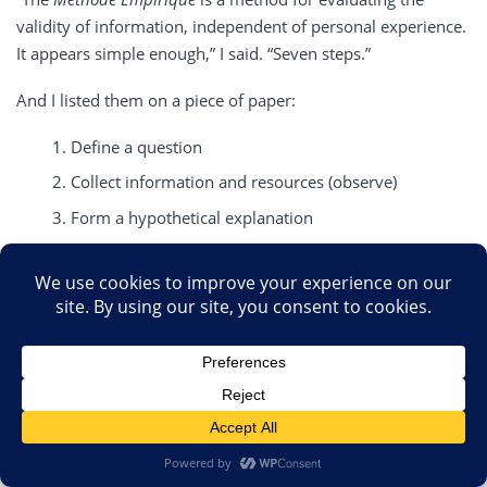
validity of information, independent of personal experience.
It appears simple enough,” I said. “Seven steps.”
And I listed them on a piece of paper:
Define a question
Collect information and resources (observe)
Form a hypothetical explanation
Test the hypothesis with experiments by collecting
data in a reproducible manner
Analyze the data
Interpret the data and draw conclusions
Repeat
“What was most remarkable about the
Méthode
Empirique
is
a complete rejection of personal experience to justify a