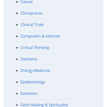
Cancer
Chiropractic
Clinical Trials
Computers & Internet
Critical Thinking
Dentistry
Energy Medicine
Epidemiology
Evolution
Faith Healing & Spirituality