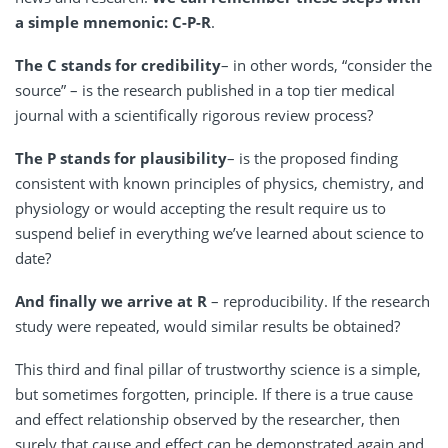
a simple mnemonic: C-P-R
.
The C stands for credibility
– in other words, “consider the
source” – is the research published in a top tier medical
journal with a scientifically rigorous review process?
The P stands for plausibility
– is the proposed finding
consistent with known principles of physics, chemistry, and
physiology or would accepting the result require us to
suspend belief in everything we’ve learned about science to
date?
And finally we arrive at R
– reproducibility. If the research
study were repeated, would similar results be obtained?
This third and final pillar of trustworthy science is a simple,
but sometimes forgotten, principle. If there is a true cause
and effect relationship observed by the researcher, then
surely that cause and effect can be demonstrated again and