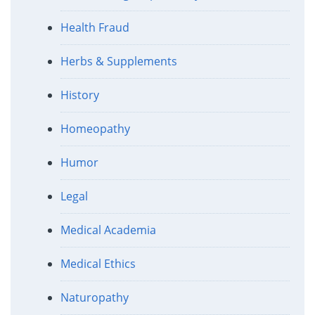
Health Fraud
Herbs & Supplements
History
Homeopathy
Humor
Legal
Medical Academia
Medical Ethics
Naturopathy