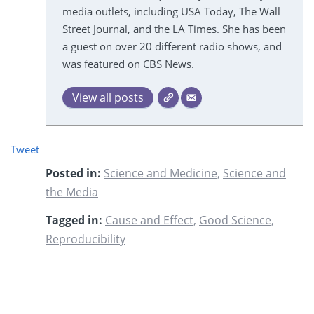
media outlets, including USA Today, The Wall
Street Journal, and the LA Times. She has been
a guest on over 20 different radio shows, and
was featured on CBS News.
View all posts
Tweet
Posted in:
Science and Medicine
,
Science and
the Media
Tagged in:
Cause and Effect
,
Good Science
,
Reproducibility