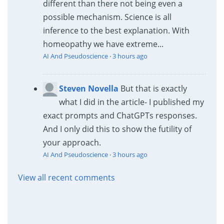
different than there not being even a
possible mechanism. Science is all
inference to the best explanation. With
homeopathy we have extreme...
AI And Pseudoscience
·
3 hours ago
Steven Novella
But that is exactly
what I did in the article- I published my
exact prompts and ChatGPTs responses.
And I only did this to show the futility of
your approach.
AI And Pseudoscience
·
3 hours ago
View all recent comments