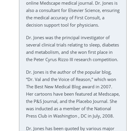
online Medscape medical journal. Dr. Jones is
also a consultant for Elsevier Science, ensuring
the medical accuracy of First Consult, a
decision support tool for physicians.
Dr. Jones was the principal investigator of
several clinical trials relating to sleep, diabetes
and metabolism, and she won first place in
the Peter Cyrus Rizzo III research competition.
Dr. Jones is the author of the popular blog,
“Dr. Val and the Voice of Reason,” which won
The Best New Medical Blog award in 2007.
Her cartoons have been featured at Medscape,
the P&S Journal, and the Placebo Journal. She
was inducted as a member of the National
Press Club in Washington , DC in July, 2008.
Dr. Jones has been quoted by various major