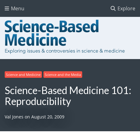
Menu
Explore
Science and Medicine
Science and the Media
Science-Based Medicine 101:
Reproducibility
Val Jones
on
August 20, 2009