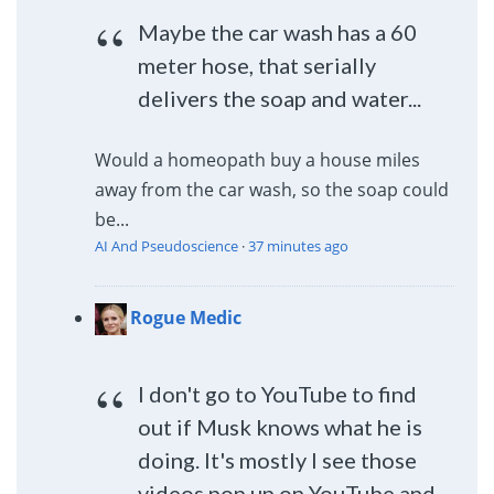
Maybe the car wash has a 60
meter hose, that serially
delivers the soap and water...
Would a homeopath buy a house miles
away from the car wash, so the soap could
be...
AI And Pseudoscience
·
37 minutes ago
Rogue Medic
I don't go to YouTube to find
out if Musk knows what he is
doing. It's mostly I see those
videos pop up on YouTube and