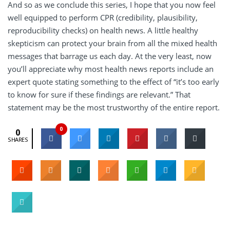
And so as we conclude this series, I hope that you now feel
well equipped to perform CPR (credibility, plausibility,
reproducibility checks) on health news. A little healthy
skepticism can protect your brain from all the mixed health
messages that barrage us each day. At the very least, now
you’ll appreciate why most health news reports include an
expert quote stating something to the effect of “it’s too early
to know for sure if these findings are relevant.” That
statement may be the most trustworthy of the entire report.
0
0
SHARES