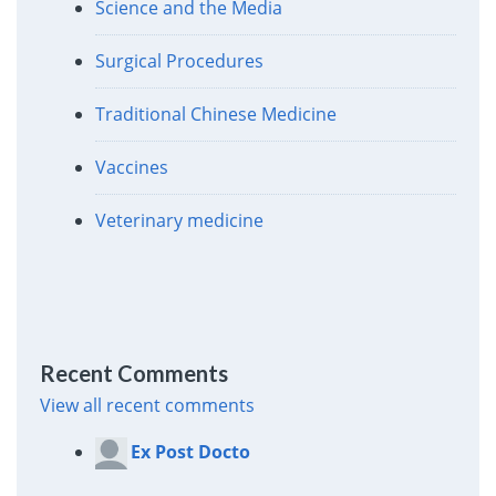
Science and the Media
Surgical Procedures
Traditional Chinese Medicine
Vaccines
Veterinary medicine
Recent Comments
View all recent comments
Ex Post Docto