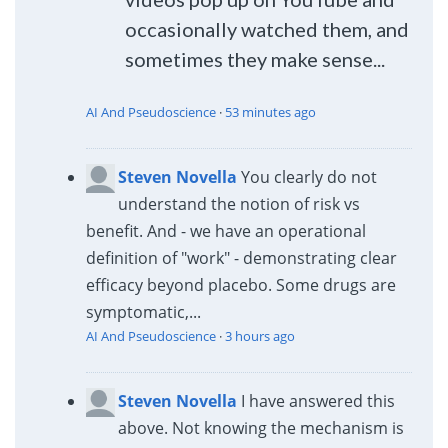
occasionally watched them, and
sometimes they make sense...
AI And Pseudoscience
·
53 minutes ago
Steven Novella
You clearly do not
understand the notion of risk vs
benefit. And - we have an operational
definition of "work" - demonstrating clear
efficacy beyond placebo. Some drugs are
symptomatic,...
AI And Pseudoscience
·
3 hours ago
Steven Novella
I have answered this
above. Not knowing the mechanism is