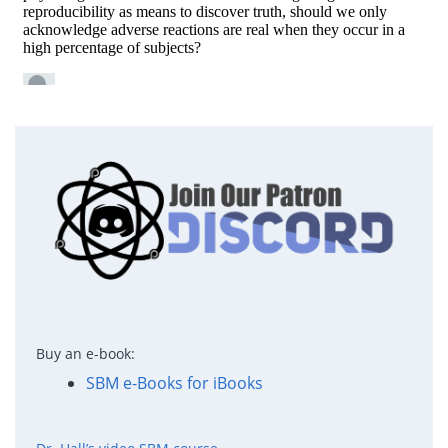
Buy an e-book:
SBM e-Books for iBooks