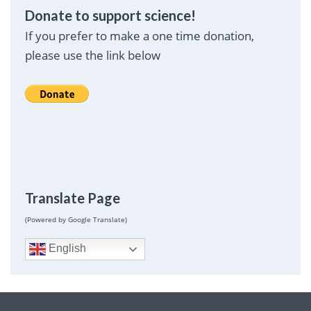
Donate to support science!
If you prefer to make a one time donation,
please use the link below
Translate Page
(Powered by Google Translate)
English