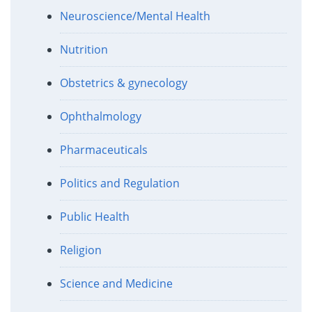
Neuroscience/Mental Health
Nutrition
Obstetrics & gynecology
Ophthalmology
Pharmaceuticals
Politics and Regulation
Public Health
Religion
Science and Medicine