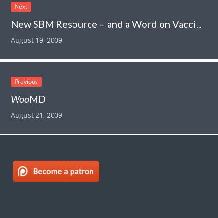
Next
New SBM Resource – and a Word on Vaccines
August 19, 2009
Previous
Woo
MD
August 21, 2009