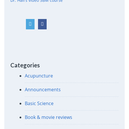
Dr. Hall’s video SBM course
Categories
Acupuncture
Announcements
Basic Science
Book & movie reviews