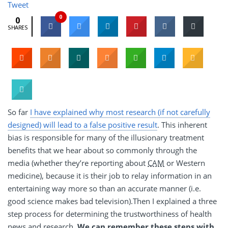
Tweet
0
0
SHARES
So far
I have explained why most research (if not carefully
designed) will lead to a false positive result
. This inherent
bias is responsible for many of the illusionary treatment
benefits that we hear about so commonly through the
media (whether they’re reporting about
CAM
or Western
medicine), because it is their job to relay information in an
entertaining way more so than an accurate manner (i.e.
good science makes bad television).Then I explained a three
step process for determining the trustworthiness of health
news and research.
We can remember these steps with