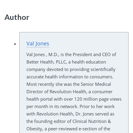
Author
Val Jones
Val Jones , M.D., is the President and CEO of
Better Health, PLLC, a health education
company devoted to providing scientifically
accurate health information to consumers.
Most recently she was the Senior Medical
Director of Revolution Health, a consumer
health portal with over 120 million page views
per month in its network. Prior to her work
with Revolution Health, Dr. Jones served as
the founding editor of Clinical Nutrition &
Obesity, a peer-reviewed e-section of the