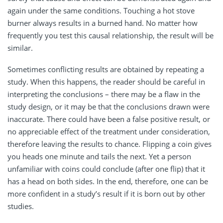
again under the same conditions. Touching a hot stove
burner always results in a burned hand. No matter how
frequently you test this causal relationship, the result will be
similar.
Sometimes conflicting results are obtained by repeating a
study. When this happens, the reader should be careful in
interpreting the conclusions – there may be a flaw in the
study design, or it may be that the conclusions drawn were
inaccurate. There could have been a false positive result, or
no appreciable effect of the treatment under consideration,
therefore leaving the results to chance. Flipping a coin gives
you heads one minute and tails the next. Yet a person
unfamiliar with coins could conclude (after one flip) that it
has a head on both sides. In the end, therefore, one can be
more confident in a study’s result if it is born out by other
studies.