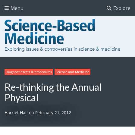
Menu
Explore
Diagnostic tests & procedures
Science and Medicine
Re-thinking the Annual
Physical
Harriet Hall
on
February 21, 2012