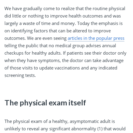
We have gradually come to realize that the routine physical
did little or nothing to improve health outcomes and was
largely a waste of time and money. Today the emphasis is
on identifying factors that can be altered to improve
outcomes. We are even seeing
articles in the popular press
telling the public that no medical group advises annual
checkups for healthy adults. If patients see their doctor only
when they have symptoms, the doctor can take advantage
of those visits to update vaccinations and any indicated
screening tests.
The physical exam itself
The physical exam of a healthy, asymptomatic adult is
unlikely to reveal any significant abnormality (1) that would