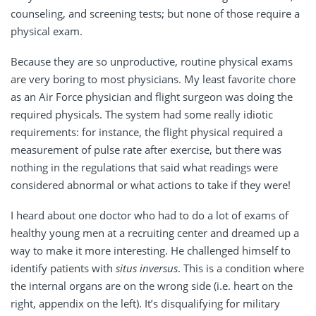
counseling, and screening tests; but none of those require a
physical exam.
Because they are so unproductive, routine physical exams
are very boring to most physicians. My least favorite chore
as an Air Force physician and flight surgeon was doing the
required physicals. The system had some really idiotic
requirements: for instance, the flight physical required a
measurement of pulse rate after exercise, but there was
nothing in the regulations that said what readings were
considered abnormal or what actions to take if they were!
I heard about one doctor who had to do a lot of exams of
healthy young men at a recruiting center and dreamed up a
way to make it more interesting. He challenged himself to
identify patients with
situs inversus
. This is a condition where
the internal organs are on the wrong side (i.e. heart on the
right, appendix on the left). It’s disqualifying for military