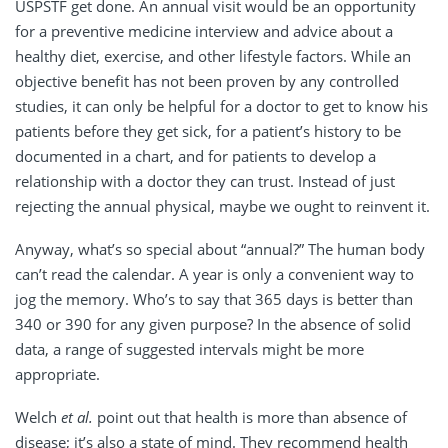
USPSTF get done. An annual visit would be an opportunity
for a preventive medicine interview and advice about a
healthy diet, exercise, and other lifestyle factors. While an
objective benefit has not been proven by any controlled
studies, it can only be helpful for a doctor to get to know his
patients before they get sick, for a patient’s history to be
documented in a chart, and for patients to develop a
relationship with a doctor they can trust. Instead of just
rejecting the annual physical, maybe we ought to reinvent it.
Anyway, what’s so special about “annual?” The human body
can’t read the calendar. A year is only a convenient way to
jog the memory. Who’s to say that 365 days is better than
340 or 390 for any given purpose? In the absence of solid
data, a range of suggested intervals might be more
appropriate.
Welch
et al.
point out that health is more than absence of
disease; it’s also a state of mind. They recommend health