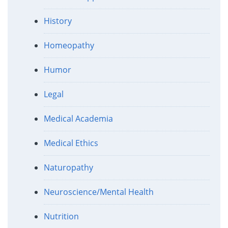
History
Homeopathy
Humor
Legal
Medical Academia
Medical Ethics
Naturopathy
Neuroscience/Mental Health
Nutrition