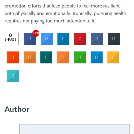
promotion efforts that lead people to feel more resilient,
both physically and emotionally. Ironically, pursuing health
requires not paying too much attention to it.
329
0
SHARES
Author