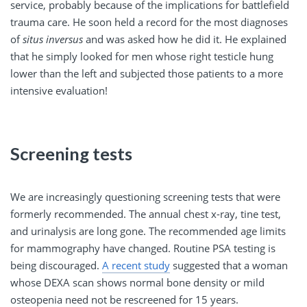
service, probably because of the implications for battlefield
trauma care. He soon held a record for the most diagnoses
of
situs inversus
and was asked how he did it. He explained
that he simply looked for men whose right testicle hung
lower than the left and subjected those patients to a more
intensive evaluation!
Screening tests
We are increasingly questioning screening tests that were
formerly recommended. The annual chest x-ray, tine test,
and urinalysis are long gone. The recommended age limits
for mammography have changed. Routine PSA testing is
being discouraged.
A recent study
suggested that a woman
whose DEXA scan shows normal bone density or mild
osteopenia need not be rescreened for 15 years.