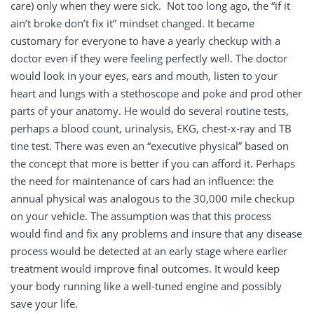
care) only when they were sick. Not too long ago, the “if it
ain’t broke don’t fix it” mindset changed. It became
customary for everyone to have a yearly checkup with a
doctor even if they were feeling perfectly well. The doctor
would look in your eyes, ears and mouth, listen to your
heart and lungs with a stethoscope and poke and prod other
parts of your anatomy. He would do several routine tests,
perhaps a blood count, urinalysis, EKG, chest-x-ray and TB
tine test. There was even an “executive physical” based on
the concept that more is better if you can afford it. Perhaps
the need for maintenance of cars had an influence: the
annual physical was analogous to the 30,000 mile checkup
on your vehicle. The assumption was that this process
would find and fix any problems and insure that any disease
process would be detected at an early stage where earlier
treatment would improve final outcomes. It would keep
your body running like a well-tuned engine and possibly
save your life.