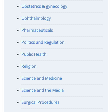
Obstetrics & gynecology
Ophthalmology
Pharmaceuticals
Politics and Regulation
Public Health
Religion
Science and Medicine
Science and the Media
Surgical Procedures