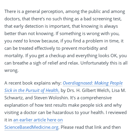
There is a general perception, among the public and among
doctors, that there’s no such thing as a bad screening test,
that early detection is important, that knowing is always
better than not knowing. If something is wrong with you,
you
need
to know because, if you find a problem in time, it
can be treated effectively to prevent morbidity and
mortality. If you get a checkup and everything looks OK, you
can breathe a sigh of relief and relax. Unfortunately this is all
wrong.
A recent book explains why:
Overdiagnosed: Making People
Sick in the Pursuit of Health
,
by Drs. H. Gilbert Welch, Lisa M.
Schwartz, and Steven Woloshin. It’s a comprehensive
explanation of how test results make people sick and why
visiting a doctor can be hazardous to your health. I reviewed
it in
an earlier article here on
ScienceBasedMedicine.org
. Please read that link and then