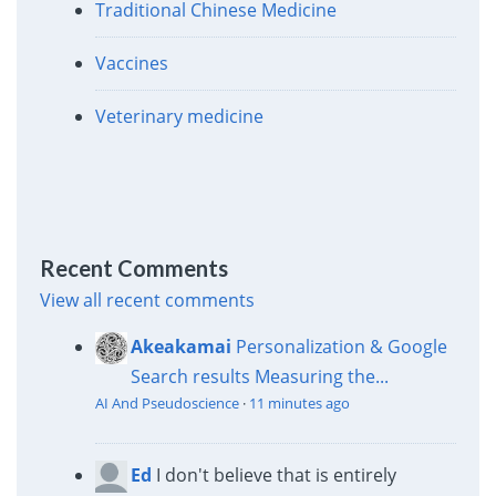
Traditional Chinese Medicine
Vaccines
Veterinary medicine
Recent Comments
View all recent comments
Akeakamai
Personalization & Google
Search results
Measuring the...
AI And Pseudoscience
·
11 minutes ago
Ed
I don't believe that is entirely