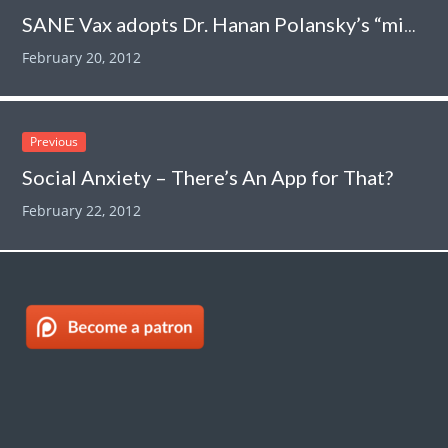
SANE Vax adopts Dr. Hanan Polansky’s “microcompetition” as its own. Hilarity ensues.
February 20, 2012
Previous
Social Anxiety – There’s An App for That?
February 22, 2012