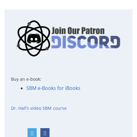
Buy an e-book:
SBM e-Books for iBooks
Dr. Hall’s video SBM course