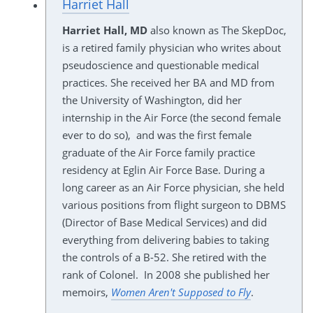
Harriet Hall
Harriet Hall, MD
also known as The SkepDoc,
is a retired family physician who writes about
pseudoscience and questionable medical
practices. She received her BA and MD from
the University of Washington, did her
internship in the Air Force (the second female
ever to do so), and was the first female
graduate of the Air Force family practice
residency at Eglin Air Force Base. During a
long career as an Air Force physician, she held
various positions from flight surgeon to DBMS
(Director of Base Medical Services) and did
everything from delivering babies to taking
the controls of a B-52. She retired with the
rank of Colonel. In 2008 she published her
memoirs,
Women Aren't Supposed to Fly
.