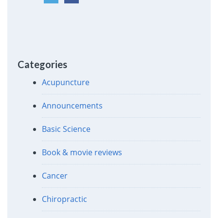
Categories
Acupuncture
Announcements
Basic Science
Book & movie reviews
Cancer
Chiropractic