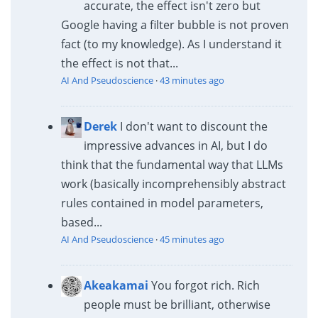
accurate, the effect isn't zero but
Google having a filter bubble is not proven
fact (to my knowledge). As I understand it
the effect is not that...
AI And Pseudoscience
·
43 minutes ago
Derek
I don't want to discount the
impressive advances in AI, but I do
think that the fundamental way that LLMs
work (basically incomprehensibly abstract
rules contained in model parameters,
based...
AI And Pseudoscience
·
45 minutes ago
Akeakamai
You forgot rich. Rich
people must be brilliant, otherwise