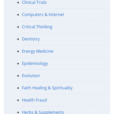
Clinical Trials
Computers & Internet
Critical Thinking
Dentistry
Energy Medicine
Epidemiology
Evolution
Faith Healing & Spirituality
Health Fraud
Herbs & Supplements