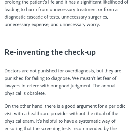
prolong the patient’s life and it has a significant likelihood of
leading to harm from unnecessary treatment or from a
diagnostic cascade of tests, unnecessary surgeries,
unnecessary expense, and unnecessary worry.
Re-inventing the check-up
Doctors are not punished for overdiagnosis, but they are
punished for failing to diagnose. We mustn’t let fear of
lawyers interfere with our good judgment. The annual
physical is obsolete.
On the other hand, there is a good argument for a periodic
visit with a healthcare provider without the ritual of the
physical exam. It’s helpful to have a systematic way of
ensuring that the screening tests recommended by the