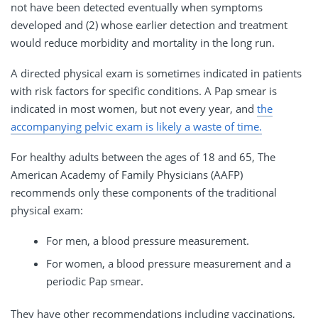
not have been detected eventually when symptoms
developed and (2) whose earlier detection and treatment
would reduce morbidity and mortality in the long run.
A directed physical exam is sometimes indicated in patients
with risk factors for specific conditions. A Pap smear is
indicated in most women, but not every year, and
the
accompanying pelvic exam is likely a waste of time.
For healthy adults between the ages of 18 and 65, The
American Academy of Family Physicians (AAFP)
recommends only these components of the traditional
physical exam:
For men, a blood pressure measurement.
For women, a blood pressure measurement and a
periodic Pap smear.
They have other recommendations including vaccinations,