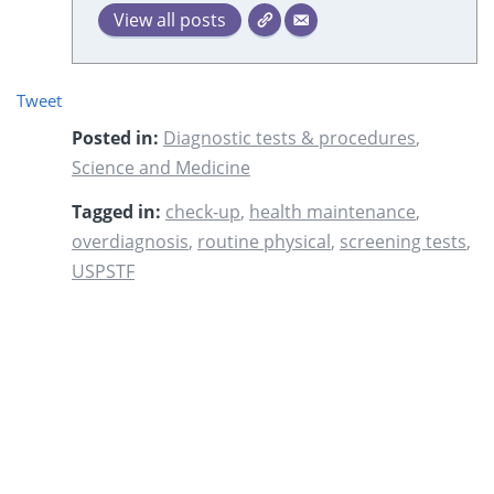
View all posts
Tweet
Posted in:
Diagnostic tests & procedures
,
Science and Medicine
Tagged in:
check-up
,
health maintenance
,
overdiagnosis
,
routine physical
,
screening tests
,
USPSTF