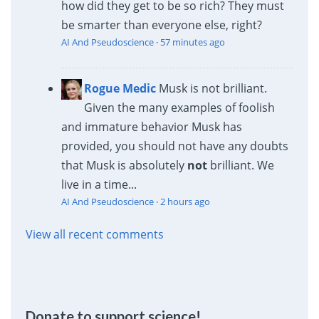
how did they get to be so rich? They must
be smarter than everyone else, right?
AI And Pseudoscience
·
57 minutes ago
Rogue Medic
Musk is not brilliant.
Given the many examples of foolish
and immature behavior Musk has
provided, you should not have any doubts
that Musk is absolutely
not
brilliant. We
live in a time...
AI And Pseudoscience
·
2 hours ago
View all recent comments
Donate to support science!