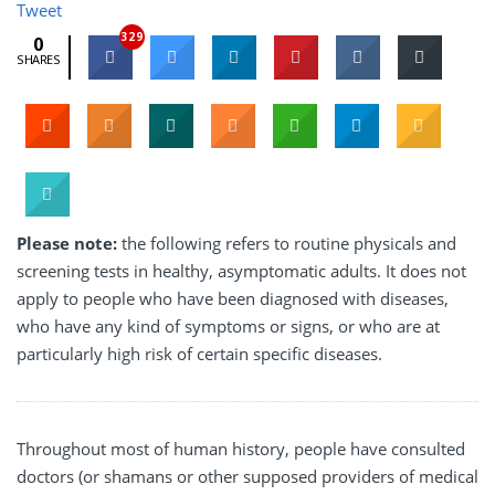
Tweet
329
0
SHARES
Please note:
the following refers to routine physicals and
screening tests in healthy, asymptomatic adults. It does not
apply to people who have been diagnosed with diseases,
who have any kind of symptoms or signs, or who are at
particularly high risk of certain specific diseases.
Throughout most of human history, people have consulted
doctors (or shamans or other supposed providers of medical