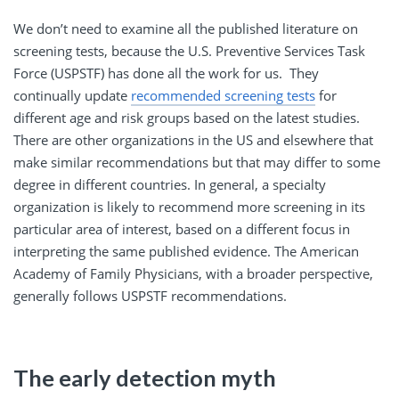
We don’t need to examine all the published literature on
screening tests, because the U.S. Preventive Services Task
Force (USPSTF) has done all the work for us. They
continually update
recommended screening tests
for
different age and risk groups based on the latest studies.
There are other organizations in the US and elsewhere that
make similar recommendations but that may differ to some
degree in different countries. In general, a specialty
organization is likely to recommend more screening in its
particular area of interest, based on a different focus in
interpreting the same published evidence. The American
Academy of Family Physicians, with a broader perspective,
generally follows USPSTF recommendations.
The early detection myth