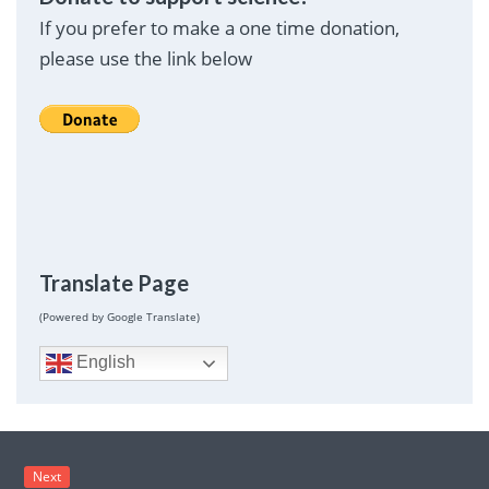
If you prefer to make a one time donation,
please use the link below
Translate Page
(Powered by Google Translate)
English
Next