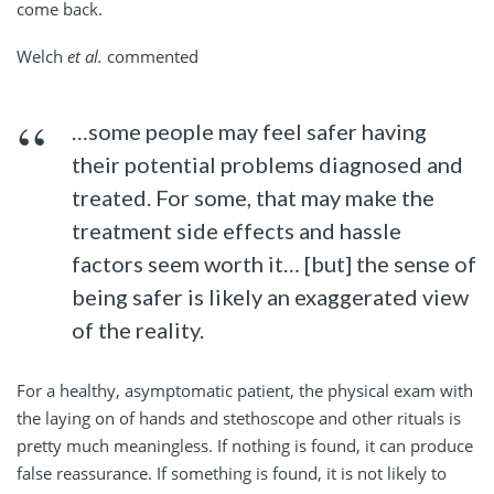
come back.
Welch
et al.
commented
…some people may feel safer having
their potential problems diagnosed and
treated. For some, that may make the
treatment side effects and hassle
factors seem worth it… [but] the sense of
being safer is likely an exaggerated view
of the reality.
For a healthy, asymptomatic patient, the physical exam with
the laying on of hands and stethoscope and other rituals is
pretty much meaningless. If nothing is found, it can produce
false reassurance. If something is found, it is not likely to