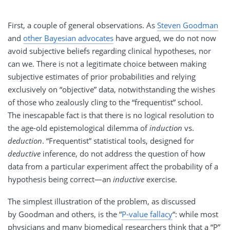
First, a couple of general observations. As
Steven Goodman
and
other Bayesian advocates
have argued, we do not now
avoid subjective beliefs regarding clinical hypotheses, nor
can we. There is not a legitimate choice between making
subjective estimates of prior probabilities and relying
exclusively on “objective” data, notwithstanding the wishes
of those who zealously cling to the “frequentist” school.
The inescapable fact is that there is no logical resolution to
the age-old epistemological dilemma of
induction
vs.
deduction
. “Frequentist” statistical tools, designed for
deductive
inference, do not address the question of how
data from a particular experiment affect the probability of a
hypothesis being correct—an
inductive
exercise.
The simplest illustration of the problem, as discussed
by Goodman and others, is the “
P-value fallacy
“: while most
physicians and many biomedical researchers think that a “P”