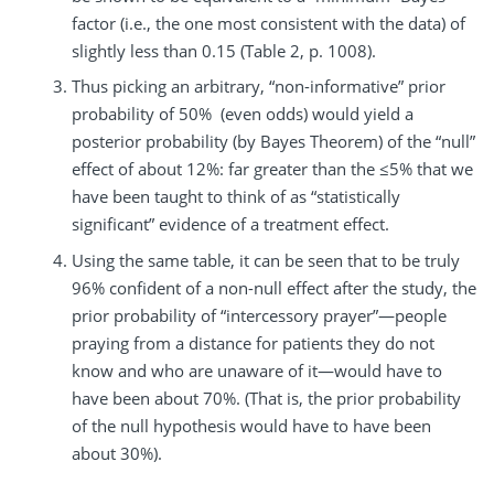
factor (i.e., the one most consistent with the data) of
slightly less than 0.15 (Table 2, p. 1008).
Thus picking an arbitrary, “non-informative” prior
probability of 50% (even odds) would yield a
posterior probability (by Bayes Theorem) of the “null”
effect of about 12%: far greater than the ≤5% that we
have been taught to think of as “statistically
significant” evidence of a treatment effect.
Using the same table, it can be seen that to be truly
96% confident of a non-null effect after the study, the
prior probability of “intercessory prayer”—people
praying from a distance for patients they do not
know and who are unaware of it—would have to
have been about 70%. (That is, the prior probability
of the null hypothesis would have to have been
about 30%).