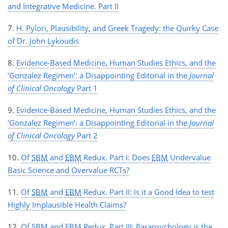
and Integrative Medicine. Part II
7.
H. Pylori, Plausibility, and Greek Tragedy: the Quirky Case
of Dr. John Lykoudis
8.
Evidence-Based Medicine, Human Studies Ethics, and the
‘Gonzalez Regimen’: a Disappointing Editorial in the
Journal
of Clinical Oncology
Part 1
9.
Evidence-Based Medicine, Human Studies Ethics, and the
‘Gonzalez Regimen’: a Disappointing Editorial in the
Journal
of Clinical Oncology
Part 2
10.
Of
SBM
and
EBM
Redux. Part I: Does
EBM
Undervalue
Basic Science and Overvalue RCTs?
11.
Of
SBM
and
EBM
Redux. Part II: Is it a Good Idea to test
Highly Implausible Health Claims?
12.
Of
SBM
and
EBM
Redux. Part III: Parapsychology is the