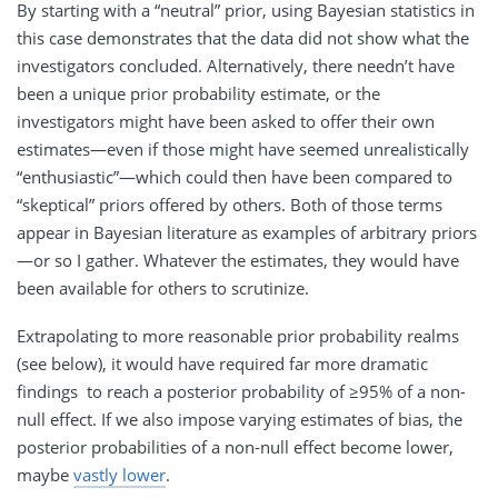
By starting with a “neutral” prior, using Bayesian statistics in
this case demonstrates that the data did not show what the
investigators concluded. Alternatively, there needn’t have
been a unique prior probability estimate, or the
investigators might have been asked to offer their own
estimates—even if those might have seemed unrealistically
“enthusiastic”—which could then have been compared to
“skeptical” priors offered by others. Both of those terms
appear in Bayesian literature as examples of arbitrary priors
—or so I gather. Whatever the estimates, they would have
been available for others to scrutinize.
Extrapolating to more reasonable prior probability realms
(see below), it would have required far more dramatic
findings to reach a posterior probability of ≥95% of a non-
null effect. If we also impose varying estimates of bias, the
posterior probabilities of a non-null effect become lower,
maybe
vastly lower
.