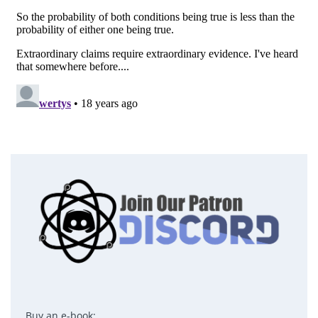
Buy an e-book: