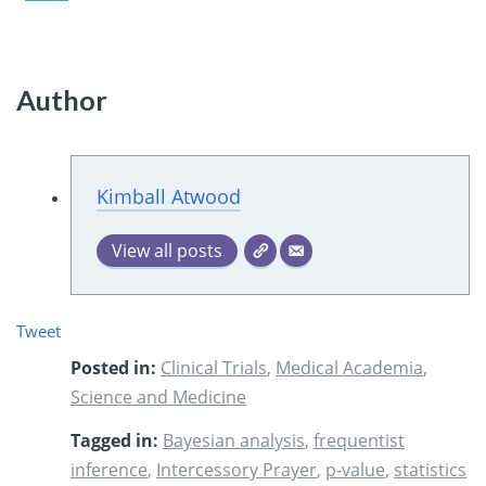
Author
Kimball Atwood
View all posts
Tweet
Posted in:
Clinical Trials
,
Medical Academia
,
Science and Medicine
Tagged in:
Bayesian analysis
,
frequentist
inference
,
Intercessory Prayer
,
p-value
,
statistics