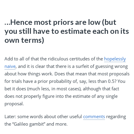
…Hence most priors are low (but
you still have to estimate each on its
own terms)
Add to all of that the ridiculous certitudes of the
hopelessly
naive
, and it is clear that there is a surfeit of guessing wrong
about how things work. Does that mean that most proposals
for trials have a prior probability of, say, less than 0.5? You
bet it does (much less, in most cases), although that fact
does not properly figure into the estimate of any single
proposal.
Later: some words about other useful
comments
regarding
the “Galileo gambit” and more.