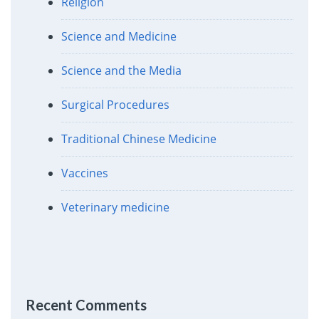
Religion
Science and Medicine
Science and the Media
Surgical Procedures
Traditional Chinese Medicine
Vaccines
Veterinary medicine
Recent Comments