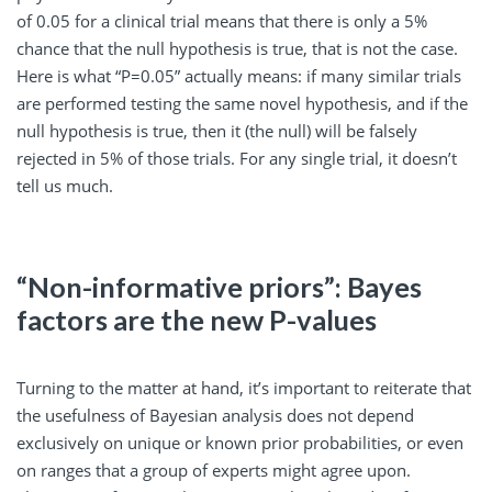
of 0.05 for a clinical trial means that there is only a 5%
chance that the null hypothesis is true, that is not the case.
Here is what “P=0.05” actually means: if many similar trials
are performed testing the same novel hypothesis, and if the
null hypothesis is true, then it (the null) will be falsely
rejected in 5% of those trials. For any single trial, it doesn’t
tell us much.
“Non-informative priors”: Bayes
factors are the new P-values
Turning to the matter at hand, it’s important to reiterate that
the usefulness of Bayesian analysis does not depend
exclusively on unique or known prior probabilities, or even
on ranges that a group of experts might agree upon.