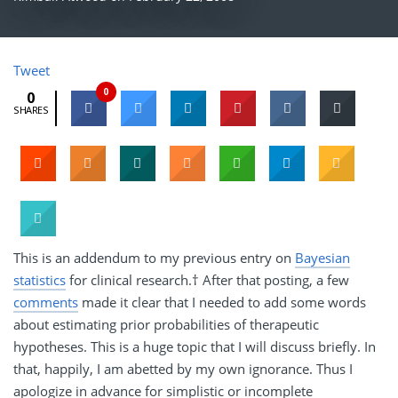
Tweet
0
0
SHARES
This is an addendum to my previous entry on
Bayesian
statistics
for clinical research.† After that posting, a few
comments
made it clear that I needed to add some words
about estimating prior probabilities of therapeutic
hypotheses. This is a huge topic that I will discuss briefly. In
that, happily, I am abetted by my own ignorance. Thus I
apologize in advance for simplistic or incomplete