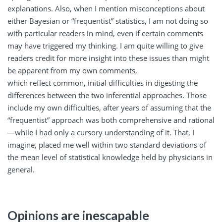
explanations. Also, when I mention misconceptions about
either Bayesian or “frequentist” statistics, I am not doing so
with particular readers in mind, even if certain comments
may have triggered my thinking. I am quite willing to give
readers credit for more insight into these issues than might
be apparent from my own comments,
which reflect common, initial difficulties in digesting the
differences between the two inferential approaches. Those
include my own difficulties, after years of assuming that the
“frequentist” approach was both comprehensive and rational
—while I had only a cursory understanding of it. That, I
imagine, placed me well within two standard deviations of
the mean level of statistical knowledge held by physicians in
general.
Opinions are inescapable