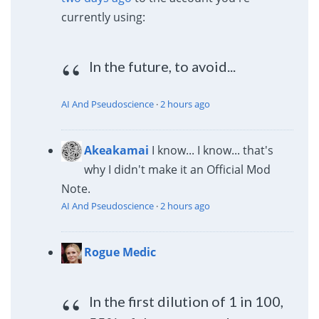
currently using:
In the future, to avoid...
AI And Pseudoscience
·
2 hours ago
Akeakamai
I know... I know... that's
why I didn't make it an Official Mod
Note.
AI And Pseudoscience
·
2 hours ago
Rogue Medic
In the first dilution of 1 in 100,