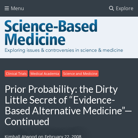
Menu
Explore
Clinical Trials
Medical Academia
Science and Medicine
Prior Probability: the Dirty
Little Secret of “Evidence-
Based Alternative Medicine”—
Continued
Kimball Atwood
on
February 22, 2008