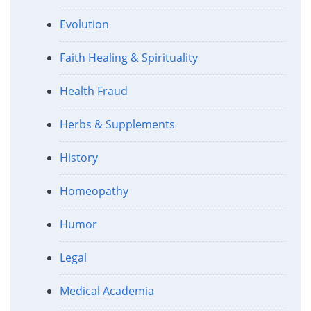
Evolution
Faith Healing & Spirituality
Health Fraud
Herbs & Supplements
History
Homeopathy
Humor
Legal
Medical Academia