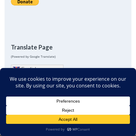
Translate Page
(Powered by Google Translate)
English
Next
Iraq civilian deaths II: Summing up
February 21, 2008