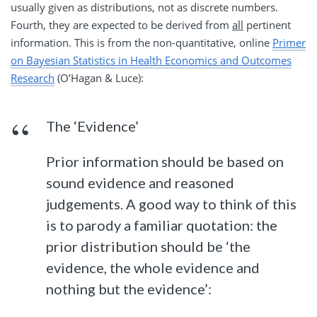
usually given as distributions, not as discrete numbers.
Fourth, they are expected to be derived from
all
pertinent
information. This is from the non-quantitative, online
Primer
on Bayesian Statistics in Health Economics and Outcomes
Research
(O’Hagan & Luce):
The ‘Evidence’
Prior information should be based on
sound evidence and reasoned
judgements. A good way to think of this
is to parody a familiar quotation: the
prior distribution should be ‘the
evidence, the whole evidence and
nothing but the evidence’: