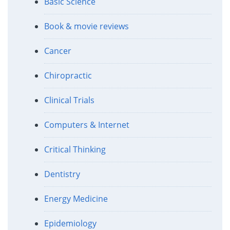
Basic Science
Book & movie reviews
Cancer
Chiropractic
Clinical Trials
Computers & Internet
Critical Thinking
Dentistry
Energy Medicine
Epidemiology