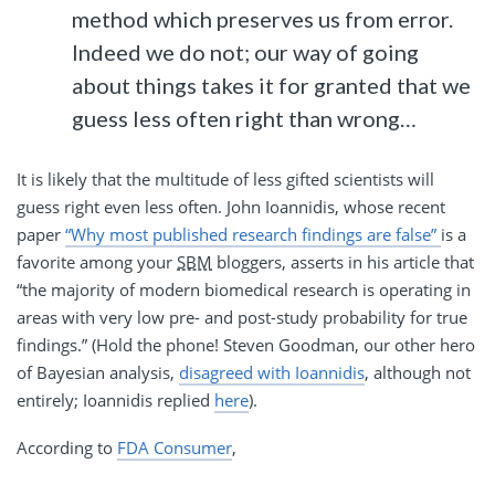
method which preserves us from error.
Indeed we do not; our way of going
about things takes it for granted that we
guess less often right than wrong…
It is likely that the multitude of less gifted scientists will
guess right even less often. John Ioannidis, whose recent
paper
“Why most published research findings are false”
is a
favorite among your
SBM
bloggers, asserts in his article that
“the majority of modern biomedical research is operating in
areas with very low pre- and post-study probability for true
findings.” (Hold the phone! Steven Goodman, our other hero
of Bayesian analysis,
disagreed with Ioannidis
, although not
entirely; Ioannidis replied
here
).
According to
FDA Consumer
,