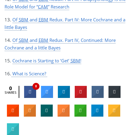
Role Model for “
CAM
” Research
13.
Of
SBM
and
EBM
Redux. Part IV: More Cochrane and a
little Bayes
14.
Of
SBM
and
EBM
Redux. Part IV, Continued: More
Cochrane and a little Bayes
15.
Cochrane is Starting to ‘Get’
SBM
!
16.
What is Science?
0
0
SHARES