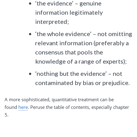
‘the evidence’ – genuine
information legitimately
interpreted;
‘the whole evidence’ – not omitting
relevant information (preferably a
consensus that pools the
knowledge of a range of experts);
‘nothing but the evidence’ – not
contaminated by bias or prejudice.
A more sophisticated, quantitative treatment can be
found
here
. Peruse the table of contents, especially chapter
5.