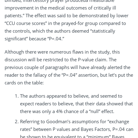
blinded, intercessory prayer produceda measurable
improvement in the medical outcomes of critically ill
patients.” The effect was said to be demonstrated by lower
“CCU course scores” in the prayed-for group compared to
the controls, which the authors deemed “statistically
significant” because “P=.04.”
Although there were numerous flaws in the study, this
discussion will be restricted to the P-value claim. The
previous couple of paragraphs will have already alerted the
reader to the fallacy of the “P=.04” assertion, but let’s put the
cards on the table:
The authors appeared to believe, and seemed to
expect readers to believe, that their data showed that
there was only a 4% chance of a “null” effect.
Referring to Goodman’s assumptions for “exchange
rates” between P values and Bayes Factors, P=.04 can
be shown to be equivalent to a “minimum” Bayes