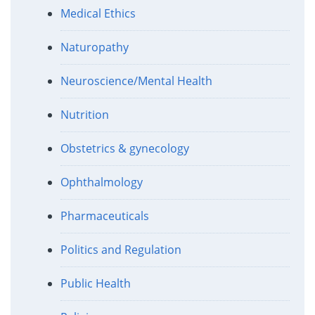
Medical Ethics
Naturopathy
Neuroscience/Mental Health
Nutrition
Obstetrics & gynecology
Ophthalmology
Pharmaceuticals
Politics and Regulation
Public Health