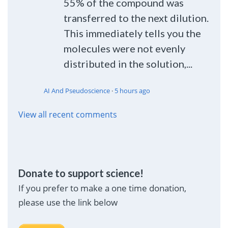
55% of the compound was
transferred to the next dilution.
This immediately tells you the
molecules were not evenly
distributed in the solution,...
AI And Pseudoscience
·
5 hours ago
View all recent comments
Donate to support science!
If you prefer to make a one time donation,
please use the link below