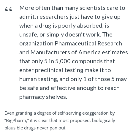
More often than many scientists care to
admit, researchers just have to give up
when a drug is poorly absorbed, is
unsafe, or simply doesn’t work. The
organization Pharmaceutical Research
and Manufacturers of America estimates
that only 5 in 5,000 compounds that
enter preclinical testing make it to
human testing, and only 1 of those 5 may
be safe and effective enough to reach
pharmacy shelves.
Even granting a degree of self-serving exaggeration by
“BigPharm,” it is clear that most proposed, biologically
plausible drugs never pan out.