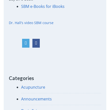
SBM e-Books for iBooks
Dr. Hall’s video SBM course
Categories
Acupuncture
Announcements