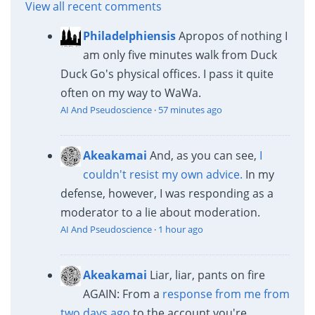
View all recent comments
Philadelphiensis
Apropos of nothing I
am only five minutes walk from Duck
Duck Go's physical offices. I pass it quite
often on my way to WaWa.
AI And Pseudoscience
·
57 minutes ago
Akeakamai
And, as you can see,
I
couldn't resist my own advice.
In my
defense, however, I was responding as a
moderator to a lie about moderation.
AI And Pseudoscience
·
1 hour ago
Akeakamai
Liar, liar, pants on fire
AGAIN: From a
response from me from
two days ago
to the account you're