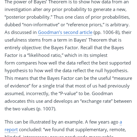
The power of Bayes’ Theorem is to show how data from an
investigation alter
any
prior probability to generate a new,
“posterior probability.” Thus one class of prior probabilities,
dubbed “non-informative” or “reference priors,” is arbitrary.
As discussed in
Goodman’s second article
(pp. 1006-8), their
usefulness stems from a term in Bayes’ Theorem that is
entirely objective: the Bayes Factor. Recall that the Bayes
Factor is a “likelihood ratio,” which in its simplest
form compares how well the data reflect the best supported
hypothesis to how well the data reflect the null hypothesis.
This means that the Bayes Factor can be the useful “measure
of evidence” for a single trial that most of us had previously
assumed, incorrectly, the “P-value” to be. Goodman
advocates this use and develops an “exchange rate” between
the two values (p. 1007).
This can be illustrated by an example. A few years ago
a
report
concluded: “we found that supplementary, remote,