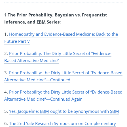
†
The Prior Probability, Bayesian vs. Frequentist
Inference, and
EBM
Series:
1.
Homeopathy and Evidence-Based Medicine: Back to the
Future Part V
2.
Prior Probability: The Dirty Little Secret of “Evidence-
Based Alternative Medicine”
3.
Prior Probability: the Dirty Little Secret of “Evidence-Based
Alternative Medicine”—Continued
4.
Prior Probability: the Dirty Little Secret of “Evidence-Based
Alternative Medicine”—Continued Again
5.
Yes, Jacqueline:
EBM
ought to be Synonymous with
SBM
6.
The 2nd Yale Research Symposium on Complementary