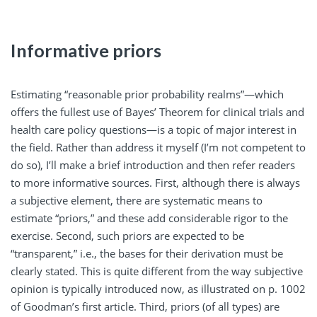
Informative priors
Estimating “reasonable prior probability realms”—which
offers the fullest use of Bayes’ Theorem for clinical trials and
health care policy questions—is a topic of major interest in
the field. Rather than address it myself (I’m not competent to
do so), I’ll make a brief introduction and then refer readers
to more informative sources. First, although there is always
a subjective element, there are systematic means to
estimate “priors,” and these add considerable rigor to the
exercise. Second, such priors are expected to be
“transparent,” i.e., the bases for their derivation must be
clearly stated. This is quite different from the way subjective
opinion is typically introduced now, as illustrated on p. 1002
of Goodman’s first article. Third, priors (of all types) are