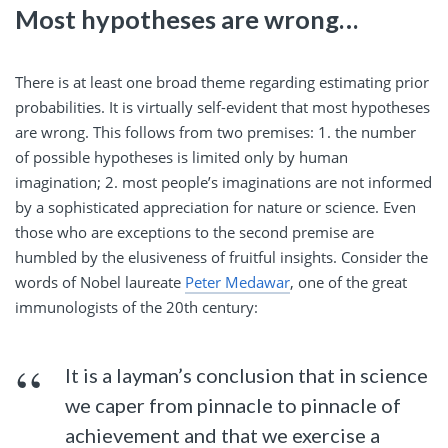
Most hypotheses are wrong…
There is at least one broad theme regarding estimating prior
probabilities. It is virtually self-evident that most hypotheses
are wrong. This follows from two premises: 1. the number
of possible hypotheses is limited only by human
imagination; 2. most people’s imaginations are not informed
by a sophisticated appreciation for nature or science. Even
those who are exceptions to the second premise are
humbled by the elusiveness of fruitful insights. Consider the
words of Nobel laureate
Peter Medawar
, one of the great
immunologists of the 20th century:
It is a layman’s conclusion that in science
we caper from pinnacle to pinnacle of
achievement and that we exercise a