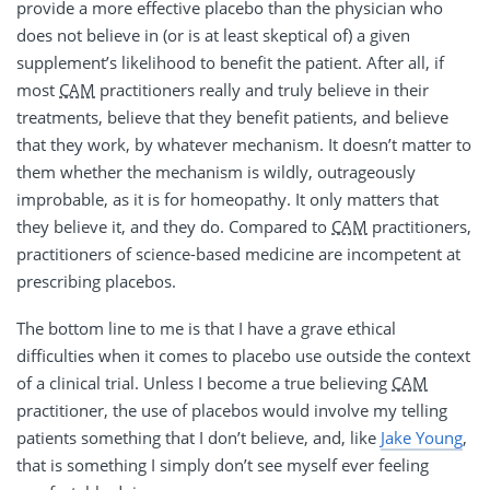
provide a more effective placebo than the physician who
does not believe in (or is at least skeptical of) a given
supplement’s likelihood to benefit the patient. After all, if
most
CAM
practitioners really and truly believe in their
treatments, believe that they benefit patients, and believe
that they work, by whatever mechanism. It doesn’t matter to
them whether the mechanism is wildly, outrageously
improbable, as it is for homeopathy. It only matters that
they believe it, and they do. Compared to
CAM
practitioners,
practitioners of science-based medicine are incompetent at
prescribing placebos.
The bottom line to me is that I have a grave ethical
difficulties when it comes to placebo use outside the context
of a clinical trial. Unless I become a true believing
CAM
practitioner, the use of placebos would involve my telling
patients something that I don’t believe, and, like
Jake Young
,
that is something I simply don’t see myself ever feeling