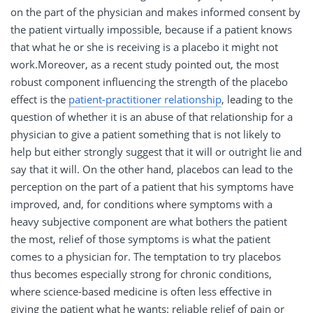
on the part of the physician and makes informed consent by
the patient virtually impossible, because if a patient knows
that what he or she is receiving is a placebo it might not
work.Moreover, as a recent study pointed out, the most
robust component influencing the strength of the placebo
effect is the
patient-practitioner relationship
, leading to the
question of whether it is an abuse of that relationship for a
physician to give a patient something that is not likely to
help but either strongly suggest that it will or outright lie and
say that it will. On the other hand, placebos can lead to the
perception on the part of a patient that his symptoms have
improved, and, for conditions where symptoms with a
heavy subjective component are what bothers the patient
the most, relief of those symptoms is what the patient
comes to a physician for. The temptation to try placebos
thus becomes especially strong for chronic conditions,
where science-based medicine is often less effective in
giving the patient what he wants: reliable relief of pain or