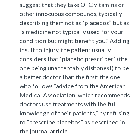
suggest that they take OTC vitamins or
other innocuous compounds, typically
describing them not as “placebos” but as
“a medicine not typically used for your
condition but might benefit you.” Adding
insult to injury, the patient usually
considers that “placebo prescriber” (the
one being unacceptably dishonest) to be
a better doctor than the first; the one
who follows “advice from the American
Medical Association, which recommends
doctors use treatments with the full
knowledge of their patients,” by refusing
to “prescribe placebos” as described in
the journal article.