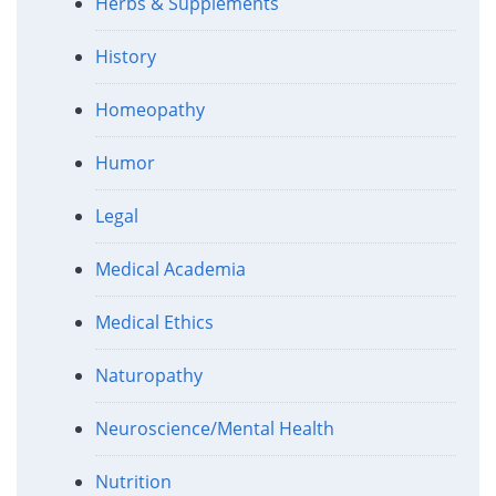
Herbs & Supplements
History
Homeopathy
Humor
Legal
Medical Academia
Medical Ethics
Naturopathy
Neuroscience/Mental Health
Nutrition