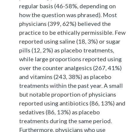
regular basis (46-58%, depending on
how the question was phrased). Most
physicians (399, 62%) believed the
practice to be ethically permissible. Few
reported using saline (18, 3%) or sugar
pills (12, 2%) as placebo treatments,
while large proportions reported using
over the counter analgesics (267, 41%)
and vitamins (243, 38%) as placebo
treatments within the past year. A small
but notable proportion of physicians
reported using antibiotics (86, 13%) and
sedatives (86, 13%) as placebo
treatments during the same period.
Furthermore, physicians who use