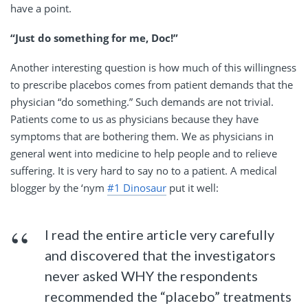
have a point.
“Just do something for me, Doc!”
Another interesting question is how much of this willingness
to prescribe placebos comes from patient demands that the
physician “do something.” Such demands are not trivial.
Patients come to us as physicians because they have
symptoms that are bothering them. We as physicians in
general went into medicine to help people and to relieve
suffering. It is very hard to say no to a patient. A medical
blogger by the ‘nym
#1 Dinosaur
put it well:
I read the entire article very carefully
and discovered that the investigators
never asked WHY the respondents
recommended the “placebo” treatments