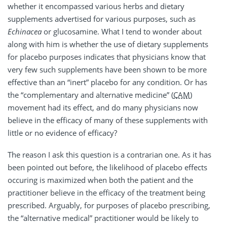
whether it encompassed various herbs and dietary
supplements advertised for various purposes, such as
Echinacea
or glucosamine. What I tend to wonder about
along with him is whether the use of dietary supplements
for placebo purposes indicates that physicians know that
very few such supplements have been shown to be more
effective than an “inert” placebo for any condition. Or has
the “complementary and alternative medicine” (
CAM
)
movement had its effect, and do many physicians now
believe in the efficacy of many of these supplements with
little or no evidence of efficacy?
The reason I ask this question is a contrarian one. As it has
been pointed out before, the likelihood of placebo effects
occuring is maximized when both the patient and the
practitioner believe in the efficacy of the treatment being
prescribed. Arguably, for purposes of placebo prescribing,
the “alternative medical” practitioner would be likely to