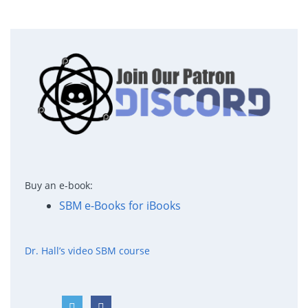
Buy an e-book:
SBM e-Books for iBooks
Dr. Hall’s video SBM course