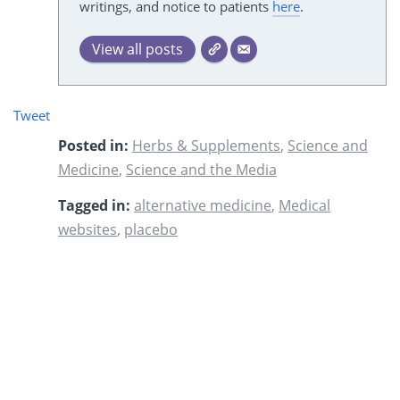
writings, and notice to patients
here
.
View all posts
Tweet
Posted in:
Herbs & Supplements
,
Science and
Medicine
,
Science and the Media
Tagged in:
alternative medicine
,
Medical
websites
,
placebo