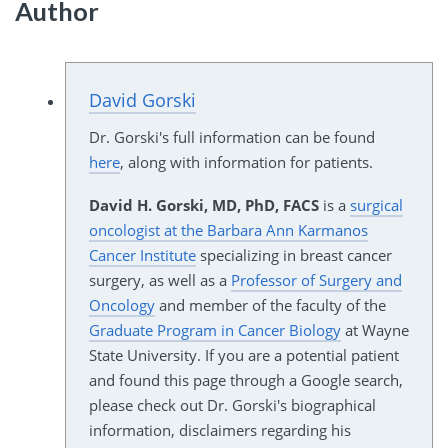
Author
David Gorski
Dr. Gorski's full information can be found
here
, along with information for patients.
David H. Gorski, MD, PhD, FACS
is a
surgical
oncologist at the Barbara Ann Karmanos
Cancer Institute
specializing in breast cancer
surgery, as well as a
Professor of Surgery and
Oncology
and member of the faculty of the
Graduate Program in Cancer Biology
at Wayne
State University. If you are a potential patient
and found this page through a Google search,
please check out Dr. Gorski's biographical
information, disclaimers regarding his