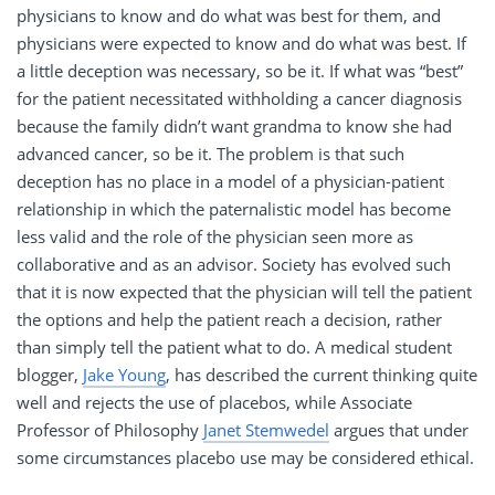
physicians to know and do what was best for them, and
physicians were expected to know and do what was best. If
a little deception was necessary, so be it. If what was “best”
for the patient necessitated withholding a cancer diagnosis
because the family didn’t want grandma to know she had
advanced cancer, so be it. The problem is that such
deception has no place in a model of a physician-patient
relationship in which the paternalistic model has become
less valid and the role of the physician seen more as
collaborative and as an advisor. Society has evolved such
that it is now expected that the physician will tell the patient
the options and help the patient reach a decision, rather
than simply tell the patient what to do. A medical student
blogger,
Jake Young
, has described the current thinking quite
well and rejects the use of placebos, while Associate
Professor of Philosophy
Janet Stemwedel
argues that under
some circumstances placebo use may be considered ethical.