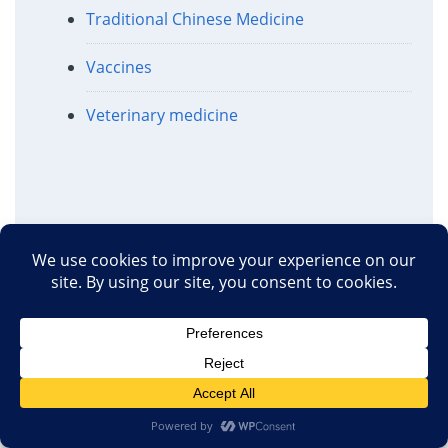
Traditional Chinese Medicine
Vaccines
Veterinary medicine
Recent Comments
View all recent comments
Terrie_S
AI And Pseudoscience
·
39 minutes ago
Athaic
To belatedly answer your
question, yes, he is still around, and