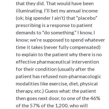
that they did. That would have been
illuminating. I’ll bet my annual income
(ok; big spender I ain’t) that “placebo”
prescribing is a response to patient
demands to “do something.” I know, I
know; we’re supposed to spend whatever
time it takes (never fully compensated)
to explain to the patient why there is no
effective pharmaceutical intervention
for their condition (usually after the
patient has refused non-pharmacologic
modalities like exercise, diet, physical
therapy, etc.) Guess what: the patient
then goes next door, to one of the 46%
of the 57% of the 1,200, who will