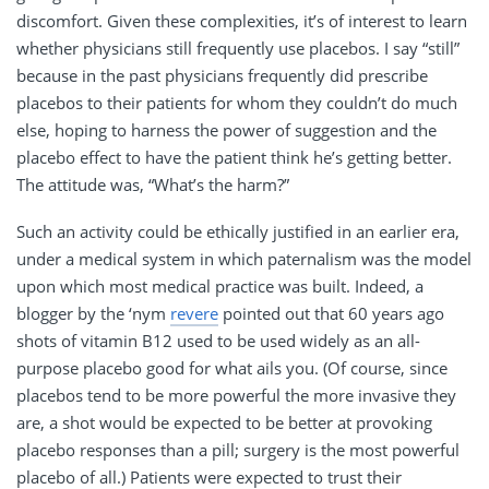
discomfort. Given these complexities, it’s of interest to learn
whether physicians still frequently use placebos. I say “still”
because in the past physicians frequently did prescribe
placebos to their patients for whom they couldn’t do much
else, hoping to harness the power of suggestion and the
placebo effect to have the patient think he’s getting better.
The attitude was, “What’s the harm?”
Such an activity could be ethically justified in an earlier era,
under a medical system in which paternalism was the model
upon which most medical practice was built. Indeed, a
blogger by the ‘nym
revere
pointed out that 60 years ago
shots of vitamin B12 used to be used widely as an all-
purpose placebo good for what ails you. (Of course, since
placebos tend to be more powerful the more invasive they
are, a shot would be expected to be better at provoking
placebo responses than a pill; surgery is the most powerful
placebo of all.) Patients were expected to trust their