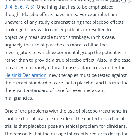
3
,
4
,
5
,
6
,
7
,
8
). One thing that has to be emphasized,
though. Placebo effects have limits. For example, I am
unaware of any study demonstrating that placebo effects
prolonged survival in cancer patients or resulted in
objectively measurable tumor shrinkage. In this case,
arguably the use of placebos is more to blind the
investigators to which experimental group the patient is in
rather than to provide a true placebo effect. Also, in the case
of cancer, it is rarely ethical to use a placebo, as under the
Helsinki Declaration
, new therapies must be tested against
the current standard of care, not a placebo, and it’s rare that
there isn’t a standard of care for even metastatic
malignancies.
One of the problems with the use of placebo treatments in
routine clinical practice outside of the context of a clinical
trial is that placebos pose an ethical problem for clinicians.
The reason is that their usage inherently requires deception