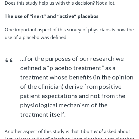
Does this study help us with this decision? Not a lot.
The use of “inert” and “active” placebos
One important aspect of this survey of physicians is how the
use of a placebo was defined:
…for the purposes of our research we
defined a “placebo treatment” as a
treatment whose benefits (in the opinion
of the clinician) derive from positive
patient expectations and not from the
physiological mechanism of the
treatment itself.
Another aspect of this study is that Tiburt
et al
asked about