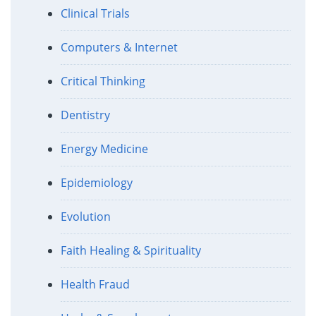
Clinical Trials
Computers & Internet
Critical Thinking
Dentistry
Energy Medicine
Epidemiology
Evolution
Faith Healing & Spirituality
Health Fraud