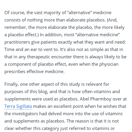
Of course, the vast majority of “alternative” medicine
consists of nothing more than elaborate placebos. (And,
remember, the more elaborate the placebo, the more likely
a placebo effect.) In addition, most “alternative medicine”
practitioners give patients exactly what they want and need:
Time and an ear to vent to. It’s also not as simple as that in
that in any therapeutic encounter there is always likely to be
a component of placebo effect, even when the physician
prescribes effective medicine.
Finally, one other aspect of this study is relevant for
purposes of this blog, and that is how often vitamins and
supplements were used as placebos. Abel Pharmboy over at
Terra Sigillata
makes an excellent point when he wishes that
the investigators had delved more into the use of vitamins
and supplements as placebos. The reason is that it is not
clear whether this category just referred to vitamins or