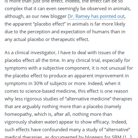
is more than just one effect. Indeed, the effect can be so
complex that it can even seemingly be observed in animals,
although, as our new blogger
Dr. Ramey has pointed out
,
the apparent “placebo effect” in animals is far more likely
due to the perception and expectation of humans than in
any actual placebo or therapeutic effect.
As a clinical investigator, I have to deal with issues of the
placebo effect all the time. In any clinical trial, especially for
symptoms with a subjective component, it is not unusual for
the placebo effect to produce an apparent improvement in
symptoms in 30% of subjects or more. Indeed, when it
comes to science-based medicine, this effect is one reason
why less rigorous studies of “alternative medicine” therapies
that are arguably nothing more than a placebo (namely
homeopathy, which is, after all, nothing more than
vigorously shaken water) appear to show efficacy. Indeed,
such effects have confounded many a study of “alternative”
medical therapies, as documented by bloggers for
SBM
(
1
,
2
,