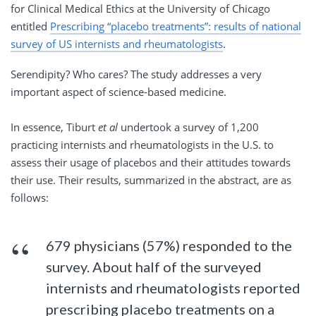
for Clinical Medical Ethics at the University of Chicago
entitled
Prescribing “placebo treatments”: results of national
survey of US internists and rheumatologists
.
Serendipity? Who cares? The study addresses a very
important aspect of science-based medicine.
In essence, Tiburt
et al
undertook a survey of 1,200
practicing internists and rheumatologists in the U.S. to
assess their usage of placebos and their attitudes towards
their use. Their results, summarized in the abstract, are as
follows:
679 physicians (57%) responded to the
survey. About half of the surveyed
internists and rheumatologists reported
prescribing placebo treatments on a