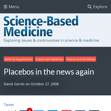
Menu
Explore
Herbs & Supplements
Science and Medicine
Science and the Media
Placebos in the news again
David Gorski
on
October 27, 2008
Tweet
0