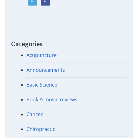
Categories
Acupuncture
Announcements
Basic Science
Book & movie reviews
Cancer
Chiropractic