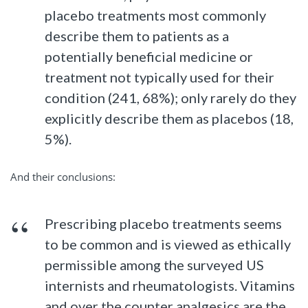
placebo treatments most commonly
describe them to patients as a
potentially beneficial medicine or
treatment not typically used for their
condition (241, 68%); only rarely do they
explicitly describe them as placebos (18,
5%).
And their conclusions:
Prescribing placebo treatments seems
to be common and is viewed as ethically
permissible among the surveyed US
internists and rheumatologists. Vitamins
and over the counter analgesics are the