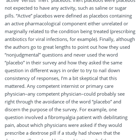
“active” versus “inert” placebos. Inert placebos were placebos
not expected to have any activity, such as saline or sugar
pills. “Active” placebos were defined as placebos containing
an active pharmacological component either unrelated or
marginally related to the condition being treated (prescribing
antibiotics for viral infections, for example). Finally, although
the authors go to great lengths to point out how they used
“nonjudgmental” questions and never used the word
“placebo” in their survey and how they asked the same
question in different ways in order to try to nail down
consistency of responses, I’m a bit skeptical that this
mattered. Any competent internist or primary care
physician–any competent physician–could probably see
right through the avoidance of the word “placebo” and
discern the purpose of the survey. For example, one
question involved a fibromyalgia patient with debilitating
pain, about which physicians were asked if they would
prescribe a dextrose pill if a study had shown that the