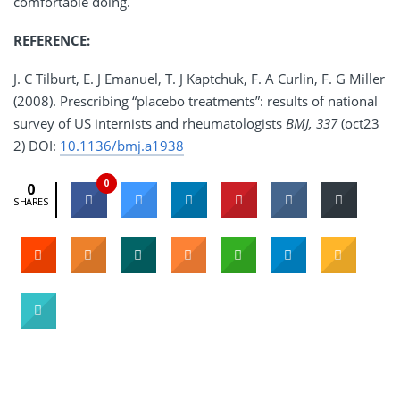
comfortable doing.
REFERENCE:
J. C Tilburt, E. J Emanuel, T. J Kaptchuk, F. A Curlin, F. G Miller
(2008). Prescribing “placebo treatments”: results of national
survey of US internists and rheumatologists
BMJ, 337
(oct23
2) DOI:
10.1136/bmj.a1938
0
0
SHARES