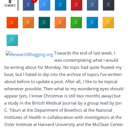
0
SHARES
Towards the end of last week, I
was contemplating what I would
be writing about for Monday. No topic had quite floated my
boat, but I hated to dip into the archive of topics I’ve written
about before to update a post. After all, I like to be topical
whenever possible. Then what to my wondering eyes should
appear (yes, I know Christmas is still two months away) but
a study in the British Medical Journal by a group lead by Jon
C. Tiburt at the Department of Bioethics at the National
Institutes of Health in collaboration with investigators at the
Osler Institute at Harvard University and the McClean Center