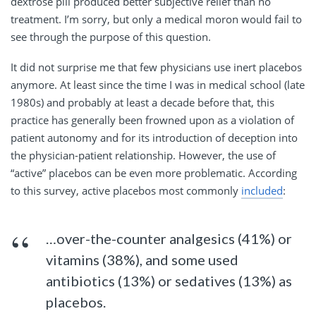
dextrose pill produced better subjective relief than no
treatment. I’m sorry, but only a medical moron would fail to
see through the purpose of this question.
It did not surprise me that few physicians use inert placebos
anymore. At least since the time I was in medical school (late
1980s) and probably at least a decade before that, this
practice has generally been frowned upon as a violation of
patient autonomy and for its introduction of deception into
the physician-patient relationship. However, the use of
“active” placebos can be even more problematic. According
to this survey, active placebos most commonly
included
:
…over-the-counter analgesics (41%) or
vitamins (38%), and some used
antibiotics (13%) or sedatives (13%) as
placebos.