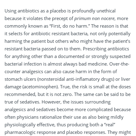
Using antibiotics as a placebo is profoundly unethical
because it violates the precept of
primum non nocere
, more
commonly known as “First, do no harm.” The reason is that
it selects for antibiotic resistant bacteria, not only potentially
harming the patient but others who might have the patient’s
resistant bacteria passed on to them. Prescribing antibiotics
for anything other than a documented or strongly suspected
bacterial infection is almost always bad medicine. Over-the-
counter analgesics can also cause harm in the form of
stomach ulcers (nonsteroidal anti-inflamatory drugs) or liver
damage (acetominophen). True, the risk is small at the doses
recommended, but it is not zero. The same can be said to be
true of sedatives. However, the issues surrounding
analgesics and sedatives become more complicated because
often physicians rationalize their use as also being mildly
physiologically effective, thus producing both a “real”
pharmacologic response and placebo responses. They might