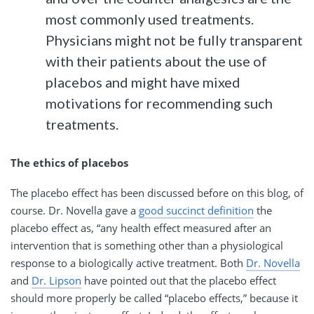
most commonly used treatments.
Physicians might not be fully transparent
with their patients about the use of
placebos and might have mixed
motivations for recommending such
treatments.
The ethics of placebos
The placebo effect has been discussed before on this blog, of
course. Dr. Novella gave a
good succinct definition
the
placebo effect as, “any health effect measured after an
intervention that is something other than a physiological
response to a biologically active treatment. Both
Dr. Novella
and
Dr. Lipson
have pointed out that the placebo effect
should more properly be called “placebo effects,” because it