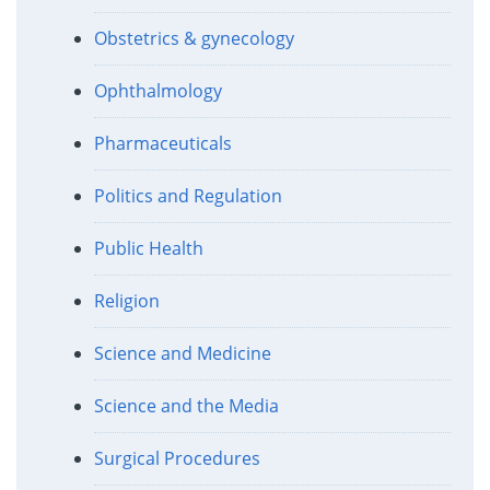
Obstetrics & gynecology
Ophthalmology
Pharmaceuticals
Politics and Regulation
Public Health
Religion
Science and Medicine
Science and the Media
Surgical Procedures