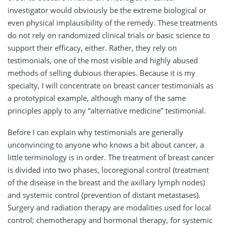
investigator would obviously be the extreme biological or
even physical implausibility of the remedy. These treatments
do not rely on randomized clinical trials or basic science to
support their efficacy, either. Rather, they rely on
testimonials, one of the most visible and highly abused
methods of selling dubious therapies. Because it is my
specialty, I will concentrate on breast cancer testimonials as
a prototypical example, although many of the same
principles apply to any “alternative medicine” testimonial.
Before I can explain why testimonials are generally
unconvincing to anyone who knows a bit about cancer, a
little terminology is in order. The treatment of breast cancer
is divided into two phases, locoregional control (treatment
of the disease in the breast and the axillary lymph nodes)
and systemic control (prevention of distant metastases).
Surgery and radiation therapy are modalities used for local
control; chemotherapy and hormonal therapy, for systemic