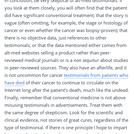
In conclusion, be very skeptical of alt-med testimonials. If
you look at them closely, you will often find that the patient
did have significant conventional treatment; that the story is
vague (often omitting, for example, the stage or histology of
cancer or even whether the cancer was biopsy-proven); that
there is no objective data, just references to other
testimonials; or that the data mentioned either comes from
alt-med websites selling a product rather than peer-
reviewed medical journals or is a
non sequitur
about studies
in peer-reviewed sources. They also have an afterlife, and it
is not uncommon for cancer
testimonials from patients who
have died
of their cancer to continue to circulate on the
Internet long after the patient’s death, much like the undead.
Finally, remember that conventional medicine is not above
misusing testimonials in advertisements. Treat them with
the same degree of skepticism. Look for the scientific and
clinical evidence, not stories of great cures, regardless of the
type of testimonial. If there is one principle I hope to impart