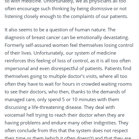
so with medicine. Unfortunately, we as physicians all too
often encourage such thinking by being dismissive or not
listening closely enough to the complaints of our patients.
It also seems to be a question of human nature. The
diagnosis of breast cancer can be emotionally devastating.
Formerly self-assured women feel themselves losing control
of their lives. Unfortunately, our system of medicine
reinforces this feeling of loss of control, as it is all too often
impersonal and even disrespectful of patients. Patients find
themselves going to multiple doctor’s visits, where all too
often they have to wait for hours in crowded waiting rooms
to see their doctors, who then, thanks to the demands of
managed care, only spend 5 or 10 minutes with them
discussing a life-threatening disease. They deal with
voicemail hell trying to reach their doctor when they are
having problems and endure many other indignities. They
often conclude from this that the system does not respect
their time or them (which it often doesn’t) and that they are