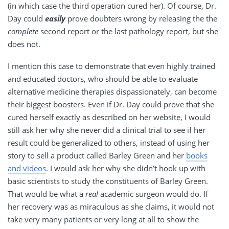
(in which case the third operation cured her). Of course, Dr.
Day could
easily
prove doubters wrong by releasing the the
complete
second report or the last pathology report, but she
does not.
I mention this case to demonstrate that even highly trained
and educated doctors, who should be able to evaluate
alternative medicine therapies dispassionately, can become
their biggest boosters. Even if Dr. Day could prove that she
cured herself exactly as described on her website, I would
still ask her why she never did a clinical trial to see if her
result could be generalized to others, instead of using her
story to sell a product called Barley Green and her
books
and videos
. I would ask her why she didn’t hook up with
basic scientists to study the constituents of Barley Green.
That would be what a
real
academic surgeon would do. If
her recovery was as miraculous as she claims, it would not
take very many patients or very long at all to show the