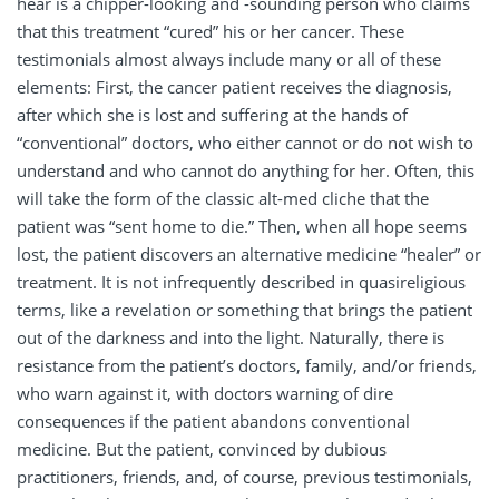
hear is a chipper-looking and -sounding person who claims
that this treatment “cured” his or her cancer. These
testimonials almost always include many or all of these
elements: First, the cancer patient receives the diagnosis,
after which she is lost and suffering at the hands of
“conventional” doctors, who either cannot or do not wish to
understand and who cannot do anything for her. Often, this
will take the form of the classic alt-med cliche that the
patient was “sent home to die.” Then, when all hope seems
lost, the patient discovers an alternative medicine “healer” or
treatment. It is not infrequently described in quasireligious
terms, like a revelation or something that brings the patient
out of the darkness and into the light. Naturally, there is
resistance from the patient’s doctors, family, and/or friends,
who warn against it, with doctors warning of dire
consequences if the patient abandons conventional
medicine. But the patient, convinced by dubious
practitioners, friends, and, of course, previous testimonials,