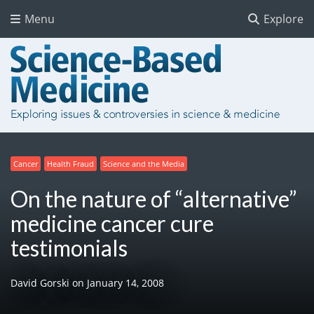
Menu
Explore
Cancer
Health Fraud
Science and the Media
On the nature of “alternative”
medicine cancer cure
testimonials
David Gorski
on
January 14, 2008