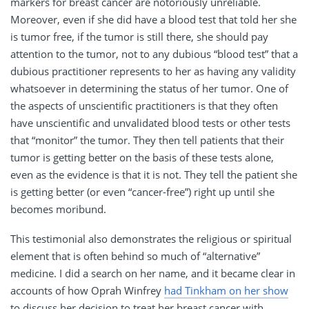
markers for breast cancer are notoriously unreliable.
Moreover, even if she did have a blood test that told her she
is tumor free, if the tumor is still there, she should pay
attention to the tumor, not to any dubious “blood test” that a
dubious practitioner represents to her as having any validity
whatsoever in determining the status of her tumor. One of
the aspects of unscientific practitioners is that they often
have unscientific and unvalidated blood tests or other tests
that “monitor” the tumor. They then tell patients that their
tumor is getting better on the basis of these tests alone,
even as the evidence is that it is not. They tell the patient she
is getting better (or even “cancer-free”) right up until she
becomes moribund.
This testimonial also demonstrates the religious or spiritual
element that is often behind so much of “alternative”
medicine. I did a search on her name, and it became clear in
accounts of how Oprah Winfrey
had Tinkham on her show
to discuss her decision to treat her breast cancer with