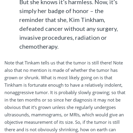
But she knows it’s harmless. Now, it’s
simply her badge of honor – the
reminder that she, Kim Tinkham,
defeated cancer without any surgery,
invasive procedures, radiation or
chemotherapy.
Note that Tinkam tells us that the tumor is still there! Note
also that no mention is made of whether the tumor has
grown or shrunk. What is most likely going on is that
Tinkham is fortunate enough to have a relatively indolent,
nonaggressive tumor. It is probably slowly growing; so that
in the ten months or so since her diagnosis it may not be
obvious that it’s grown unless she regularly undergoes
ultrasounds, mammograms, or MRIs, which would give an
objective measurement of its size. So, if the tumor is still
there and is not obviously shrinking, how on earth can