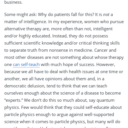
business.
Some might ask: Why do patients fall for this? It is
not
a
matter of intelligence. In my experience, women who pursue
alternative therapy are, more often than not, intelligent
and/or highly educated. Instead, they do not possess
sufficient scientific knowledge and/or critical thinking skills
to separate truth from nonsense in medicine. Cancer and
most other diseases are not something about whose therapy
one
can self-teach
with much hope of success. However,
because we all have to deal with health issues at one time or
another, we all have opinions about them and, in a
democratic delusion, tend to think that we can teach
ourselves enough about the science of a disease to become
“experts.” We don’t do this so much about, say quantum
physics. Few would think that they could self-educate about
particle physics enough to argue against well-supported
science when it comes to particle physics, but many will do