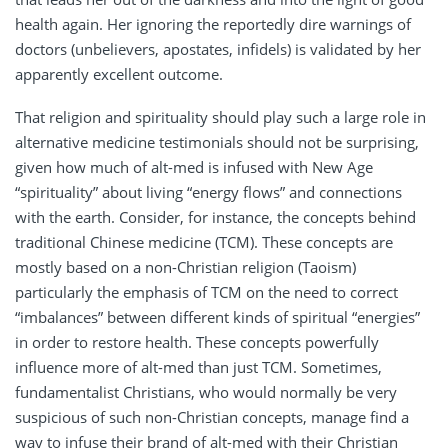
health again. Her ignoring the reportedly dire warnings of
doctors (unbelievers, apostates, infidels) is validated by her
apparently excellent outcome.
That religion and spirituality should play such a large role in
alternative medicine testimonials should not be surprising,
given how much of alt-med is infused with New Age
“spirituality” about living “energy flows” and connections
with the earth. Consider, for instance, the concepts behind
traditional Chinese medicine (TCM). These concepts are
mostly based on a non-Christian religion (Taoism)
particularly the emphasis of TCM on the need to correct
“imbalances” between different kinds of spiritual “energies”
in order to restore health. These concepts powerfully
influence more of alt-med than just TCM. Sometimes,
fundamentalist Christians, who would normally be very
suspicious of such non-Christian concepts, manage find a
way to infuse their brand of alt-med with their Christian