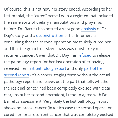
Of course, this is not how her story ended. According to her
testimonial, she “cured” herself with a regimen that included
the same sorts of dietary manipulations and prayer as
before. Dr. Barrett has posted a very good
analysis
of Dr.
Day’s story and a
deconstruction
of her infomercial,
concluding that the second operation most likely cured her
and that the grapefruit-sized mass was most likely not
recurrent cancer. Given that Dr. Day has
refused
to release
the pathology report for her last operation after having
released her
first pathology report
and only
part of her
second report
(it’s a cancer staging form without the actual
pathology report and leaves out the part that tells whether
the residual cancer had been completely excised with clear
margins at her second operation), I tend to agree with Dr.
Barrett’s assessment. Very likely the last pathology report
shows no breast cancer (in which case the second operation
cured her) or a recurrent cancer that was completely excised