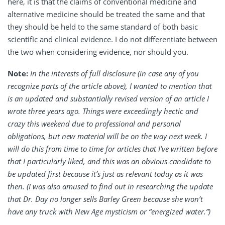
here, it is that the claims of conventional medicine and
alternative medicine should be treated the same and that
they should be held to the same standard of both basic
scientific and clinical evidence. I do not differentiate between
the two when considering evidence, nor should you.
Note:
In the interests of full disclosure (in case any of you
recognize parts of the article above), I wanted to mention that
is an updated and substantially revised version of an article I
wrote three years ago. Things were exceedingly hectic and
crazy this weekend due to professional and personal
obligations, but new material will be on the way next week. I
will do this from time to time for articles that I’ve written before
that I particularly liked, and this was an obvious candidate to
be updated first because it’s just as relevant today as it was
then. (I was also amused to find out in researching the update
that Dr. Day no longer sells Barley Green because she won’t
have any truck with New Age mysticism or “energized water.”)