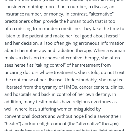
considered nothing more than a number, a disease, an
insurance number, or money. In contrast, “alternative”
practitioners often provide the human touch that is too
often missing from modern medicine. They take the time to
listen to the patient and make her feel good about herself
and her decision, all too often giving erroneous information
about chemotherapy and radiation therapy. When a woman
makes a decision to choose alternative therapy, she often
sees herself as “taking control” of her treatment from
uncaring doctors whose treatments, she is told, do not treat
the root cause of her disease. Understandably, she may feel
liberated from the tyranny of HMOs, cancer centers, clinics,
and hospitals and back in control of her own destiny. In
addition, many testimonials have religious overtones as
well, where lost, suffering women misguided by
conventional doctors and without hope find a savior (their
“healer”) and/or enlightenment (the “alternative” therapy)
that leads her out of the darkness and into the light of good