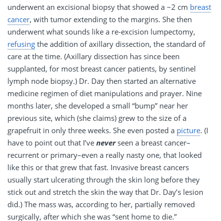
underwent an excisional biopsy that showed a ~2 cm
breast
cancer
, with tumor extending to the margins. She then
underwent what sounds like a re-excision lumpectomy,
refusing
the addition of axillary dissection, the standard of
care at the time. (Axillary dissection has since been
supplanted, for most breast cancer patients, by sentinel
lymph node biopsy.) Dr. Day then started an alternative
medicine regimen of diet manipulations and prayer. Nine
months later, she developed a small “bump” near her
previous site, which (she claims) grew to the size of a
grapefruit in only three weeks. She even posted a
picture
. (I
have to point out that I’ve
never
seen a breast cancer–
recurrent or primary–even a really nasty one, that looked
like this or that grew that fast. Invasive breast cancers
usually start ulcerating through the skin long before they
stick out and stretch the skin the way that Dr. Day’s lesion
did.) The mass was, according to her, partially removed
surgically, after which she was “sent home to die.”