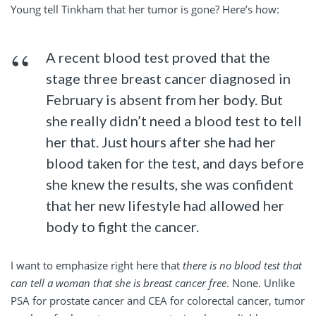
Young tell Tinkham that her tumor is gone? Here’s how:
A recent blood test proved that the
stage three breast cancer diagnosed in
February is absent from her body. But
she really didn’t need a blood test to tell
her that. Just hours after she had her
blood taken for the test, and days before
she knew the results, she was confident
that her new lifestyle had allowed her
body to fight the cancer.
I want to emphasize right here that
there is no blood test that
can tell a woman that she is breast cancer free
. None. Unlike
PSA for prostate cancer and CEA for colorectal cancer, tumor