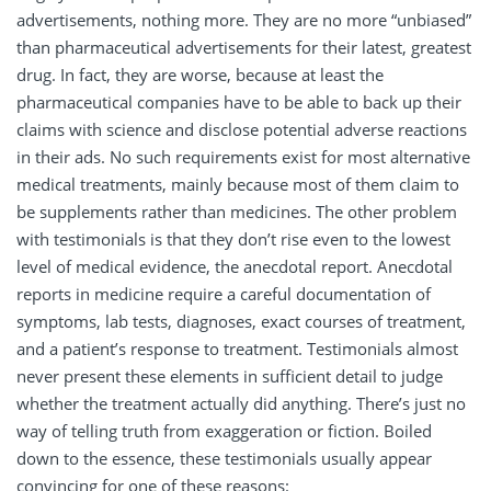
advertisements, nothing more. They are no more “unbiased”
than pharmaceutical advertisements for their latest, greatest
drug. In fact, they are worse, because at least the
pharmaceutical companies have to be able to back up their
claims with science and disclose potential adverse reactions
in their ads. No such requirements exist for most alternative
medical treatments, mainly because most of them claim to
be supplements rather than medicines. The other problem
with testimonials is that they don’t rise even to the lowest
level of medical evidence, the anecdotal report. Anecdotal
reports in medicine require a careful documentation of
symptoms, lab tests, diagnoses, exact courses of treatment,
and a patient’s response to treatment. Testimonials almost
never present these elements in sufficient detail to judge
whether the treatment actually did anything. There’s just no
way of telling truth from exaggeration or fiction. Boiled
down to the essence, these testimonials usually appear
convincing for one of these reasons: