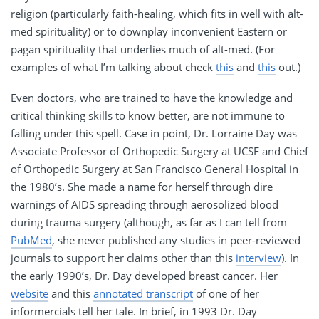
religion (particularly faith-healing, which fits in well with alt-
med spirituality) or to downplay inconvenient Eastern or
pagan spirituality that underlies much of alt-med. (For
examples of what I’m talking about check
this
and
this
out.)
Even doctors, who are trained to have the knowledge and
critical thinking skills to know better, are not immune to
falling under this spell. Case in point, Dr. Lorraine Day was
Associate Professor of Orthopedic Surgery at UCSF and Chief
of Orthopedic Surgery at San Francisco General Hospital in
the 1980’s. She made a name for herself through dire
warnings of AIDS spreading through aerosolized blood
during trauma surgery (although, as far as I can tell from
PubMed
, she never published any studies in peer-reviewed
journals to support her claims other than this
interview
). In
the early 1990’s, Dr. Day developed breast cancer. Her
website
and this
annotated transcript
of one of her
informercials tell her tale. In brief, in 1993 Dr. Day