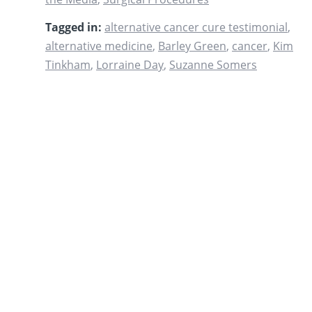
Tagged in:
alternative cancer cure testimonial
,
alternative medicine
,
Barley Green
,
cancer
,
Kim
Tinkham
,
Lorraine Day
,
Suzanne Somers