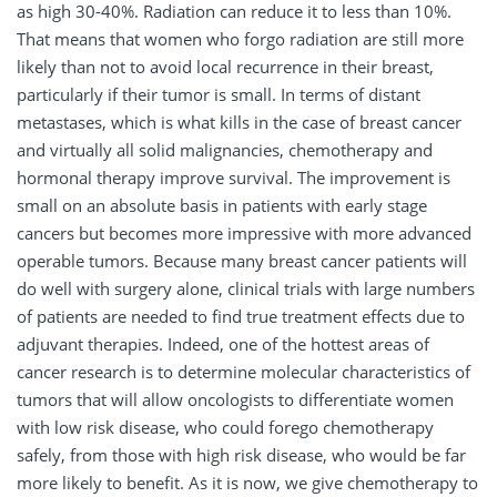
as high 30-40%. Radiation can reduce it to less than 10%.
That means that women who forgo radiation are still more
likely than not to avoid local recurrence in their breast,
particularly if their tumor is small. In terms of distant
metastases, which is what kills in the case of breast cancer
and virtually all solid malignancies, chemotherapy and
hormonal therapy improve survival. The improvement is
small on an absolute basis in patients with early stage
cancers but becomes more impressive with more advanced
operable tumors. Because many breast cancer patients will
do well with surgery alone, clinical trials with large numbers
of patients are needed to find true treatment effects due to
adjuvant therapies. Indeed, one of the hottest areas of
cancer research is to determine molecular characteristics of
tumors that will allow oncologists to differentiate women
with low risk disease, who could forego chemotherapy
safely, from those with high risk disease, who would be far
more likely to benefit. As it is now, we give chemotherapy to