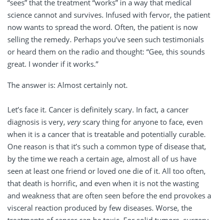
“sees” that the treatment “works” in a way that medical
science cannot and survives. Infused with fervor, the patient
now wants to spread the word. Often, the patient is now
selling the remedy. Perhaps you’ve seen such testimonials
or heard them on the radio and thought: “Gee, this sounds
great. I wonder if it works.”
The answer is: Almost certainly not.
Let’s face it. Cancer is definitely scary. In fact, a cancer
diagnosis is very,
very
scary thing for anyone to face, even
when it is a cancer that is treatable and potentially curable.
One reason is that it’s such a common type of disease that,
by the time we reach a certain age, almost all of us have
seen at least one friend or loved one die of it. All too often,
that death is horrific, and even when it is not the wasting
and weakness that are often seen before the end provokes a
visceral reaction produced by few diseases. Worse, the
treatments of cancer can be toxic. For solid tumors, surgery,