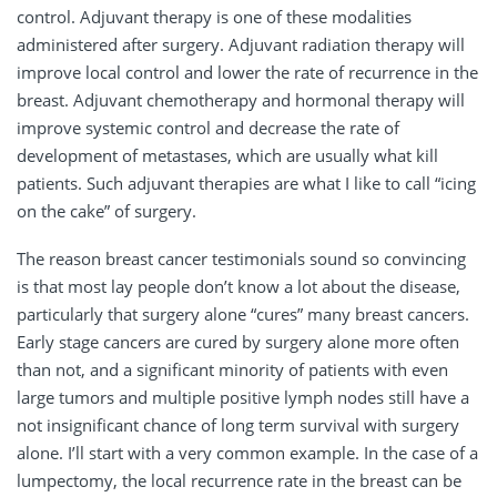
control. Adjuvant therapy is one of these modalities
administered after surgery. Adjuvant radiation therapy will
improve local control and lower the rate of recurrence in the
breast. Adjuvant chemotherapy and hormonal therapy will
improve systemic control and decrease the rate of
development of metastases, which are usually what kill
patients. Such adjuvant therapies are what I like to call “icing
on the cake” of surgery.
The reason breast cancer testimonials sound so convincing
is that most lay people don’t know a lot about the disease,
particularly that surgery alone “cures” many breast cancers.
Early stage cancers are cured by surgery alone more often
than not, and a significant minority of patients with even
large tumors and multiple positive lymph nodes still have a
not insignificant chance of long term survival with surgery
alone. I’ll start with a very common example. In the case of a
lumpectomy, the local recurrence rate in the breast can be