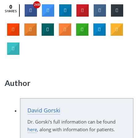
248
0
SHARES
Author
David Gorski
Dr. Gorski's full information can be found
here
, along with information for patients.