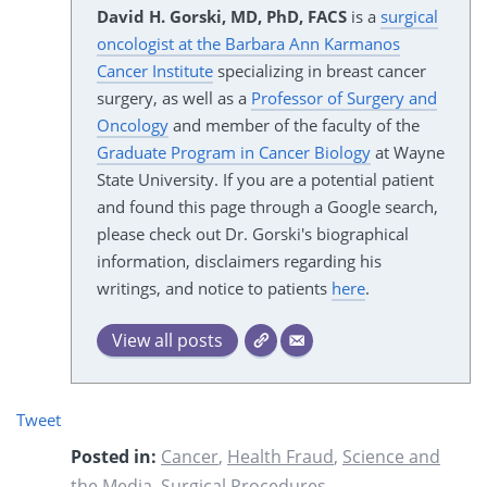
David H. Gorski, MD, PhD, FACS
is a
surgical
oncologist at the Barbara Ann Karmanos
Cancer Institute
specializing in breast cancer
surgery, as well as a
Professor of Surgery and
Oncology
and member of the faculty of the
Graduate Program in Cancer Biology
at Wayne
State University. If you are a potential patient
and found this page through a Google search,
please check out Dr. Gorski's biographical
information, disclaimers regarding his
writings, and notice to patients
here
.
View all posts
Tweet
Posted in:
Cancer
,
Health Fraud
,
Science and
the Media
,
Surgical Procedures