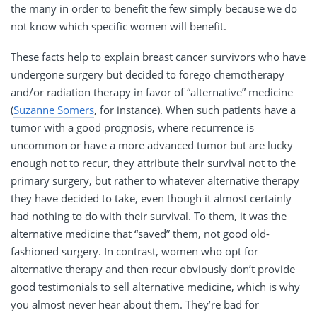
the many in order to benefit the few simply because we do
not know which specific women will benefit.
These facts help to explain breast cancer survivors who have
undergone surgery but decided to forego chemotherapy
and/or radiation therapy in favor of “alternative” medicine
(
Suzanne Somers
, for instance). When such patients have a
tumor with a good prognosis, where recurrence is
uncommon or have a more advanced tumor but are lucky
enough not to recur, they attribute their survival not to the
primary surgery, but rather to whatever alternative therapy
they have decided to take, even though it almost certainly
had nothing to do with their survival. To them, it was the
alternative medicine that “saved” them, not good old-
fashioned surgery. In contrast, women who opt for
alternative therapy and then recur obviously don’t provide
good testimonials to sell alternative medicine, which is why
you almost never hear about them. They’re bad for