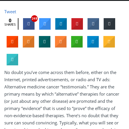
Tweet
248
0
SHARES
No doubt you’ve come across them before, either on the
Internet, printed advertisements, or radio and TV ads:
Alternative medicine cancer “testimonials.” They are the
primary means by which “alternative” therapies for cancer
(or just about any other disease) are promoted and the
primary “evidence” that is used to “prove” the efficacy of
non-evidence-based therapies. There’s no doubt that they
sure can sound convincing. Typically, what you will see or