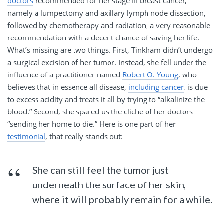
doctors
recommended for her stage III breast cancer,
namely a lumpectomy and axillary lymph node dissection,
followed by chemotherapy and radiation, a very reasonable
recommendation with a decent chance of saving her life.
What’s missing are two things. First, Tinkham didn’t undergo
a surgical excision of her tumor. Instead, she fell under the
influence of a practitioner named
Robert O. Young
, who
believes that in essence all disease,
including cancer
, is due
to excess acidity and treats it all by trying to “alkalinize the
blood.” Second, she spared us the cliche of her doctors
“sending her home to die.” Here is one part of her
testimonial
, that really stands out:
She can still feel the tumor just
underneath the surface of her skin,
where it will probably remain for a while.