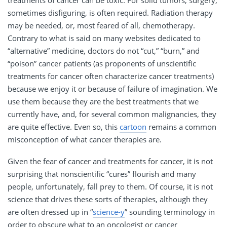
sometimes disfiguring, is often required. Radiation therapy
may be needed, or, most feared of all, chemotherapy.
Contrary to what is said on many websites dedicated to
“alternative” medicine, doctors do not “cut,” “burn,” and
“poison” cancer patients (as proponents of unscientific
treatments for cancer often characterize cancer treatments)
because we enjoy it or because of failure of imagination. We
use them because they are the best treatments that we
currently have, and, for several common malignancies, they
are quite effective. Even so, this
cartoon
remains a common
misconception of what cancer therapies are.
Given the fear of cancer and treatments for cancer, it is not
surprising that nonscientific “cures” flourish and many
people, unfortunately, fall prey to them. Of course, it is not
science that drives these sorts of therapies, although they
are often dressed up in “
science-y
” sounding terminology in
order to obscure what to an oncologist or cancer