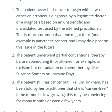
The patient never had cancer to begin with. It was
either an erroneous diagnosis by a legitimate doctor
or a diagnosis based on an unscientific and
unvalidated test used by the alt-med practitioner.
This is more common than one might think (one
example is pancreatic cancer), and I may do a post on
this issue in the future.
The patient underwent partial conventional therapy
before abandoning it for alt-med (for example, an
excision but no radiation or chemotherapy, like
Suzanne Somers or Lorraine Day).
The patient still has cancer but, like Kim Tinkham, has
been told by her practitioner that she is “cancer-free.”
If the tumor is slow-growing, this may be convincing
for many months or even a few years.