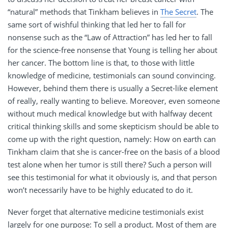
“natural” methods that Tinkham believes in
The Secret
. The
same sort of wishful thinking that led her to fall for
nonsense such as the “Law of Attraction” has led her to fall
for the science-free nonsense that Young is telling her about
her cancer. The bottom line is that, to those with little
knowledge of medicine, testimonials can sound convincing.
However, behind them there is usually a Secret-like element
of really, really wanting to believe. Moreover, even someone
without much medical knowledge but with halfway decent
critical thinking skills and some skepticism should be able to
come up with the right question, namely: How on earth can
Tinkham claim that she is cancer-free on the basis of a blood
test alone when her tumor is still there? Such a person will
see this testimonial for what it obviously is, and that person
won’t necessarily have to be highly educated to do it.
Never forget that alternative medicine testimonials exist
largely for one purpose: To sell a product. Most of them are