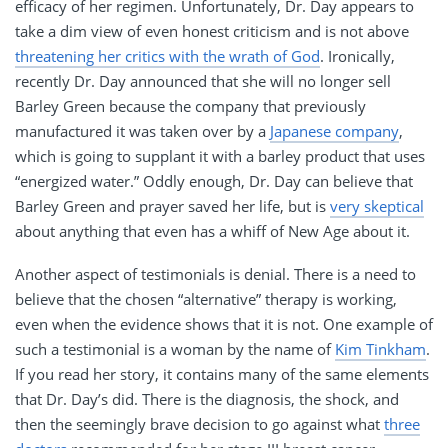
efficacy of her regimen. Unfortunately, Dr. Day appears to
take a dim view of even honest criticism and is not above
threatening her critics with the wrath of God
. Ironically,
recently Dr. Day announced that she will no longer sell
Barley Green because the company that previously
manufactured it was taken over by a
Japanese company
,
which is going to supplant it with a barley product that uses
“energized water.” Oddly enough, Dr. Day can believe that
Barley Green and prayer saved her life, but is
very skeptical
about anything that even has a whiff of New Age about it.
Another aspect of testimonials is denial. There is a need to
believe that the chosen “alternative” therapy is working,
even when the evidence shows that it is not. One example of
such a testimonial is a woman by the name of
Kim Tinkham
.
If you read her story, it contains many of the same elements
that Dr. Day’s did. There is the diagnosis, the shock, and
then the seemingly brave decision to go against what
three