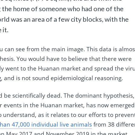
ng the home of someone who had one of the
rld was an area of a few city blocks, with the
it.
ou can see from the main image. This data is almos
thesis. You would have to believe that there were
tly went to the Huanan market and spread the viru
g, and is not sound epidemiological reasoning.
ld be scientifically dead. The dominant hypothesis,
ver events in the Huanan market, has now emerged
 to understand, as it relates to our efforts to preven
an 47,000 individual live animals
from 38 differe
en May 2017 and November 2019 in the market.