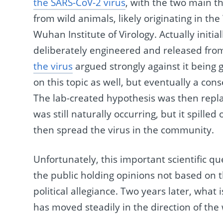
the SARS-CoV-2 virus
, with the two main th
from wild animals, likely originating in t
Wuhan Institute of Virology. Actually initi
deliberately engineered and released from
the virus
argued strongly against it being 
on this topic as well, but eventually a co
The lab-created hypothesis was then replac
was still naturally occurring, but it spill
then spread the virus in the community.
Unfortunately, this important scientific qu
the public holding opinions not based on th
political allegiance. Two years later, what 
has moved steadily in the direction of the