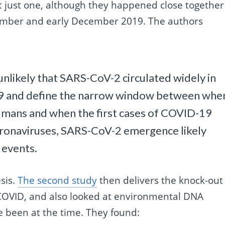
not just one, although they happened close together
vember and early December 2019. The authors
s unlikely that SARS-CoV-2 circulated widely in
9 and define the narrow window between whe
umans and when the first cases of COVID-19
oronaviruses, SARS-CoV-2 emergence likely
 events.
sis.
The second study
then delivers the knock-out
 COVID, and also looked at environmental DNA
 been at the time. They found: