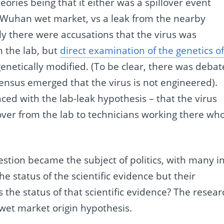
eories being that it either was a spillover event
he Wuhan wet market, vs a leak from the nearby
ally there were accusations that the virus was
 the lab, but
direct examination of the genetics o
genetically modified. (To be clear, there was debat
nsensus emerged that the virus is not engineered).
ed with the lab-leak hypothesis – that the virus
ed over from the lab to technicians working there wh
estion became the subject of politics, with many i
e status of the scientific evidence but their
is the status of that scientific evidence? The resea
 wet market origin hypothesis.