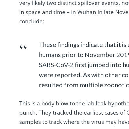
very likely two distinct spillover events, 
in space and time – in Wuhan in late No
conclude:
These findings indicate that it i
humans prior to November 201
SARS-CoV-2 first jumped into h
were reported. As with other c
resulted from multiple zoonotic
This is a body blow to the lab leak hypothe
punch. They tracked the earliest cases of
samples to track where the virus may have