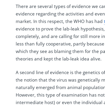
There are several types of evidence we can
evidence regarding the activities and ev
market. In this respect, the WHO has had
evidence to prove the lab-leak hypothesis,
completely, and are calling for still more 
less than fully cooperative, partly because
which they see as blaming them for the pa
theories and kept the lab-leak idea alive.
A second line of evidence is the genetics of 
the notion that the virus was genetically m
naturally emerged from animal population
However, this type of examination has not 
intermediate host) or even the individual