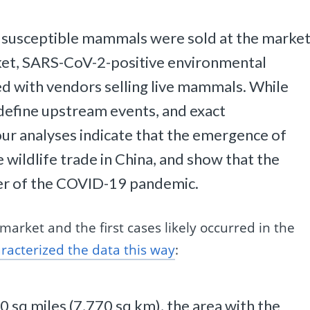
 susceptible mammals were sold at the marke
rket, SARS-CoV-2-positive environmental
ed with vendors selling live mammals. While
o define upstream events, and exact
ur analyses indicate that the emergence of
 wildlife trade in China, and show that the
er of the COVID-19 pandemic.
market and the first cases likely occurred in the
racterized the data this way
:
0 sq miles (7,770 sq km), the area with the