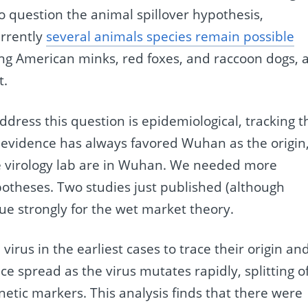
nto question the animal spillover hypothesis,
urrently
several animals species remain possible
ng American minks, red foxes, and raccoon dogs, a
t.
ddress this question is epidemiological, tracking t
s evidence has always favored Wuhan as the origin
e virology lab are in Wuhan. We needed more
potheses. Two studies just published (although
gue strongly for the wet market theory.
virus in the earliest cases to trace their origin an
ce spread as the virus mutates rapidly, splitting o
netic markers. This analysis finds that there were