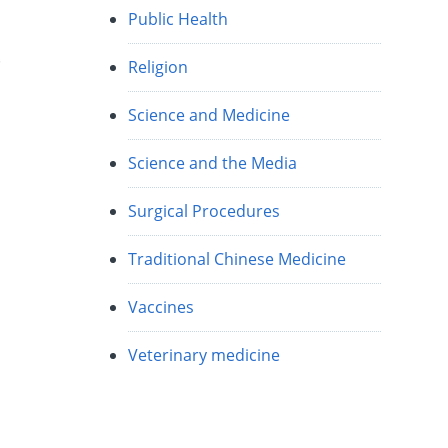
Public Health
t
Religion
Science and Medicine
Science and the Media
Surgical Procedures
Traditional Chinese Medicine
Vaccines
Veterinary medicine