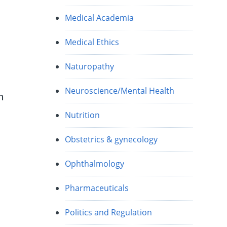
Medical Academia
Medical Ethics
Naturopathy
Neuroscience/Mental Health
n
Nutrition
Obstetrics & gynecology
Ophthalmology
Pharmaceuticals
Politics and Regulation