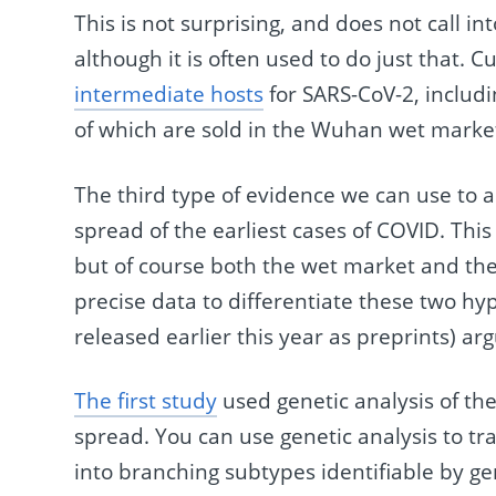
This is not surprising, and does not call i
although it is often used to do just that. C
intermediate hosts
for SARS-CoV-2, includi
of which are sold in the Wuhan wet marke
The third type of evidence we can use to a
spread of the earliest cases of COVID. Thi
but of course both the wet market and th
precise data to differentiate these two hy
released earlier this year as preprints) ar
The first study
used genetic analysis of the 
spread. You can use genetic analysis to tra
into branching subtypes identifiable by ge