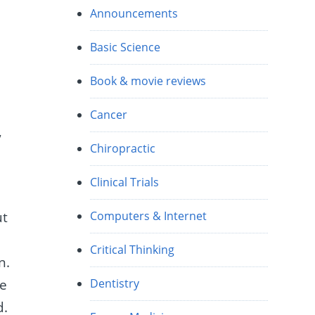
Announcements
n
Basic Science
Book & movie reviews
n
Cancer
,
Chiropractic
Clinical Trials
ut
Computers & Internet
Critical Thinking
n.
he
Dentistry
d.