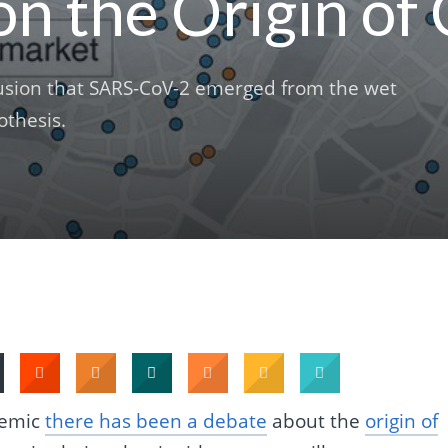
on the Origin o
usion that SARS-CoV-2 emerged from the wet
othesis.
demic
there has been a debate
about the
origin of