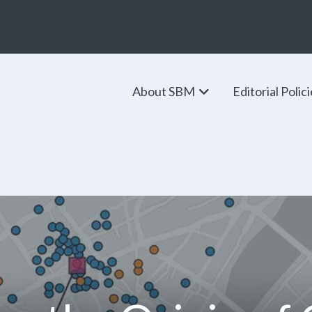
About SBM
Editorial Polic