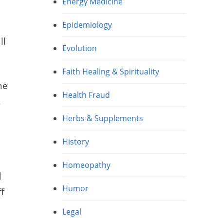
Energy Medicine
Epidemiology
ll
Evolution
Faith Healing & Spirituality
he
Health Fraud
,
Herbs & Supplements
History
Homeopathy
d
Humor
ff
Legal