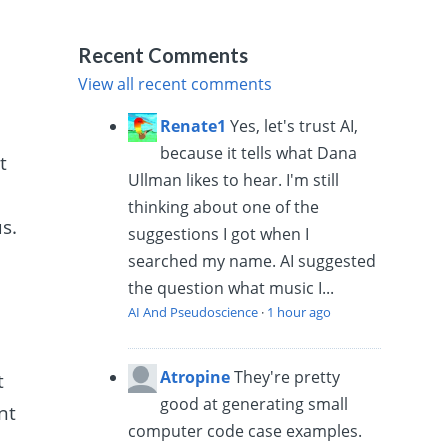
Recent Comments
View all recent comments
Renate1
Yes, let's trust AI,
because it tells what Dana
t
Ullman likes to hear. I'm still
thinking about one of the
s.
suggestions I got when I
searched my name. AI suggested
the question what music I...
AI And Pseudoscience
·
1 hour ago
Atropine
They're pretty
t
good at generating small
nt
computer code case examples.