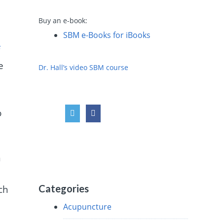
Buy an e-book:
SBM e-Books for iBooks
f
e
Dr. Hall’s video SBM course
o
n
Categories
rch
Acupuncture