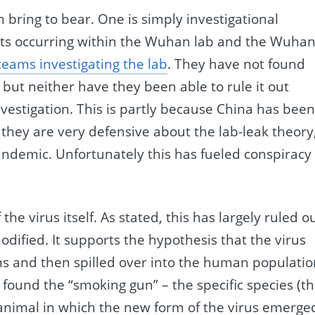
 bring to bear. One is simply investigational
ents occurring within the Wuhan lab and the Wuha
teams investigating the lab
. They have not found
 but neither have they been able to rule it out
investigation. This is partly because China has bee
 they are very defensive about the lab-leak theory
ndemic. Unfortunately this has fueled conspiracy
the virus itself. As stated, this has largely ruled o
odified. It supports the hypothesis that the virus
s and then spilled over into the human populatio
found the “smoking gun” – the specific species (t
 animal in which the new form of the virus emerge