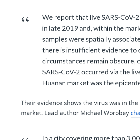
We report that live SARS-CoV-2
in late 2019 and, within the ma
samples were spatially associat
there is insufficient evidence t
circumstances remain obscure, o
SARS-CoV-2 occurred via the live
Huanan market was the epicent
Their evidence shows the virus was in the 
market. Lead author Michael Worobey
cha
In a city covering more than 3,00