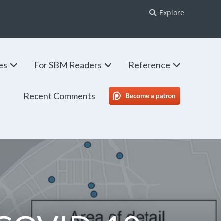
Explore
ies
For SBM Readers
Reference
Recent Comments
SBM Patreon