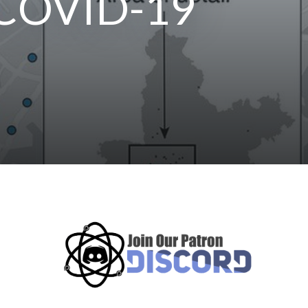
f COVID-19