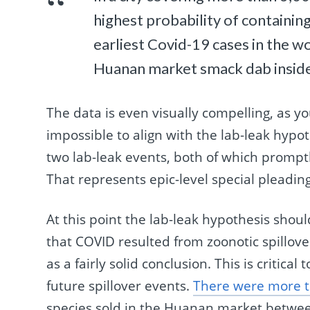
highest probability of containi
earliest Covid-19 cases in the wo
Huanan market smack dab inside 
The data is even visually compelling, as y
impossible to align with the lab-leak hypo
two lab-leak events, both of which promp
That represents epic-level special pleadin
At this point the lab-leak hypothesis shou
that COVID resulted from zoonotic spillo
as a fairly solid conclusion. This is critical
future spillover events.
There were more th
species sold in the Huanan market betwe