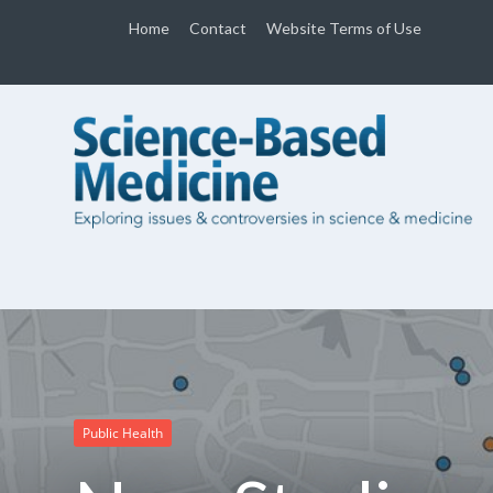
Home
Contact
Website Terms of Use
Public Health