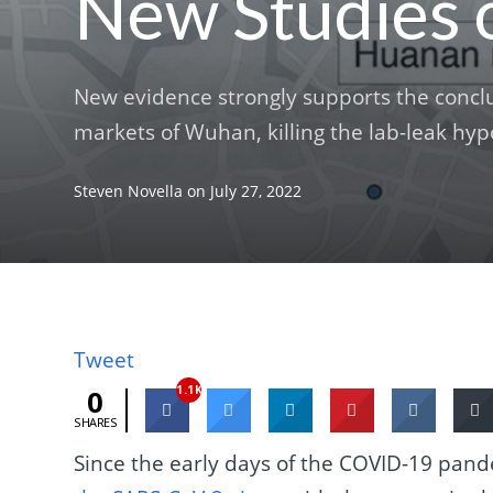
New Studies 
New evidence strongly supports the concl
markets of Wuhan, killing the lab-leak hyp
Steven Novella
on
July 27, 2022
Tweet
1.1K
0
SHARES
Since the early days of the COVID-19 pan