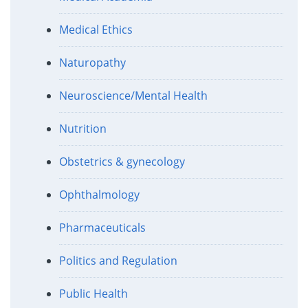
Medical Ethics
Naturopathy
Neuroscience/Mental Health
Nutrition
Obstetrics & gynecology
Ophthalmology
Pharmaceuticals
Politics and Regulation
Public Health