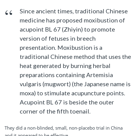
Since ancient times, traditional Chinese
medicine has proposed moxibustion of
acupoint BL 67 (Zhiyin) to promote
version of fetuses in breech
presentation. Moxibustion is a
traditional Chinese method that uses the
heat generated by burning herbal
preparations containing Artemisia
vulgaris (mugwort) (the Japanese name is
moxa) to stimulate acupuncture points.
Acupoint BL 67 is beside the outer
corner of the fifth toenail.
They did a non-blinded, small, non-placebo trial in China
and it appeared to be effective.