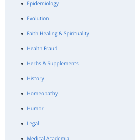
Epidemiology
Evolution
Faith Healing & Spirituality
Health Fraud
Herbs & Supplements
History
Homeopathy
Humor
Legal
Medical Academia