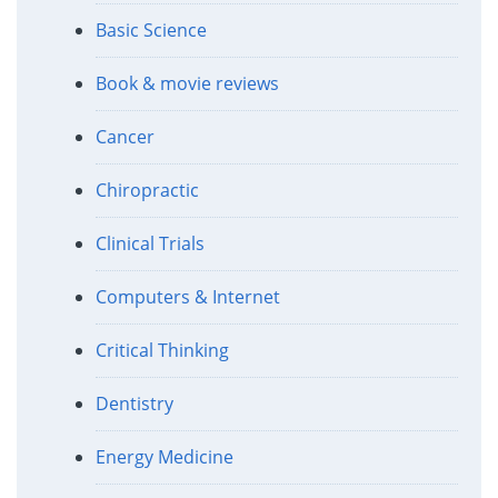
Basic Science
Book & movie reviews
Cancer
Chiropractic
Clinical Trials
Computers & Internet
Critical Thinking
Dentistry
Energy Medicine