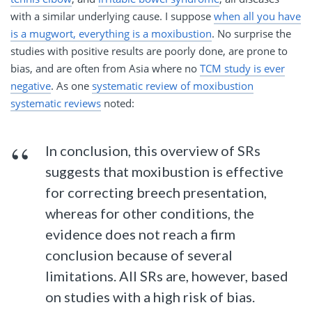
with a similar underlying cause. I suppose
when all you have
is a mugwort, everything is a moxibustion
. No surprise the
studies with positive results are poorly done, are prone to
bias, and are often from Asia where no
TCM study is ever
negative
. As one
systematic review of moxibustion
systematic reviews
noted:
In conclusion, this overview of SRs
suggests that moxibustion is effective
for correcting breech presentation,
whereas for other conditions, the
evidence does not reach a firm
conclusion because of several
limitations. All SRs are, however, based
on studies with a high risk of bias.