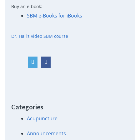
Buy an e-book:
SBM e-Books for iBooks
Dr. Hall’s video SBM course
Categories
Acupuncture
Announcements