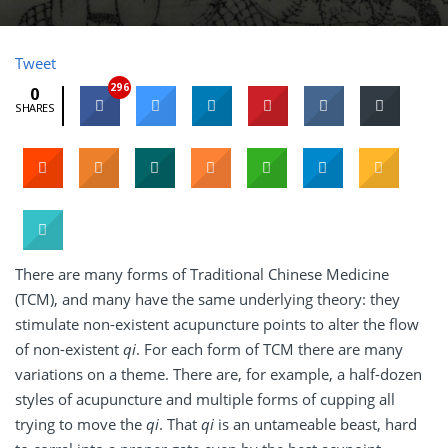
Tweet
296
0
SHARES
There are many forms of Traditional Chinese Medicine
(TCM), and many have the same underlying theory: they
stimulate non-existent acupuncture points to alter the flow
of non-existent
qi
. For each form of TCM there are many
variations on a theme. There are, for example, a half-dozen
styles of acupuncture and multiple forms of cupping all
trying to move the
qi
. That
qi
is an untameable beast, hard