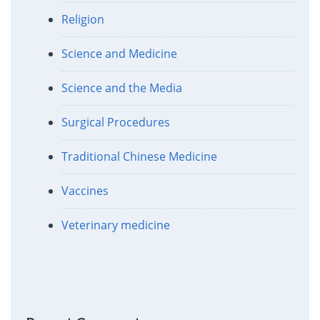
Religion
Science and Medicine
Science and the Media
Surgical Procedures
Traditional Chinese Medicine
Vaccines
Veterinary medicine