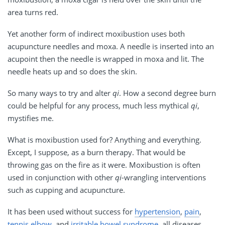
area turns red.
Yet another form of indirect moxibustion uses both
acupuncture needles and moxa. A needle is inserted into an
acupoint then the needle is wrapped in moxa and lit. The
needle heats up and so does the skin.
So many ways to try and alter
qi
. How a second degree burn
could be helpful for any process, much less mythical
qi
,
mystifies me.
What is moxibustion used for? Anything and everything.
Except, I suppose, as a burn therapy. That would be
throwing gas on the fire as it were. Moxibustion is often
used in conjunction with other
qi
-wrangling interventions
such as cupping and acupuncture.
It has been used without success for
hypertension
,
pain
,
tennis elbow
, and
irritable bowel syndrome
, all diseases