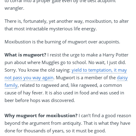
to corral into a proper gate even by the best acupoint
wrangler.
There is, fortunately, yet another way, moxibustion, to alter
that most intractable mysterious life energy.
Moxibustion is the burning of mugwort over acupoints.
What is mugwort?
I resist the urge to make a Harry Potter
pun about where Muggles go to school. No wait, I just did.
Sorry. You know the old saying:
yield to temptation, it may
not pass you way again
. Mugwort is a member of the
daisy
family
, related to ragweed and, like ragweed, a common
cause of hay fever. It is also used in food and was used in
beer before hops was discovered.
Why mugwort for moxibustion?
I can’t find a good reason
beyond the argument from antiquity. That is what they have
done for thousands of years, so it must be good.