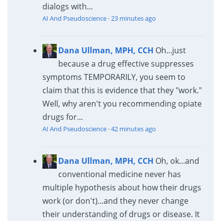
dialogs with...
AI And Pseudoscience
·
23 minutes ago
Dana Ullman, MPH, CCH
Oh...just
because a drug effective suppresses
symptoms TEMPORARILY, you seem to
claim that this is evidence that they "work."
Well, why aren't you recommending opiate
drugs for...
AI And Pseudoscience
·
42 minutes ago
Dana Ullman, MPH, CCH
Oh, ok...and
conventional medicine never has
multiple hypothesis about how their drugs
work (or don't)...and they never change
their understanding of drugs or disease. It