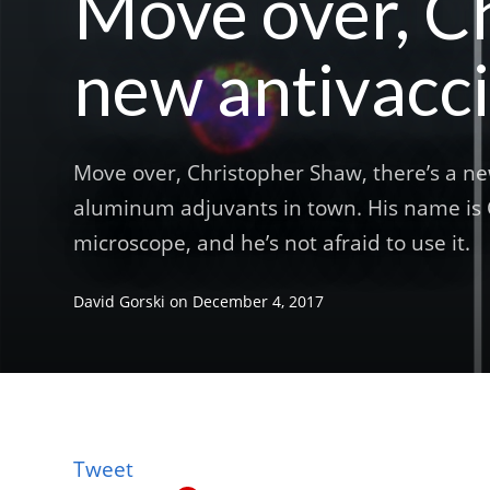
Move over, Ch
new antivacci
Move over, Christopher Shaw, there’s a ne
aluminum adjuvants in town. His name is C
microscope, and he’s not afraid to use it.
David Gorski
on
December 4, 2017
Tweet