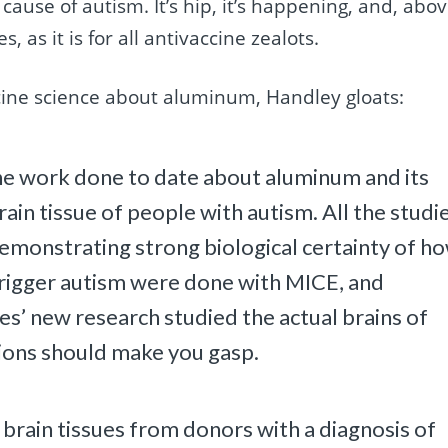
ause of autism. It’s hip, it’s happening, and, abo
, as it is for all antivaccine zealots.
accine science about aluminum, Handley gloats:
the work done to date about aluminum and its
rain tissue of people with autism. All the studi
emonstrating strong biological certainty of h
trigger autism were done with MICE, and
es’ new research studied the actual brains of
ions should make you gasp.
brain tissues from donors with a diagnosis of