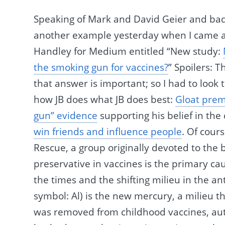
Speaking of Mark and David Geier and bad
another example yesterday when I came acro
Handley for Medium entitled “New study:
the smoking gun for vaccines?
” Spoilers: 
that answer is important; so I had to look t
how JB does what JB does best:
Gloat prem
gun” evidence
supporting his belief in the
win friends and influence people
. Of cour
Rescue, a group originally devoted to the 
preservative in vaccines is the primary c
the times and the shifting milieu in the
symbol: Al) is the new mercury, a milieu t
was removed from childhood vaccines, aut