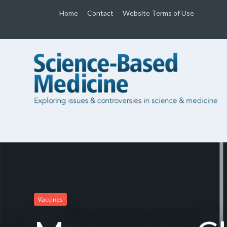
Home
Contact
Website Terms of Use
Vaccines