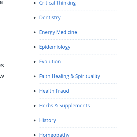
ve
Critical Thinking
Dentistry
Energy Medicine
Epidemiology
Evolution
es
ow
Faith Healing & Spirituality
Health Fraud
Herbs & Supplements
History
Homeopathy