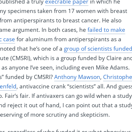
published a truly
execrable paper
in which he
my specimens taken from 17 women with breast
from antiperspirants to breast cancer. He also
 same argument. In both cases, he
failed to make
c case
for aluminum from antiperspirants as a
 noted that he’s one of a
group of scientists funde
tute (CMSRI), which is a group funded by Claire an
e as anyone I’ve seen, including even Mike Adams.
ts” funded by CMSRI?
Anthony Mawson
,
Christophe
enfeld
, antivaccine crank “scientists” all. And gues
Fair’s fair. If antivaxers can go wild when a stud
reject it out of hand, I can point out that a stud
deserving of more scrutiny and skepticism.
ver, regardless of who funded it or what obnoxious