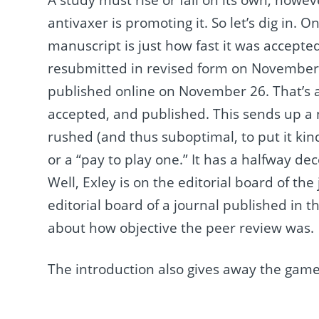
antivaxer is promoting it. So let’s dig in. 
manuscript is just how fast it was accepte
resubmitted in revised form on November
published online on November 26. That’s a
accepted, and published. This sends up a 
rushed (and thus suboptimal, to put it kin
or a “pay to play one.” It has a halfway de
Well, Exley is on the editorial board of t
editorial board of a journal published in 
about how objective the peer review was.
The introduction also gives away the game