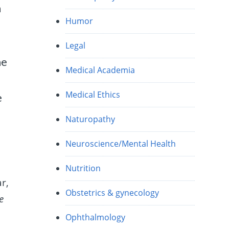
h
Humor
Legal
me
Medical Academia
Medical Ethics
e
Naturopathy
Neuroscience/Mental Health
Nutrition
r,
Obstetrics & gynecology
e
Ophthalmology