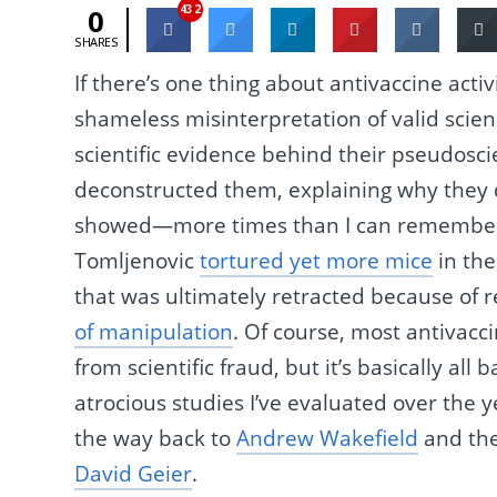
432
0
SHARES
If there’s one thing about antivaccine activ
shameless misinterpretation of valid scienc
scientific evidence behind their pseudosc
deconstructed them, explaining why they d
showed—more times than I can remember,
Tomljenovic
tortured yet more mice
in the
that was ultimately retracted because of
of manipulation
. Of course, most antivacc
from scientific fraud, but it’s basically all 
atrocious studies I’ve evaluated over the y
the way back to
Andrew Wakefield
and the
David Geier
.