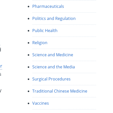
Pharmaceuticals
Politics and Regulation
Public Health
d
Religion
d
Science and Medicine
r
Science and the Media
s
Surgical Procedures
y
y
Traditional Chinese Medicine
Vaccines