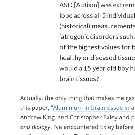
ASD [Autism] was extrem
lobe across all 5 individu
(historical) measurements
iatrogenic disorders suc
of the highest values for
healthy or diseased tiss
would a 15 year old boy ha
brain tissues?
Actually, the only thing that makes me gas
this paper, “
Aluminium in brain tissue in 
Andrew King, and Christopher Exley and p
and Biology
. I’ve encountered Exley before