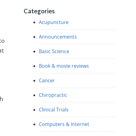
Categories
Acupuncture
Announcements
to
at
Basic Science
Book & movie reviews
Cancer
Chiropractic
th
Clinical Trials
Computers & Internet