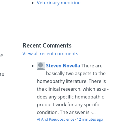
Veterinary medicine
Recent Comments
View all recent comments
ne
Steven Novella
There are
he
basically two aspects to the
homeopathy literature. There is
the clinical research, which asks -
does any specific homeopathic
product work for any specific
condition. The answer is -...
AI And Pseudoscience
·
12 minutes ago