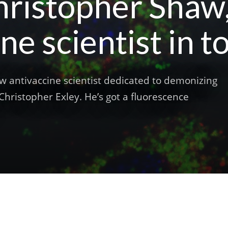
ristopher Shaw, 
ne scientist in 
w antivaccine scientist dedicated to demonizing
hristopher Exley. He’s got a fluorescence