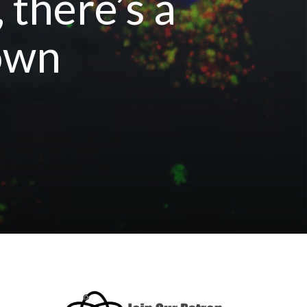
there’s a
town