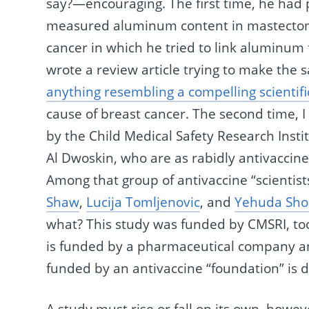
say?—encouraging. The first time, he had 
measured aluminum content in mastecto
cancer in which he tried to link aluminum 
wrote a review article trying to make the
anything resembling a compelling scientifi
cause of breast cancer. The second time, I
by the Child Medical Safety Research Insti
Al Dwoskin, who are as rabidly antivaccin
Among that group of antivaccine “scientis
Shaw
,
Lucija Tomljenovic
, and
Yehuda Sho
what? This study was funded by CMSRI, too. 
is funded by a pharmaceutical company and 
funded by an antivaccine “foundation” is 
A study must rise or fall on its own, howe