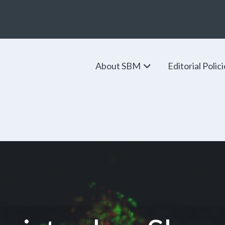
About SBM
Editorial Polic