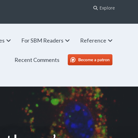
Explore
ies
For SBM Readers
Reference
Recent Comments
SBM Patreon