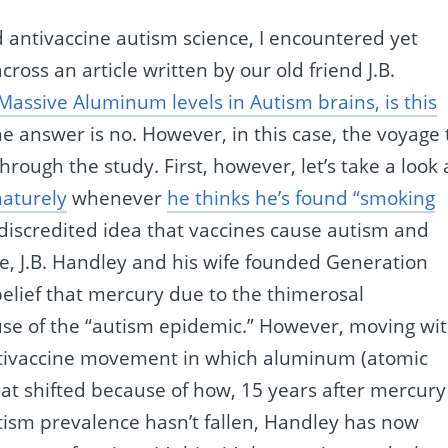
 antivaccine autism science, I encountered yet
ss an article written by our old friend J.B.
Massive Aluminum levels in Autism brains, is this
The answer is no. However, in this case, the voyage 
hrough the study. First, however, let’s take a look 
aturely
whenever
he thinks he’s found “smoking
 discredited idea that vaccines cause autism and
se, J.B. Handley and his wife founded Generation
belief that mercury due to the thimerosal
ause of the “autism epidemic.” However, moving wi
 antivaccine movement in which aluminum (atomic
hat shifted because of how, 15 years after mercury
ism prevalence hasn’t fallen, Handley has now