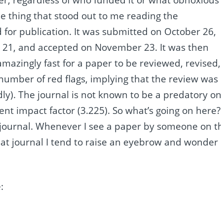
One thing that stood out to me reading the
d for publication. It was submitted on October 26,
 21, and accepted on November 23. It was then
mazingly fast for a paper to be reviewed, revised,
number of red flags, implying that the review was
dly). The journal is not known to be a predatory o
cent impact factor (3.225). So what’s going on here?
he journal. Whenever I see a paper by someone on t
that journal I tend to raise an eyebrow and wonder
: