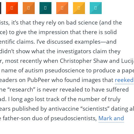
ists, it’s that they rely on bad science (and the
e) to give the impression that there is solid
ientific claims. I’ve discussed examples—and
idn’t show what the investigators claim they
 most recently when Christopher Shaw and Lucij
 name of autism pseudoscience to produce a pap
 readers on PubPeer who found images that
reeked
ine “research” is never revealed to have suffered
bad. I long ago lost track of the number of truly
ears published by antivaccine “scientists” dating al
 father-son duo of pseudoscientists,
Mark and