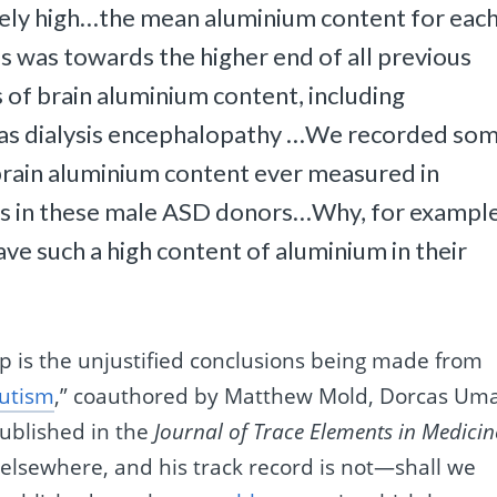
ely high…the mean aluminium content for eac
als was towards the higher end of all previous
 of brain aluminium content, including
h as dialysis encephalopathy …We recorded so
 brain aluminium content ever measured in
ues in these male ASD donors…Why, for exampl
ve such a high content of aluminium in their
p is the unjustified conclusions being made from
autism
,” coauthored by Matthew Mold, Dorcas Uma
ublished in the
Journal of Trace Elements in Medicin
 elsewhere, and his track record is not—shall we