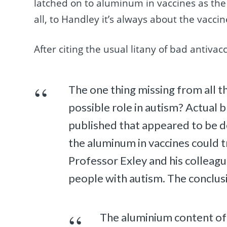
latched on to aluminum in vaccines as the c
all, to Handley it’s always about the vaccines
After citing the usual litany of bad antiv
The one thing missing from all 
possible role in autism? Actual b
published that appeared to be d
the aluminum in vaccines could 
Professor Exley and his colleagu
people with autism. The conclus
The aluminium content of 