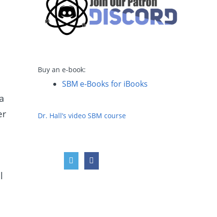
Buy an e-book:
SBM e-Books for iBooks
a
er
Dr. Hall’s video SBM course
l