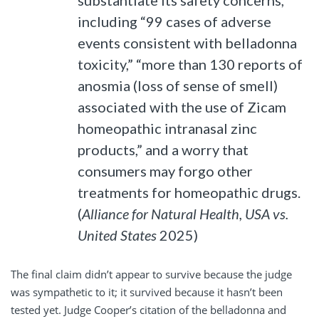
substantiate its safety concerns,
including “99 cases of adverse
events consistent with belladonna
toxicity,” “more than 130 reports of
anosmia (loss of sense of smell)
associated with the use of Zicam
homeopathic intranasal zinc
products,” and a worry that
consumers may forgo other
treatments for homeopathic drugs.
(
Alliance for Natural Health, USA vs.
United States
2025)
The final claim didn’t appear to survive because the judge
was sympathetic to it; it survived because it hasn’t been
tested yet. Judge Cooper’s citation of the belladonna and