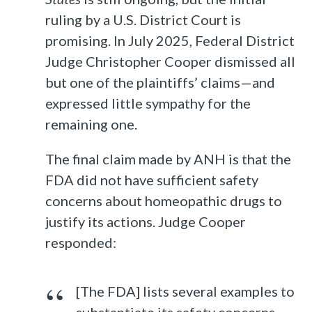
ruling by a U.S. District Court is
promising. In July 2025, Federal District
Judge Christopher Cooper dismissed all
but one of the plaintiffs’ claims—and
expressed little sympathy for the
remaining one.
The final claim made by ANH is that the
FDA did not have sufficient safety
concerns about homeopathic drugs to
justify its actions. Judge Cooper
responded:
[The FDA] lists several examples to