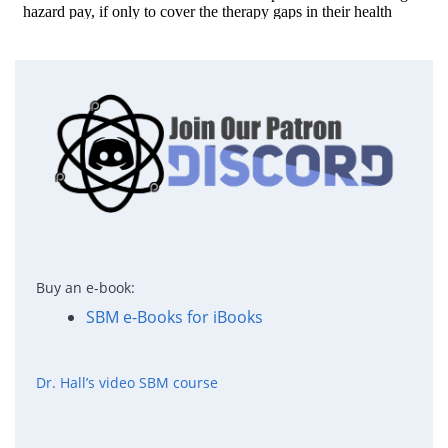
Buy an e-book:
SBM e-Books for iBooks
Dr. Hall’s video SBM course