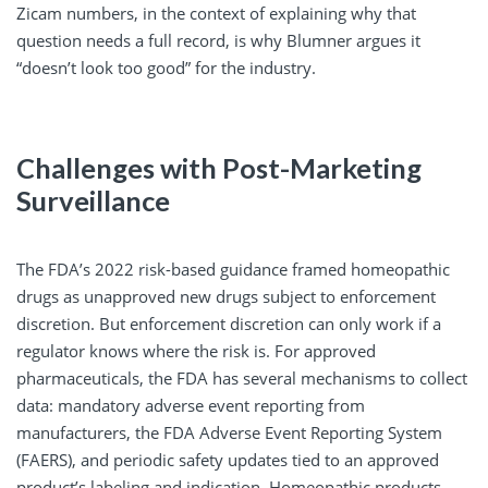
Zicam numbers, in the context of explaining why that
question needs a full record, is why Blumner argues it
“doesn’t look too good” for the industry.
Challenges with Post-Marketing
Surveillance
The FDA’s 2022 risk-based guidance framed homeopathic
drugs as unapproved new drugs subject to enforcement
discretion. But enforcement discretion can only work if a
regulator knows where the risk is. For approved
pharmaceuticals, the FDA has several mechanisms to collect
data: mandatory adverse event reporting from
manufacturers, the FDA Adverse Event Reporting System
(FAERS), and periodic safety updates tied to an approved
product’s labeling and indication. Homeopathic products,