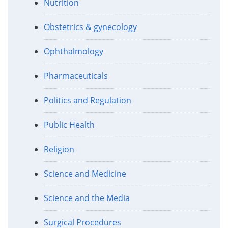
Nutrition
Obstetrics & gynecology
Ophthalmology
Pharmaceuticals
Politics and Regulation
Public Health
Religion
Science and Medicine
Science and the Media
Surgical Procedures