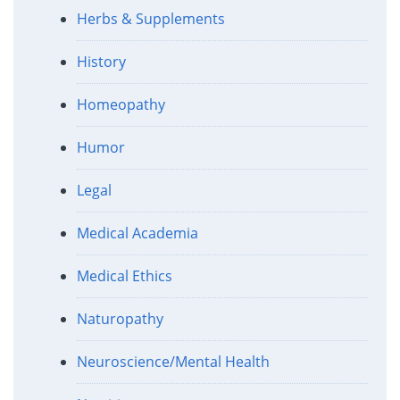
Herbs & Supplements
History
Homeopathy
Humor
Legal
Medical Academia
Medical Ethics
Naturopathy
Neuroscience/Mental Health