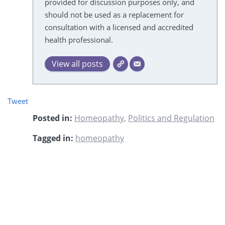
provided for discussion purposes only, and
should not be used as a replacement for
consultation with a licensed and accredited
health professional.
View all posts
Tweet
Posted in:
Homeopathy
,
Politics and Regulation
Tagged in:
homeopathy