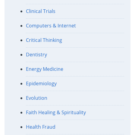
Clinical Trials
Computers & Internet
Critical Thinking
Dentistry
Energy Medicine
Epidemiology
Evolution
Faith Healing & Spirituality
Health Fraud