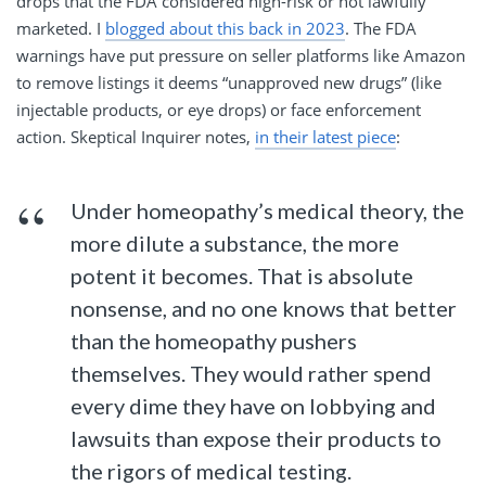
drops that the FDA considered high-risk or not lawfully
marketed. I
blogged about this back in 2023
. The FDA
warnings have put pressure on seller platforms like Amazon
to remove listings it deems “unapproved new drugs” (like
injectable products, or eye drops) or face enforcement
action. Skeptical Inquirer notes,
in their latest piece
:
Under homeopathy’s medical theory, the
more dilute a substance, the more
potent it becomes. That is absolute
nonsense, and no one knows that better
than the homeopathy pushers
themselves. They would rather spend
every dime they have on lobbying and
lawsuits than expose their products to
the rigors of medical testing.