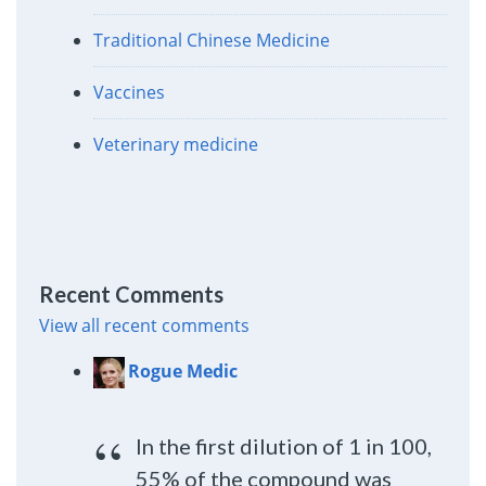
Traditional Chinese Medicine
Vaccines
Veterinary medicine
Recent Comments
View all recent comments
Rogue Medic
In the first dilution of 1 in 100,
55% of the compound was