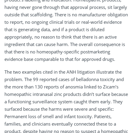
having never gone through that approval process, sit largely
outside that scaffolding. There is no manufacturer obligation
to report, no ongoing clinical trials or real-world evidence
that is generating data, and if a product is diluted
appropriately, no reason to think that there is an active
ingredient that can cause harm. The overall consequence is
that there is no homeopathy-specific postmarketing
evidence base comparable to that for approved drugs.
The two examples cited in the ANH litigation illustrate the
problem. The 99 reported cases of belladonna toxicity and
the more than 130 reports of anosmia linked to Zicam’s
homeopathic intranasal zinc products didn’t surface because
a functioning surveillance system caught them early. They
surfaced because the harms were severe and specific:
Permanent loss of smell and infant toxicity. Patients,
families, and clinicians eventually connected these to a
product, despite having no reason to suspect a homeopathic