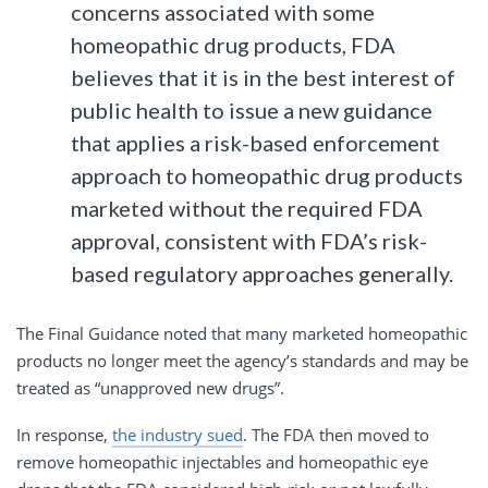
concerns associated with some
homeopathic drug products, FDA
believes that it is in the best interest of
public health to issue a new guidance
that applies a risk-based enforcement
approach to homeopathic drug products
marketed without the required FDA
approval, consistent with FDA’s risk-
based regulatory approaches generally.
The Final Guidance noted that many marketed homeopathic
products no longer meet the agency’s standards and may be
treated as “unapproved new drugs”.
In response,
the industry sued
. The FDA then moved to
remove homeopathic injectables and homeopathic eye