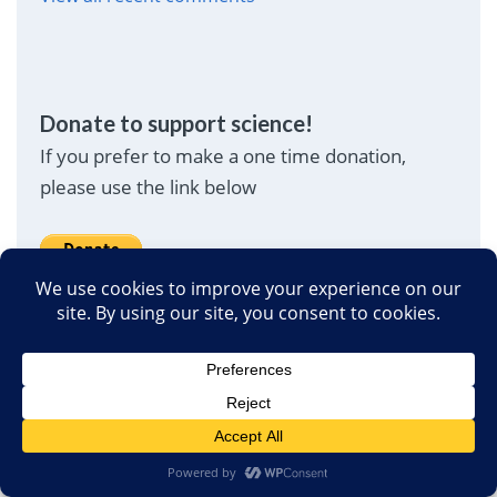
Donate to support science!
If you prefer to make a one time donation,
please use the link below
Translate Page
(Powered by Google Translate)
English