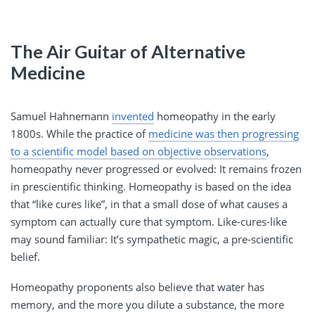
The Air Guitar of Alternative
Medicine
Samuel Hahnemann
invented
homeopathy in the early
1800s. While the practice of
medicine was then progressing
to a scientific model based on objective observations
,
homeopathy never progressed or evolved: It remains frozen
in prescientific thinking. Homeopathy is based on the idea
that “like cures like”, in that a small dose of what causes a
symptom can actually cure that symptom. Like-cures-like
may sound familiar: It’s sympathetic magic, a pre-scientific
belief.
Homeopathy proponents also believe that water has
memory, and the more you dilute a substance, the more