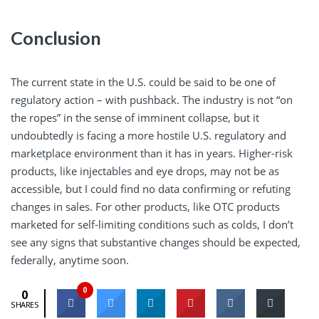
Conclusion
The current state in the U.S. could be said to be one of
regulatory action – with pushback. The industry is not “on
the ropes” in the sense of imminent collapse, but it
undoubtedly is facing a more hostile U.S. regulatory and
marketplace environment than it has in years. Higher-risk
products, like injectables and eye drops, may not be as
accessible, but I could find no data confirming or refuting
changes in sales. For other products, like OTC products
marketed for self-limiting conditions such as colds, I don’t
see any signs that substantive changes should be expected,
federally, anytime soon.
0
0
SHARES