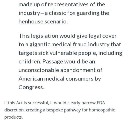
made up of representatives of the
industry—a classic fox guarding the
henhouse scenario.
This legislation would give legal cover
to a gigantic medical fraud industry that
targets sick vulnerable people, including
children. Passage would be an
unconscionable abandonment of
American medical consumers by
Congress.
If this Act is successful, it would clearly narrow FDA
discretion, creating a bespoke pathway for homeopathic
products.