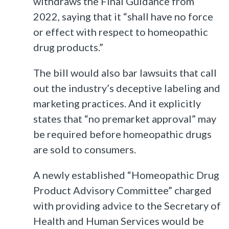
withdraws the Final Guidance from
2022, saying that it “shall have no force
or effect with respect to homeopathic
drug products.”
The bill would also bar lawsuits that call
out the industry’s deceptive labeling and
marketing practices. And it explicitly
states that “no premarket approval” may
be required before homeopathic drugs
are sold to consumers.
A newly established “Homeopathic Drug
Product Advisory Committee” charged
with providing advice to the Secretary of
Health and Human Services would be