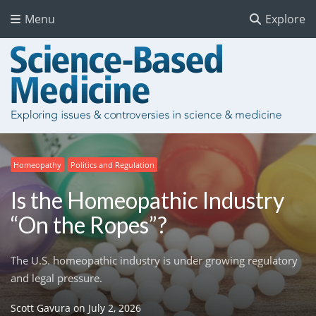
Menu
Explore
Homeopathy
Politics and Regulation
Is the Homeopathic Industry
“On the Ropes”?
The U.S. homeopathic industry is under growing regulatory
and legal pressure.
Scott Gavura
on
July 2, 2026