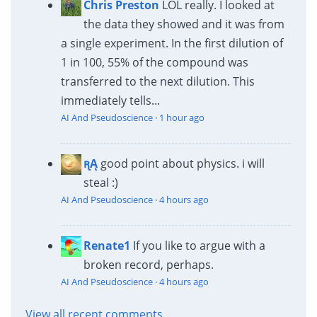
Chris Preston
LOL really. I looked at
the data they showed and it was from
a single experiment. In the first dilution of
1 in 100, 55% of the compound was
transferred to the next dilution. This
immediately tells...
AI And Pseudoscience
·
1 hour ago
ꭆĄ
good point about physics. i will
steal :)
AI And Pseudoscience
·
4 hours ago
Renate1
If you like to argue with a
broken record, perhaps.
AI And Pseudoscience
·
4 hours ago
View all recent comments