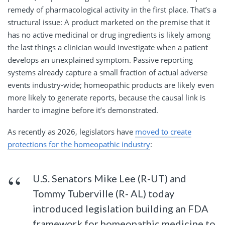
remedy of pharmacological activity in the first place. That’s a
structural issue: A product marketed on the premise that it
has no active medicinal or drug ingredients is likely among
the last things a clinician would investigate when a patient
develops an unexplained symptom. Passive reporting
systems already capture a small fraction of actual adverse
events industry-wide; homeopathic products are likely even
more likely to generate reports, because the causal link is
harder to imagine before it’s demonstrated.
As recently as 2026, legislators have
moved to create
protections for the homeopathic industry
:
U.S. Senators Mike Lee (R-UT) and
Tommy Tuberville (R- AL) today
introduced legislation building an FDA
framework for homeopathic medicine to