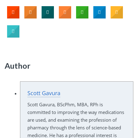
Author
Scott Gavura
Scott Gavura, BScPhm, MBA, RPh is
committed to improving the way medications
are used, and examining the profession of
pharmacy through the lens of science-based
medicine. He has a professional interest is