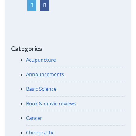
Categories
Acupuncture
Announcements
Basic Science
Book & movie reviews
Cancer
Chiropractic