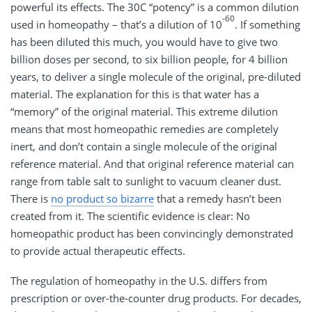
powerful its effects. The 30C “potency” is a common dilution
-60
used in homeopathy – that’s a dilution of 10
. If something
has been diluted this much, you would have to give two
billion doses per second, to six billion people, for 4 billion
years, to deliver a single molecule of the original, pre-diluted
material. The explanation for this is that water has a
“memory” of the original material. This extreme dilution
means that most homeopathic remedies are completely
inert, and don’t contain a single molecule of the original
reference material. And that original reference material can
range from table salt to sunlight to vacuum cleaner dust.
There is
no product so bizarre
that a remedy hasn’t been
created from it. The scientific evidence is clear: No
homeopathic product has been convincingly demonstrated
to provide actual therapeutic effects.
The regulation of homeopathy in the U.S. differs from
prescription or over-the-counter drug products. For decades,