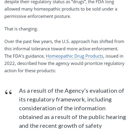
despite their regulatory status as “drugs”, the FDA long
allowed many homeopathic products to be sold under a
permissive enforcement posture.
That is changing.
Over the past few years, the U.S. approach has shifted from
this informal tolerance toward more active enforcement.
The FDA’s guidance,
Homeopathic Drug Products
, issued in
2022, described how the agency would prioritize regulatory
action for these products:
As a result of the Agency’s evaluation of
its regulatory framework, including
consideration of the information
obtained as a result of the public hearing
and the recent growth of safety