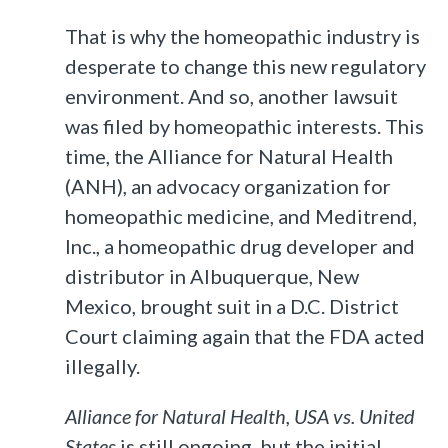
That is why the homeopathic industry is
desperate to change this new regulatory
environment. And so, another lawsuit
was filed by homeopathic interests. This
time, the Alliance for Natural Health
(ANH), an advocacy organization for
homeopathic medicine, and Meditrend,
Inc., a homeopathic drug developer and
distributor in Albuquerque, New
Mexico, brought suit in a D.C. District
Court claiming again that the FDA acted
illegally.
Alliance for Natural Health, USA vs. United
States
is still ongoing, but the initial