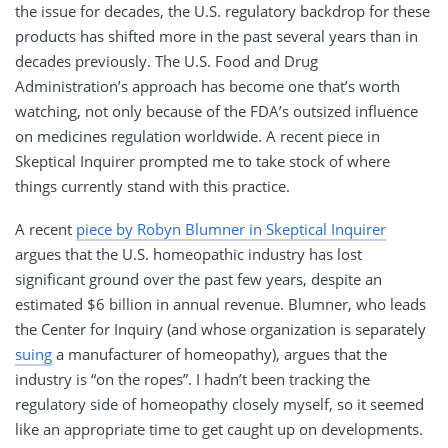
the issue for decades, the U.S. regulatory backdrop for these
products has shifted more in the past several years than in
decades previously. The U.S. Food and Drug
Administration’s approach has become one that’s worth
watching, not only because of the FDA’s outsized influence
on medicines regulation worldwide. A recent piece in
Skeptical Inquirer prompted me to take stock of where
things currently stand with this practice.
A recent
piece by Robyn Blumner in Skeptical Inquirer
argues that the U.S. homeopathic industry has lost
significant ground over the past few years, despite an
estimated $6 billion in annual revenue. Blumner, who leads
the Center for Inquiry (and whose organization is separately
suing
a manufacturer of homeopathy), argues that the
industry is “on the ropes”. I hadn’t been tracking the
regulatory side of homeopathy closely myself, so it seemed
like an appropriate time to get caught up on developments.