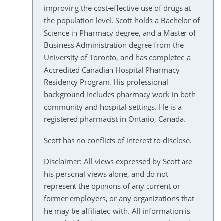
improving the cost-effective use of drugs at
the population level. Scott holds a Bachelor of
Science in Pharmacy degree, and a Master of
Business Administration degree from the
University of Toronto, and has completed a
Accredited Canadian Hospital Pharmacy
Residency Program. His professional
background includes pharmacy work in both
community and hospital settings. He is a
registered pharmacist in Ontario, Canada.
Scott has no conflicts of interest to disclose.
Disclaimer: All views expressed by Scott are
his personal views alone, and do not
represent the opinions of any current or
former employers, or any organizations that
he may be affiliated with. All information is