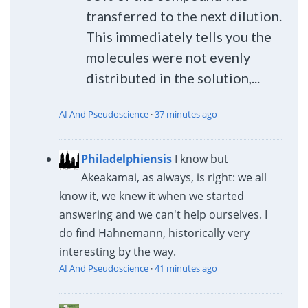
transferred to the next dilution.
This immediately tells you the
molecules were not evenly
distributed in the solution,...
AI And Pseudoscience
·
37 minutes ago
Philadelphiensis
I know but
Akeakamai, as always, is right: we all
know it, we knew it when we started
answering and we can't help ourselves. I
do find Hahnemann, historically very
interesting by the way.
AI And Pseudoscience
·
41 minutes ago