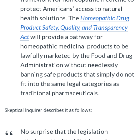
protect Americans’ access to natural
health solutions. The
Homeopathic Drug
Product Safety, Quality, and Transparency
Act
will provide a pathway for
homeopathic medicinal products to be
lawfully marketed by the Food and Drug
Administration without needlessly
banning safe products that simply do not
fit into the same legal categories as
traditional pharmaceuticals.
Skeptical Inquirer describes it as follows:
No surprise that the legislation