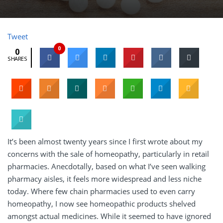
Tweet
0
0
SHARES
It’s been almost twenty years since I first wrote about my
concerns with the sale of homeopathy, particularly in retail
pharmacies. Anecdotally, based on what I’ve seen walking
pharmacy aisles, it feels more widespread and less niche
today. Where few chain pharmacies used to even carry
homeopathy, I now see homeopathic products shelved
amongst actual medicines. While it seemed to have ignored