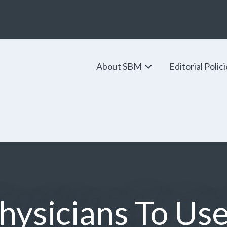
About SBM
Editorial Polic
hysicians To Us