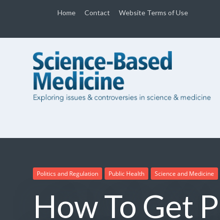
Home
Contact
Website Terms of Use
Politics and Regulation
Public Health
Science and Medicine
How To Get P