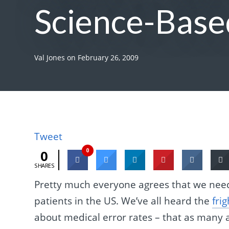
Science-Base
Val Jones
on
February 26, 2009
Tweet
0
0
SHARES
Pretty much everyone agrees that we need 
patients in the US. We’ve all heard the
fri
about medical error rates – that as many a