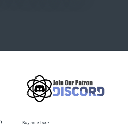
o
m
Buy an e-book: