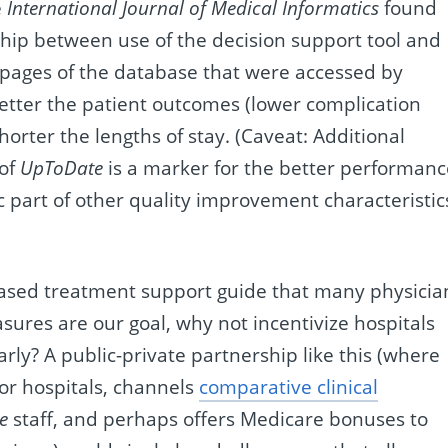
e
International Journal of Medical Informatics
found
ship between use of the decision support tool and
 pages of the database that were accessed by
 better the patient outcomes (lower complication
orter the lengths of stay. (Caveat: Additional
 of
UpToDate
is a marker for the better performanc
ic part of other quality improvement characteristic
based treatment support guide that many physicia
ures are our goal, why not incentivize hospitals
rly? A public-private partnership like this (where
or hospitals, channels
comparative clinical
e
staff, and perhaps offers Medicare bonuses to