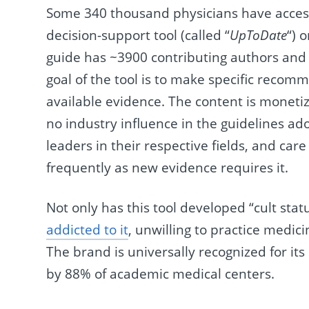
Some 340 thousand physicians have access 
decision-support tool (called “
UpToDate
“) 
guide has ~3900 contributing authors and 
goal of the tool is to make specific recom
available evidence. The content is moneti
no industry influence in the guidelines ado
leaders in their respective fields, and c
frequently as new evidence requires it.
Not only has this tool developed “cult sta
addicted to it
, unwilling to practice medici
The brand is universally recognized for its
by 88% of academic medical centers.