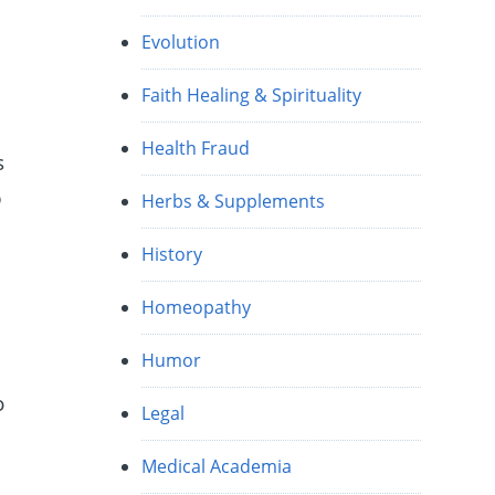
Evolution
Faith Healing & Spirituality
Health Fraud
s
p
Herbs & Supplements
History
Homeopathy
Humor
o
Legal
Medical Academia