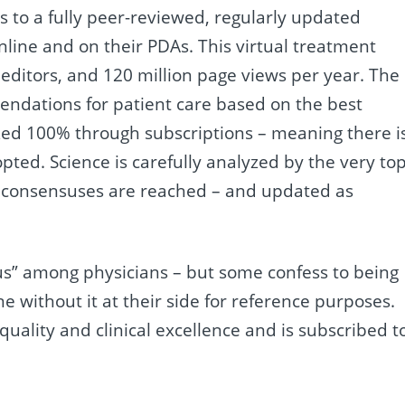
to a fully peer-reviewed, regularly updated
online and on their PDAs. This virtual treatment
editors, and 120 million page views per year. The
mendations for patient care based on the best
zed 100% through subscriptions – meaning there i
pted. Science is carefully analyzed by the very to
are consensuses are reached – and updated as
tus” among physicians – but some confess to being
ne without it at their side for reference purposes.
 quality and clinical excellence and is subscribed t