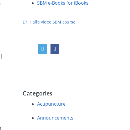
n
SBM e-Books for iBooks
Dr. Hall’s video SBM course
l
o
Categories
Acupuncture
Announcements
m