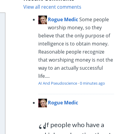
View all recent comments
Rogue Medic
Some people
worship money, so they
believe that the only purpose of
intelligence is to obtain money.
Reasonable people recognize
that worshiping money is not the
way to an actually successful
life....
AI And Pseudoscience
·
0 minutes ago
Rogue Medic
If people who have a