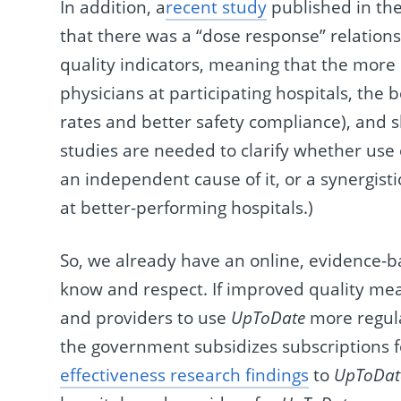
In addition, a
recent study
published in th
that there was a “dose response” relation
quality indicators, meaning that the more
physicians at participating hospitals, the
rates and better safety compliance), and sh
studies are needed to clarify whether use
an independent cause of it, or a synergist
at better-performing hospitals.)
So, we already have an online, evidence-
know and respect. If improved quality meas
and providers to use
UpToDate
more regula
the government subsidizes subscriptions f
effectiveness research findings
to
UpToDat