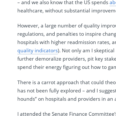
– and we also know that the US spends
ab
healthcare, without substantial improvem
However, a large number of quality improve
regulations, and penalties to inspire cha
hospitals with higher readmission rates,
quality indicators
). Not only am I skeptical 
further demoralize providers, pit key sta
spend their energy figuring out how to gam
There is a carrot approach that could theor
has not been fully explored – and I suggest
hounds” on hospitals and providers in an 
I attended the Senate Finance Committee’s