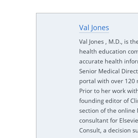
Val Jones
Val Jones , M.D., is t
health education com
accurate health info
Senior Medical Direc
portal with over 120 
Prior to her work wit
founding editor of Cl
section of the online
consultant for Elsevi
Consult, a decision su