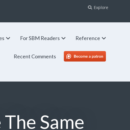
Explore
ies
For SBM Readers
Reference
Recent Comments
SBM Patreon
e The Same