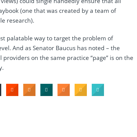
views) could single handedly ensure that all
laybook (one that was created by a team of
le research).
ost palatable way to target the problem of
 level. And as Senator Baucus has noted – the
ll providers on the same practice “page” is on the
y.