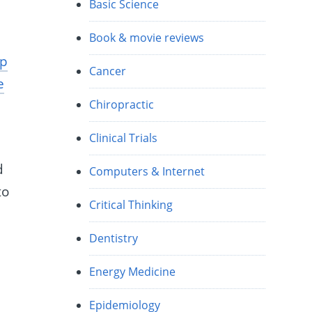
Basic Science
Book & movie reviews
op
Cancer
e
Chiropractic
Clinical Trials
d
Computers & Internet
to
Critical Thinking
Dentistry
Energy Medicine
Epidemiology