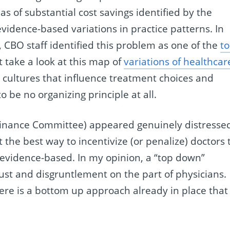
s of substantial cost savings identified by the
vidence-based variations in practice patterns. In
, CBO staff identified this problem as one of the
t
st take a look at this map of
variations of healthcar
ce cultures that influence treatment choices and
 be no organizing principle at all.
Finance Committee) appeared genuinely distresse
 the best way to incentivize (or penalize) doctors 
evidence-based. In my opinion, a “top down”
rust and disgruntlement on the part of physicians.
ere is a bottom up approach already in place that