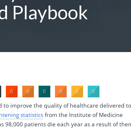
d Playbook
to improve the quality of healthcare delivered t
ghtening statistics
from the Institute of Medicine
s 98,000 patients die each year as a result of the