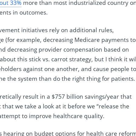
out 33%
more than most industrialized country o
ents in outcomes.
ment initiatives rely on additional rules,
nge (for example, decreasing Medicare payments to
 and decreasing provider compensation based on
about this stick vs. carrot strategy, but I think it wil
keholders against one another, and cause people t
e the system than do the right thing for patients.
etically result in a $757 billion savings/year that
 that we take a look at it before we “release the
attempt to improve healthcare quality.
 hearing on budget options for health care refor