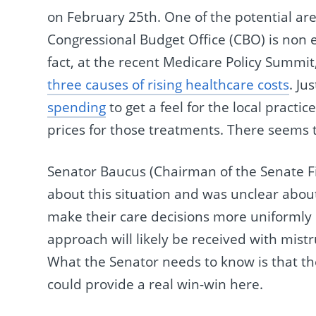
on February 25th. One of the potential area
Congressional Budget Office (CBO) is non e
fact, at the recent Medicare Policy Summit
three causes of rising healthcare costs
. Ju
spending
to get a feel for the local practi
prices for those treatments. There seems to
Senator Baucus (Chairman of the Senate 
about this situation and was unclear about
make their care decisions more uniformly 
approach will likely be received with mist
What the Senator needs to know is that th
could provide a real win-win here.