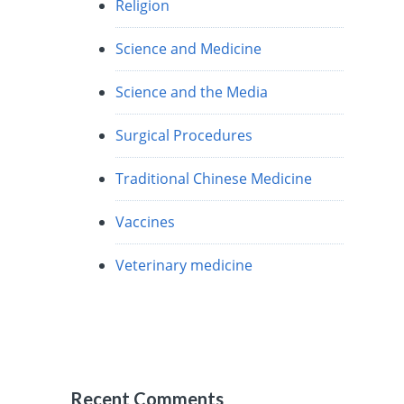
Religion
Science and Medicine
Science and the Media
Surgical Procedures
Traditional Chinese Medicine
Vaccines
Veterinary medicine
Recent Comments