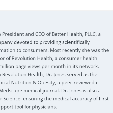
he President and CEO of Better Health, PLLC, a
pany devoted to providing scientifically
rmation to consumers. Most recently she was the
tor of Revolution Health, a consumer health
million page views per month in its network.
h Revolution Health, Dr. Jones served as the
inical Nutrition & Obesity, a peer-reviewed e-
 Medscape medical journal. Dr. Jones is also a
er Science, ensuring the medical accuracy of First
pport tool for physicians.