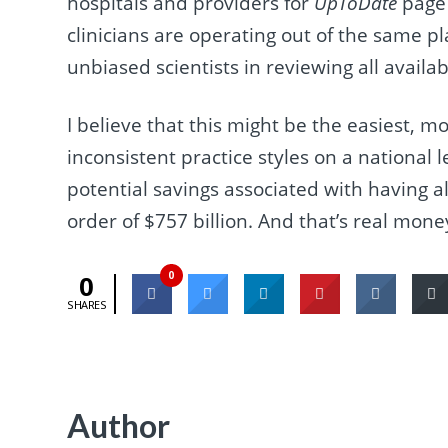
hospitals and providers for
UpToDate
page 
clinicians are operating out of the same p
unbiased scientists in reviewing all availab
I believe that this might be the easiest, m
inconsistent practice styles on a national
potential savings associated with having a
order of $757 billion. And that’s real mone
0
0
SHARES
Author