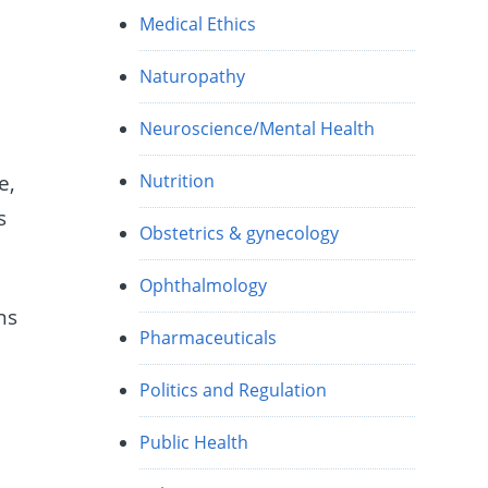
Medical Ethics
Naturopathy
Neuroscience/Mental Health
e,
Nutrition
s
Obstetrics & gynecology
Ophthalmology
ns
Pharmaceuticals
Politics and Regulation
Public Health