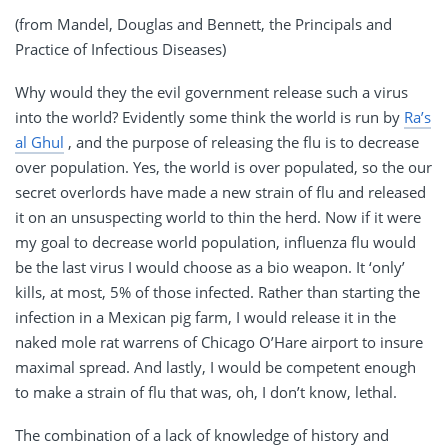
(from Mandel, Douglas and Bennett, the Principals and
Practice of Infectious Diseases)
Why would they the evil government release such a virus
into the world? Evidently some think the world is run by
Ra’s
al Ghul
, and the purpose of releasing the flu is to decrease
over population. Yes, the world is over populated, so the our
secret overlords have made a new strain of flu and released
it on an unsuspecting world to thin the herd. Now if it were
my goal to decrease world population, influenza flu would
be the last virus I would choose as a bio weapon. It ‘only’
kills, at most, 5% of those infected. Rather than starting the
infection in a Mexican pig farm, I would release it in the
naked mole rat warrens of Chicago O’Hare airport to insure
maximal spread. And lastly, I would be competent enough
to make a strain of flu that was, oh, I don’t know, lethal.
The combination of a lack of knowledge of history and