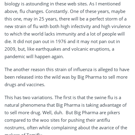
biology is astounding in these web sites. As I mentioned
above, flu changes. Constantly. One of these years, maybe
this one, may in 25 years, there will be a perfect storm of a
new strain of flu with both high infectivity and high virulence
to which the world lacks immunity and a lot of people will
die. It did not pan out in 1976 and it may not pan out in
2009, but, like earthquakes and volcanic eruptions, a
pandemic will happen again.
The another reason this strain of influenza is alleged to have
been released into the wild was by Big Pharma to sell more
drugs and vaccines.
This has two variations. The first is that the swine flu is a
natural phenomena that Big Pharma is taking advantage of
to sell more drug. Well, duh. But Big Pharma are pikers
compared to the woo sites for pushing their antiflu
nostrums, often while complaining about the avarice of the
makers of Tamiflu.