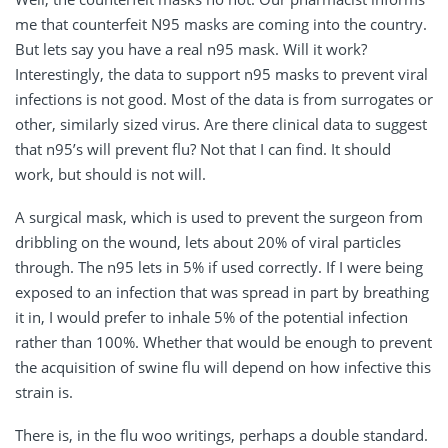
me that counterfeit N95 masks are coming into the country.
But lets say you have a real n95 mask. Will it work?
Interestingly, the data to support n95 masks to prevent viral
infections is not good. Most of the data is from surrogates or
other, similarly sized virus. Are there clinical data to suggest
that n95’s will prevent flu? Not that I can find. It should
work, but should is not will.
A surgical mask, which is used to prevent the surgeon from
dribbling on the wound, lets about 20% of viral particles
through. The n95 lets in 5% if used correctly. If I were being
exposed to an infection that was spread in part by breathing
it in, I would prefer to inhale 5% of the potential infection
rather than 100%. Whether that would be enough to prevent
the acquisition of swine flu will depend on how infective this
strain is.
There is, in the flu woo writings, perhaps a double standard.