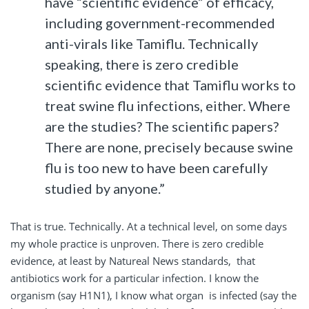
have “scientific evidence” of efficacy,
including government-recommended
anti-virals like Tamiflu. Technically
speaking, there is zero credible
scientific evidence that Tamiflu works to
treat swine flu infections, either. Where
are the studies? The scientific papers?
There are none, precisely because swine
flu is too new to have been carefully
studied by anyone.”
That is true. Technically. At a technical level, on some days
my whole practice is unproven. There is zero credible
evidence, at least by Natureal News standards, that
antibiotics work for a particular infection. I know the
organism (say H1N1), I know what organ is infected (say the