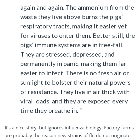
again and again. The ammonium from the
waste they live above burns the pigs’
respiratory tracts, making it easier yet
for viruses to enter them. Better still, the
pigs’ immune systems are in free-fall.
They are stressed, depressed, and
permanently in panic, making them far
easier to infect. There is no fresh air or
sunlight to bolster their natural powers
of resistance. They live in air thick with
viral loads, and they are exposed every
time they breathe in. “
It’s a nice story, but ignores influenza biology. Factory farms
are probably the reason new strains of flu do not originate