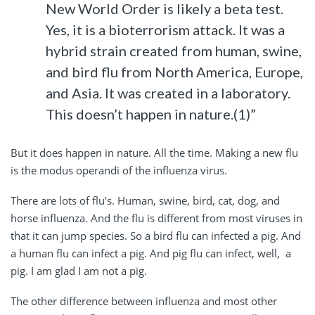
New World Order is likely a beta test.
Yes, it is a bioterrorism attack. It was a
hybrid strain created from human, swine,
and bird flu from North America, Europe,
and Asia. It was created in a laboratory.
This doesn’t happen in nature.(1)”
But it does happen in nature. All the time. Making a new flu
is the modus operandi of the influenza virus.
There are lots of flu’s. Human, swine, bird, cat, dog, and
horse influenza. And the flu is different from most viruses in
that it can jump species. So a bird flu can infected a pig. And
a human flu can infect a pig. And pig flu can infect, well, a
pig. I am glad I am not a pig.
The other difference between influenza and most other