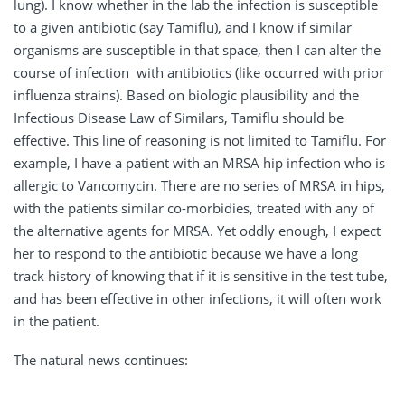
lung). I know whether in the lab the infection is susceptible
to a given antibiotic (say Tamiflu), and I know if similar
organisms are susceptible in that space, then I can alter the
course of infection with antibiotics (like occurred with prior
influenza strains). Based on biologic plausibility and the
Infectious Disease Law of Similars, Tamiflu should be
effective. This line of reasoning is not limited to Tamiflu. For
example, I have a patient with an MRSA hip infection who is
allergic to Vancomycin. There are no series of MRSA in hips,
with the patients similar co-morbidies, treated with any of
the alternative agents for MRSA. Yet oddly enough, I expect
her to respond to the antibiotic because we have a long
track history of knowing that if it is sensitive in the test tube,
and has been effective in other infections, it will often work
in the patient.
The natural news continues: