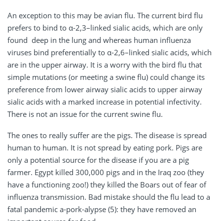
An exception to this may be avian flu. The current bird flu
prefers to bind to α-2,3–linked sialic acids, which are only
found deep in the lung and whereas human influenza
viruses bind preferentially to α-2,6–linked sialic acids, which
are in the upper airway. It is a worry with the bird flu that
simple mutations (or meeting a swine flu) could change its
preference from lower airway sialic acids to upper airway
sialic acids with a marked increase in potential infectivity.
There is not an issue for the current swine flu.
The ones to really suffer are the pigs. The disease is spread
human to human. It is not spread by eating pork. Pigs are
only a potential source for the disease if you are a pig
farmer. Egypt killed 300,000 pigs and in the Iraq zoo (they
have a functioning zoo!) they killed the Boars out of fear of
influenza transmission. Bad mistake should the flu lead to a
fatal pandemic a-pork-alypse (5): they have removed an