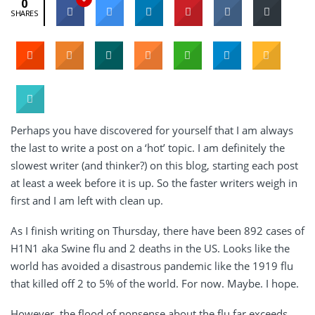
0
SHARES
Perhaps you have discovered for yourself that I am always
the last to write a post on a ‘hot’ topic. I am definitely the
slowest writer (and thinker?) on this blog, starting each post
at least a week before it is up. So the faster writers weigh in
first and I am left with clean up.
As I finish writing on Thursday, there have been 892 cases of
H1N1 aka Swine flu and 2 deaths in the US. Looks like the
world has avoided a disastrous pandemic like the 1919 flu
that killed off 2 to 5% of the world. For now. Maybe. I hope.
However, the flood of nonsense about the flu far exceeds