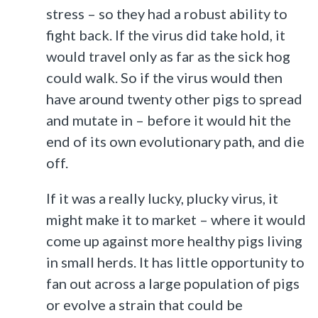
stress – so they had a robust ability to
fight back. If the virus did take hold, it
would travel only as far as the sick hog
could walk. So if the virus would then
have around twenty other pigs to spread
and mutate in – before it would hit the
end of its own evolutionary path, and die
off.
If it was a really lucky, plucky virus, it
might make it to market – where it would
come up against more healthy pigs living
in small herds. It has little opportunity to
fan out across a large population of pigs
or evolve a strain that could be