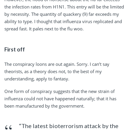
the infection rates from H1N1. This entry will be the limited
by necessity. The quantity of quackery (9) far exceeds my
ability to type. I thought that influenza virus replicated and
spread fast. It pales next to the flu woo.
First off
The conspiracy loons are out again. Sorry. I can’t say
theorists, as a theory does not, to the best of my
understanding, apply to fantasy.
One form of conspiracy suggests that the new strain of
influenza could not have happened naturally; that it has
been manufactured by the government.
“The latest bioterrorism attack by the