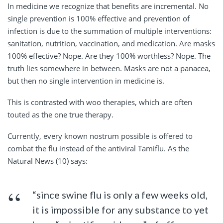
In medicine we recognize that benefits are incremental. No
single prevention is 100% effective and prevention of
infection is due to the summation of multiple interventions:
sanitation, nutrition, vaccination, and medication. Are masks
100% effective? Nope. Are they 100% worthless? Nope. The
truth lies somewhere in between. Masks are not a panacea,
but then no single intervention in medicine is.
This is contrasted with woo therapies, which are often
touted as the one true therapy.
Currently, every known nostrum possible is offered to
combat the flu instead of the antiviral Tamiflu. As the
Natural News (10) says:
“since swine flu is only a few weeks old,
it is impossible for any substance to yet