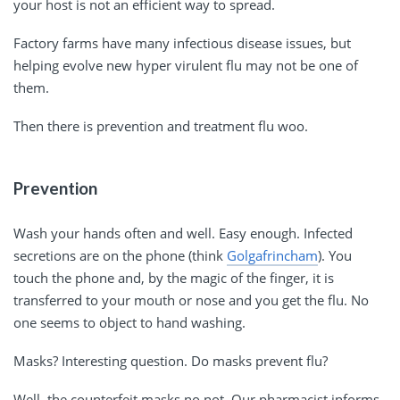
your host is not an efficient way to spread.
Factory farms have many infectious disease issues, but
helping evolve new hyper virulent flu may not be one of
them.
Then there is prevention and treatment flu woo.
Prevention
Wash your hands often and well. Easy enough. Infected
secretions are on the phone (think
Golgafrincham
). You
touch the phone and, by the magic of the finger, it is
transferred to your mouth or nose and you get the flu. No
one seems to object to hand washing.
Masks? Interesting question. Do masks prevent flu?
Well, the counterfeit masks no not. Our pharmacist informs