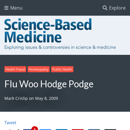
Menu
Explore
Health Fraud
Homeopathy
Public Health
Flu Woo Hodge Podge
Mark Crislip
on
May 8, 2009
Tweet
0