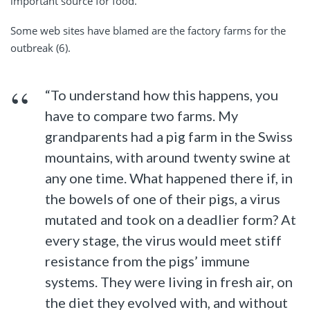
important source for food.
Some web sites have blamed are the factory farms for the
outbreak (6).
“To understand how this happens, you
have to compare two farms. My
grandparents had a pig farm in the Swiss
mountains, with around twenty swine at
any one time. What happened there if, in
the bowels of one of their pigs, a virus
mutated and took on a deadlier form? At
every stage, the virus would meet stiff
resistance from the pigs’ immune
systems. They were living in fresh air, on
the diet they evolved with, and without