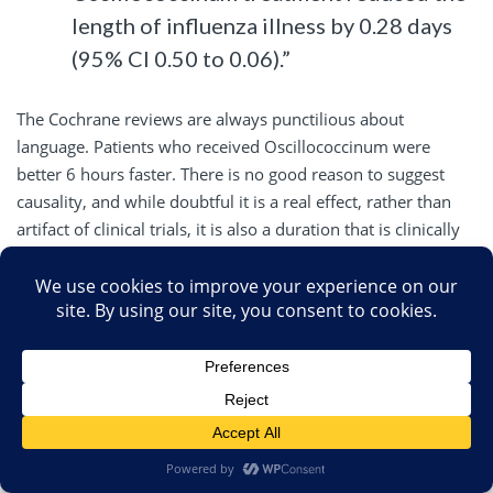
length of influenza illness by 0.28 days
(95% CI 0.50 to 0.06).”
The Cochrane reviews are always punctilious about
language. Patients who received Oscillococcinum were
better 6 hours faster. There is no good reason to suggest
causality, and while doubtful it is a real effect, rather than
artifact of clinical trials, it is also a duration that is clinically
irrelevant.
Oscillococcinum is worse than Tamiflu, which has barely
clinically relevant results, decreasing the duration of illness a
little over a day. Its why prevention of influenza (vaccine), if
available, is always better than treatment.
Other
CAM