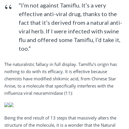
“I’m not against Tamiflu. It’s a very
effective anti-viral drug, thanks to the
fact that it’s derived from a natural anti-
viral herb. If I were infected with swine
flu and offered some Tamiflu, I’d take it,
too.”
The naturalistic fallacy in full display. Tamilfu’s origin has
nothing to do with its efficacy. It is effective because
chemists have modified shikimic acid, from Chinese Star
Anise, to a molecule that specifically interferes with the
influenza viral neuraminidase (11):
Being the end result of 13 steps that massively alters the
structure of the molecule, it is a wonder that the Natural