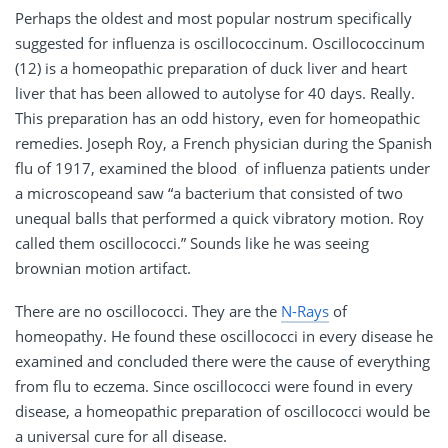
Perhaps the oldest and most popular nostrum specifically
suggested for influenza is oscillococcinum. Oscillococcinum
(12) is a homeopathic preparation of duck liver and heart
liver that has been allowed to autolyse for 40 days. Really.
This preparation has an odd history, even for homeopathic
remedies. Joseph Roy, a French physician during the Spanish
flu of 1917, examined the blood of influenza patients under
a microscopeand saw “a bacterium that consisted of two
unequal balls that performed a quick vibratory motion. Roy
called them oscillococci.” Sounds like he was seeing
brownian motion artifact.
There are no oscillococci. They are the
N-Rays
of
homeopathy. He found these oscillococci in every disease he
examined and concluded there were the cause of everything
from flu to eczema. Since oscillococci were found in every
disease, a homeopathic preparation of oscillococci would be
a universal cure for all disease.