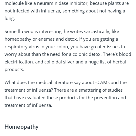
molecule like a neuraminidase inhibitor, because plants are
not infected with influenza, something about not having a
lung.
Some flu woo is interesting, he writes sarcastically, like
homeopathy or enemas and detox. If you are getting a
respiratory virus in your colon, you have greater issues to
worry about than the need for a colonic detox. There’s blood
electrification, and colloidal silver and a huge list of herbal
products.
What does the medical literature say about sCAMs and the
treatment of influenza? There are a smattering of studies
that have evaluated these products for the prevention and
treatment of influenza.
Homeopathy