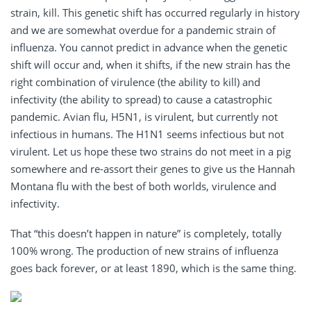
strain, kill. This genetic shift has occurred regularly in history
and we are somewhat overdue for a pandemic strain of
influenza. You cannot predict in advance when the genetic
shift will occur and, when it shifts, if the new strain has the
right combination of virulence (the ability to kill) and
infectivity (the ability to spread) to cause a catastrophic
pandemic. Avian flu, H5N1, is virulent, but currently not
infectious in humans. The H1N1 seems infectious but not
virulent. Let us hope these two strains do not meet in a pig
somewhere and re-assort their genes to give us the Hannah
Montana flu with the best of both worlds, virulence and
infectivity.
That “this doesn’t happen in nature” is completely, totally
100% wrong. The production of new strains of influenza
goes back forever, or at least 1890, which is the same thing.