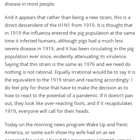
disease in most people.
And it appears that rather than being a new strain, this is a
direct descendent of the H1N1 from 1919. It is thought that
in 1919 the influenza entered the pig population at the same
time it infected humans, although pigs had a much less
severe disease in 1919, and it has been circulating in the pig
population ever since, evidently attenuating its virulence.
Saying that this strain is the same as 1976 and we need do
nothing is not rational. Equally irrational would be to say it is
the equivalent to the 1919 strain and reacting accordingly. I
do feel pity for those that have to make the decision as to
how to react to the potential of a pandemic. If it doesn’t pan
out, they look like over-reacting fools, and if it recapitulates
1919, everyone will call for their heads.
Today on the morning news program Wake Up and Panic
America, or some such show my wife had on as we
prepared for work, I heard the newscaster solemnly assure