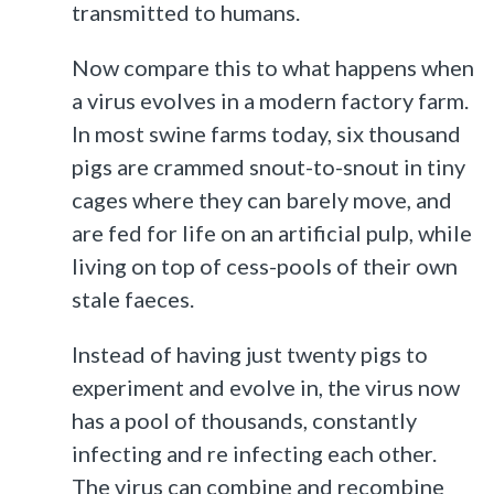
transmitted to humans.
Now compare this to what happens when
a virus evolves in a modern factory farm.
In most swine farms today, six thousand
pigs are crammed snout-to-snout in tiny
cages where they can barely move, and
are fed for life on an artificial pulp, while
living on top of cess-pools of their own
stale faeces.
Instead of having just twenty pigs to
experiment and evolve in, the virus now
has a pool of thousands, constantly
infecting and re infecting each other.
The virus can combine and recombine