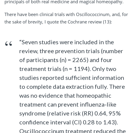
principals of both real medicine and magical homeopathy.
There have been clinical trials with Oscillococcinum, and, for
the sake of brevity, I quote the Cochrane review (13):
“Seven studies were included in the
review, three prevention trials (number
of participants (n) = 2265) and four
treatment trials (n = 1194). Only two
studies reported sufficient information
to complete data extraction fully. There
was no evidence that homeopathic
treatment can prevent influenza-like
syndrome (relative risk (RR) 0.64, 95%
confidence interval (CI) 0.28 to 1.43).
Oscillococcinum treatment reduced the