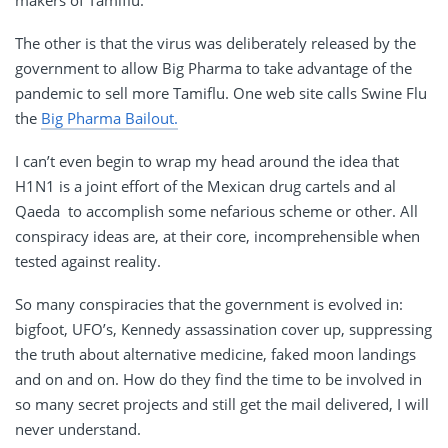
The other is that the virus was deliberately released by the
government to allow Big Pharma to take advantage of the
pandemic to sell more Tamiflu. One web site calls Swine Flu
the
Big Pharma Bailout.
I can’t even begin to wrap my head around the idea that
H1N1 is a joint effort of the Mexican drug cartels and al
Qaeda to accomplish some nefarious scheme or other. All
conspiracy ideas are, at their core, incomprehensible when
tested against reality.
So many conspiracies that the government is evolved in:
bigfoot, UFO’s, Kennedy assassination cover up, suppressing
the truth about alternative medicine, faked moon landings
and on and on. How do they find the time to be involved in
so many secret projects and still get the mail delivered, I will
never understand.