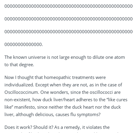
000000000000000000000000000000000000000000000000
000000000000000000000000000000000000000000000000
000000000000000000000000000000000000000000000000
00000000000000.
The known universe is not large enough to dilute one atom
to that degree.
Now I thought that homeopathic treatments were
individualized. Except when they are not, as in the case of
Oscillococcinum. One wonders, since the oscillococci are
non-existent, how duck liver/heart adheres to the “like cures
like” manifesto, since neither the duck heart nor the duck
liver, although delicious, causes flu symptoms?
Does it work? Should it? As a remedy, it violates the