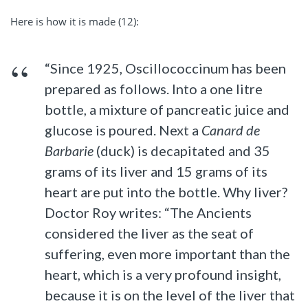
Here is how it is made (12):
“Since 1925, Oscillococcinum has been
prepared as follows. Into a one litre
bottle, a mixture of pancreatic juice and
glucose is poured. Next a
Canard de
Barbarie
(duck) is decapitated and 35
grams of its liver and 15 grams of its
heart are put into the bottle. Why liver?
Doctor Roy writes: “The Ancients
considered the liver as the seat of
suffering, even more important than the
heart, which is a very profound insight,
because it is on the level of the liver that