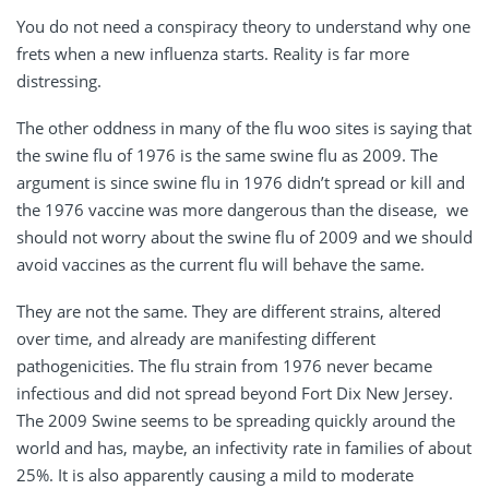
You do not need a conspiracy theory to understand why one
frets when a new influenza starts. Reality is far more
distressing.
The other oddness in many of the flu woo sites is saying that
the swine flu of 1976 is the same swine flu as 2009. The
argument is since swine flu in 1976 didn’t spread or kill and
the 1976 vaccine was more dangerous than the disease, we
should not worry about the swine flu of 2009 and we should
avoid vaccines as the current flu will behave the same.
They are not the same. They are different strains, altered
over time, and already are manifesting different
pathogenicities. The flu strain from 1976 never became
infectious and did not spread beyond Fort Dix New Jersey.
The 2009 Swine seems to be spreading quickly around the
world and has, maybe, an infectivity rate in families of about
25%. It is also apparently causing a mild to moderate