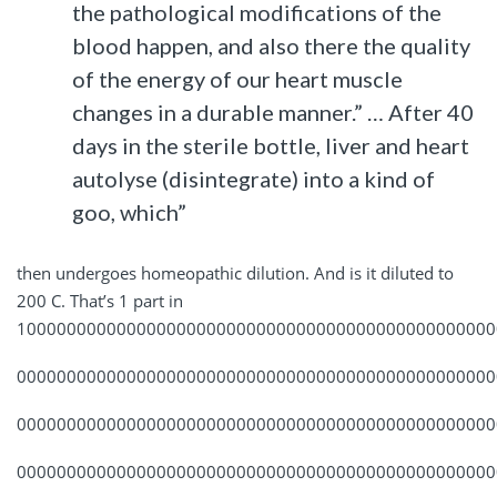
the pathological modifications of the
blood happen, and also there the quality
of the energy of our heart muscle
changes in a durable manner.” … After 40
days in the sterile bottle, liver and heart
autolyse (disintegrate) into a kind of
goo, which”
then undergoes homeopathic dilution. And is it diluted to
200 C. That’s 1 part in
100000000000000000000000000000000000000000000000
000000000000000000000000000000000000000000000000
000000000000000000000000000000000000000000000000
000000000000000000000000000000000000000000000000