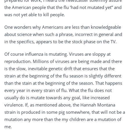
the American people that the flu ‘had not mutated yet” and
was not yet able to kill people.
One wonders why Americans are less than knowledgeable
about science when such a phrase, incorrect in general and
in the specifics, appears to be the stock phase on the TV.
Of course influenza is mutating. Viruses are sloppy at
reproduction. Millions of viruses are being made and there
is the slow, inevitable genetic drift that ensures that the
strain at the beginning of the flu season is slightly different
than the stain at the beginning of the season. That happens
every year in every strain of flu. What the flu does not
usually do is mutate towards any goal, like increased
virulence. If, as mentioned above, the Hannah Montana
strain is produced in some pig somewhere, that will not be a
mutation any more than the my children are a mutation of
me.