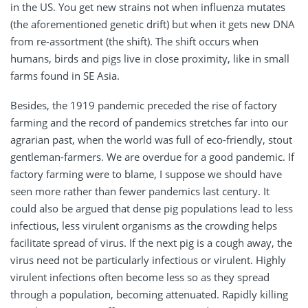
in the US. You get new strains not when influenza mutates
(the aforementioned genetic drift) but when it gets new DNA
from re-assortment (the shift). The shift occurs when
humans, birds and pigs live in close proximity, like in small
farms found in SE Asia.
Besides, the 1919 pandemic preceded the rise of factory
farming and the record of pandemics stretches far into our
agrarian past, when the world was full of eco-friendly, stout
gentleman-farmers. We are overdue for a good pandemic. If
factory farming were to blame, I suppose we should have
seen more rather than fewer pandemics last century. It
could also be argued that dense pig populations lead to less
infectious, less virulent organisms as the crowding helps
facilitate spread of virus. If the next pig is a cough away, the
virus need not be particularly infectious or virulent. Highly
virulent infections often become less so as they spread
through a population, becoming attenuated. Rapidly killing