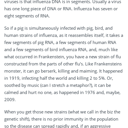
viruses is that influenza DNA is in segments. Usually a virus
has one long piece of DNA or RNA. Influenza has seven or
eight segments of RNA.
So if a pig is simultaneously infected with pig, bird, and
human strains of influenza, as it reassembles itself, it takes a
few segments of pig RNA, a few segments of human RNA
and a few segments of bird influenza RNA, and, much like
what occurred in Frankenstein, you have a new strain of flu
constructed from the parts of other flu’s. Like Frankensteins
monster, it can go berserk, killing and maiming. It happened
in 1919, infecting half the world and killing 2 to 5%. Or,
soothed by music (can I stretch a metaphor?), it can be
calmed and hurt no one, as happened in 1976 and, maybe,
2009.
When you get those new strains (what we call in the biz the
genetic shift), there is no prior immunity in the population
so the disease can spread rapidly and, if an aggressive