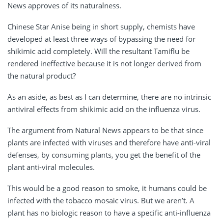
News approves of its naturalness.
Chinese Star Anise being in short supply, chemists have
developed at least three ways of bypassing the need for
shikimic acid completely. Will the resultant Tamiflu be
rendered ineffective because it is not longer derived from
the natural product?
As an aside, as best as I can determine, there are no intrinsic
antiviral effects from shikimic acid on the influenza virus.
The argument from Natural News appears to be that since
plants are infected with viruses and therefore have anti-viral
defenses, by consuming plants, you get the benefit of the
plant anti-viral molecules.
This would be a good reason to smoke, it humans could be
infected with the tobacco mosaic virus. But we aren’t. A
plant has no biologic reason to have a specific anti-influenza