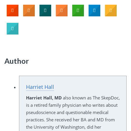
Author
Harriet Hall
Harriet Hall, MD
also known as The SkepDoc,
is a retired family physician who writes about
pseudoscience and questionable medical
practices. She received her BA and MD from
the University of Washington, did her