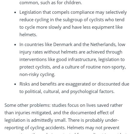
common, such as for children.
Legislation that compels compliance may selectively
reduce cycling in the subgroup of cyclists who tend
to cycle more slowly and have less equipment like
helmets.
In countries like Denmark and the Netherlands, low
injury rates without helmets are achieved through
interventions like good infrastructure, legislation to
protect cyclists, and a culture of routine non-sporty,
non-risky cycling.
Risks and benefits are exaggerated or discounted due
to political, cultural, and psychological factors.
Some other problems: studies focus on lives saved rather
than injuries mitigated, and the documented effect of
legislation is admittedly small. There is probably under-
reporting of cycling accidents. Helmets may not prevent