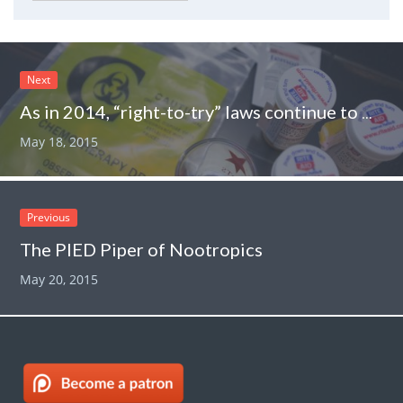
Next
As in 2014, “right-to-try” laws continue to metastasize in 2015
May 18, 2015
Previous
The PIED Piper of Nootropics
May 20, 2015