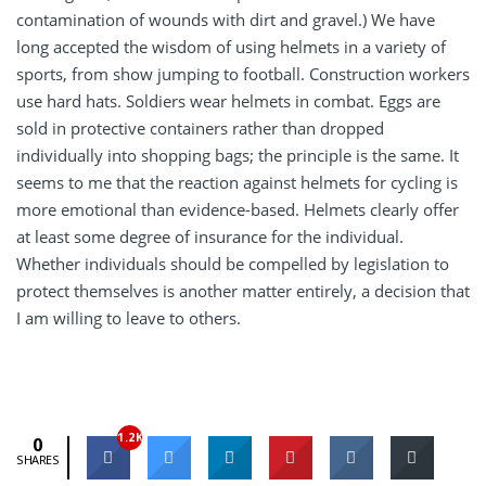
contamination of wounds with dirt and gravel.) We have
long accepted the wisdom of using helmets in a variety of
sports, from show jumping to football. Construction workers
use hard hats. Soldiers wear helmets in combat. Eggs are
sold in protective containers rather than dropped
individually into shopping bags; the principle is the same. It
seems to me that the reaction against helmets for cycling is
more emotional than evidence-based. Helmets clearly offer
at least some degree of insurance for the individual.
Whether individuals should be compelled by legislation to
protect themselves is another matter entirely, a decision that
I am willing to leave to others.
1.2K
0
SHARES