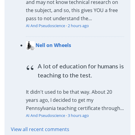
and may not know technical research on
the subject, and so, this gives YOU a free
pass to not understand the...
AI And Pseudoscience
·
2 hours ago
Nell on Wheels
A lot of education for humans is
teaching to the test.
It didn't used to be that way. About 20
years ago, I decided to get my
Pennsylvania teaching certificate through...
AI And Pseudoscience
·
3 hours ago
View all recent comments