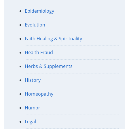
Epidemiology
Evolution
Faith Healing & Spirituality
Health Fraud
Herbs & Supplements
History
Homeopathy
Humor
Legal