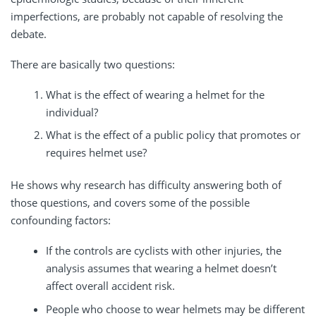
imperfections, are probably not capable of resolving the
debate.
There are basically two questions:
What is the effect of wearing a helmet for the
individual?
What is the effect of a public policy that promotes or
requires helmet use?
He shows why research has difficulty answering both of
those questions, and covers some of the possible
confounding factors:
If the controls are cyclists with other injuries, the
analysis assumes that wearing a helmet doesn’t
affect overall accident risk.
People who choose to wear helmets may be different