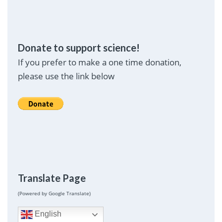
Donate to support science!
If you prefer to make a one time donation,
please use the link below
Translate Page
(Powered by Google Translate)
English