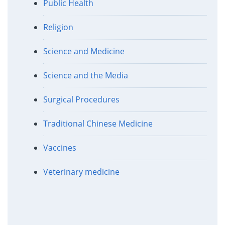
Public Health
Religion
Science and Medicine
Science and the Media
Surgical Procedures
Traditional Chinese Medicine
Vaccines
Veterinary medicine