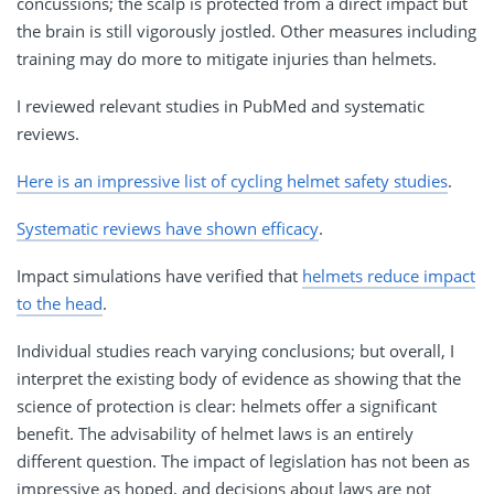
concussions; the scalp is protected from a direct impact but
the brain is still vigorously jostled. Other measures including
training may do more to mitigate injuries than helmets.
I reviewed relevant studies in PubMed and systematic
reviews.
Here is an impressive list of cycling helmet safety studies
.
Systematic reviews have shown efficacy
.
Impact simulations have verified that
helmets reduce impact
to the head
.
Individual studies reach varying conclusions; but overall, I
interpret the existing body of evidence as showing that the
science of protection is clear: helmets offer a significant
benefit. The advisability of helmet laws is an entirely
different question. The impact of legislation has not been as
impressive as hoped, and decisions about laws are not