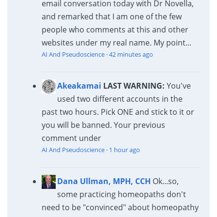
email conversation today with Dr Novella,
and remarked that I am one of the few
people who comments at this and other
websites under my real name. My point...
AI And Pseudoscience
·
42 minutes ago
Akeakamai
LAST WARNING:
You've
used two different accounts in the
past two hours. Pick ONE and stick to it or
you will be banned. Your previous
comment under
AI And Pseudoscience
·
1 hour ago
Dana Ullman, MPH, CCH
Ok...so,
some practicing homeopaths don't
need to be "convinced" about homeopathy