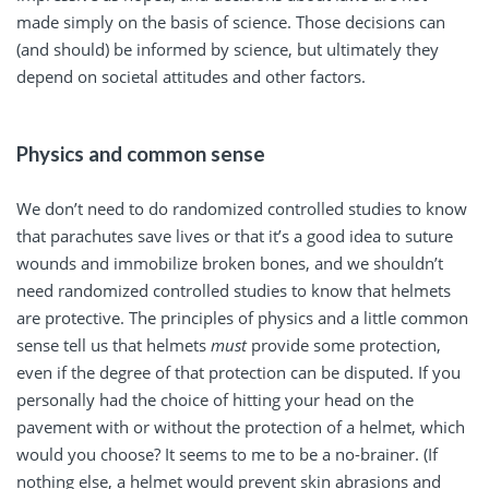
made simply on the basis of science. Those decisions can
(and should) be informed by science, but ultimately they
depend on societal attitudes and other factors.
Physics and common sense
We don’t need to do randomized controlled studies to know
that parachutes save lives or that it’s a good idea to suture
wounds and immobilize broken bones, and we shouldn’t
need randomized controlled studies to know that helmets
are protective. The principles of physics and a little common
sense tell us that helmets
must
provide some protection,
even if the degree of that protection can be disputed. If you
personally had the choice of hitting your head on the
pavement with or without the protection of a helmet, which
would you choose? It seems to me to be a no-brainer. (If
nothing else, a helmet would prevent skin abrasions and