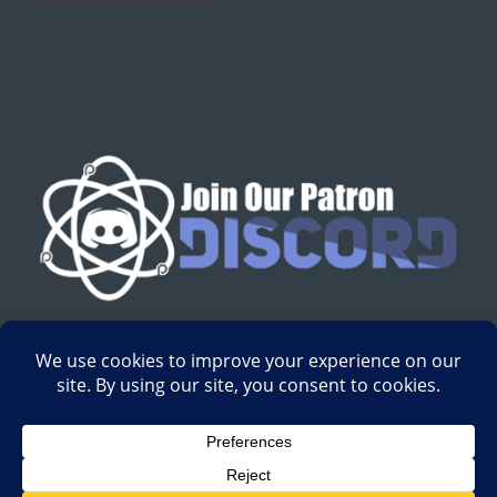
English
Development by
Digital Gravity Media
| All content on