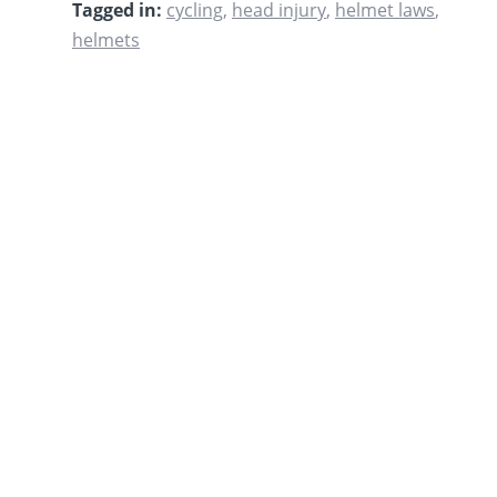
Tagged in:
cycling
,
head injury
,
helmet laws
,
helmets