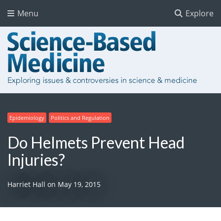
Menu
Explore
Epidemiology
Politics and Regulation
Do Helmets Prevent Head
Injuries?
Harriet Hall
on
May 19, 2015