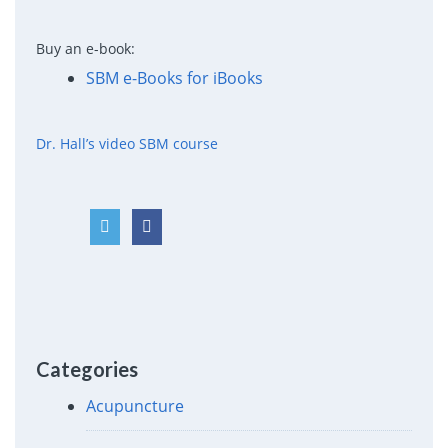
Buy an e-book:
SBM e-Books for iBooks
Dr. Hall’s video SBM course
Categories
Acupuncture