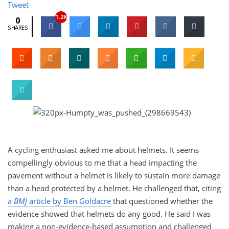
Tweet
1.2K
0
SHARES
A cycling enthusiast asked me about helmets. It seems
compellingly obvious to me that a head impacting the
pavement without a helmet is likely to sustain more damage
than a head protected by a helmet. He challenged that, citing
a
BMJ
article by Ben Goldacre
that questioned whether the
evidence showed that helmets do any good. He said I was
making a non-evidence-based assumption and challenged