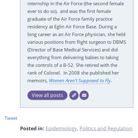
internship in the Air Force (the second female
ever to do so), and was the first female
graduate of the Air Force family practice
residency at Eglin Air Force Base. During a
long career as an Air Force physician, she held
various positions from flight surgeon to DBMS
(Director of Base Medical Services) and did
everything from delivering babies to taking
the controls of a B-52. She retired with the
rank of Colonel. In 2008 she published her
memoirs,
Women Aren't Supposed to Fly
.
View all posts
Tweet
Posted in:
Epidemiology
,
Politics and Regulation