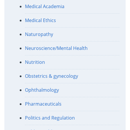
Medical Academia
Medical Ethics
Naturopathy
Neuroscience/Mental Health
Nutrition
Obstetrics & gynecology
Ophthalmology
Pharmaceuticals
Politics and Regulation