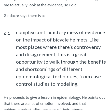
me to actually look at the evidence, so I did.
Goldacre says there is a:
complex contradictory mess of evidence
on the impact of bicycle helmets. Like
most places where there’s controversy
and disagreement, this is a great
opportunity to walk through the benefits
and shortcomings of different
epidemiological techniques, from case
control studies to modeling.
He proceeds to give a lesson in epidemiology. He points out
that there are a lot of emotion involved, and that
epidemiologic studies, because of their inherent