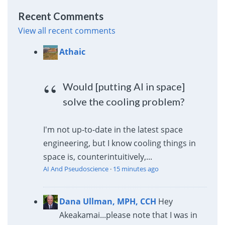
Recent Comments
View all recent comments
Athaic
Would [putting AI in space]
solve the cooling problem?
I'm not up-to-date in the latest space
engineering, but I know cooling things in
space is, counterintuitively,...
AI And Pseudoscience
·
15 minutes ago
Dana Ullman, MPH, CCH
Hey
Akeakamai...please note that I was in