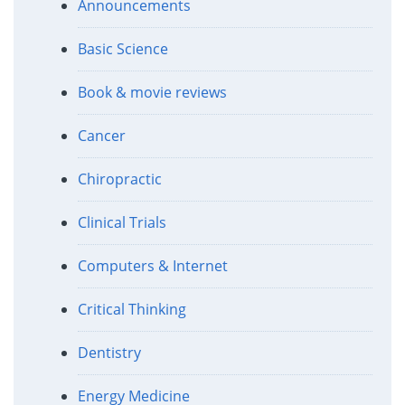
Announcements
Basic Science
Book & movie reviews
Cancer
Chiropractic
Clinical Trials
Computers & Internet
Critical Thinking
Dentistry
Energy Medicine