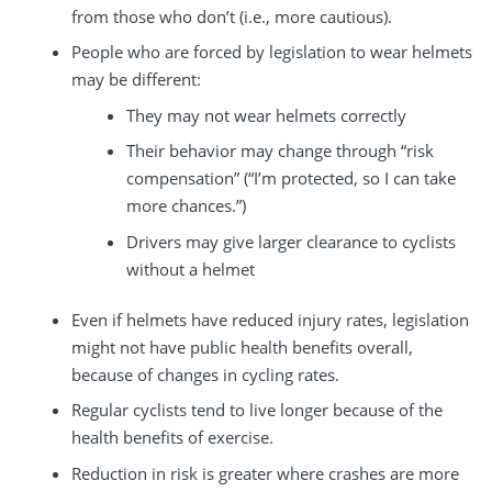
from those who don’t (i.e., more cautious).
People who are forced by legislation to wear helmets
may be different:
They may not wear helmets correctly
Their behavior may change through “risk
compensation” (“I’m protected, so I can take
more chances.”)
Drivers may give larger clearance to cyclists
without a helmet
Even if helmets have reduced injury rates, legislation
might not have public health benefits overall,
because of changes in cycling rates.
Regular cyclists tend to live longer because of the
health benefits of exercise.
Reduction in risk is greater where crashes are more