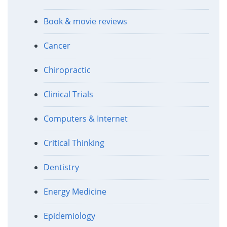
Book & movie reviews
Cancer
Chiropractic
Clinical Trials
Computers & Internet
Critical Thinking
Dentistry
Energy Medicine
Epidemiology