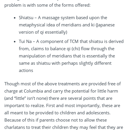
problem is with some of the forms offered:
Shiatsu – A massage system based upon the
metaphysical idea of meridians and ki (Japanese
version of qi essentially)
Tui Na – A component of TCM that shiatsu is derived
from, claims to balance qi (chi) flow through the
manipulation of meridians that is essentially the
same as shiatsu with perhaps slightly different
actions
Though most of the above treatments are provided free of
charge at Columbia and carry the potential for little harm
(and “little” isn’t none) there are several points that are
important to realize. First and most importantly, these are
all meant to be provided to children and adolescents.
Because of this if parents choose not to allow these
charlatans to treat their children they may feel that they are