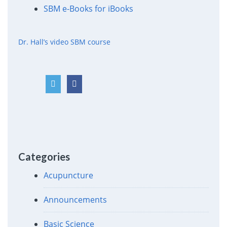
SBM e-Books for iBooks
Dr. Hall’s video SBM course
Categories
Acupuncture
Announcements
Basic Science