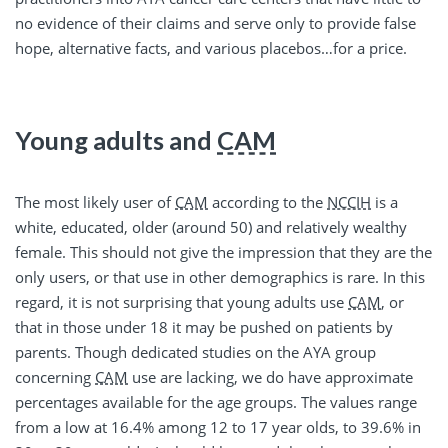
no evidence of their claims and serve only to provide false
hope, alternative facts, and various placebos…for a price.
Young adults and
CAM
The most likely user of
CAM
according to the
NCCIH
is a
white, educated, older (around 50) and relatively wealthy
female. This should not give the impression that they are the
only users, or that use in other demographics is rare. In this
regard, it is not surprising that young adults use
CAM
, or
that in those under 18 it may be pushed on patients by
parents. Though dedicated studies on the AYA group
concerning
CAM
use are lacking, we do have approximate
percentages available for the age groups. The values range
from a low at 16.4% among 12 to 17 year olds, to 39.6% in