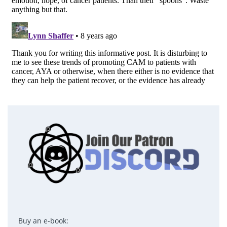
Buy an e-book: