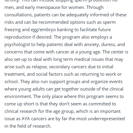
men, and early menopause for women. Through
consultations, patients can be adequately informed of these
risks and can be recommended options such as sperm
freezing and egg/embryo banking to facilitate future
reproduction if desired. The program also employs a
psychologist to help patients deal with anxiety, duress, and
concerns that come with cancer at a young age. The center is
also set-up to deal with long term medical issues that may
arise such as relapse, secondary cancers due to initial
treatment, and social factors such as returning to work or
school. They also run support groups and organize events
where young adults can get together outside of the clinical
environment. The only place where this program seems to
come up short is that they don’t seem as committed to
clinical research for the age group, which is an important
issue as AYA cancers are by far the most underrepresented
in the field of research.