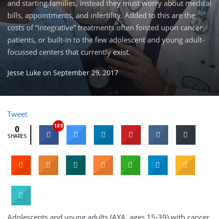
and starting families, instead they must worry about medical
bills, appointments, and infertility. Added to this are the
costs of “integrative” treatments often foisted upon cancer
patients, or built-in to the few adolescent and young adult-
focussed centers that currently exist.
Jesse Luke
on
September 29, 2017
Tweet
189
0
SHARES
Adolescents and young adults (AYA, ages 15-39) with cancer