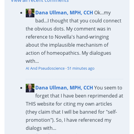
Dana Ullman, MPH, CCH
Ok...my
bad...I thought that you could connect
the obvious dots. My comment was in
reference to Novella's hand-wringing
about the implausible mechanism of
action of homeopathics. My dialogues
with...
AI And Pseudoscience
·
51 minutes ago
Dana Ullman, MPH, CCH
You seem to
forget that I have been reprimended at
THIS website for citing my own articles
(they claim that I will be banned for "self-
promotion"). So, I have referenced my
dialogs with...