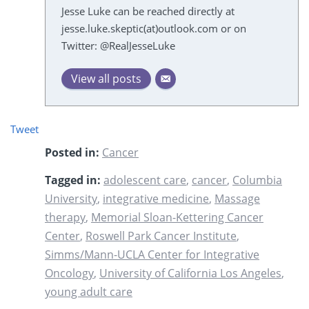
Jesse Luke can be reached directly at
jesse.luke.skeptic(at)outlook.com or on
Twitter: @RealJesseLuke
View all posts
Tweet
Posted in:
Cancer
Tagged in:
adolescent care
,
cancer
,
Columbia
University
,
integrative medicine
,
Massage
therapy
,
Memorial Sloan-Kettering Cancer
Center
,
Roswell Park Cancer Institute
,
Simms/Mann-UCLA Center for Integrative
Oncology
,
University of California Los Angeles
,
young adult care