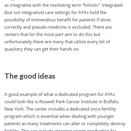
as integrative with the marketing term “holistic”. Integrated
(but not integrative) care settings for AYAs hold the
possibility of tremendous benefit for patients if done
correctly and pseudo-medicine is excluded. There are
centers that for the most part aim to do this but
unfortunately there are many that utilize every bit of
quackery they can get their hands on.
The good ideas
A good example of what a dedicated program for AYAs
could look like is Roswell Park Cancer Institute in Buffalo,
New York. The center includes a dedicated onco-fertility
program which is essential when dealing with younger
patients as many treatments can alter or completely destroy
fertility. This can include stopping sperm production for