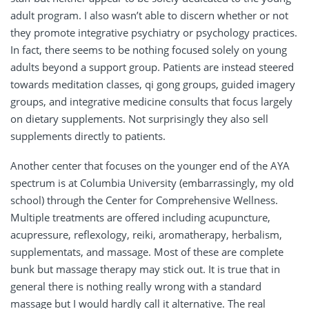
adult program. I also wasn’t able to discern whether or not
they promote integrative psychiatry or psychology practices.
In fact, there seems to be nothing focused solely on young
adults beyond a support group. Patients are instead steered
towards meditation classes, qi gong groups, guided imagery
groups, and integrative medicine consults that focus largely
on dietary supplements. Not surprisingly they also sell
supplements directly to patients.
Another center that focuses on the younger end of the AYA
spectrum is at Columbia University (embarrassingly, my old
school) through the Center for Comprehensive Wellness.
Multiple treatments are offered including acupuncture,
acupressure, reflexology, reiki, aromatherapy, herbalism,
supplementats, and massage. Most of these are complete
bunk but massage therapy may stick out. It is true that in
general there is nothing really wrong with a standard
massage but I would hardly call it alternative. The real