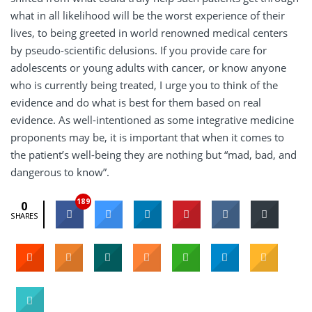
what in all likelihood will be the worst experience of their
lives, to being greeted in world renowned medical centers
by pseudo-scientific delusions. If you provide care for
adolescents or young adults with cancer, or know anyone
who is currently being treated, I urge you to think of the
evidence and do what is best for them based on real
evidence. As well-intentioned as some integrative medicine
proponents may be, it is important that when it comes to
the patient’s well-being they are nothing but “mad, bad, and
dangerous to know”.
189
0
SHARES