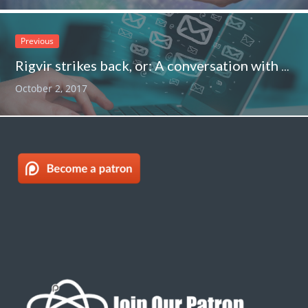
Previous
Rigvir strikes back, or: A conversation with a Rigvir flack
October 2, 2017