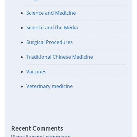
Science and Medicine
Science and the Media
Surgical Procedures
Traditional Chinese Medicine
Vaccines
Veterinary medicine
Recent Comments
View all recent comments