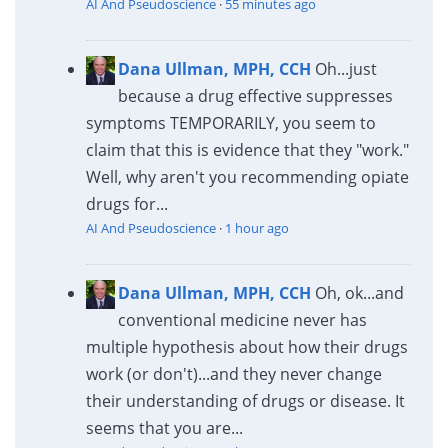
AI And Pseudoscience
·
55 minutes ago
Dana Ullman, MPH, CCH
Oh...just
because a drug effective suppresses
symptoms TEMPORARILY, you seem to
claim that this is evidence that they "work."
Well, why aren't you recommending opiate
drugs for...
AI And Pseudoscience
·
1 hour ago
Dana Ullman, MPH, CCH
Oh, ok...and
conventional medicine never has
multiple hypothesis about how their drugs
work (or don't)...and they never change
their understanding of drugs or disease. It
seems that you are...