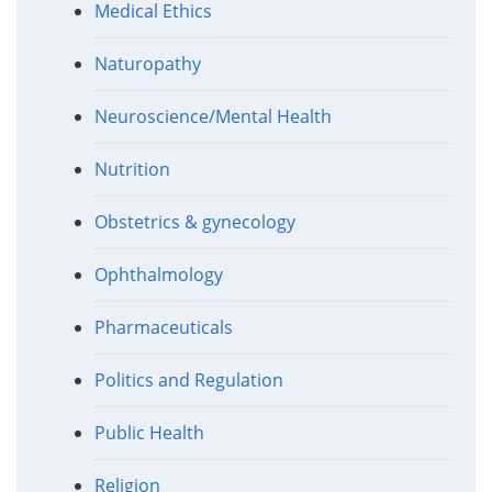
Medical Ethics
Naturopathy
Neuroscience/Mental Health
Nutrition
Obstetrics & gynecology
Ophthalmology
Pharmaceuticals
Politics and Regulation
Public Health
Religion