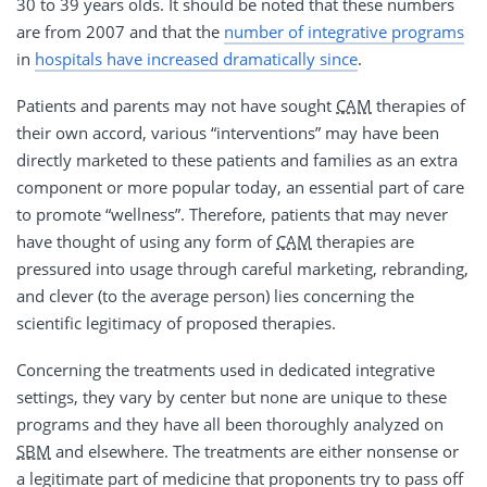
30 to 39 years olds. It should be noted that these numbers
are from 2007 and that the
number of integrative programs
in
hospitals have increased dramatically since
.
Patients and parents may not have sought
CAM
therapies of
their own accord, various “interventions” may have been
directly marketed to these patients and families as an extra
component or more popular today, an essential part of care
to promote “wellness”. Therefore, patients that may never
have thought of using any form of
CAM
therapies are
pressured into usage through careful marketing, rebranding,
and clever (to the average person) lies concerning the
scientific legitimacy of proposed therapies.
Concerning the treatments used in dedicated integrative
settings, they vary by center but none are unique to these
programs and they have all been thoroughly analyzed on
SBM
and elsewhere. The treatments are either nonsense or
a legitimate part of medicine that proponents try to pass off