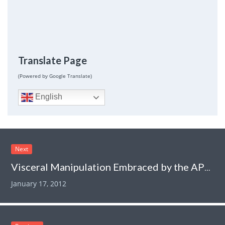
Translate Page
(Powered by Google Translate)
English
Next
Visceral Manipulation Embraced by the APTA
January 17, 2012