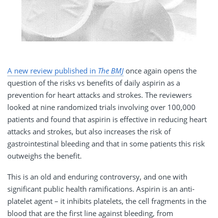
A new review published in
The BMJ
once again opens the
question of the risks vs benefits of daily aspirin as a
prevention for heart attacks and strokes. The reviewers
looked at nine randomized trials involving over 100,000
patients and found that aspirin is effective in reducing heart
attacks and strokes, but also increases the risk of
gastrointestinal bleeding and that in some patients this risk
outweighs the benefit.
This is an old and enduring controversy, and one with
significant public health ramifications. Aspirin is an anti-
platelet agent – it inhibits platelets, the cell fragments in the
blood that are the first line against bleeding, from