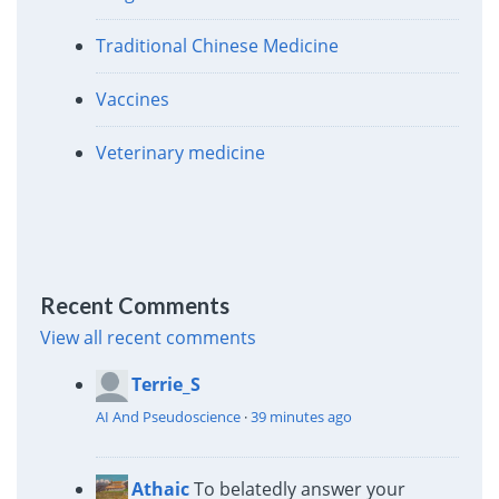
Traditional Chinese Medicine
Vaccines
Veterinary medicine
Recent Comments
View all recent comments
Terrie_S
AI And Pseudoscience
·
39 minutes ago
Athaic
To belatedly answer your