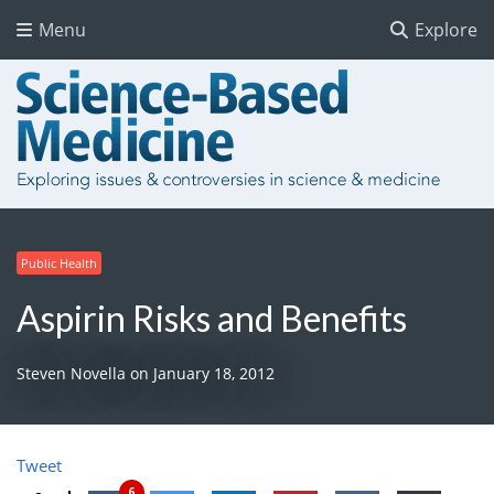
Menu
Explore
Public Health
Aspirin Risks and Benefits
Steven Novella
on
January 18, 2012
Tweet
6