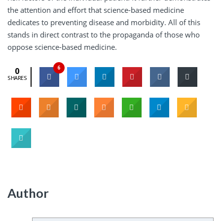
the attention and effort that science-based medicine
dedicates to preventing disease and morbidity. All of this
stands in direct contrast to the propaganda of those who
oppose science-based medicine.
6
0
SHARES
Author