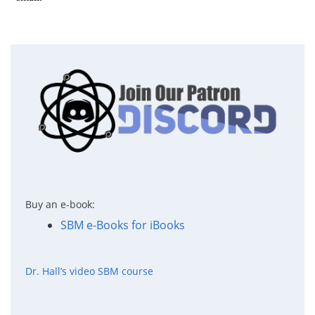
Buy an e-book:
SBM e-Books for iBooks
Dr. Hall’s video SBM course