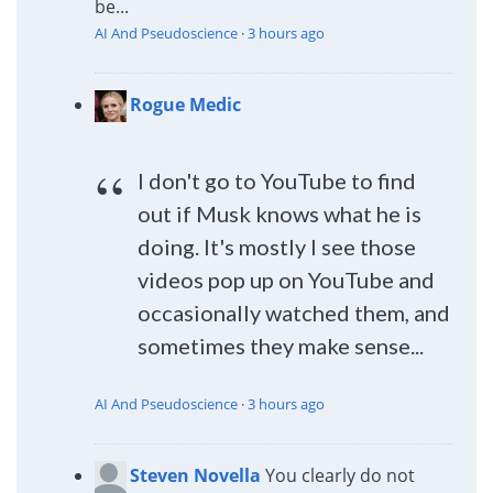
be...
AI And Pseudoscience
·
3 hours ago
Rogue Medic
I don't go to YouTube to find
out if Musk knows what he is
doing. It's mostly I see those
videos pop up on YouTube and
occasionally watched them, and
sometimes they make sense...
AI And Pseudoscience
·
3 hours ago
Steven Novella
You clearly do not