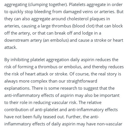
aggregating (clumping together). Platelets aggregate in order
to quickly stop bleeding from damaged veins or arteries. But
they can also aggregate around cholesterol plaques in
arteries, causing a large thrombus (blood clot) that can block
off the artery, or that can break off and lodge in a
downstream artery (an embolus) and cause a stroke or heart
attack.
By inhibiting platelet aggregation daily aspirin reduces the
risk of forming a thrombus or embolus, and thereby reduces
the risk of heart attack or stroke. Of course, the real story is
always more complex than our straightforward
explanations. There is some research to suggest that the
anti-inflammatory effects of aspirin may also be important
to their role in reducing vascular risk. The relative
contribution of anti-platelet and anti-inflammatory effects
have not been fully teased out. Further, the anti-
inflammatory effects of daily aspirin may have non-vascular