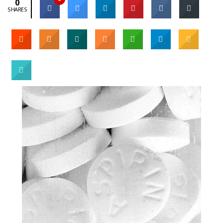
0
SHARES