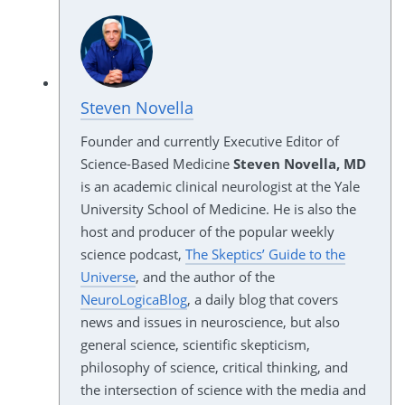
Steven Novella
Founder and currently Executive Editor of
Science-Based Medicine
Steven Novella, MD
is an academic clinical neurologist at the Yale
University School of Medicine. He is also the
host and producer of the popular weekly
science podcast,
The Skeptics’ Guide to the
Universe
, and the author of the
NeuroLogicaBlog
, a daily blog that covers
news and issues in neuroscience, but also
general science, scientific skepticism,
philosophy of science, critical thinking, and
the intersection of science with the media and