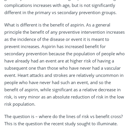
complications increases with age, but is not significantly
different in the primary vs secondary prevention groups.
What is different is the benefit of aspirin. As a general
principle the benefit of any preventive intervention increases
as the incidence of the disease or event it is meant to
prevent increases. Aspirin has increased benefit for
secondary prevention because the population of people who
have already had an event are at higher risk of having a
subsequent one than those who have never had a vascular
event. Heart attacks and strokes are relatively uncommon in
people who have never had such an event, and so the
benefit of aspirin, while significant as a relative decrease in
risk, is very minor as an absolute reduction of risk in the low
risk population.
The question is – where do the lines of risk vs benefit cross?
This is the question the recent study sought to illuminate.