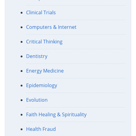
Clinical Trials
Computers & Internet
Critical Thinking
Dentistry
Energy Medicine
Epidemiology
Evolution
Faith Healing & Spirituality
Health Fraud