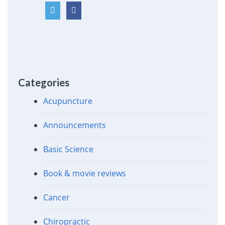
Categories
Acupuncture
Announcements
Basic Science
Book & movie reviews
Cancer
Chiropractic