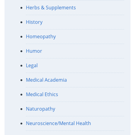
Herbs & Supplements
History
Homeopathy
Humor
Legal
Medical Academia
Medical Ethics
Naturopathy
Neuroscience/Mental Health