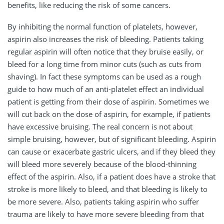
benefits, like reducing the risk of some cancers.
By inhibiting the normal function of platelets, however,
aspirin also increases the risk of bleeding. Patients taking
regular aspirin will often notice that they bruise easily, or
bleed for a long time from minor cuts (such as cuts from
shaving). In fact these symptoms can be used as a rough
guide to how much of an anti-platelet effect an individual
patient is getting from their dose of aspirin. Sometimes we
will cut back on the dose of aspirin, for example, if patients
have excessive bruising. The real concern is not about
simple bruising, however, but of significant bleeding. Aspirin
can cause or exacerbate gastric ulcers, and if they bleed they
will bleed more severely because of the blood-thinning
effect of the aspirin. Also, if a patient does have a stroke that
stroke is more likely to bleed, and that bleeding is likely to
be more severe. Also, patients taking aspirin who suffer
trauma are likely to have more severe bleeding from that