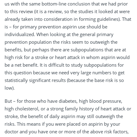
us with the same bottom-line conclusion that we had prior
to this review (it is a review, so the studies it looked at were
already taken into consideration in forming guidelines). That
is – for primary prevention aspirin use should be
individualized. When looking at the general primary
prevention population the risks seem to outweigh the
benefits, but perhaps there are subpopulations that are at
high risk for a stroke or heart attack in whom aspirin would
be a net benefit. It is difficult to study subpopulations for
this question because we need very large numbers to get
statistically significant results (because the base risk is so
low).
But – for those who have diabetes, high blood pressure,
high cholesterol, or a strong family history of heart attack or
stroke, the benefit of daily aspirin may still outweigh the
risks. This means if you were placed on aspirin by your
doctor and you have one or more of the above risk factors,