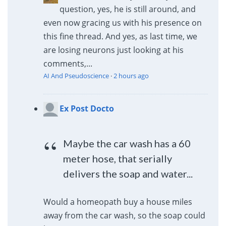
question, yes, he is still around, and
even now gracing us with his presence on
this fine thread. And yes, as last time, we
are losing neurons just looking at his
comments,...
AI And Pseudoscience
·
2 hours ago
Ex Post Docto
Maybe the car wash has a 60
meter hose, that serially
delivers the soap and water...
Would a homeopath buy a house miles
away from the car wash, so the soap could