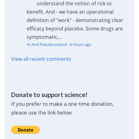
understand the notion of risk vs
benefit. And - we have an operational
definition of "work" - demonstrating clear
efficacy beyond placebo. Some drugs are
symptomatic,...
AI And Pseudoscience
·
6 hours ago
View all recent comments
Donate to support science!
If you prefer to make a one time donation,
please use the link below