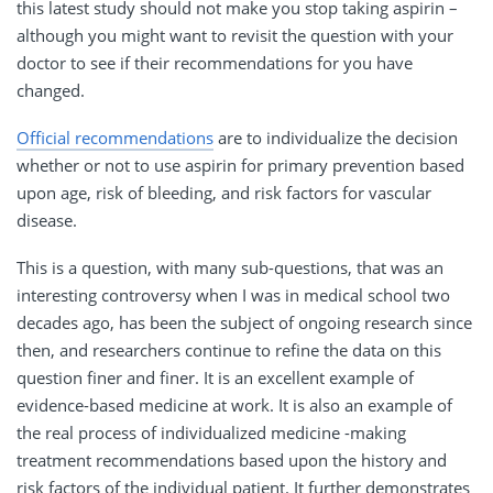
this latest study should not make you stop taking aspirin –
although you might want to revisit the question with your
doctor to see if their recommendations for you have
changed.
Official recommendations
are to individualize the decision
whether or not to use aspirin for primary prevention based
upon age, risk of bleeding, and risk factors for vascular
disease.
This is a question, with many sub-questions, that was an
interesting controversy when I was in medical school two
decades ago, has been the subject of ongoing research since
then, and researchers continue to refine the data on this
question finer and finer. It is an excellent example of
evidence-based medicine at work. It is also an example of
the real process of individualized medicine -making
treatment recommendations based upon the history and
risk factors of the individual patient. It further demonstrates