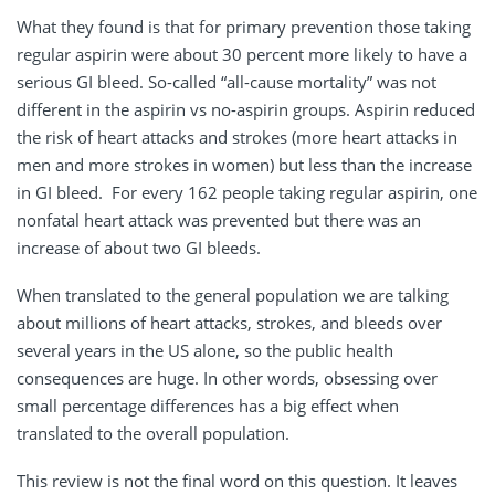
What they found is that for primary prevention those taking
regular aspirin were about 30 percent more likely to have a
serious GI bleed. So-called “all-cause mortality” was not
different in the aspirin vs no-aspirin groups. Aspirin reduced
the risk of heart attacks and strokes (more heart attacks in
men and more strokes in women) but less than the increase
in GI bleed. For every 162 people taking regular aspirin, one
nonfatal heart attack was prevented but there was an
increase of about two GI bleeds.
When translated to the general population we are talking
about millions of heart attacks, strokes, and bleeds over
several years in the US alone, so the public health
consequences are huge. In other words, obsessing over
small percentage differences has a big effect when
translated to the overall population.
This review is not the final word on this question. It leaves