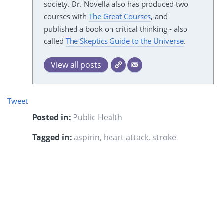
society. Dr. Novella also has produced two
courses with
The Great Courses
, and
published a book on critical thinking - also
called
The Skeptics Guide to the Universe
.
View all posts
Tweet
Posted in:
Public Health
Tagged in:
aspirin
,
heart attack
,
stroke