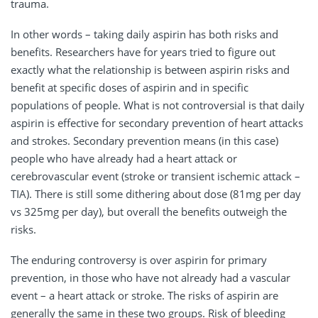
trauma.
In other words – taking daily aspirin has both risks and
benefits. Researchers have for years tried to figure out
exactly what the relationship is between aspirin risks and
benefit at specific doses of aspirin and in specific
populations of people. What is not controversial is that daily
aspirin is effective for secondary prevention of heart attacks
and strokes. Secondary prevention means (in this case)
people who have already had a heart attack or
cerebrovascular event (stroke or transient ischemic attack –
TIA). There is still some dithering about dose (81mg per day
vs 325mg per day), but overall the benefits outweigh the
risks.
The enduring controversy is over aspirin for primary
prevention, in those who have not already had a vascular
event – a heart attack or stroke. The risks of aspirin are
generally the same in these two groups. Risk of bleeding