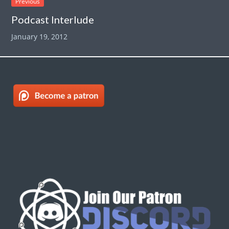
Previous
Podcast Interlude
January 19, 2012