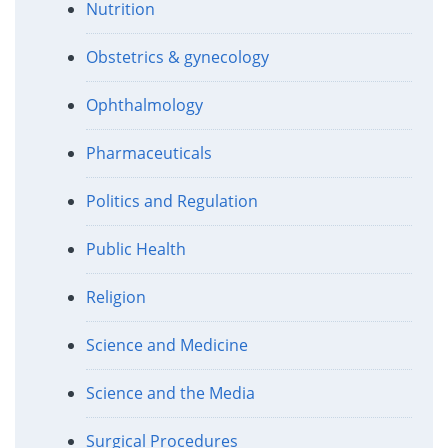
Nutrition
Obstetrics & gynecology
Ophthalmology
Pharmaceuticals
Politics and Regulation
Public Health
Religion
Science and Medicine
Science and the Media
Surgical Procedures