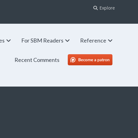
Explore
ies
For SBM Readers
Reference
Recent Comments
SBM Patreon