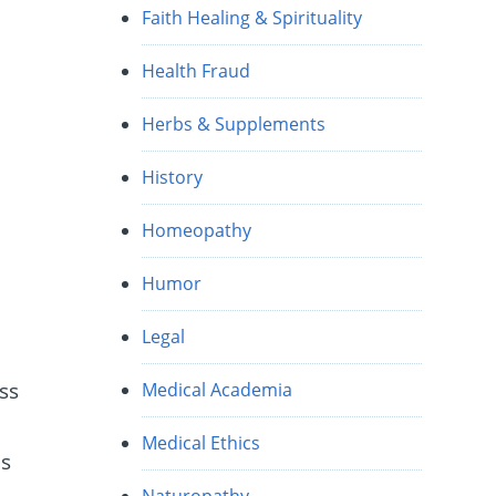
Faith Healing & Spirituality
e
Health Fraud
Herbs & Supplements
History
Homeopathy
Humor
Legal
ss
Medical Academia
Medical Ethics
ns