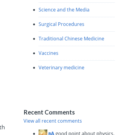
Science and the Media
Surgical Procedures
Traditional Chinese Medicine
Vaccines
Veterinary medicine
e
Recent Comments
View all recent comments
th
ꭆĄ
good point about physics.