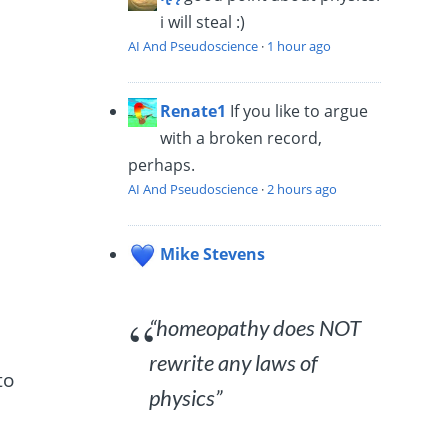
i will steal :)
AI And Pseudoscience
·
1 hour ago
Renate1
If you like to argue
with a broken record,
perhaps.
AI And Pseudoscience
·
2 hours ago
Mike Stevens
“homeopathy does NOT
rewrite any laws of
to
physics”