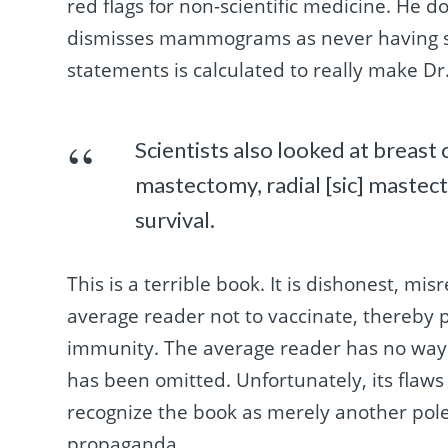
red flags for non-scientific medicine. He 
dismisses mammograms as never having sav
statements is calculated to really make Dr.
Scientists also looked at breas
mastectomy, radial [sic] mastec
survival.
This is a terrible book. It is dishonest, mi
average reader not to vaccinate, thereby p
immunity. The average reader has no way 
has been omitted. Unfortunately, its flaws
recognize the book as merely another pole
propaganda.