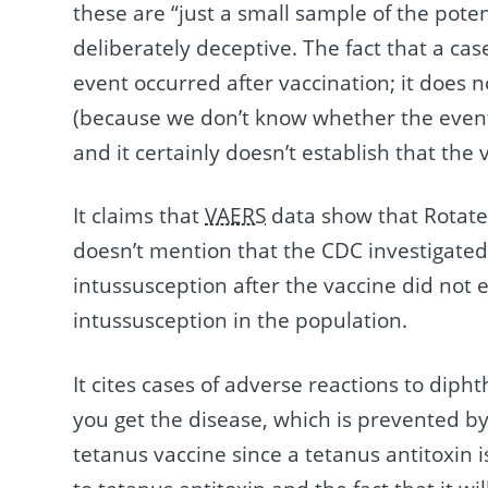
these are “just a small sample of the potent
deliberately deceptive. The fact that a cas
event occurred after vaccination; it does n
(because we don’t know whether the event 
and it certainly doesn’t establish that the
It claims that
VAERS
data show that Rotateq
doesn’t mention that the CDC investigate
intussusception after the vaccine did not
intussusception in the population.
It cites cases of adverse reactions to diph
you get the disease, which is prevented b
tetanus vaccine since a tetanus antitoxin is