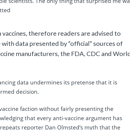
e scientists. The only thing that surprised me wa
tted
h vaccines, therefore readers are advised to
with data presented by “official” sources of
vaccine manufacturers, the FDA, CDC and Worl
ancing data undermines its pretense that it is
ormed decision.
vaccine faction without fairly presenting the
wledging that every anti-vaccine argument has
t repeats reporter Dan Olmsted’s myth that the