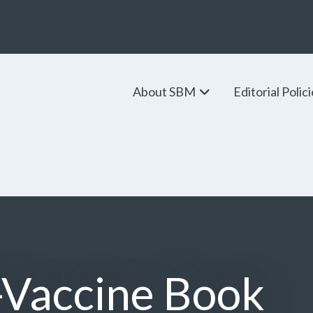
About SBM
Editorial Polic
-Vaccine Book