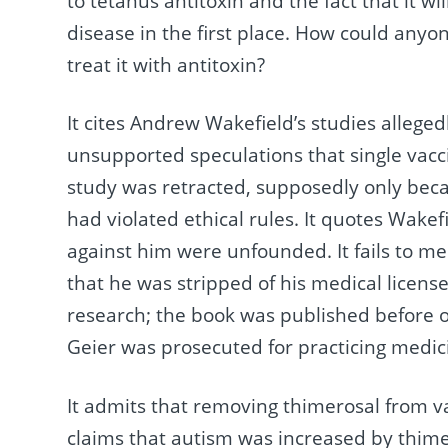
to tetanus antitoxin and the fact that it w
disease in the first place. How could anyon
treat it with antitoxin?
It cites Andrew Wakefield’s studies allege
unsupported speculations that single vacci
study was retracted, supposedly only beca
had violated ethical rules. It quotes Wakef
against him were unfounded. It fails to me
that he was stripped of his medical license.
research; the book was published before o
Geier was prosecuted for practicing medici
It admits that removing thimerosal from va
claims that autism was increased by thime