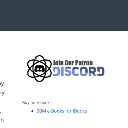
by
uy
Buy an e-book:
t
SBM e-Books for iBooks
en