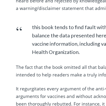
heard before and rejected by knowledgeabl
a warning/disclaimer statement that admi
this book tends to find fault wit
balance the data presented here 
vaccine information, including 
Health Organization.
The fact that the book omitted all that bal
intended to help readers make a truly inf
It regurgitates every argument of the anti-
arguments for vaccines and without ackno
been thoroughly rebutted. For instance, i