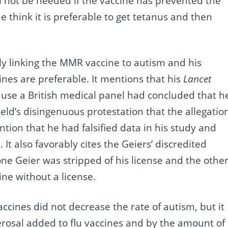
ill not be needed if the vaccine has prevented the
e think it is preferable to get tetanus and then
dly linking the MMR vaccine to autism and his
nes are preferable. It mentions that his
Lancet
use a British medical panel had concluded that h
ield’s disingenuous protestation that the allegatio
ntion that he had falsified data in his study and
 It also favorably cites the Geiers’ discredited
ne Geier was stripped of his license and the othe
ne without a license.
ccines did not decrease the rate of autism, but it
rosal added to flu vaccines and by the amount of