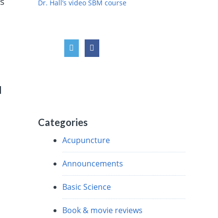
s
Dr. Hall’s video SBM course
d
Categories
Acupuncture
Announcements
Basic Science
Book & movie reviews