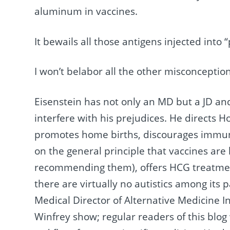
aluminum in vaccines.
It bewails all those antigens injected into 
I won’t belabor all the other misconceptio
Eisenstein has not only an MD but a JD and 
interfere with his prejudices. He directs H
promotes home births, discourages immuni
on the general principle that vaccines are
recommending them), offers HCG treatment
there are virtually no autistics among its pa
Medical Director of Alternative Medicine 
Winfrey show; regular readers of this blog