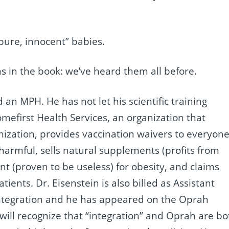
“pure, innocent” babies.
ns in the book: we’ve heard them all before.
an MPH. He has not let his scientific training
omefirst Health Services, an organization that
zation, provides vaccination waivers to everyon
 harmful, sells natural supplements (profits from
 (proven to be useless) for obesity, and claims
tients. Dr. Eisenstein is also billed as Assistant
Integration and he has appeared on the Oprah
 will recognize that “integration” and Oprah are bo