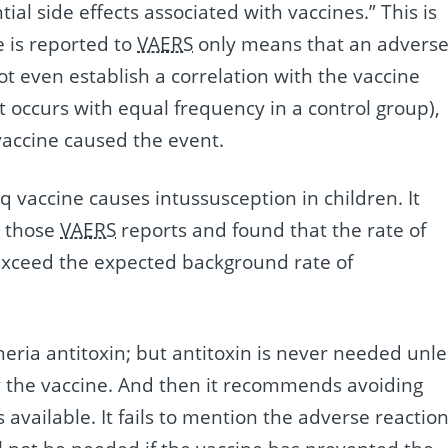
ial side effects associated with vaccines.” This is
e is reported to
VAERS
only means that an advers
ot even establish a correlation with the vaccine
occurs with equal frequency in a control group),
 vaccine caused the event.
 vaccine causes intussusception in children. It
d those
VAERS
reports and found that the rate of
 exceed the expected background rate of
theria antitoxin; but antitoxin is never needed unle
y the vaccine. And then it recommends avoiding
 available. It fails to mention the adverse reactio