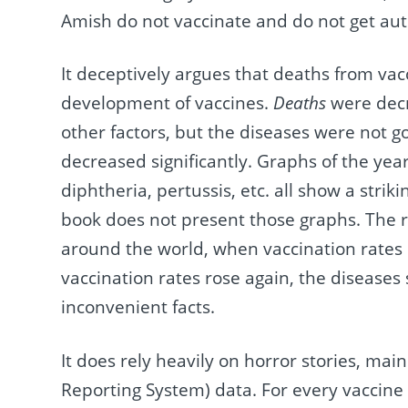
Amish do not vaccinate and do not get aut
It deceptively argues that deaths from vac
development of vaccines.
Deaths
were decr
other factors, but the diseases were not 
decreased significantly. Graphs of the yea
diphtheria, pertussis, etc. all show a stri
book does not present those graphs. The re
around the world, when vaccination rates
vaccination rates rose again, the disease
inconvenient facts.
It does rely heavily on horror stories, ma
Reporting System) data. For every vaccine i