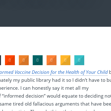
ormed Vaccine Decision for the Health of Your Child
ately my public library had it so I didn’t have to b
erience. I can honestly say it met all my
of “informed decision” would equate to deciding no
e same tired old fallacious arguments that have be