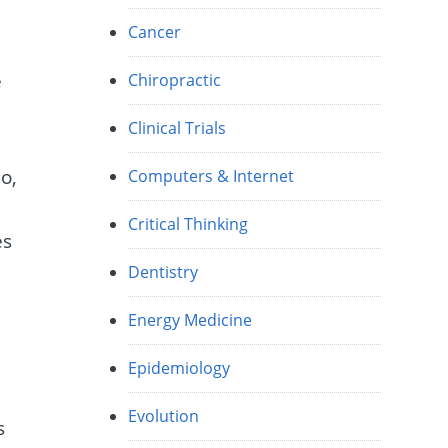
Cancer
e
Chiropractic
Clinical Trials
o,
Computers & Internet
Critical Thinking
es
Dentistry
Energy Medicine
Epidemiology
Evolution
s