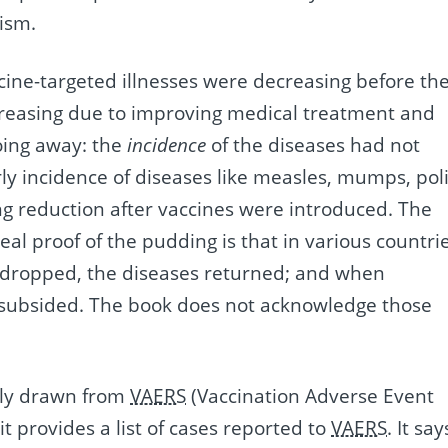
ism.
cine-targeted illnesses were decreasing before th
easing due to improving medical treatment and
going away: the
incidence
of the diseases had not
rly incidence of diseases like measles, mumps, poli
king reduction after vaccines were introduced. The
al proof of the pudding is that in various countri
 dropped, the diseases returned; and when
s subsided. The book does not acknowledge those
inly drawn from
VAERS
(Vaccination Adverse Event
t provides a list of cases reported to
VAERS
. It say