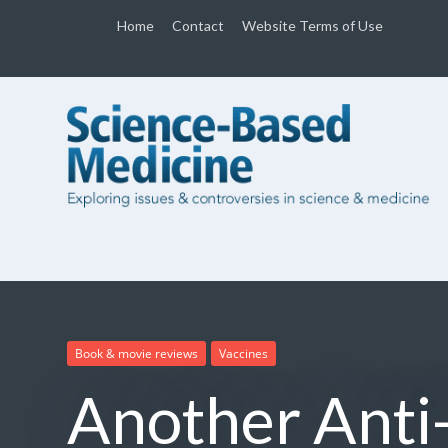
Home
Contact
Website Terms of Use
Book & movie reviews
Vaccines
Another Anti