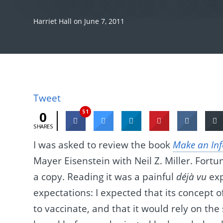
Harriet Hall
on
June 7, 2011
Tweet
51
0
SHARES
I was asked to review the book
Make an Inf
Mayer Eisenstein with Neil Z. Miller. Fortun
a copy. Reading it was a painful
déjà vu
exp
expectations: I expected that its concept 
to vaccinate, and that it would rely on th