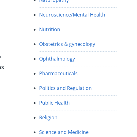
Naturopathy
Neuroscience/Mental Health
Nutrition
Obstetrics & gynecology
e
Ophthalmology
ns
Pharmaceuticals
Politics and Regulation
r
Public Health
Religion
Science and Medicine