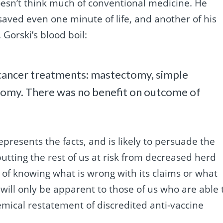
doesn’t think much of conventional medicine. He
ed even one minute of life, and another of his
 Gorski’s blood boil:
t cancer treatments: mastectomy, simple
tomy. There was no benefit on outcome of
srepresents the facts, and is likely to persuade the
utting the rest of us at risk from decreased herd
of knowing what is wrong with its claims or what
 will only be apparent to those of us who are able 
mical restatement of discredited anti-vaccine