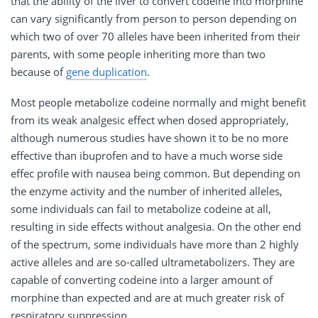
that the ability of the liver to convert codeine into morphine
can vary significantly from person to person depending on
which two of over 70 alleles have been inherited from their
parents, with some people inheriting more than two
because of
gene duplication
.
Most people metabolize codeine normally and might benefit
from its weak analgesic effect when dosed appropriately,
although numerous studies have shown it to be no more
effective than ibuprofen and to have a much worse side
effec profile with nausea being common. But depending on
the enzyme activity and the number of inherited alleles,
some individuals can fail to metabolize codeine at all,
resulting in side effects without analgesia. On the other end
of the spectrum, some individuals have more than 2 highly
active alleles and are so-called ultrametabolizers. They are
capable of converting codeine into a larger amount of
morphine than expected and are at much greater risk of
respiratory suppression.