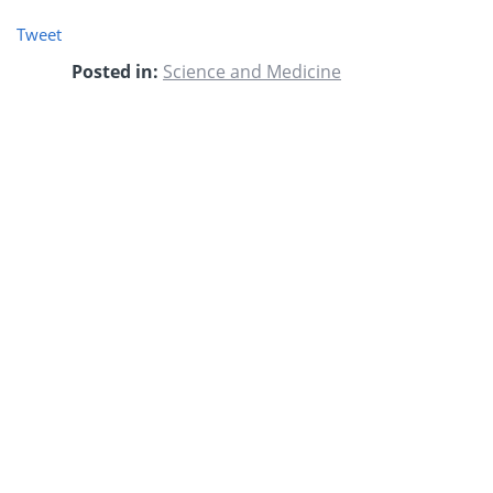
Tweet
Posted in:
Science and Medicine