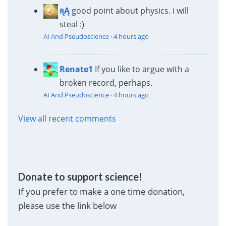
ꭆĄ
good point about physics. i will
steal :)
AI And Pseudoscience
·
4 hours ago
Renate1
If you like to argue with a
broken record, perhaps.
AI And Pseudoscience
·
4 hours ago
View all recent comments
Donate to support science!
If you prefer to make a one time donation,
please use the link below