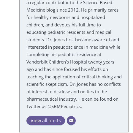
a regular contributor to the Science-Based
Medicine blog since 2012. He primarily cares
for healthy newborns and hospitalized
children, and devotes his full time to
educating pediatric residents and medical
students. Dr. Jones first became aware of and
interested in pseudoscience in medicine while
completing his pediatric residency at
Vanderbilt Children’s Hospital twenty years
ago and has since focused his efforts on
teaching the application of critical thinking and
scientific skepticism. Dr. Jones has no conflicts
of interest to disclose and no ties to the
pharmaceutical industry. He can be found on
Twitter as @SBMPediatrics.
View all posts