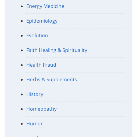
Energy Medicine
Epidemiology
Evolution
Faith Healing & Spirituality
Health Fraud
Herbs & Supplements
History
Homeopathy
Humor