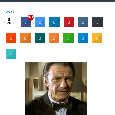
Tweet
549
0
SHARES