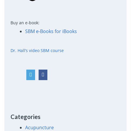
Buy an e-book:
SBM e-Books for iBooks
Dr. Hall’s video SBM course
Categories
Acupuncture