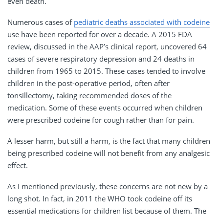
even death.
Numerous cases of
pediatric deaths associated with codeine
use have been reported for over a decade. A 2015 FDA
review, discussed in the AAP’s clinical report, uncovered 64
cases of severe respiratory depression and 24 deaths in
children from 1965 to 2015. These cases tended to involve
children in the post-operative period, often after
tonsillectomy, taking recommended doses of the
medication. Some of these events occurred when children
were prescribed codeine for cough rather than for pain.
A lesser harm, but still a harm, is the fact that many children
being prescribed codeine will not benefit from any analgesic
effect.
As I mentioned previously, these concerns are not new by a
long shot. In fact, in 2011 the WHO took codeine off its
essential medications for children list because of them. The