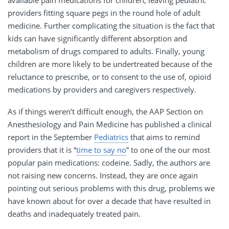
providers fitting square pegs in the round hole of adult
medicine. Further complicating the situation is the fact that
kids can have significantly different absorption and
metabolism of drugs compared to adults. Finally, young
children are more likely to be undertreated because of the
reluctance to prescribe, or to consent to the use of, opioid
medications by providers and caregivers respectively.
As if things weren’t difficult enough, the AAP Section on
Anesthesiology and Pain Medicine has published a clinical
report in the September
Pediatrics
that aims to remind
providers that it is “
time to say no
” to one of the our most
popular pain medications: codeine. Sadly, the authors are
not raising new concerns. Instead, they are once again
pointing out serious problems with this drug, problems we
have known about for over a decade that have resulted in
deaths and inadequately treated pain.