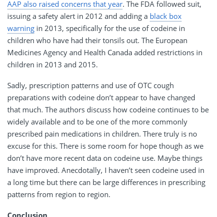
AAP also raised concerns that year
. The FDA followed suit,
issuing a safety alert in 2012 and adding a
black box
warning
in 2013, specifically for the use of codeine in
children who have had their tonsils out. The European
Medicines Agency and Health Canada added restrictions in
children in 2013 and 2015.
Sadly, prescription patterns and use of OTC cough
preparations with codeine don’t appear to have changed
that much. The authors discuss how codeine continues to be
widely available and to be one of the more commonly
prescribed pain medications in children. There truly is no
excuse for this. There is some room for hope though as we
don’t have more recent data on codeine use. Maybe things
have improved. Anecdotally, I haven’t seen codeine used in
a long time but there can be large differences in prescribing
patterns from region to region.
Conclusion