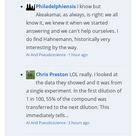
Philadelphiensis
I know but
Akeakamai, as always, is right: we all
know it, we knew it when we started
answering and we can't help ourselves. I
do find Hahnemann, historically very
interesting by the way.
AI And Pseudoscience
·
1 hour ago
Chris Preston
LOL really. I looked at
the data they showed and it was from
a single experiment. In the first dilution of
1 in 100, 55% of the compound was
transferred to the next dilution. This
immediately tells...
AI And Pseudoscience
·
2 hours ago