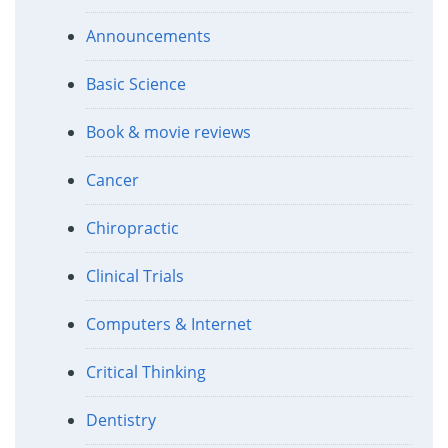
Announcements
Basic Science
Book & movie reviews
Cancer
Chiropractic
Clinical Trials
Computers & Internet
Critical Thinking
Dentistry