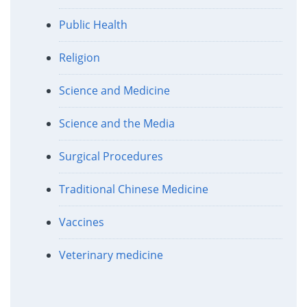
Public Health
Religion
Science and Medicine
Science and the Media
Surgical Procedures
Traditional Chinese Medicine
Vaccines
Veterinary medicine