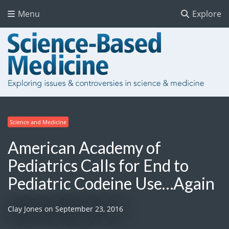
Menu
Explore
Science and Medicine
American Academy of
Pediatrics Calls for End to
Pediatric Codeine Use…Again
Clay Jones
on
September 23, 2016