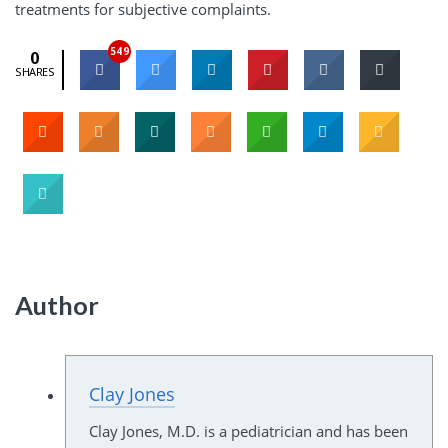
treatments for subjective complaints.
549
0
SHARES
Author
Clay Jones
Clay Jones, M.D. is a pediatrician and has been