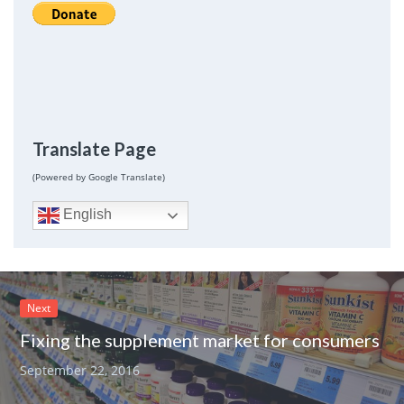
Translate Page
(Powered by Google Translate)
English
Next
Fixing the supplement market for consumers
September 22, 2016