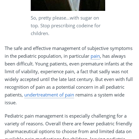
So, pretty please…with sugar on
top. Stop prescribing codeine for
children.
The safe and effective management of subjective symptoms
in the pediatric population, in particular
pain
, has always
been difficult. Young patients, even premature infants at the
limit of viability, experience pain, a fact that sadly was not
widely accepted until the late last century. But even with full
recognition of pain as a potential concern in all pediatric
patients,
undertreatment of pain
remains a system wide
issue.
Pediatric pain management is especially challenging for a
variety of reasons. Overall there are fewer pediatric friendly
pharmaceutical options to choose from and limited data on
available pain medications for children, leaving pediatric