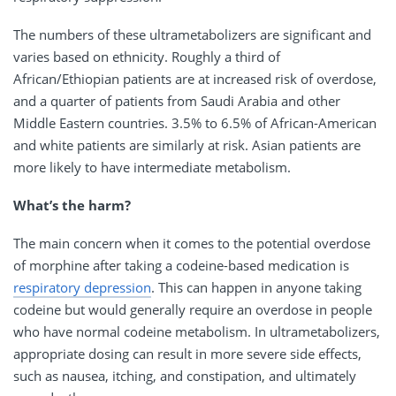
The numbers of these ultrametabolizers are significant and
varies based on ethnicity. Roughly a third of
African/Ethiopian patients are at increased risk of overdose,
and a quarter of patients from Saudi Arabia and other
Middle Eastern countries. 3.5% to 6.5% of African-American
and white patients are similarly at risk. Asian patients are
more likely to have intermediate metabolism.
What’s the harm?
The main concern when it comes to the potential overdose
of morphine after taking a codeine-based medication is
respiratory depression
. This can happen in anyone taking
codeine but would generally require an overdose in people
who have normal codeine metabolism. In ultrametabolizers,
appropriate dosing can result in more severe side effects,
such as nausea, itching, and constipation, and ultimately