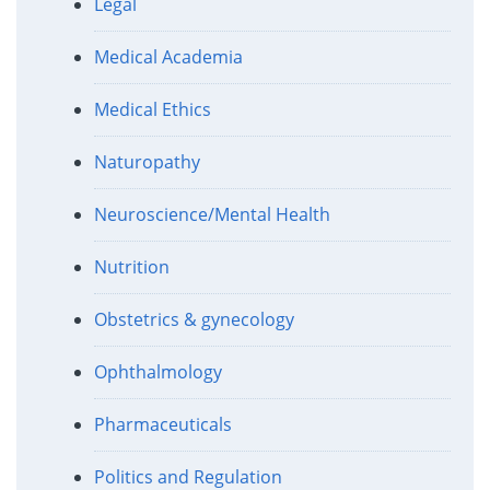
Legal
Medical Academia
Medical Ethics
Naturopathy
Neuroscience/Mental Health
Nutrition
Obstetrics & gynecology
Ophthalmology
Pharmaceuticals
Politics and Regulation