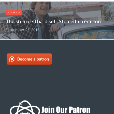
Previous
The stem cell hard sell, Stemedica edition
September 26, 2016