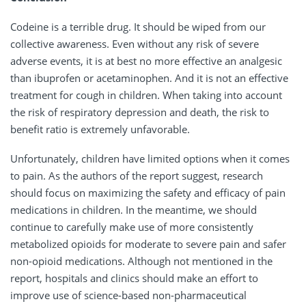
Codeine is a terrible drug. It should be wiped from our
collective awareness. Even without any risk of severe
adverse events, it is at best no more effective an analgesic
than ibuprofen or acetaminophen. And it is not an effective
treatment for cough in children. When taking into account
the risk of respiratory depression and death, the risk to
benefit ratio is extremely unfavorable.
Unfortunately, children have limited options when it comes
to pain. As the authors of the report suggest, research
should focus on maximizing the safety and efficacy of pain
medications in children. In the meantime, we should
continue to carefully make use of more consistently
metabolized opioids for moderate to severe pain and safer
non-opioid medications. Although not mentioned in the
report, hospitals and clinics should make an effort to
improve use of science-based non-pharmaceutical