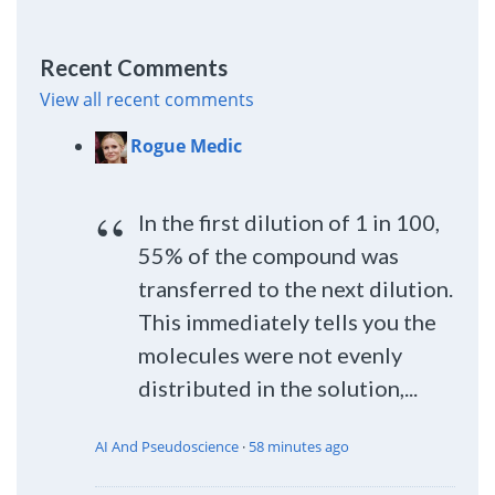
Recent Comments
View all recent comments
Rogue Medic
In the first dilution of 1 in 100,
55% of the compound was
transferred to the next dilution.
This immediately tells you the
molecules were not evenly
distributed in the solution,...
AI And Pseudoscience
·
58 minutes ago