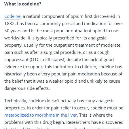
What is codeine?
Codeine
, a natural component of opium first discovered in
1832, has been a commonly prescribed medication for over
50 years and is the most popular outpatient opioid in use
worldwide. It is typically prescribed for its analgesic
property, usually for the outpatient treatment of moderate
pain such as after a surgical procedure, or as a cough
suppressant (OTC in 28 states!) despite the lack of good
evidence to support this indication. In children, codeine has
historically been a very popular pain medication because of
the belief that it was a weaker opioid and unlikely to cause
dangerous side effects.
Technically, codeine doesn’t actually have any analgesic
properties. In order for pain relief to occur, codeine must be
metabolized to morphine in the liver
. This is where the
problems with this drug begin. Researchers have discovered