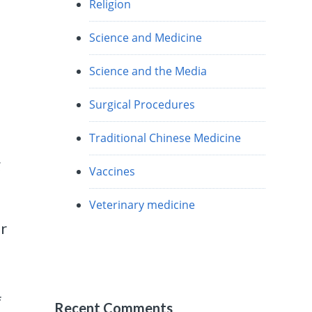
Religion
Science and Medicine
Science and the Media
Surgical Procedures
Traditional Chinese Medicine
g
Vaccines
Veterinary medicine
er
f
Recent Comments