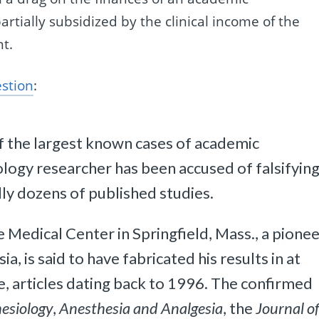
rtially subsidized by the clinical income of the
t.
estion
:
of the largest known cases of academic
logy researcher has been accused of falsifyin
lly dozens of published studies.
 Medical Center in Springfield, Mass., a pione
a, is said to have fabricated his results in at
, articles dating back to 1996. The confirmed
esiology
,
Anesthesia and Analgesia
, the
Journal o