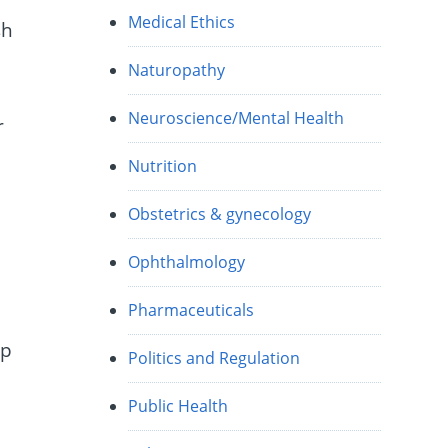
Medical Ethics
sh
Naturopathy
Neuroscience/Mental Health
r
Nutrition
Obstetrics & gynecology
Ophthalmology
Pharmaceuticals
up
Politics and Regulation
Public Health