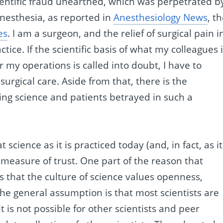
ientific fraud unearthed, which was perpetrated b
nesthesia, as reported in
Anesthesiology News
, t
es
. I am a surgeon, and the relief of surgical pain i
tice. If the scientific basis of what my colleagues 
 my operations is called into doubt, I have to
surgical care. Aside from that, there is the
eeing science and patients betrayed in such a
 science as it is practiced today (and, in fact, as it
r measure of trust. One part of the reason that
 is that the culture of science values openness,
he general assumption is that most scientists are
t is not possible for other scientists and peer