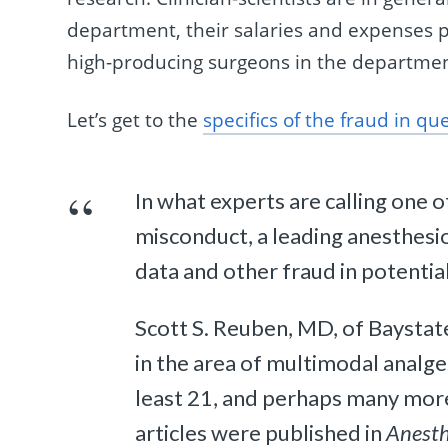
department, their salaries and expenses pa
high-producing surgeons in the departmen
Let’s get to the
specifics of the fraud in qu
In what experts are calling one 
misconduct, a leading anesthesio
data and other fraud in potentia
Scott S. Reuben, MD, of Baystate
in the area of multimodal analgesi
least 21, and perhaps many more
articles were published in
Anesth