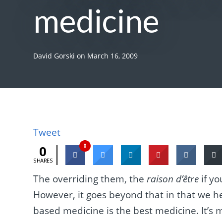
medicine
David Gorski
on
March 16, 2009
Tweet
0
0
SHARES
The overriding them, the
raison d’être
if yo
However, it goes beyond that in that we h
based medicine is the best medicine. It’s 