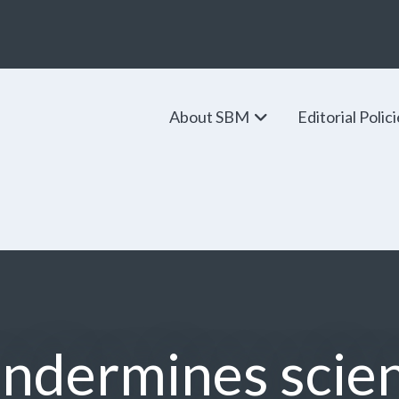
About SBM
Editorial Polic
ndermines scie