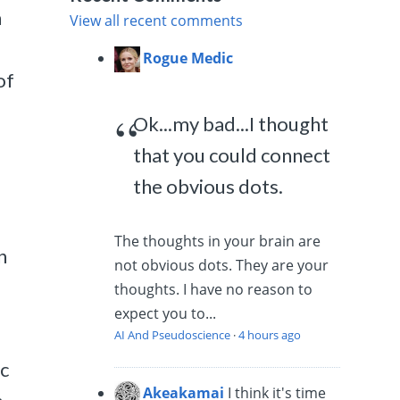
n
View all recent comments
Rogue Medic
of
Ok...my bad...I thought
that you could connect
the obvious dots.
The thoughts in your brain are
n
not obvious dots. They are your
thoughts. I have no reason to
expect you to...
AI And Pseudoscience
·
4 hours ago
ic
Akeakamai
I think it's time