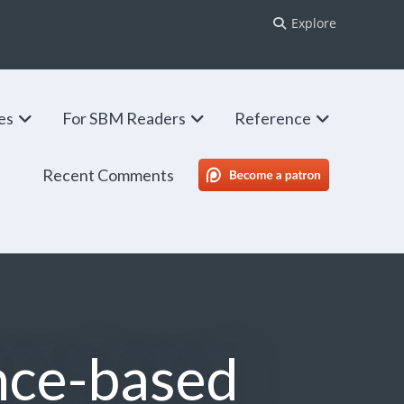
Explore
ies
For SBM Readers
Reference
Recent Comments
SBM Patreon
nce-based