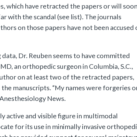
es, which have retracted the papers or will soo
ar with the scandal (see list). The journals
uthors on those papers have not been accused 
ing data, Dr. Reuben seems to have committed
 MD, an orthopedic surgeon in Columbia, S.C.,
uthor on at least two of the retracted papers,
in the manuscripts. “My names were forgeries o
 Anesthesiology News.
 active and visible figure in multimodal
ocate for its use in minimally invasive orthoped