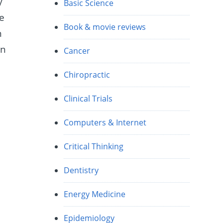
y
Basic Science
he
Book & movie reviews
n
in
Cancer
Chiropractic
Clinical Trials
Computers & Internet
Critical Thinking
Dentistry
Energy Medicine
Epidemiology