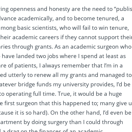
ring openness and honesty are the need to “publi
advance academically, and to become tenured, a
mong basic scientists, who will fail to win tenure,
g their academic careers if they cannot support thei
laries through grants. As an academic surgeon who
o have landed two jobs where I spend at least as
re of patients, I always remember that I’m in a
iled utterly to renew all my grants and managed to
tever bridge funds my university provides, I’d be
 to operating full time. True, it would be a huge
e first surgeon that this happened to; many give 
ause it is so hard). On the other hand, I’d even be
partment by doing surgery than I could through
al a drag on the finances of an academic