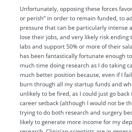
Unfortunately, opposing these forces favo
or perish” in order to remain funded, to 
pressure that can be particularly intense a
lose their jobs, and very likely risk endin
labs and support 50% or more of their sa
has been fantastically fortunate enough t
much time doing research as I do taking ca
much better position because, even if I fa
burn through all my startup funds and wha
unlikely to be fired, as I could just go back
career setback (although I would not be th
trying to do both research and surgery bec
likely to generate more income for my de
research. Clinician-scientists are in gener