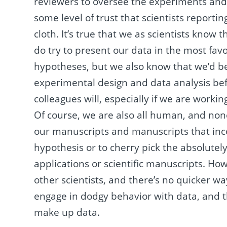
reviewers to oversee the experiments and d
some level of trust that scientists reporti
cloth. It’s true that we as scientists know 
do try to present our data in the most favo
hypotheses, but we also know that we’d b
experimental design and data analysis befo
colleagues will, especially if we are workin
Of course, we are also all human, and non
our manuscripts and manuscripts that incon
hypothesis or to cherry pick the absolutely
applications or scientific manuscripts. Ho
other scientists, and there’s no quicker w
engage in dodgy behavior with data, and th
make up data.