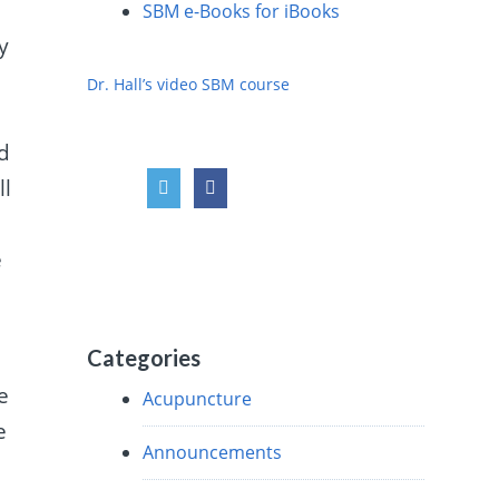
SBM e-Books for iBooks
y
Dr. Hall’s video SBM course
nd
ll
e
Categories
e
Acupuncture
e
Announcements