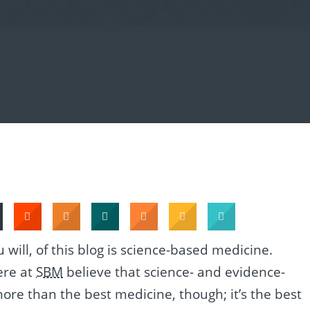
u will, of this blog is science-based medicine.
ere at
SBM
believe that science- and evidence-
more than the best medicine, though; it’s the best