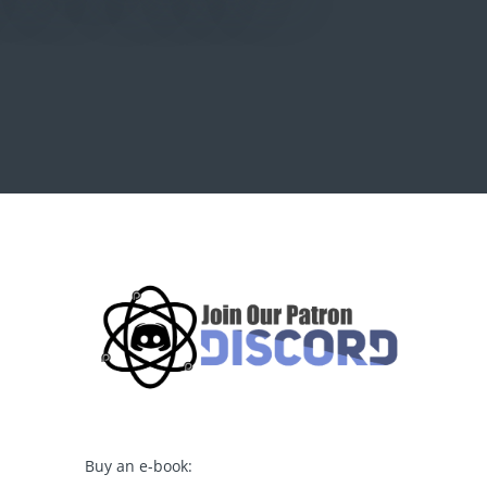
Buy an e-book: