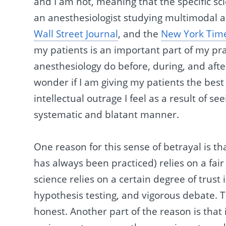
and I am not, meaning that the specific sc
an anesthesiologist studying multimodal a
Wall Street Journal
, and the
New York Tim
my patients is an important part of my prac
anesthesiology do before, during, and after
wonder if I am giving my patients the best 
intellectual outrage I feel as a result of s
systematic and blatant manner.
One reason for this sense of betrayal is that
has always been practiced) relies on a fai
science relies on a certain degree of trust
hypothesis testing, and vigorous debate. T
honest. Another part of the reason is that i