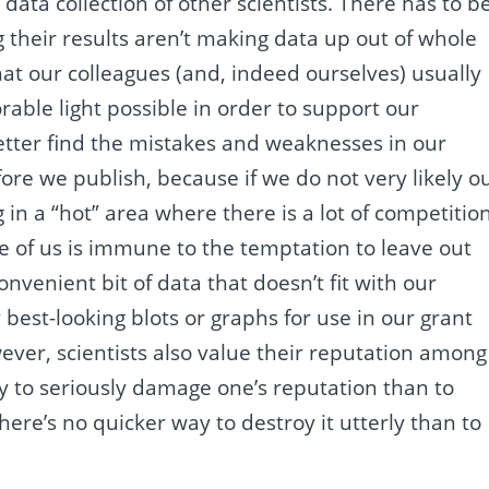
ata collection of other scientists. There has to b
ng their results aren’t making data up out of whole
that our colleagues (and, indeed ourselves) usually
rable light possible in order to support our
etter find the mistakes and weaknesses in our
re we publish, because if we do not very likely o
g in a “hot” area where there is a lot of competition
e of us is immune to the temptation to leave out
venient bit of data that doesn’t fit with our
 best-looking blots or graphs for use in our grant
wever, scientists also value their reputation among
ay to seriously damage one’s reputation than to
ere’s no quicker way to destroy it utterly than to