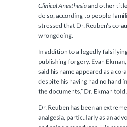
Clinical Anesthesia
and other titl
do so, according to people famili
stressed that Dr. Reuben’s co-a
wrongdoing.
In addition to allegedly falsify
publishing forgery. Evan Ekman,
said his name appeared as a co-a
despite his having had no hand 
the documents,” Dr. Ekman told
Dr. Reuben has been an extremely
analgesia, particularly as an adv