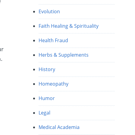
e
Evolution
Faith Healing & Spirituality
Health Fraud
ur
Herbs & Supplements
.
History
Homeopathy
Humor
Legal
Medical Academia