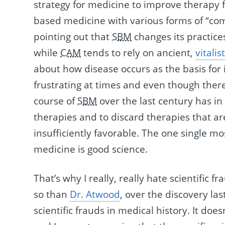
strategy for medicine to improve therapy f
based medicine with various forms of “com
pointing out that
SBM
changes its practic
while
CAM
tends to rely on ancient,
vitalist
about how disease occurs as the basis for 
frustrating at times and even though ther
course of
SBM
over the last century has i
therapies and to discard therapies that are
insufficiently favorable. The one single 
medicine is good science.
That’s why I really, really hate scientific 
so than
Dr. Atwood
, over the discovery la
scientific frauds in medical history. It doe