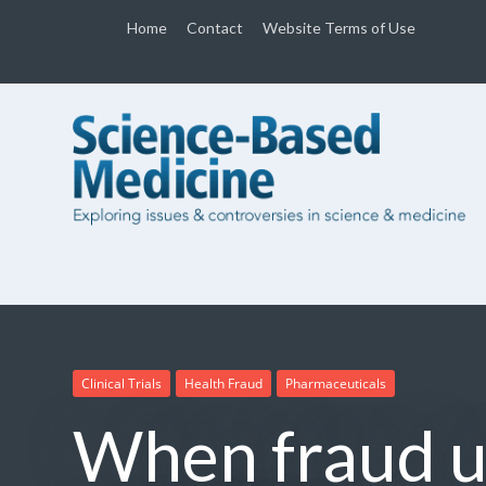
Home
Contact
Website Terms of Use
Clinical Trials
Health Fraud
Pharmaceuticals
When fraud u