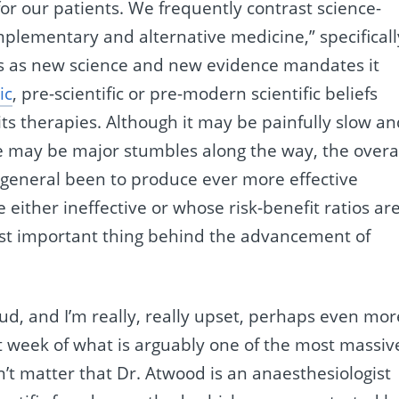
or our patients. We frequently contrast science-
plementary and alternative medicine,” specificall
es as new science and new evidence mandates it
ic
, pre-scientific or pre-modern scientific beliefs
its therapies. Although it may be painfully slow a
e may be major stumbles along the way, the overa
n general been to produce ever more effective
 either ineffective or whose risk-benefit ratios ar
most important thing behind the advancement of
fraud, and I’m really, really upset, perhaps even mor
st week of what is arguably one of the most massiv
sn’t matter that Dr. Atwood is an anaesthesiologist