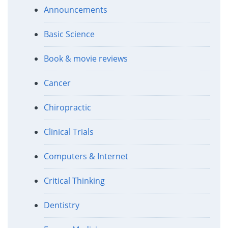
Announcements
Basic Science
Book & movie reviews
Cancer
Chiropractic
Clinical Trials
Computers & Internet
Critical Thinking
Dentistry