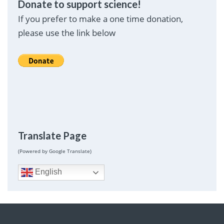
Donate to support science!
If you prefer to make a one time donation,
please use the link below
Translate Page
(Powered by Google Translate)
English