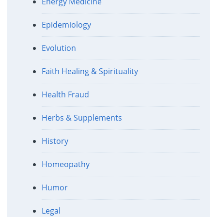
Energy Medicine
Epidemiology
Evolution
Faith Healing & Spirituality
Health Fraud
Herbs & Supplements
History
Homeopathy
Humor
Legal