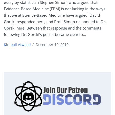
essay by statistician Stephen Simon, who argued that
Evidence-Based Medicine (EBM) is not lacking in the ways
that we at Science-Based Medicine have argued. David
Gorski responded here, and Prof. Simon responded to Dr.
Gorski here. Between that response and the comments
following Dr. Gorski’s post it became clear to...
Kimball Atwood
/
December 10, 2010