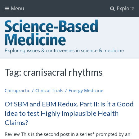
Menu
Explore
Tag:
cranisacral rhythms
Chiropractic
Clinical Trials
Energy Medicine
Of SBM and EBM Redux. Part II: Is it a Good
Idea to test Highly Implausible Health
Claims?
Review This is the second post in a series* prompted by an