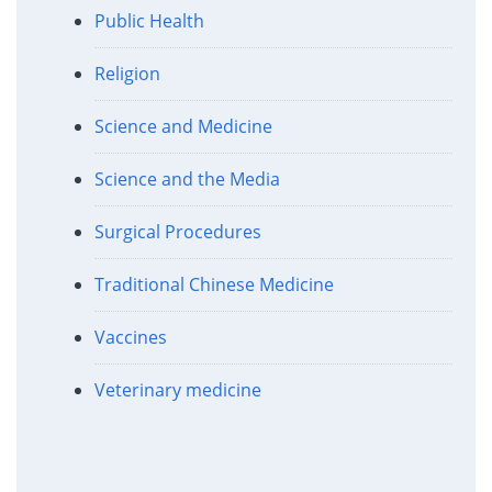
Public Health
Religion
Science and Medicine
Science and the Media
Surgical Procedures
Traditional Chinese Medicine
Vaccines
Veterinary medicine