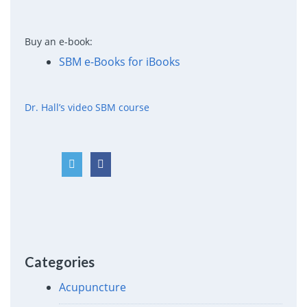
Buy an e-book:
SBM e-Books for iBooks
Dr. Hall’s video SBM course
Categories
Acupuncture