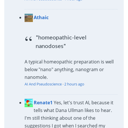
Athaic
"homeopathic-level
nanodoses"
A typical homeopathic preparation is well
below "nano" anything, nanogram or
nanomole.
AI And Pseudoscience
·
2 hours ago
Renate1
Yes, let's trust AI, because it
tells what Dana Ullman likes to hear.
I'm still thinking about one of the
suggestions I got when I searched my