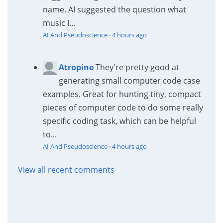
name. AI suggested the question what
music I...
AI And Pseudoscience
·
4 hours ago
Atropine
They're pretty good at
generating small computer code case
examples. Great for hunting tiny, compact
pieces of computer code to do some really
specific coding task, which can be helpful
to...
AI And Pseudoscience
·
4 hours ago
View all recent comments