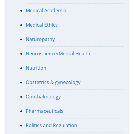
Medical Academia
Medical Ethics
Naturopathy
Neuroscience/Mental Health
Nutrition
Obstetrics & gynecology
Ophthalmology
Pharmaceuticals
Politics and Regulation