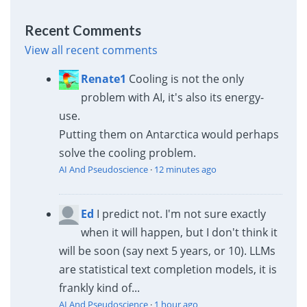
Recent Comments
View all recent comments
Renate1
Cooling is not the only
problem with AI, it's also its energy-
use.
Putting them on Antarctica would perhaps
solve the cooling problem.
AI And Pseudoscience
·
12 minutes ago
Ed
I predict not. I'm not sure exactly
when it will happen, but I don't think it
will be soon (say next 5 years, or 10). LLMs
are statistical text completion models, it is
frankly kind of...
AI And Pseudoscience
·
1 hour ago