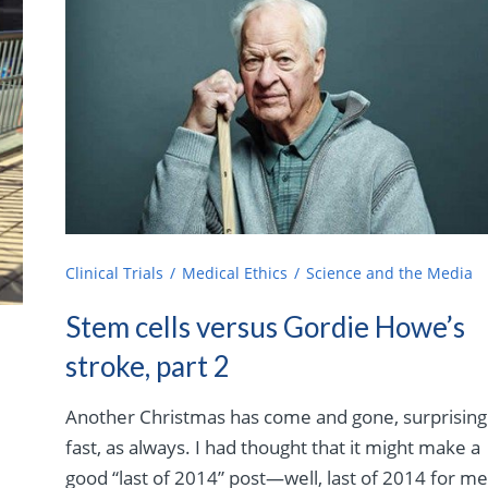
Clinical Trials
Medical Ethics
Science and the Media
Stem cells versus Gordie Howe’s
stroke, part 2
Another Christmas has come and gone, surprising
fast, as always. I had thought that it might make a
good “last of 2014” post—well, last of 2014 for me