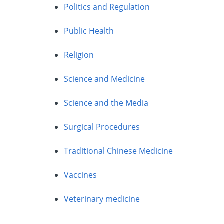
Politics and Regulation
Public Health
Religion
Science and Medicine
Science and the Media
Surgical Procedures
Traditional Chinese Medicine
Vaccines
Veterinary medicine