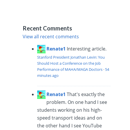
Recent Comments
View all recent comments
Renate1
Interesting article.
Stanford President Jonathan Levin: You
Should Host a Conference on the Job
Performance of MAHA/MAGA Doctors
·
54
minutes ago
Renate1
That's exactly the
problem. On one hand I see
students working on his high-
speed transport ideas and on
the other hand I see YouTube