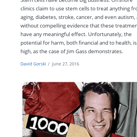
clinics claim to use stem cells to treat anything f
aging, diabetes, stroke, cancer, and even autism, 
without compelling evidence that these treatme
have any meaningful effect. Unfortunately, the
potential for harm, both financial and to health, is
high, as the case of Jim Gass demonstrates.
David Gorski
/
June 27, 2016