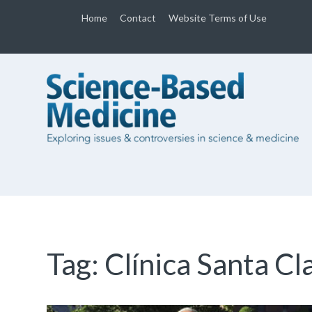
Home
Contact
Website Terms of Use
Tag:
Clínica Santa Cl