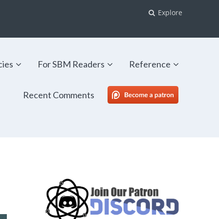
Explore
cies
For SBM Readers
Reference
Recent Comments
SBM Patreon