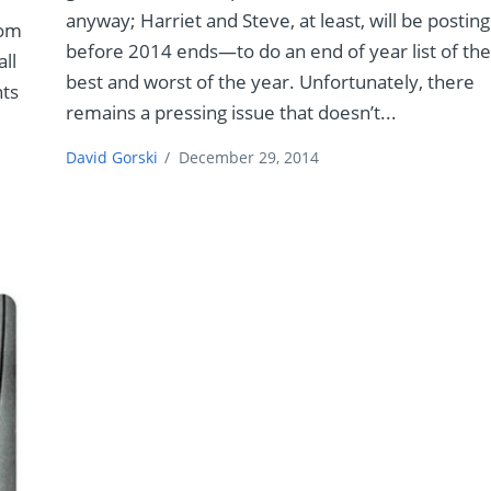
anyway; Harriet and Steve, at least, will be posting
rom
before 2014 ends—to do an end of year list of th
all
best and worst of the year. Unfortunately, there
nts
remains a pressing issue that doesn’t...
David Gorski
/
December 29, 2014