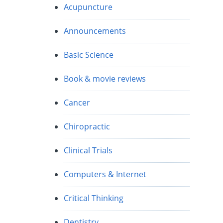
Acupuncture
e
Announcements
Basic Science
Book & movie reviews
Cancer
Chiropractic
Clinical Trials
Computers & Internet
Critical Thinking
Dentistry