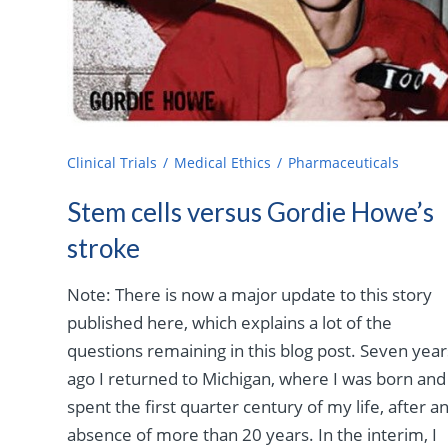
Clinical Trials
Medical Ethics
Pharmaceuticals
Stem cells versus Gordie Howe’s
stroke
Note: There is now a major update to this story
published here, which explains a lot of the
questions remaining in this blog post. Seven year
ago I returned to Michigan, where I was born and
spent the first quarter century of my life, after a
absence of more than 20 years. In the interim, I