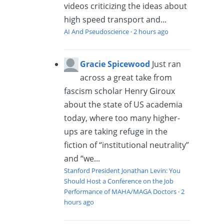
videos criticizing the ideas about
high speed transport and...
AI And Pseudoscience
·
2 hours ago
Gracie Spicewood
Just ran
across a great take from
fascism scholar Henry Giroux
about the state of US academia
today, where too many higher-
ups are taking refuge in the
fiction of “institutional neutrality”
and “we...
Stanford President Jonathan Levin: You
Should Host a Conference on the Job
Performance of MAHA/MAGA Doctors
·
2
hours ago