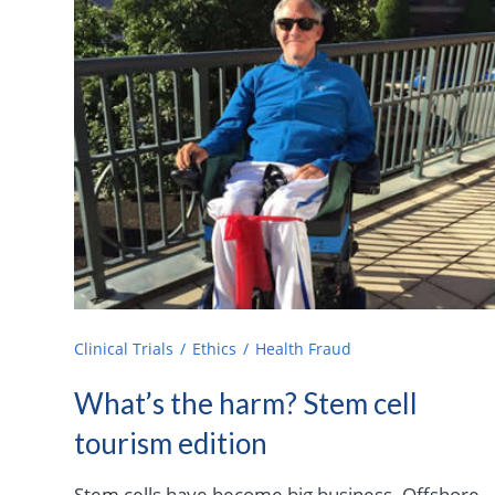
Clinical Trials
Ethics
Health Fraud
What’s the harm? Stem cell
tourism edition
Stem cells have become big business. Offshore