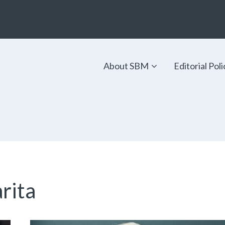
About SBM
Editorial Poli
arita