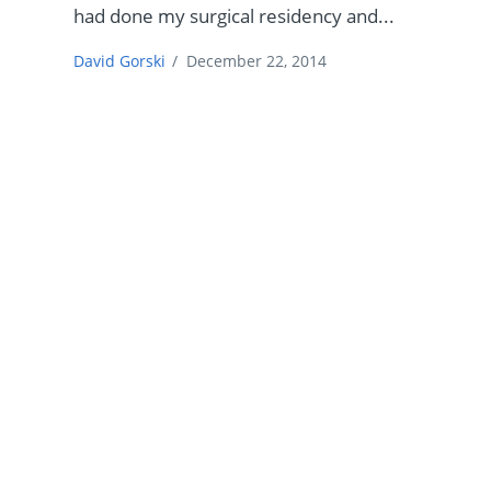
had done my surgical residency and...
David Gorski
/
December 22, 2014