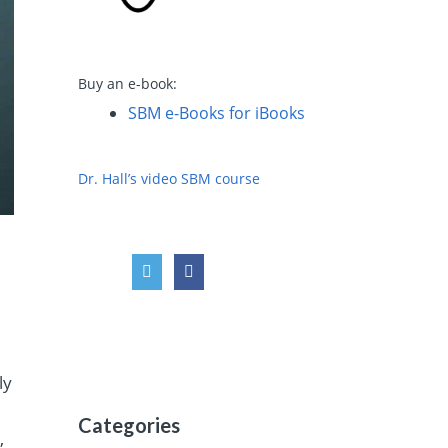
Buy an e-book:
SBM e-Books for iBooks
Dr. Hall’s video SBM course
ly
Categories
,