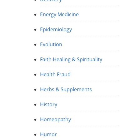
Energy Medicine
Epidemiology
Evolution
Faith Healing & Spirituality
Health Fraud
Herbs & Supplements
History
Homeopathy
Humor