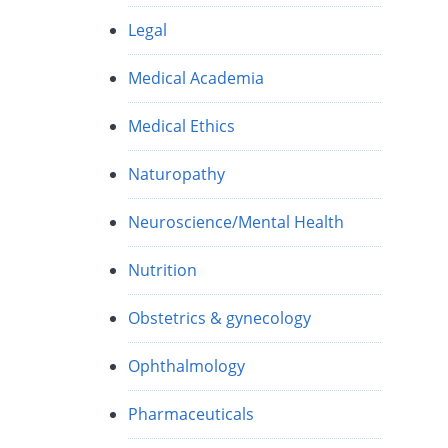
Legal
Medical Academia
Medical Ethics
Naturopathy
Neuroscience/Mental Health
Nutrition
Obstetrics & gynecology
Ophthalmology
Pharmaceuticals