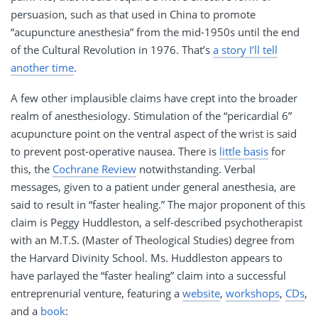
persuasion, such as that used in China to promote
“acupuncture anesthesia” from the mid-1950s until the end
of the Cultural Revolution in 1976. That’s
a story I’ll tell
another time
.
A few other implausible claims have crept into the broader
realm of anesthesiology. Stimulation of the “pericardial 6”
acupuncture point on the ventral aspect of the wrist is said
to prevent post-operative nausea. There is
little basis
for
this, the
Cochrane Review
notwithstanding. Verbal
messages, given to a patient under general anesthesia, are
said to result in “faster healing.” The major proponent of this
claim is Peggy Huddleston, a self-described psychotherapist
with an M.T.S. (Master of Theological Studies) degree from
the Harvard Divinity School. Ms. Huddleston appears to
have parlayed the “faster healing” claim into a successful
entreprenurial venture, featuring a
website
,
workshops
,
CDs
,
and a
book
: