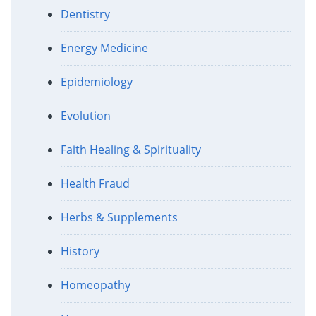
Dentistry
Energy Medicine
Epidemiology
Evolution
Faith Healing & Spirituality
Health Fraud
Herbs & Supplements
History
Homeopathy