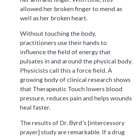
allowed her broken finger to mend as
well as her broken heart.
Without touching the body,
practitioners use their hands to
influence the field of energy that
pulsates in and around the physical body.
Physicists call this a force field. A
growing body of clinical research shows
that Therapeutic Touch lowers blood
pressure, reduces pain and helps wounds
heal faster.
The results of Dr. Byrd’s [intercessory
prayer] study are remarkable. If a drug