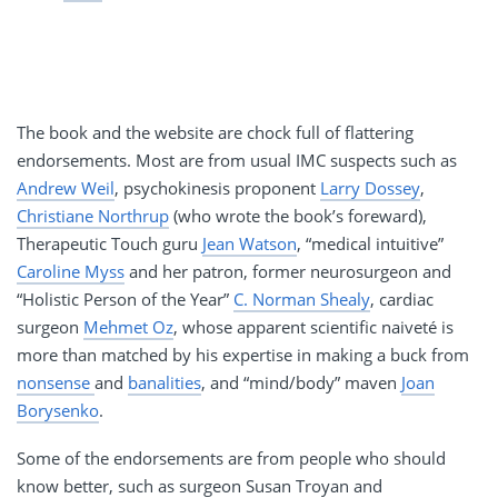
The book and the website are chock full of flattering
endorsements. Most are from usual IMC suspects such as
Andrew Weil
, psychokinesis proponent
Larry Dossey
,
Christiane Northrup
(who wrote the book’s foreward),
Therapeutic Touch guru
Jean Watson
, “medical intuitive”
Caroline Myss
and her patron, former neurosurgeon and
“Holistic Person of the Year”
C. Norman Shealy
, cardiac
surgeon
Mehmet Oz
, whose apparent scientific naiveté is
more than matched by his expertise in making a buck from
nonsense
and
banalities
, and “mind/body” maven
Joan
Borysenko
.
Some of the endorsements are from people who should
know better, such as surgeon Susan Troyan and