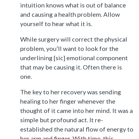
intuition knows what is out of balance
and causing a health problem. Allow
yourself to hear what it is.
While surgery will correct the physical
problem, you’ll want to look for the
underlining [sic] emotional component
that may be causing it. Often there is
one.
The key to her recovery was sending
healing to her finger whenever the
thought of it came into her mind. It was a
simple but profound act. It re-
established the natural flow of energy to
her arm and finger. With time, this