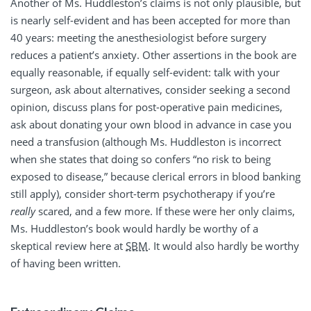
Another of Ms. Huddleston’s claims is not only plausible, but
is nearly self-evident and has been accepted for more than
40 years: meeting the anesthesiologist before surgery
reduces a patient’s anxiety. Other assertions in the book are
equally reasonable, if equally self-evident: talk with your
surgeon, ask about alternatives, consider seeking a second
opinion, discuss plans for post-operative pain medicines,
ask about donating your own blood in advance in case you
need a transfusion (although Ms. Huddleston is incorrect
when she states that doing so confers “no risk to being
exposed to disease,” because clerical errors in blood banking
still apply), consider short-term psychotherapy if you’re
really
scared, and a few more. If these were her only claims,
Ms. Huddleston’s book would hardly be worthy of a
skeptical review here at
SBM
. It would also hardly be worthy
of having been written.