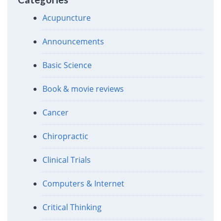
Acupuncture
Announcements
Basic Science
Book & movie reviews
Cancer
Chiropractic
Clinical Trials
Computers & Internet
Critical Thinking