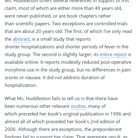
Ms. Huddleston offers several references in support of this
claim, most of which are either more than 40 years old,
were never published, or are book chapters rather
than scientific papers. Two exceptions are controlled trials
that are about 20 years old. The first, of which I’ve only read
the
abstract
, is a small study that reports
shorter hospitalizations and shorter periods of fever in the
study group. The second is slightly larger; its
entire report
is
available online. It reports modestly reduced post-operative
morphine use in the study group, but no differences in pain
scores or nausea. It did not address duration of
hospitalization.
What Ms. Huddleston fails to tell us is that there have
been numerous other relevant
studies
, many of
which preceded her book’s original publication in 1996 and
almost all of which preceded her book’s 2nd edition of
2006. Although there are exceptions, the preponderant
findings fail to support her claim. That aggregate result, as