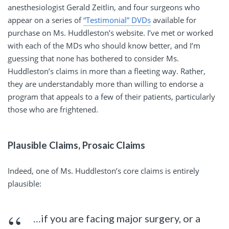
anesthesiologist Gerald Zeitlin, and four surgeons who
appear on a series of
“Testimonial” DVDs
available for
purchase on Ms. Huddleston’s website. I’ve met or worked
with each of the MDs who should know better, and I’m
guessing that none has bothered to consider Ms.
Huddleston’s claims in more than a fleeting way. Rather,
they are understandably more than willing to endorse a
program that appeals to a few of their patients, particularly
those who are frightened.
Plausible Claims, Prosaic Claims
Indeed, one of Ms. Huddleston’s core claims is entirely
plausible:
…if you are facing major surgery, or a