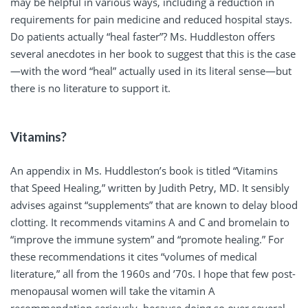
may be helpful in various ways, including a reduction in
requirements for pain medicine and reduced hospital stays.
Do patients actually “heal faster”? Ms. Huddleston offers
several anecdotes in her book to suggest that this is the case
—with the word “heal” actually used in its literal sense—but
there is no literature to support it.
Vitamins?
An appendix in Ms. Huddleston’s book is titled “Vitamins
that Speed Healing,” written by Judith Petry, MD. It sensibly
advises against “supplements” that are known to delay blood
clotting. It recommends vitamins A and C and bromelain to
“improve the immune system” and “promote healing.” For
these recommendations it cites “volumes of medical
literature,” all from the 1960s and ’70s. I hope that few post-
menopausal women will take the vitamin A