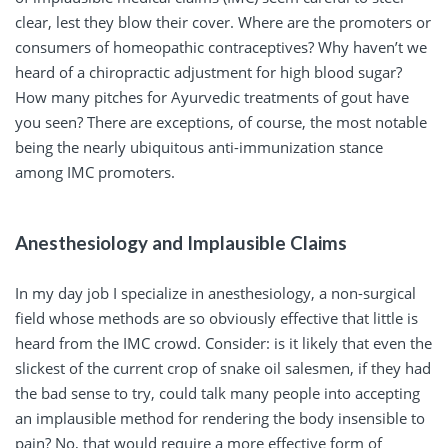
clear, lest they blow their cover. Where are the promoters or
consumers of homeopathic contraceptives? Why haven’t we
heard of a chiropractic adjustment for high blood sugar?
How many pitches for Ayurvedic treatments of gout have
you seen? There are exceptions, of course, the most notable
being the nearly ubiquitous anti-immunization stance
among IMC promoters.
Anesthesiology and Implausible Claims
In my day job I specialize in anesthesiology, a non-surgical
field whose methods are so obviously effective that little is
heard from the IMC crowd. Consider: is it likely that even the
slickest of the current crop of snake oil salesmen, if they had
the bad sense to try, could talk many people into accepting
an implausible method for rendering the body insensible to
pain? No, that would require a more effective form of