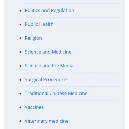
Politics and Regulation
Public Health
Religion
Science and Medicine
Science and the Media
Surgical Procedures
Traditional Chinese Medicine
Vaccines
Veterinary medicine