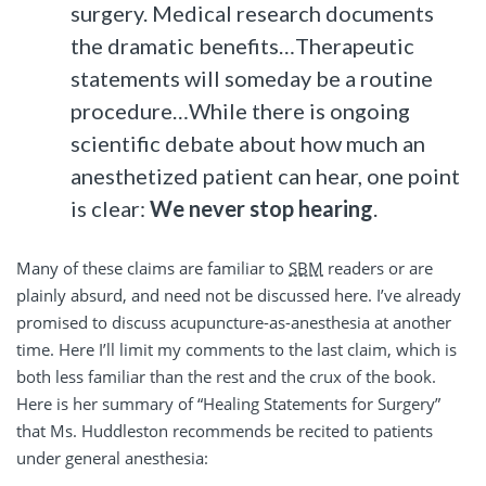
surgery. Medical research documents
the dramatic benefits…Therapeutic
statements will someday be a routine
procedure…While there is ongoing
scientific debate about how much an
anesthetized patient can hear, one point
is clear:
We never stop hearing
.
Many of these claims are familiar to
SBM
readers or are
plainly absurd, and need not be discussed here. I’ve already
promised to discuss acupuncture-as-anesthesia at another
time. Here I’ll limit my comments to the last claim, which is
both less familiar than the rest and the crux of the book.
Here is her summary of “Healing Statements for Surgery”
that Ms. Huddleston recommends be recited to patients
under general anesthesia: