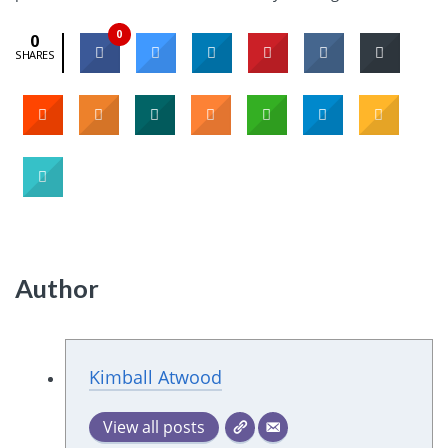
0
0
SHARES
Author
Kimball Atwood
View all posts