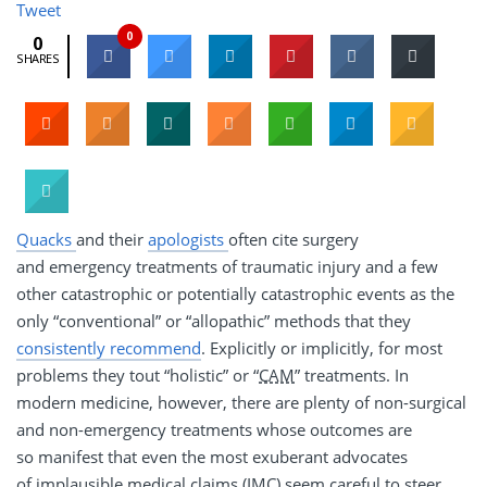
Tweet
0
0
SHARES
Quacks
and their
apologists
often cite surgery
and emergency treatments of traumatic injury and a few
other catastrophic or potentially catastrophic events as the
only “conventional” or “allopathic” methods that they
consistently recommend
. Explicitly or implicitly, for most
problems they tout “holistic” or “
CAM
” treatments. In
modern medicine, however, there are plenty of non-surgical
and non-emergency treatments whose outcomes are
so manifest that even the most exuberant advocates
of implausible medical claims (IMC) seem careful to steer