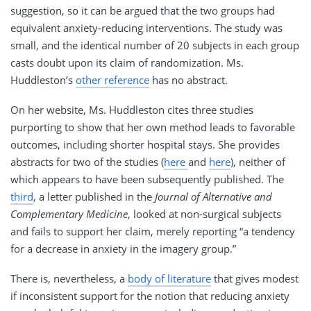
suggestion, so it can be argued that the two groups had
equivalent anxiety-reducing interventions. The study was
small, and the identical number of 20 subjects in each group
casts doubt upon its claim of randomization. Ms.
Huddleston’s
other reference
has no abstract.
On her website, Ms. Huddleston cites three studies
purporting to show that her own method leads to favorable
outcomes, including shorter hospital stays. She provides
abstracts for two of the studies (
here
and
here
), neither of
which appears to have been subsequently published. The
third
, a letter published in the
Journal of Alternative and
Complementary Medicine
, looked at non-surgical subjects
and fails to support her claim, merely reporting “a tendency
for a decrease in anxiety in the imagery group.”
There is, nevertheless, a
body of literature
that gives modest
if inconsistent support for the notion that reducing anxiety