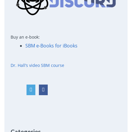
Buy an e-book:
SBM e-Books for iBooks
Dr. Hall’s video SBM course
Categories