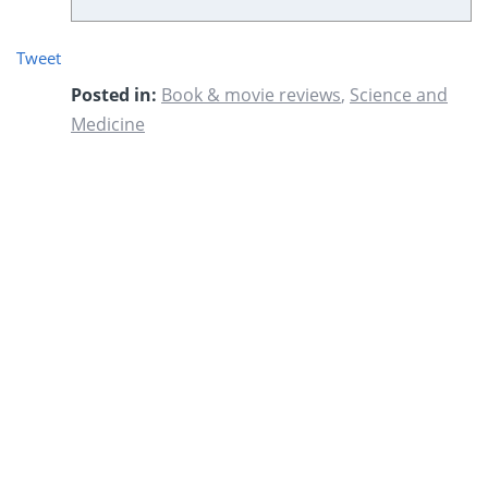
Tweet
Posted in:
Book & movie reviews
,
Science and
Medicine