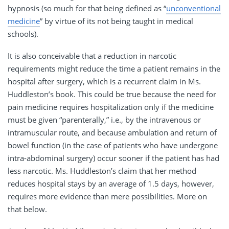
hypnosis (so much for that being defined as “
unconventional
medicine
” by virtue of its not being taught in medical
schools).
It is also conceivable that a reduction in narcotic
requirements might reduce the time a patient remains in the
hospital after surgery, which is a recurrent claim in Ms.
Huddleston’s book. This could be true because the need for
pain medicine requires hospitalization only if the medicine
must be given “parenterally,” i.e., by the intravenous or
intramuscular route, and because ambulation and return of
bowel function (in the case of patients who have undergone
intra-abdominal surgery) occur sooner if the patient has had
less narcotic. Ms. Huddleston’s claim that her method
reduces hospital stays by an average of 1.5 days, however,
requires more evidence than mere possibilities. More on
that below.