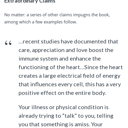
Extraordinary Claims
No matter: a series of other claims impugns the book,
among which a few examples follow.
…recent studies have documented that
care, appreciation and love boost the
immune system and enhance the
functioning of the heart…Since the heart
creates a large electrical field of energy
that influences every cell, this has a very
positive effect on the entire body.
Your illness or physical condition is
already trying to “talk” to you, telling
you that something is amiss. Your