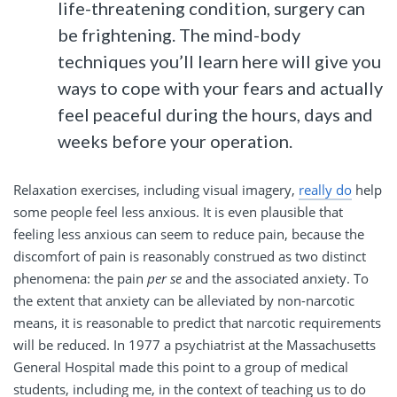
life-threatening condition, surgery can
be frightening. The mind-body
techniques you’ll learn here will give you
ways to cope with your fears and actually
feel peaceful during the hours, days and
weeks before your operation.
Relaxation exercises, including visual imagery,
really do
help
some people feel less anxious. It is even plausible that
feeling less anxious can seem to reduce pain, because the
discomfort of pain is reasonably construed as two distinct
phenomena: the pain
per se
and the associated anxiety. To
the extent that anxiety can be alleviated by non-narcotic
means, it is reasonable to predict that narcotic requirements
will be reduced. In 1977 a psychiatrist at the Massachusetts
General Hospital made this point to a group of medical
students, including me, in the context of teaching us to do