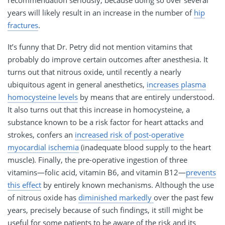
recommendation seriously, because doing so over several
years will likely result in an increase in the number of
hip
fractures
.
It’s funny that Dr. Petry did not mention vitamins that
probably do improve certain outcomes after anesthesia. It
turns out that nitrous oxide, until recently a nearly
ubiquitous agent in general anesthetics,
increases plasma
homocysteine levels
by means that are entirely understood.
It also turns out that this increase in homocysteine, a
substance known to be a risk factor for heart attacks and
strokes, confers an
increased risk of post-operative
myocardial ischemia
(inadequate blood supply to the heart
muscle). Finally, the pre-operative ingestion of three
vitamins—folic acid, vitamin B6, and vitamin B12—
prevents
this effect
by entirely known mechanisms. Although the use
of nitrous oxide has
diminished markedly
over the past few
years, precisely because of such findings, it still might be
useful for some patients to be aware of the risk and its