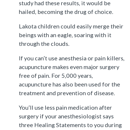
study had these results, it would be
hailed, becoming the drug of choice.
Lakota children could easily merge their
beings with an eagle, soaring with it
through the clouds.
If you can’t use anesthesia or pain killers,
acupuncture makes even major surgery
free of pain. For 5,000 years,
acupuncture has also been used for the
treatment and prevention of disease.
You’ll use less pain medication after
surgery if your anesthesiologist says
three Healing Statements to you during