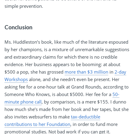
simple prevention.
Conclusion
Ms. Huddleston’s book, like much of the literature espoused
by her champions, is a mixture of unremarkable suggestions
and extraordinary claims for which there is no credible
evidence. Her business appears to be booming: at about
$500 a pop, she has grossed
more than $3 million
in
2-day
Workshops
alone, and she needn’t even be present. Her
asking fee for a one-hour talk at Grand Rounds, according to
Someone Who Knows, is about $5000. Her fee for a
50-
minute phone call
, by comparison, is a mere $155. I dunno
how much she’s made from her book and her tapes, but she
also invites websurfers to make
tax-deductible
contributions to her Foundation
, in order to fund more
promotional studies. Not bad work if you can get it.