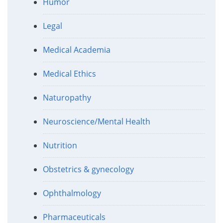
Humor
Legal
Medical Academia
Medical Ethics
Naturopathy
Neuroscience/Mental Health
Nutrition
Obstetrics & gynecology
Ophthalmology
Pharmaceuticals