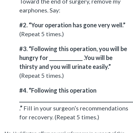
Toward the end of surgery, remove my
earphones. Say:
#2. “Your operation has gone very well.”
(Repeat 5 times.)
#3. “Following this operation, you will be
hungry for ______________ .You will be
thirsty and you will urinate easily.”
(Repeat 5 times.)
#4. “Following this operation
_______________________________________________
.”
Fill in your surgeon’s recommendations
for recovery. (Repeat 5 times.)