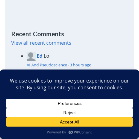
Recent Comments
View all recent comments
Ed
Lol
AI And Pseudoscience
·
3 hours ago
Calgacus
That's silly. Maybe only one
person actually
had
it. But surely
plenty of med students have read the list.
And then diagnosed themselves as
suffering from it and/or the rest of the list.
Montana’s new “right to try”: Opening the door to
profit from unproven drugs
·
5 hours ago