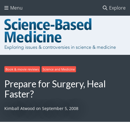
Menu
Explore
Book & movie reviews
Science and Medicine
Prepare for Surgery, Heal
Faster?
Kimball Atwood
on
September 5, 2008