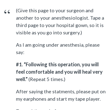
(Give this page to your surgeon and
another to your anesthesiologist. Tape a
third page to your hospital gown, so it is
visible as you go into surgery.)
As I am going under anesthesia, please
say:
#1. “Following this operation, you will
feel comfortable and you will heal very
well.”
(Repeat 5 times.)
After saying the statments, please put on
my earphones and start my tape player.