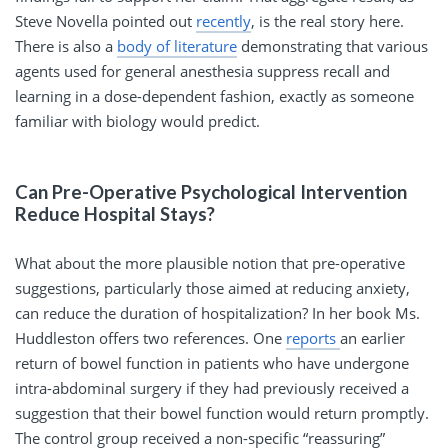
Steve Novella pointed out
recently
, is the real story here.
There is also a
body of literature
demonstrating that various
agents used for general anesthesia suppress recall and
learning in a dose-dependent fashion, exactly as someone
familiar with biology would predict.
Can Pre-Operative Psychological Intervention
Reduce Hospital Stays?
What about the more plausible notion that pre-operative
suggestions, particularly those aimed at reducing anxiety,
can reduce the duration of hospitalization? In her book Ms.
Huddleston offers two references. One
reports
an earlier
return of bowel function in patients who have undergone
intra-abdominal surgery if they had previously received a
suggestion that their bowel function would return promptly.
The control group received a non-specific “reassuring”