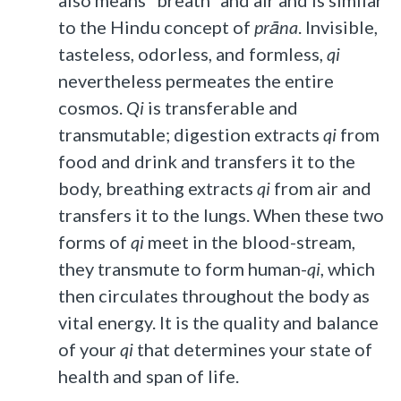
to the Hindu concept of
prāna
. Invisible,
tasteless, odorless, and formless,
qi
nevertheless permeates the entire
cosmos.
Qi
is transferable and
transmutable; digestion extracts
qi
from
food and drink and transfers it to the
body, breathing extracts
qi
from air and
transfers it to the lungs. When these two
forms of
qi
meet in the blood-stream,
they transmute to form human-
qi
, which
then circulates throughout the body as
vital energy. It is the quality and balance
of your
qi
that determines your state of
health and span of life.