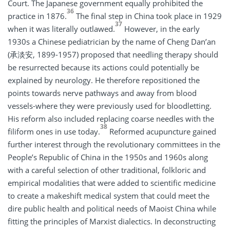
Court. The Japanese government equally prohibited the
36
practice in 1876.
The final step in China took place in 1929
37
when it was literally outlawed.
However, in the early
1930s a Chinese pediatrician by the name of Cheng Dan’an
(承淡安, 1899-1957) proposed that needling therapy should
be resurrected because its actions could potentially be
explained by neurology. He therefore repositioned the
points towards nerve pathways and away from blood
vessels-where they were previously used for bloodletting.
His reform also included replacing coarse needles with the
38
filiform ones in use today.
Reformed acupuncture gained
further interest through the revolutionary committees in the
People’s Republic of China in the 1950s and 1960s along
with a careful selection of other traditional, folkloric and
empirical modalities that were added to scientific medicine
to create a makeshift medical system that could meet the
dire public health and political needs of Maoist China while
fitting the principles of Marxist dialectics. In deconstructing