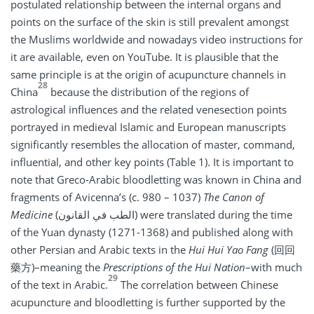
postulated relationship between the internal organs and
points on the surface of the skin is still prevalent amongst
the Muslims worldwide and nowadays video instructions for
it are available, even on YouTube. It is plausible that the
same principle is at the origin of acupuncture channels in
28
China
because the distribution of the regions of
astrological influences and the related venesection points
portrayed in medieval Islamic and European manuscripts
significantly resembles the allocation of master, command,
influential, and other key points (Table 1). It is important to
note that Greco-Arabic bloodletting was known in China and
fragments of Avicenna’s (c. 980 – 1037)
The Canon of
Medicine
(الطب في القانون) were translated during the time
of the Yuan dynasty (1271-1368) and published along with
other Persian and Arabic texts in the
Hui Hui Yao Fang
(回回
藥方)–meaning the
Prescriptions of the Hui Nation
–with much
29
of the text in Arabic.
The correlation between Chinese
acupuncture and bloodletting is further supported by the