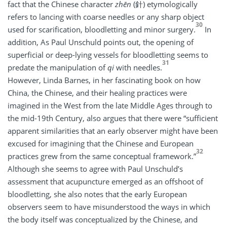
fact that the Chinese character
zhēn
(針) etymologically
refers to lancing with coarse needles or any sharp object
30
used for scarification, bloodletting and minor surgery.
In
addition, As Paul Unschuld points out, the opening of
superficial or deep-lying vessels for bloodletting seems to
31
predate the manipulation of
qi
with needles.
However, Linda Barnes, in her fascinating book on how
China, the Chinese, and their healing practices were
imagined in the West from the late Middle Ages through to
the mid-19th Century, also argues that there were “sufficient
apparent similarities that an early observer might have been
excused for imagining that the Chinese and European
32
practices grew from the same conceptual framework.”
Although she seems to agree with Paul Unschuld’s
assessment that acupuncture emerged as an offshoot of
bloodletting, she also notes that the early European
observers seem to have misunderstood the ways in which
the body itself was conceptualized by the Chinese, and