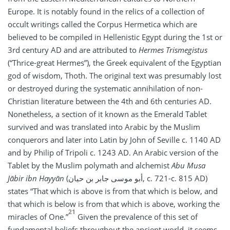
Europe. It is notably found in the relics of a collection of
occult writings called the Corpus Hermetica which are
believed to be compiled in Hellenistic Egypt during the 1st or
3rd century AD and are attributed to
Hermes Trismegistus
(“Thrice-great Hermes”), the Greek equivalent of the Egyptian
god of wisdom, Thoth. The original text was presumably lost
or destroyed during the systematic annihilation of non-
Christian literature between the 4th and 6th centuries AD.
Nonetheless, a section of it known as the Emerald Tablet
survived and was translated into Arabic by the Muslim
conquerors and later into Latin by John of Seville c. 1140 AD
and by Philip of Tripoli c. 1243 AD. An Arabic version of the
Tablet by the Muslim polymath and alchemist
Abu Musa
Jābir ibn Hayyān
(أبو موسى جابر بن حيان, c. 721-c. 815 AD)
states “That which is above is from that which is below, and
that which is below is from that which is above, working the
21
miracles of One.”
Given the prevalence of this set of
fundamental beliefs throughout the ancient world, it seems