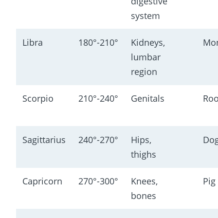
digestive 
system
Libra
180°-210°
Kidneys, 
Mo
lumbar 
region
Scorpio
210°-240°
Genitals
Roo
Sagittarius
240°-270°
Hips, 
Do
thighs
Capricorn
270°-300°
Knees, 
Pig
bones