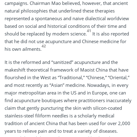
campaigns. Chairman Mao believed, however, that ancient
natural philosophies that underlined these therapies
represented a spontaneous and naive dialectical worldview
based on social and historical conditions of their time and
41
should be replaced by modern science.
It is also reported
that he did not use acupuncture and Chinese medicine for
42
his own ailments.
It is the reformed and “sanitized” acupuncture and the
makeshift theoretical framework of Maoist China that have
flourished in the West as “Traditional,” “Chinese,” “Oriental,”
and most recently as “Asian” medicine. Nowadays, in every
major metropolitan area in the US and in Europe, one can
find acupuncture boutiques where practitioners inaccurately
claim that gently puncturing the skin with silicon-coated
stainless-steel filiform needles is a scholarly medical
tradition of ancient China that has been used for over 2,000
years to relieve pain and to treat a variety of diseases.