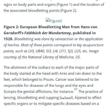
signs on body parts and organs (Figure 1) and the location of
the associated bloodletting points (Figure 2).
Figure 2: European Bloodletting Man from Hans von
Gersdorff’s
Feldtbüch der Wundartzney
, published in
1528.
Bloodletting was done by venesection or the application
of leeches. Most of these points correspond to key acupuncture
points, such as LV3, UB40, SI3, LI4, LI11, SJ3, LU5, etc. Image
courtesy of the National Library of Medicine, US.
The allotment of the zodiacs to each of the major parts of
the body started at the head with Ares and ran down to the
feet, which belonged to Pisces. Cancer was believed to be
responsible for diseases of the lungs and the eyes and
27
Scorpio the genital afflictions, for instance.
The practice of
lancing, bloodletting and cupping (الحجامة,
hijama
) to affect
specific organs or to mitigate specific diseases based on a