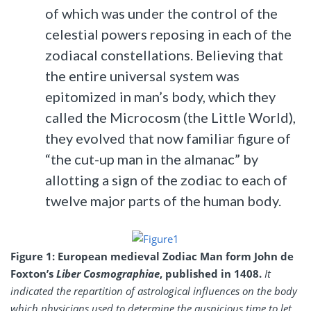
of which was under the control of the
celestial powers reposing in each of the
zodiacal constellations. Believing that
the entire universal system was
epitomized in man’s body, which they
called the Microcosm (the Little World),
they evolved that now familiar figure of
“the cut-up man in the almanac” by
allotting a sign of the zodiac to each of
twelve major parts of the human body.
Figure 1: European medieval Zodiac Man form John de
Foxton’s
Liber Cosmographiae
, published in 1408.
It
indicated the repartition of astrological influences on the body
which physicians used to determine the auspicious time to let