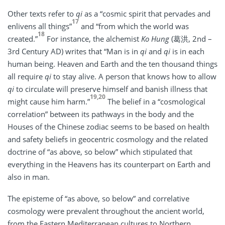
Other texts refer to
qi
as a “cosmic spirit that pervades and
17
enlivens all things”
and “from which the world was
18
created.”
For instance, the alchemist
Ko Hung
(葛洪, 2nd –
3rd Century AD) writes that “Man is in
qi
and
qi
is in each
human being. Heaven and Earth and the ten thousand things
all require
qi
to stay alive. A person that knows how to allow
qi
to circulate will preserve himself and banish illness that
19,20
might cause him harm.”
The belief in a “cosmological
correlation” between its pathways in the body and the
Houses of the Chinese zodiac seems to be based on health
and safety beliefs in geocentric cosmology and the related
doctrine of “as above, so below” which stipulated that
everything in the Heavens has its counterpart on Earth and
also in man.
The episteme of “as above, so below” and correlative
cosmology were prevalent throughout the ancient world,
from the Eastern Mediterranean cultures to Northern