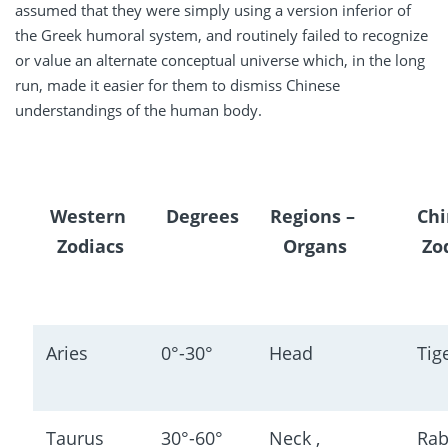
assumed that they were simply using a version inferior of
the Greek humoral system, and routinely failed to recognize
or value an alternate conceptual universe which, in the long
run, made it easier for them to dismiss Chinese
understandings of the human body.
Western 
Degrees
Regions
 – 
Chi
Zodiacs
Organs
Zo
Aries
0°-30°
Head
Tig
Taurus
30°-60°
Neck , 
Rab