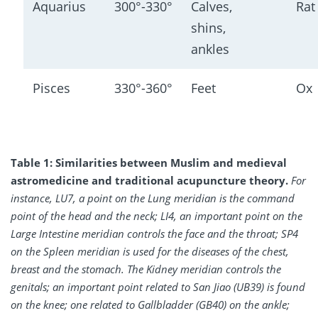
Aquarius
300°-330°
Calves, 
Rat
shins, 
ankles
Pisces
330°-360°
Feet
Ox
Table 1: Similarities between Muslim and medieval
astromedicine and traditional acupuncture theory.
For
instance, LU7, a point on the Lung meridian is the command
point of the head and the neck; LI4, an important point on the
Large Intestine meridian controls the face and the throat; SP4
on the Spleen meridian is used for the diseases of the chest,
breast and the stomach. The Kidney meridian controls the
genitals; an important point related to San Jiao (UB39) is found
on the knee; one related to Gallbladder (GB40) on the ankle;