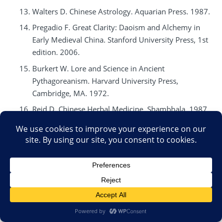
Walters D. Chinese Astrology. Aquarian Press. 1987.
Pregadio F. Great Clarity: Daoism and Alchemy in
Early Medieval China. Stanford University Press, 1st
edition. 2006.
Burkert W. Lore and Science in Ancient
Pythagoreanism. Harvard University Press,
Cambridge, MA. 1972.
Reid D. Chinese Herbal Medicine. Shambhala. 1987.
Pas JF. Historical Dictionary of Taoism. The Scarecrow
Press, Inc. 1998.
Religion of Tao. Center of Traditional Taoist Studies.
www.tao.org
. Accessed September 2008.
Fischer-Schreiber I. The Shambhala Dictionary of
Taoism. Shambhala. 1st edition. 1996.
Ware J. Alchemy, Medicine and Religion in the China