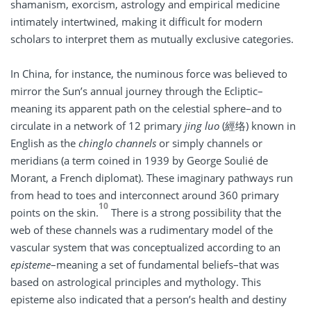
shamanism, exorcism, astrology and empirical medicine
intimately intertwined, making it difficult for modern
scholars to interpret them as mutually exclusive categories.
In China, for instance, the numinous force was believed to
mirror the Sun’s annual journey through the Ecliptic–
meaning its apparent path on the celestial sphere–and to
circulate in a network of 12 primary
jing luo
(經络) known in
English as the
chinglo channels
or simply channels or
meridians (a term coined in 1939 by George Soulié de
Morant, a French diplomat). These imaginary pathways run
from head to toes and interconnect around 360 primary
10
points on the skin.
There is a strong possibility that the
web of these channels was a rudimentary model of the
vascular system that was conceptualized according to an
episteme­
–meaning a set of fundamental beliefs–that was
based on astrological principles and mythology. This
episteme­ also indicated that a person’s health and destiny