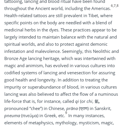
tattooing, lancing and blood ritual have been found
6,7,8
throughout the Ancient world, including the Americas.
Health-related tattoos are still prevalent in Tibet, where
specific points on the body are needled with a blend of
medicinal herbs in the dyes. These practices appear to be
largely intended to maintain balance with the natural and
spiritual worlds, and also to protect against demonic
infestation and malevolence. Seemingly, this Neolithic and
Bronze Age lancing heritage, which was intertwined with
magic and animism, has evolved in various cultures into
codified systems of lancing and venesection for assuring
good health and longevity. In addition to treating the
impurity or superabundance of blood, in various cultures
lancing was also believed to affect the flow of a numinous
life-force that is, for instance, called
qi
(or
chi
, 氣,
pronounced “chee”) in Chinese,
prāna
(प्राण) in Sanskrit,
9
pneuma
(πνεύμα) in Greek, etc.
In many instances,
elements of metaphysics, mythology, mysticism, magic,