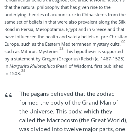
that the natural philosophy that has given rise to the
underlying theories of acupuncture in China stems from the
same set of beliefs in that were also prevalent along the Silk
Road in Persia, Mesopotamia, Egypt and in Greece and that
have influenced the health and safety beliefs of pre-Christian
22
Europe, such as the Eastern Mediterranean mystery cults,
23
such as Mithraic Mysteries.
This hypothesis is supported
by a statement by Gregor (Gregorius) Reisch (c. 1467-1525)
in
Margarita Philosophica
(Pearl of Wisdom), first published
24
in 1503:
The pagans believed that the zodiac
formed the body of the Grand Man of
the Universe. This body, which they
called the Macrocosm (the Great World),
was divided into twelve major parts, one