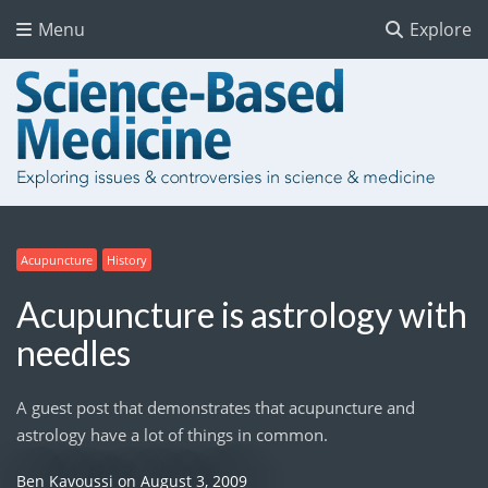
Menu
Explore
Acupuncture
History
Acupuncture is astrology with
needles
A guest post that demonstrates that acupuncture and
astrology have a lot of things in common.
Ben Kavoussi
on
August 3, 2009