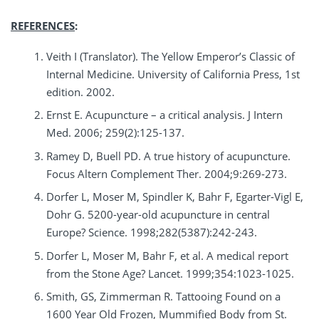
REFERENCES
:
Veith I (Translator). The Yellow Emperor’s Classic of
Internal Medicine. University of California Press, 1st
edition. 2002.
Ernst E. Acupuncture – a critical analysis. J Intern
Med. 2006; 259(2):125-137.
Ramey D, Buell PD. A true history of acupuncture.
Focus Altern Complement Ther. 2004;9:269-273.
Dorfer L, Moser M, Spindler K, Bahr F, Egarter-Vigl E,
Dohr G. 5200-year-old acupuncture in central
Europe? Science. 1998;282(5387):242-243.
Dorfer L, Moser M, Bahr F, et al. A medical report
from the Stone Age? Lancet. 1999;354:1023-1025.
Smith, GS, Zimmerman R. Tattooing Found on a
1600 Year Old Frozen, Mummified Body from St.