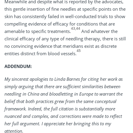
Meanwhile and despite what is reported by the advocates,
this gentle insertion of fine needles at specific points on the
skin has consistently failed in well-conducted trials to show
compelling evidence of efficacy for conditions that are
43,44
amenable to specific treatments.
And whatever the
clinical efficacy of any type of needling therapy, there is still
no convincing evidence that meridians exist as discrete
45
entities distinct from blood vessels.
ADDENDUM:
My sincerest apologies to Linda Barnes for citing her work as
simply arguing that there are sufficient similarities between
needling in China and bloodletting in Europe to warrant the
belief that both practices grew from the same conceptual
framework. Indeed, the full citation is substantially more
nuanced and complex, and corrections were made to reflect
her full argument. I appreciate her bringing this to my
attention.