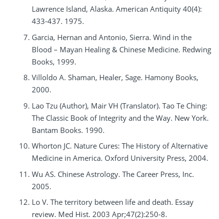
Lawrence Island, Alaska. American Antiquity 40(4):
433-437. 1975.
Garcia, Hernan and Antonio, Sierra. Wind in the
Blood – Mayan Healing & Chinese Medicine. Redwing
Books, 1999.
Villoldo A. Shaman, Healer, Sage. Hamony Books,
2000.
Lao Tzu (Author), Mair VH (Translator). Tao Te Ching:
The Classic Book of Integrity and the Way. New York.
Bantam Books. 1990.
Whorton JC. Nature Cures: The History of Alternative
Medicine in America. Oxford University Press, 2004.
Wu AS. Chinese Astrology. The Career Press, Inc.
2005.
Lo V. The territory between life and death. Essay
review. Med Hist. 2003 Apr;47(2):250-8.