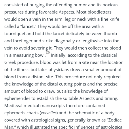
consisted of purging the offending humor and its noxious
pressures during favorable Aspects. Most bloodletters
would open a vein in the arm, leg or neck with a fine knife
called a “lancet.” They would tie off the area with a
tourniquet and hold the lancet delicately between thumb
and forefinger and strike diagonally or lengthwise into the
vein to avoid severing it. They would then collect the blood
26
in a measuring bowl.
Initially, according to the classical
Greek procedure, blood was let from a site near the location
of the illness but later physicians drew a smaller amount of
blood from a distant site. This procedure not only required
the knowledge of the distal cutting points and the precise
amount of blood to draw, but also the knowledge of
ephemerides to establish the suitable Aspects and timing.
Medieval medical manuscripts therefore contained
ephemeris charts (
volvelles
) and the schematic of a body
covered with astrological signs, generally known as “Zodiac
Man,” which illustrated the specific influences of astrological