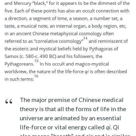
and Mercury “black,” for it appears to be the dimmest of the
five. Each of these points has also an occult connection with
a direction, a segment of time, a season, a number set, a
taste, a musical note, an internal organ, a body region, etc,
in an ancient Chinese metaphysical cosmology often
14
referred to as “correlative cosmology”
and reminiscent of
the esoteric and mystical beliefs held by Pythagoras of
Samos (c. 580-c. 490 BC) and his followers, the
15
Pythagoreans.
In his occult and magico-mystical
worldview, the nature of the life-force
qi
is often described
16
in such terms:
The major premise of Chinese medical
theory is that all the forms of life in the
universe are animated by an essential
life-force or vital energy called
qi
.
Qi
also means “breath” and air and is similar