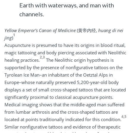
Earth with waterways, and man with
channels.
Yellow Emperor’s Canon of Medicine
(黄帝内经,
huang di nei
1
jing
)
Acupuncture is presumed to have its origins in blood ritual,
magic tattooing and body piercing associated with Neolithic
2,3
healing practices.
The Neolithic origin hypothesis is
supported by the presence of nonfigurative tattoos on the
Tyrolean Ice Man–an inhabitant of the Oetztal Alps in
Europe–whose naturally preserved 5,200-year-old body
displays a set of small cross-shaped tattoos that are located
significantly proximal to classical acupuncture points.
Medical imaging shows that the middle-aged man suffered
from lumbar arthrosis and the cross-shaped tattoos are
4,5
located at points traditionally indicated for this condition.
Similar nonfigurative tattoos and evidence of therapeutic