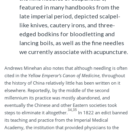
featured in many handbooks from the
late imperial period, depicted scalpel-
like knives, cautery irons, and three-
edged bodkins for bloodletting and
lancing boils, as well as the fine needles
we currently associate with acupuncture.
Andrews Minehan also notes that although needling is often
cited in the
Yellow Emperor’s Canon of Medicine
, throughout
the history of China relatively little has been written on it
elsewhere. Reportedly, by the middle of the second
millennium its practice was mostly abandoned, and
eventually the Chinese and other Eastern societies took
34,35
steps to eliminate it altogether.
In 1822 an edict banned
its teaching and practice from the Imperial Medical
Academy, the institution that provided physicians to the