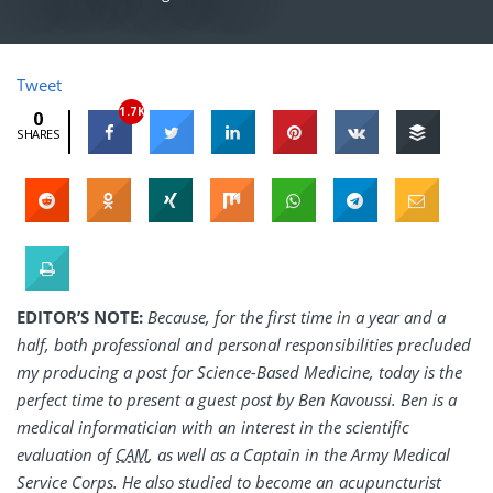
Tweet
1.7K
0
SHARES
EDITOR’S NOTE:
Because, for the first time in a year and a
half, both professional and personal responsibilities precluded
my producing a post for Science-Based Medicine, today is the
perfect time to present a guest post by Ben Kavoussi. Ben is a
medical informatician with an interest in the scientific
evaluation of
CAM
, as well as a Captain in the Army Medical
Service Corps. He also studied to become an acupuncturist