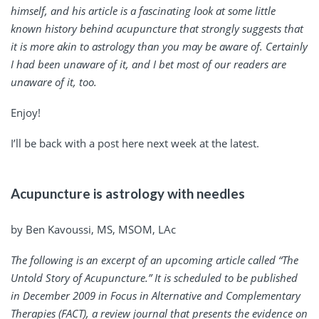
himself, and his article is a fascinating look at some little
known history behind acupuncture that strongly suggests that
it is more akin to astrology than you may be aware of. Certainly
I had been unaware of it, and I bet most of our readers are
unaware of it, too.
Enjoy!
I’ll be back with a post here next week at the latest.
Acupuncture is astrology with needles
by Ben Kavoussi, MS, MSOM, LAc
The following is an excerpt of an upcoming article called “The
Untold Story of Acupuncture.” It is scheduled to be published
in December 2009 in
Focus in Alternative and Complementary
Therapies
(FACT), a review journal that presents the evidence on