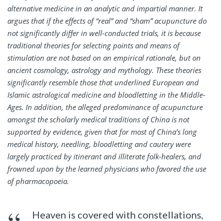
alternative medicine in an analytic and impartial manner. It
argues that if the effects of “real” and “sham” acupuncture do
not significantly differ in well-conducted trials, it is because
traditional theories for selecting points and means of
stimulation are not based on an empirical rationale, but on
ancient cosmology, astrology and mythology. These theories
significantly resemble those that underlined European and
Islamic astrological medicine and bloodletting in the Middle-
Ages. In addition, the alleged predominance of acupuncture
amongst the scholarly medical traditions of China is not
supported by evidence, given that for most of China’s long
medical history, needling, bloodletting and cautery were
largely practiced by itinerant and illiterate folk-healers, and
frowned upon by the learned physicians who favored the use
of pharmacopoeia.
Heaven is covered with constellations,