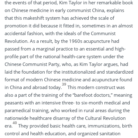
the events of that period, Kim Taylor in her remarkable book
on Chinese medicine in early communist China, explains
that this makeshift system has achieved the scale of
promotion it did because it fitted in, sometimes in an almost
accidental fashion, with the ideals of the Communist
Revolution. As a result, by the 1960s acupuncture had
passed from a marginal practice to an essential and high-
profile part of the national health-care system under the
Chinese Communist Party, who, as Kim Taylor argues, had
laid the foundation for the institutionalized and standardized
format of modern Chinese medicine and acupuncture found
39
in China and abroad today.
This modern construct was
also a part of the training of the “barefoot doctors,” meaning
peasants with an intensive three- to six-month medical and
paramedical training, who worked in rural areas during the
nationwide healthcare disarray of the Cultural Revolution
40
era.
They provided basic health care, immunizations, birth
control and health education, and organized sanitation