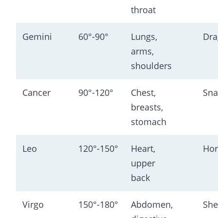
throat
Gemini
60°-90°
Lungs, 
Dra
arms, 
shoulders
Cancer
90°-120°
Chest, 
Sna
breasts, 
stomach
Leo
120°-150°
Heart, 
Hor
upper 
back
Virgo
150°-180°
Abdomen, 
She