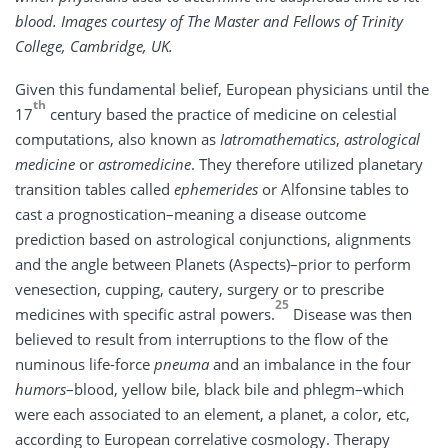
blood. Images courtesy of The Master and Fellows of Trinity
College, Cambridge, UK.
Given this fundamental belief, European physicians until the
th
17
century based the practice of medicine on celestial
computations, also known as
Iatromathematics
,
astrological
medicine
or
astromedicine
. They therefore utilized planetary
transition tables called
ephemerides
or Alfonsine tables to
cast a prognostication–meaning a disease outcome
prediction based on astrological conjunctions, alignments
and the angle between Planets (Aspects)–prior to perform
venesection, cupping, cautery, surgery or to prescribe
25
medicines with specific astral powers.
Disease was then
believed to result from interruptions to the flow of the
numinous life-force
pneuma
and an imbalance in the four
humors
–blood, yellow bile, black bile and phlegm–which
were each associated to an element, a planet, a color, etc,
according to European correlative cosmology. Therapy