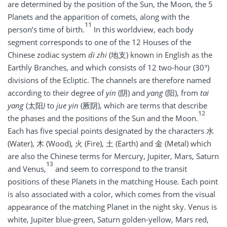
are determined by the position of the Sun, the Moon, the 5
Planets and the apparition of comets, along with the
11
person’s time of birth.
In this worldview, each body
segment corresponds to one of the 12 Houses of the
Chinese zodiac system
di zhi
(地支) known in English as the
Earthly Branches, and which consists of 12 two-hour (30°)
divisions of the Ecliptic. The channels are therefore named
according to their degree of
yin
(阴) and
yang
(阳), from
tai
yang
(太阳
)
to
jue yin
(厥阴), which are terms that describe
12
the phases and the positions of the Sun and the Moon.
Each has five special points designated by the characters 水
(Water), 木 (Wood), 火 (Fire), 土 (Earth) and 金 (Metal) which
are also the Chinese terms for Mercury, Jupiter, Mars, Saturn
13
and Venus,
and seem to correspond to the transit
positions of these Planets in the matching House. Each point
is also associated with a color, which comes from the visual
appearance of the matching Planet in the night sky. Venus is
white, Jupiter blue-green, Saturn golden-yellow, Mars red,