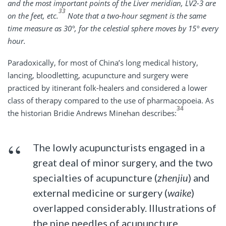
and the most important points of the Liver meridian, LV2-3 are
33
on the feet, etc.
Note that a two-hour segment is the same
time measure as 30°, for the celestial sphere moves by 15° every
hour.
Paradoxically, for most of China’s long medical history,
lancing, bloodletting, acupuncture and surgery were
practiced by itinerant folk-healers and considered a lower
class of therapy compared to the use of pharmacopoeia. As
34
the historian Bridie Andrews Minehan describes:
The lowly acupuncturists engaged in a
great deal of minor surgery, and the two
specialties of acupuncture (
zhenjiu
) and
external medicine or surgery (
waike
)
overlapped considerably. Illustrations of
the nine needles of acupuncture,