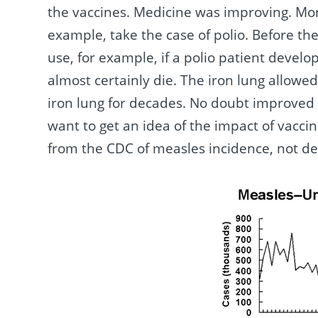
the vaccines. Medicine was improving. Mor
example, take the case of polio. Before th
use, for example, if a polio patient devel
almost certainly die. The iron lung allowe
iron lung for decades. No doubt improved n
want to get an idea of the impact of vaccin
from the CDC of measles incidence, not de