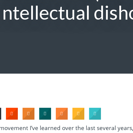
Intellectual dish
 movement I’ve learned over the last several years