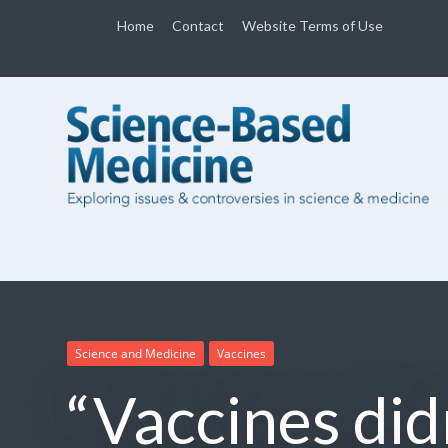
Home
Contact
Website Terms of Use
Science and Medicine
Vaccines
“Vaccines didn