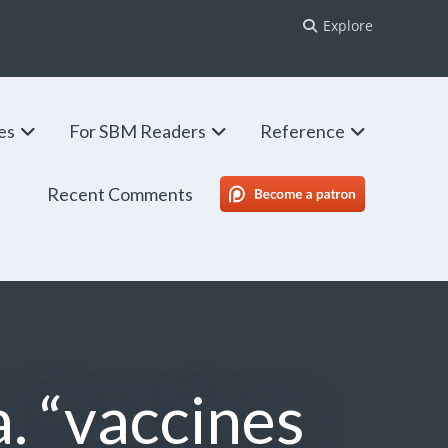
Explore
ies
For SBM Readers
Reference
Recent Comments
SBM Patreon
a. “vaccines