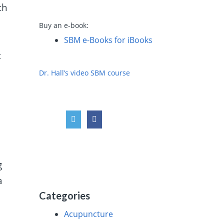
ch
Buy an e-book:
SBM e-Books for iBooks
t
Dr. Hall’s video SBM course
g
a
Categories
Acupuncture