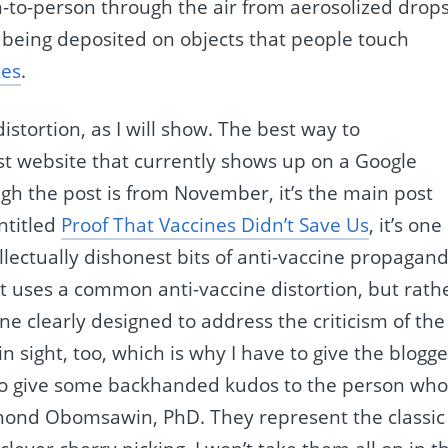
n-to-person through the air from aerosolized drop
 being deposited on objects that people touch
tes
.
distortion, as I will show. The best way to
irst website that currently shows up on a Google
ugh the post is from November, it’s the main post
Entitled
Proof That Vaccines Didn’t Save Us
, it’s one
llectually dishonest bits of anti-vaccine propagan
 it uses a common anti-vaccine distortion, but rath
e clearly designed to address the criticism of the
in sight, too, which is why I have to give the blogge
e to give some backhanded kudos to the person wh
ymond Obomsawin, PhD. They represent the classic