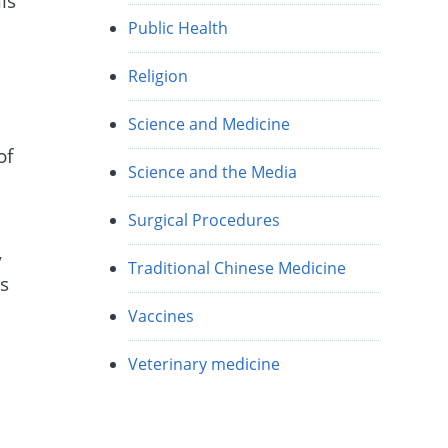
is
Public Health
Religion
Science and Medicine
of
Science and the Media
Surgical Procedures
,
Traditional Chinese Medicine
es
Vaccines
Veterinary medicine