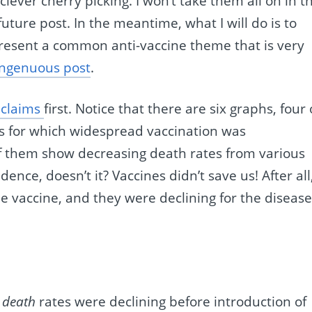
lever cherry picking. I won’t take them all on in th
future post. In the meantime, what I will do is to
epresent a common anti-vaccine theme that is very
ingenuous post
.
 claims
first. Notice that there are six graphs, four 
es for which widespread vaccination was
 of them show decreasing death rates from various
ence, doesn’t it? Vaccines didn’t save us! After all
e vaccine, and they were declining for the diseas
t
death
rates were declining before introduction of