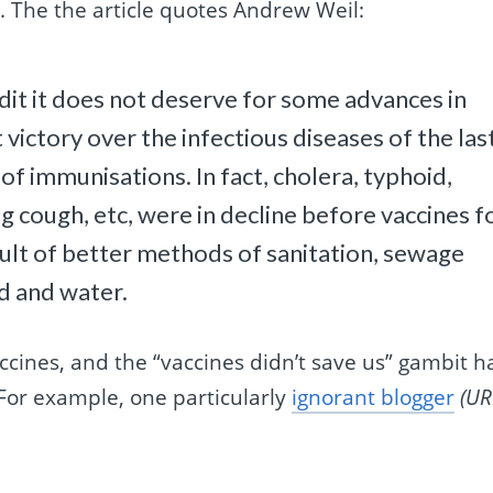
. The the article quotes Andrew Weil:
edit it does not deserve for some advances in
victory over the infectious diseases of the las
of immunisations. In fact, cholera, typhoid,
 cough, etc, were in decline before vaccines f
ult of better methods of sanitation, sewage
od and water.
cines, and the “vaccines didn’t save us” gambit h
 For example, one particularly
ignorant blogger
(UR