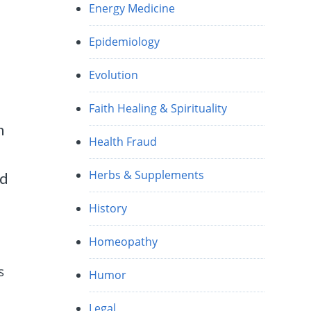
Energy Medicine
Epidemiology
Evolution
Faith Healing & Spirituality
h
Health Fraud
Herbs & Supplements
ed
History
Homeopathy
s
Humor
Legal