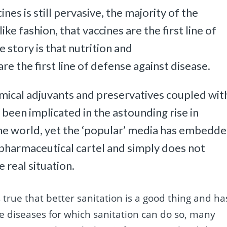
es is still pervasive, the majority of the
 like fashion, that vaccines are the first line of
 story is that nutrition and
e the first line of defense against disease.
emical adjuvants and preservatives coupled wit
 been implicated in the astounding rise in
he world, yet the ‘popular’ media has embedd
 pharmaceutical cartel and simply does not
 real situation.
is true that better sanitation is a good thing and ha
e diseases for which sanitation can do so, many