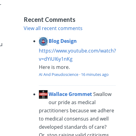
r
Recent Comments
View all recent comments
Blog Design
ou
https://www.youtube.com/watch?
v=dYiUI6y1nKg
Here is more.
AI And Pseudoscience
·
16 minutes ago
Wallace Grommet
Swallow
our pride as medical
practitioners because we adhere
to medical consensus and well
developed standards of care?
Or, stop raising valid criticisms