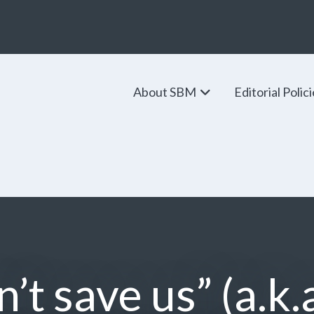
About SBM
Editorial Polic
’t save us” (a.k.