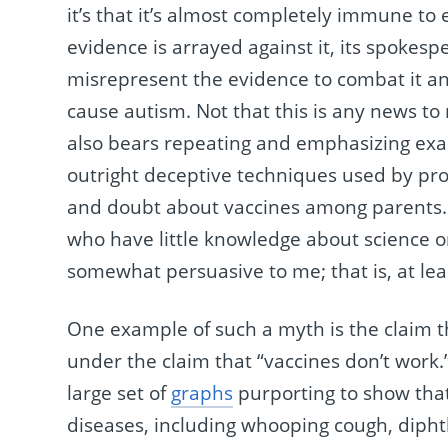
it’s that it’s almost completely immune t
evidence is arrayed against it, its spokespe
misrepresent the evidence to combat it an
cause autism. Not that this is any news to r
also bears repeating and emphasizing exam
outright deceptive techniques used by pro
and doubt about vaccines among parents
who have little knowledge about science
somewhat persuasive to me; that is, at leas
One example of such a myth is the claim th
under the claim that “vaccines don’t work.
large set of
graphs
purporting to show that
diseases, including whooping cough, diphth