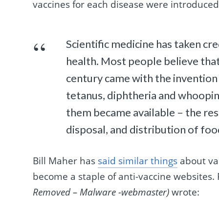
vaccines for each disease were introduced
Scientific medicine has taken cr
health. Most people believe that 
century came with the invention 
tetanus, diphtheria and whooping
them became available – the res
disposal, and distribution of fo
Bill Maher has
said similar things
about vac
become a staple of anti-vaccine websites.
Removed – Malware -webmaster)
wrote: