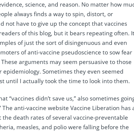
o evidence, science, and reason. No matter how mu
ople always finds a way to spin, distort, or
d not have to give up the concept that vaccines
eaders of this blog, but it bears repeating often. I
ples of just the sort of disingenuous and even
moters of anti-vaccine pseudoscience to sow fear
. These arguments may seem persuasive to those
 or epidemiology. Sometimes they even seemed
t until I actually took the time to look into them.
at “vaccines didn’t save us,” also sometimes goin
” The anti-vaccine website Vaccine Liberation has 
 the death rates of several vaccine-preventable
eria, measles, and polio were falling before the