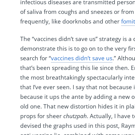
infectious diseases are transmitted perso
of saliva from coughs and sneezes or from
frequently, like doorknobs and other
fomi
The “vaccines didn’t save us” strategy is a 
demonstrate this is to go on to the very f
search for “
vaccines didn’t save us
.” Altho
that’s been spreading this lie since then. 
the most breathtakingly spectacularly inte
that I’ve ever seen. I say that not because
because it ups the ante by adding a new on
old one. That new distortion hides it in pla
props for sheer
chutzpah
. Actually, I hav
devised the graphs used in this post, Ra