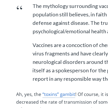
The mythology surrounding vaccin
population still believes, in faith
defense against disease. The true
psychological/emotional health ar
Vaccines are a concoction of ch
virus fragments and have clearly
neurological disorders around t
itself as a spokesperson for the
report in any responsible way the
Ah, yes, the
“toxins” gambit
! Of course, it 
decreased the rate of transmission of som