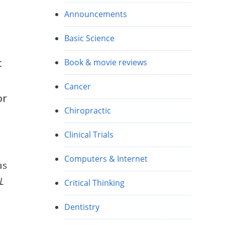
Announcements
Basic Science
t
Book & movie reviews
Cancer
or
Chiropractic
Clinical Trials
Computers & Internet
as
L
Critical Thinking
Dentistry