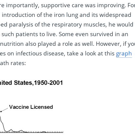
e importantly, supportive care was improving. Fo
e introduction of the iron lung and its widespread
oped paralysis of the respiratory muscles, he would
d such patients to live. Some even survived in an
utrition also played a role as well. However, if y
es on infectious disease, take a look at this
graph
ath rates: