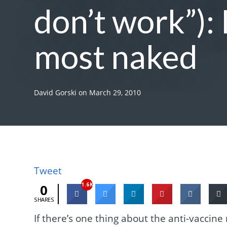
don’t work”): 
most naked
David Gorski
on
March 29, 2010
Tweet
1.6K
0
SHARES
If there’s one thing about the anti-vaccine