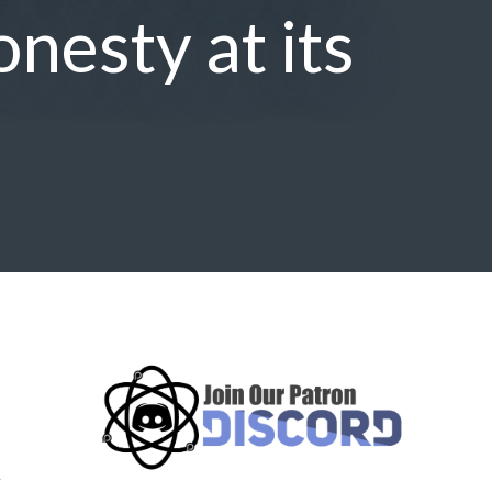
onesty at its
,