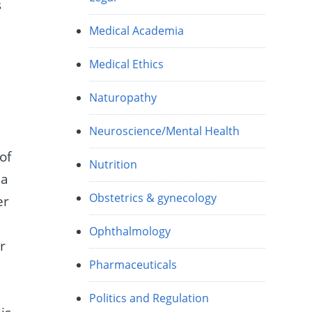
s
Medical Academia
Medical Ethics
Naturopathy
Neuroscience/Mental Health
 of
Nutrition
da
Obstetrics & gynecology
er
Ophthalmology
r
Pharmaceuticals
o
Politics and Regulation