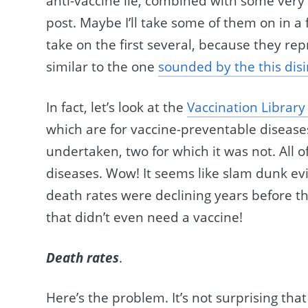
anti-vaccine lie, combined with some very c
post. Maybe I’ll take some of them on in a 
take on the first several, because they r
similar to the one
sounded by the this dis
In fact, let’s look at the
Vaccination Library
which are for vaccine-preventable diseas
undertaken, two for which it was not. All
diseases. Wow! It seems like slam dunk evid
death rates were declining years before th
that didn’t even need a vaccine!
Death rates
.
Here’s the problem. It’s not surprising tha