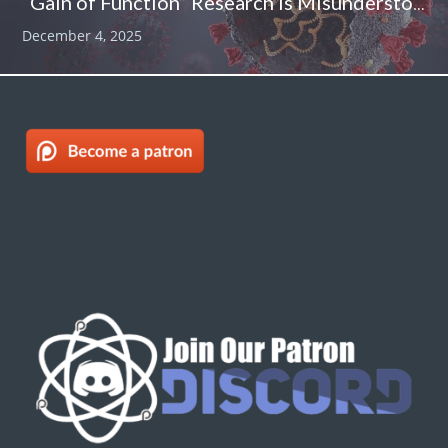
“Gain of Function” Research Is Misunderstood – And That Is A Problem
December 4, 2025