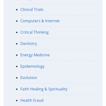
Clinical Trials
Computers & Internet
Critical Thinking
Dentistry
Energy Medicine
Epidemiology
Evolution
Faith Healing & Spirituality
Health Fraud