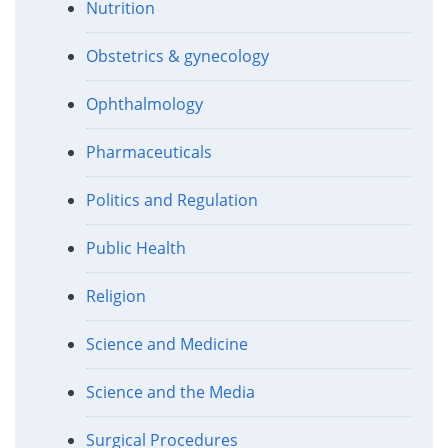
Nutrition
Obstetrics & gynecology
Ophthalmology
Pharmaceuticals
Politics and Regulation
Public Health
Religion
Science and Medicine
Science and the Media
Surgical Procedures