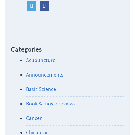
Categories
Acupuncture
Announcements
Basic Science
Book & movie reviews
Cancer
Chiropractic