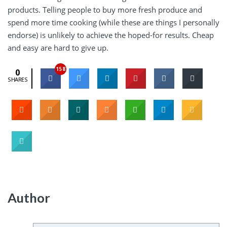
products. Telling people to buy more fresh produce and
spend more time cooking (while these are things I personally
endorse) is unlikely to achieve the hoped-for results. Cheap
and easy are hard to give up.
158
0
SHARES
Author