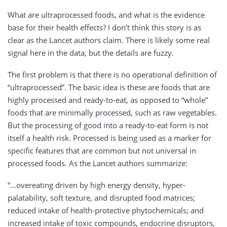
What are ultraprocessed foods, and what is the evidence
base for their health effects? I don’t think this story is as
clear as the Lancet authors claim. There is likely some real
signal here in the data, but the details are fuzzy.
The first problem is that there is no operational definition of
“ultraprocessed”. The basic idea is these are foods that are
highly processed and ready-to-eat, as opposed to “whole”
foods that are minimally processed, such as raw vegetables.
But the processing of good into a ready-to-eat form is not
itself a health risk. Processed is being used as a marker for
specific features that are common but not universal in
processed foods. As the Lancet authors summarize:
“…overeating driven by high energy density, hyper-
palatability, soft texture, and disrupted food matrices;
reduced intake of health-protective phytochemicals; and
increased intake of toxic compounds, endocrine disruptors,