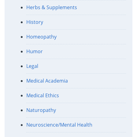
Herbs & Supplements
History
Homeopathy
Humor
Legal
Medical Academia
Medical Ethics
Naturopathy
Neuroscience/Mental Health