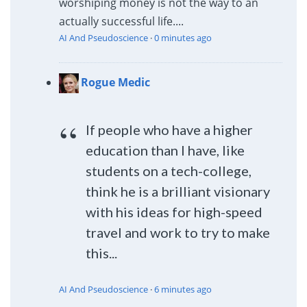
worshiping money is not the way to an
actually successful life....
AI And Pseudoscience
·
0 minutes ago
Rogue Medic
If people who have a higher
education than I have, like
students on a tech-college,
think he is a brilliant visionary
with his ideas for high-speed
travel and work to try to make
this...
AI And Pseudoscience
·
6 minutes ago