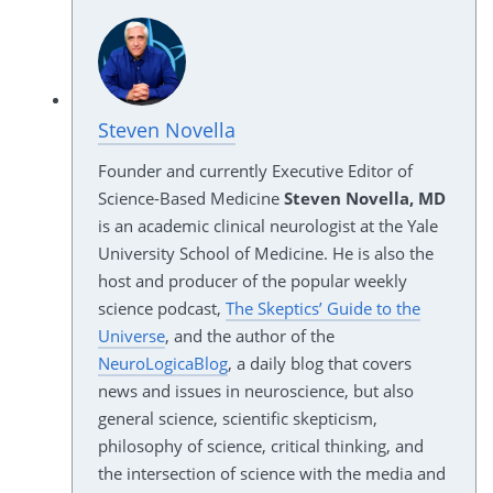
Steven Novella
Founder and currently Executive Editor of
Science-Based Medicine
Steven Novella, MD
is an academic clinical neurologist at the Yale
University School of Medicine. He is also the
host and producer of the popular weekly
science podcast,
The Skeptics’ Guide to the
Universe
, and the author of the
NeuroLogicaBlog
, a daily blog that covers
news and issues in neuroscience, but also
general science, scientific skepticism,
philosophy of science, critical thinking, and
the intersection of science with the media and