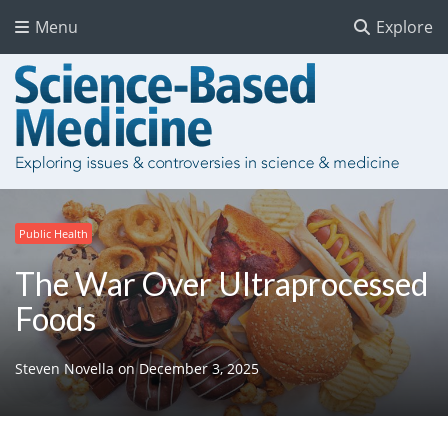
Menu
Explore
Public Health
The War Over Ultraprocessed
Foods
Steven Novella
on
December 3, 2025