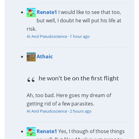
Renate1
I would like to see that too,
but well, I doubt he will put his life at
risk.
AI And Pseudoscience
·
1 hour ago
Athaic
he won't be on the first flight
Ah, too bad. Here goes my dream of
getting rid of a few parasites.
AI And Pseudoscience
·
2 hours ago
Renate1
Yes, I though of those things