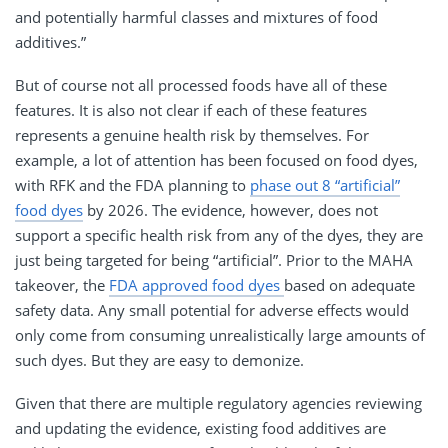
and potentially harmful classes and mixtures of food
additives.”
But of course not all processed foods have all of these
features. It is also not clear if each of these features
represents a genuine health risk by themselves. For
example, a lot of attention has been focused on food dyes,
with RFK and the FDA planning to
phase out 8 “artificial”
food dyes
by 2026. The evidence, however, does not
support a specific health risk from any of the dyes, they are
just being targeted for being “artificial”. Prior to the MAHA
takeover, the
FDA approved food dyes
based on adequate
safety data. Any small potential for adverse effects would
only come from consuming unrealistically large amounts of
such dyes. But they are easy to demonize.
Given that there are multiple regulatory agencies reviewing
and updating the evidence, existing food additives are