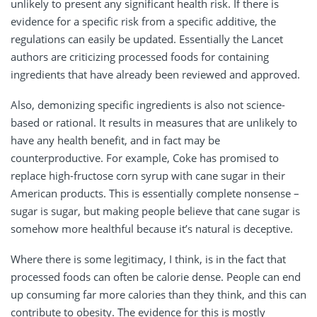
unlikely to present any significant health risk. If there is
evidence for a specific risk from a specific additive, the
regulations can easily be updated. Essentially the Lancet
authors are criticizing processed foods for containing
ingredients that have already been reviewed and approved.
Also, demonizing specific ingredients is also not science-
based or rational. It results in measures that are unlikely to
have any health benefit, and in fact may be
counterproductive. For example, Coke has promised to
replace high-fructose corn syrup with cane sugar in their
American products. This is essentially complete nonsense –
sugar is sugar, but making people believe that cane sugar is
somehow more healthful because it’s natural is deceptive.
Where there is some legitimacy, I think, is in the fact that
processed foods can often be calorie dense. People can end
up consuming far more calories than they think, and this can
contribute to obesity. The evidence for this is mostly