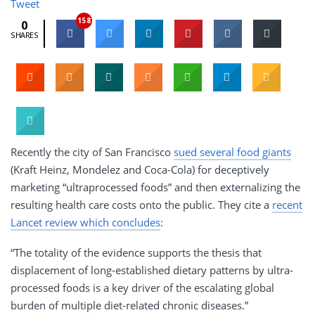
Tweet
158
0
SHARES
Recently the city of San Francisco
sued several food giants
(Kraft Heinz, Mondelez and Coca-Cola) for deceptively
marketing “ultraprocessed foods” and then externalizing the
resulting health care costs onto the public. They cite a
recent
Lancet review which concludes
:
“The totality of the evidence supports the thesis that
displacement of long-established dietary patterns by ultra-
processed foods is a key driver of the escalating global
burden of multiple diet-related chronic diseases.”