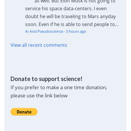
as well. But Elon Musk is not going to
service his space data-centers. I even
doubt he will be traveling to Mars anyday
soon. Even if he is able to send people to...
AI And Pseudoscience
·
3 hours ago
View all recent comments
Donate to support science!
If you prefer to make a one time donation,
please use the link below