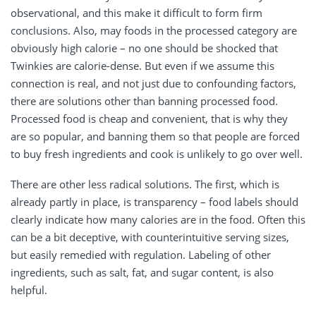
observational, and this make it difficult to form firm
conclusions. Also, may foods in the processed category are
obviously high calorie – no one should be shocked that
Twinkies are calorie-dense. But even if we assume this
connection is real, and not just due to confounding factors,
there are solutions other than banning processed food.
Processed food is cheap and convenient, that is why they
are so popular, and banning them so that people are forced
to buy fresh ingredients and cook is unlikely to go over well.
There are other less radical solutions. The first, which is
already partly in place, is transparency – food labels should
clearly indicate how many calories are in the food. Often this
can be a bit deceptive, with counterintuitive serving sizes,
but easily remedied with regulation. Labeling of other
ingredients, such as salt, fat, and sugar content, is also
helpful.