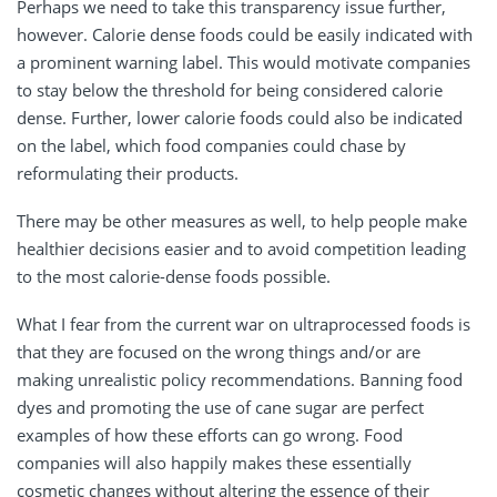
Perhaps we need to take this transparency issue further,
however. Calorie dense foods could be easily indicated with
a prominent warning label. This would motivate companies
to stay below the threshold for being considered calorie
dense. Further, lower calorie foods could also be indicated
on the label, which food companies could chase by
reformulating their products.
There may be other measures as well, to help people make
healthier decisions easier and to avoid competition leading
to the most calorie-dense foods possible.
What I fear from the current war on ultraprocessed foods is
that they are focused on the wrong things and/or are
making unrealistic policy recommendations. Banning food
dyes and promoting the use of cane sugar are perfect
examples of how these efforts can go wrong. Food
companies will also happily makes these essentially
cosmetic changes without altering the essence of their