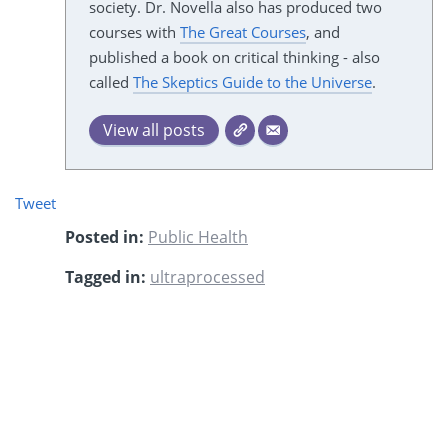
society. Dr. Novella also has produced two
courses with
The Great Courses
, and
published a book on critical thinking - also
called
The Skeptics Guide to the Universe
.
View all posts
Tweet
Posted in:
Public Health
Tagged in:
ultraprocessed