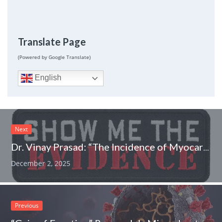
Translate Page
(Powered by Google Translate)
English
Next
Dr. Vinay Prasad: “The Incidence of Myocarditis Found for Young Men after SARS-CoV-2 Infection is Larger Than What We Found for Myocarditis Following COVID-19 Vaccination.”
December 2, 2025
Previous