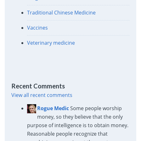
Traditional Chinese Medicine
Vaccines
Veterinary medicine
Recent Comments
View all recent comments
Rogue Medic
Some people worship
money, so they believe that the only
purpose of intelligence is to obtain money.
Reasonable people recognize that