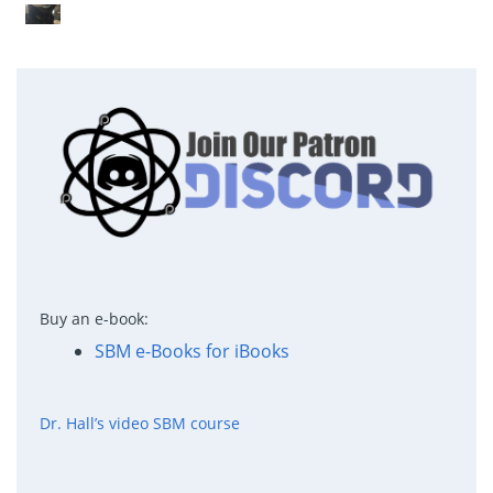
Buy an e-book:
SBM e-Books for iBooks
Dr. Hall’s video SBM course