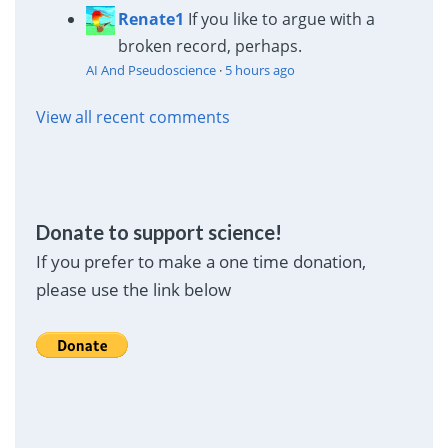
Renate1
If you like to argue with a
broken record, perhaps.
AI And Pseudoscience
·
5 hours ago
View all recent comments
Donate to support science!
If you prefer to make a one time donation,
please use the link below