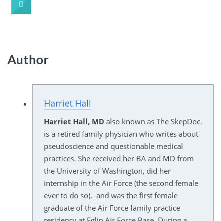
Author
Harriet Hall
Harriet Hall, MD
also known as The SkepDoc,
is a retired family physician who writes about
pseudoscience and questionable medical
practices. She received her BA and MD from
the University of Washington, did her
internship in the Air Force (the second female
ever to do so), and was the first female
graduate of the Air Force family practice
residency at Eglin Air Force Base. During a