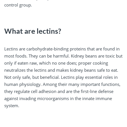
control group.
What are lectins?
Lectins are carbohydrate-binding proteins that are found in
most foods. They can be harmful. Kidney beans are toxic but
only if eaten raw, which no one does; proper cooking
neutralizes the lectins and makes kidney beans safe to eat.
Not only safe, but beneficial. Lectins play essential roles in
human physiology. Among their many important functions,
they regulate cell adhesion and are the first-line defense
against invading microorganisms in the innate immune
system.