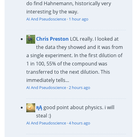
do find Hahnemann, historically very
interesting by the way.
AI And Pseudoscience
·
1 hour ago
Chris Preston
LOL really. I looked at
the data they showed and it was from
a single experiment. In the first dilution of
1 in 100, 55% of the compound was
transferred to the next dilution. This
immediately tells...
AI And Pseudoscience
·
2 hours ago
ꭆĄ
good point about physics. i will
steal :)
AI And Pseudoscience
·
4 hours ago