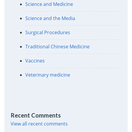
Science and Medicine
Science and the Media
Surgical Procedures
Traditional Chinese Medicine
Vaccines
Veterinary medicine
Recent Comments
View all recent comments