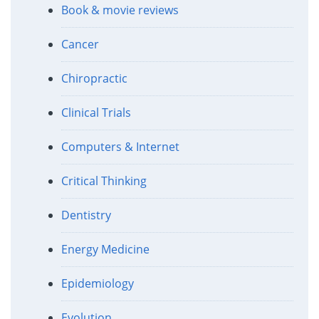
Book & movie reviews
Cancer
Chiropractic
Clinical Trials
Computers & Internet
Critical Thinking
Dentistry
Energy Medicine
Epidemiology
Evolution