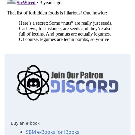
Buy an e-book:
SBM e-Books for iBooks