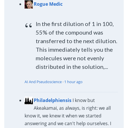
Rogue Medic
In the first dilution of 1 in 100,
55% of the compound was
transferred to the next dilution.
This immediately tells you the
molecules were not evenly
distributed in the solution,...
AI And Pseudoscience
·
1 hour ago
Philadelphiensis
I know but
Akeakamai, as always, is right: we all
know it, we knew it when we started
answering and we can't help ourselves. I