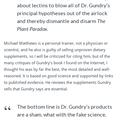
about lectins to blow all of Dr. Gundry’s
principal hypotheses out of the airlock
and thereby dismantle and disarm
The
Plant Paradox
.
Michael Matthews is a personal trainer, not a physician or
scientist, and he also is guilty of selling unproven dietary
supplements, so I will be criticized for citing him, but of the
many critiques of Gundry’s book I found on the Internet, I
thought his was by far the best, the most detailed and well-
reasoned. It is based on good science and supported by links
to published evidence. He reviews the supplements Gundry
sells that Gundry says are essential.
The bottom line is Dr. Gundry’s products
are a sham, what with the fake science,