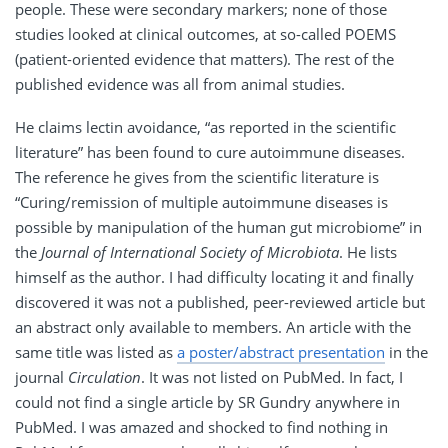
people. These were secondary markers; none of those
studies looked at clinical outcomes, at so-called POEMS
(patient-oriented evidence that matters). The rest of the
published evidence was all from animal studies.
He claims lectin avoidance, “as reported in the scientific
literature” has been found to cure autoimmune diseases.
The reference he gives from the scientific literature is
“Curing/remission of multiple autoimmune diseases is
possible by manipulation of the human gut microbiome” in
the
Journal of International Society of Microbiota
. He lists
himself as the author. I had difficulty locating it and finally
discovered it was not a published, peer-reviewed article but
an abstract only available to members. An article with the
same title was listed as
a poster/abstract presentation
in the
journal
Circulation
. It was not listed on PubMed. In fact, I
could not find a single article by SR Gundry anywhere in
PubMed. I was amazed and shocked to find nothing in