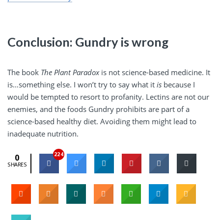
Conclusion: Gundry is wrong
The book
The Plant Paradox
is not science-based medicine. It
is…something else. I won’t try to say what it
is
because I
would be tempted to resort to profanity. Lectins are not our
enemies, and the foods Gundry prohibits are part of a
science-based healthy diet. Avoiding them might lead to
inadequate nutrition.
224
0
SHARES