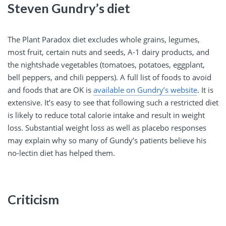
Steven Gundry’s diet
The Plant Paradox diet excludes whole grains, legumes,
most fruit, certain nuts and seeds, A-1 dairy products, and
the nightshade vegetables (tomatoes, potatoes, eggplant,
bell peppers, and chili peppers). A full list of foods to avoid
and foods that are OK is
available on Gundry’s website
. It is
extensive. It’s easy to see that following such a restricted diet
is likely to reduce total calorie intake and result in weight
loss. Substantial weight loss as well as placebo responses
may explain why so many of Gundy’s patients believe his
no-lectin diet has helped them.
Criticism