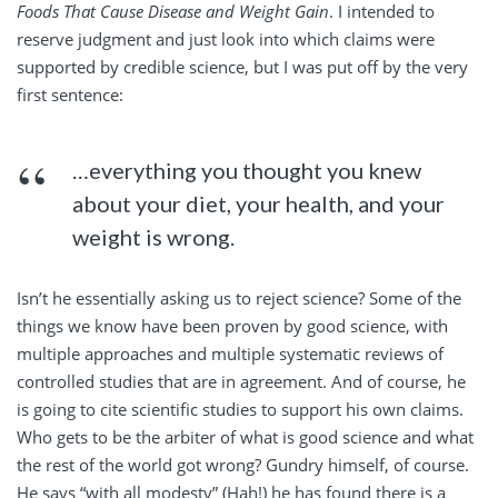
Foods That Cause Disease and Weight Gain
. I intended to
reserve judgment and just look into which claims were
supported by credible science, but I was put off by the very
first sentence:
…everything you thought you knew
about your diet, your health, and your
weight is wrong.
Isn’t he essentially asking us to reject science? Some of the
things we know have been proven by good science, with
multiple approaches and multiple systematic reviews of
controlled studies that are in agreement. And of course, he
is going to cite scientific studies to support his own claims.
Who gets to be the arbiter of what is good science and what
the rest of the world got wrong? Gundry himself, of course.
He says “with all modesty” (Hah!) he has found there is a