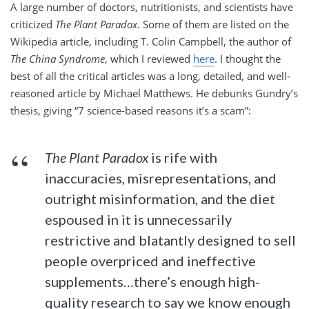
A large number of doctors, nutritionists, and scientists have
criticized
The Plant Paradox
. Some of them are listed on the
Wikipedia article, including T. Colin Campbell, the author of
The China Syndrome
, which I reviewed
here
. I thought the
best of all the critical articles was a long, detailed, and well-
reasoned article by Michael Matthews. He debunks Gundry’s
thesis, giving “7 science-based reasons it’s a scam”:
The Plant Paradox
is rife with
inaccuracies, misrepresentations, and
outright misinformation, and the diet
espoused in it is unnecessarily
restrictive and blatantly designed to sell
people overpriced and ineffective
supplements…there’s enough high-
quality research to say we know enough