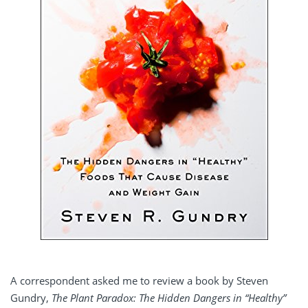
A correspondent asked me to review a book by Steven
Gundry,
The Plant Paradox: The Hidden Dangers in “Healthy”