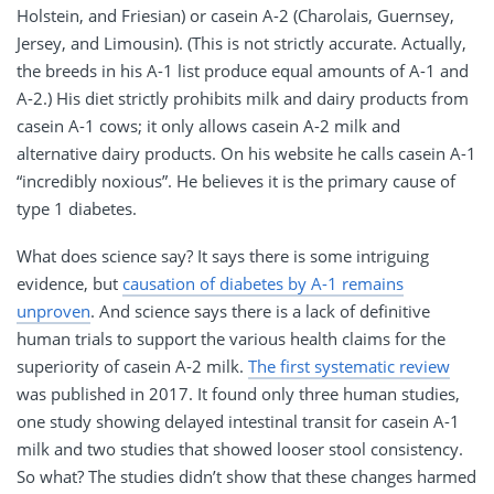
Holstein, and Friesian) or casein A-2 (Charolais, Guernsey,
Jersey, and Limousin). (This is not strictly accurate. Actually,
the breeds in his A-1 list produce equal amounts of A-1 and
A-2.) His diet strictly prohibits milk and dairy products from
casein A-1 cows; it only allows casein A-2 milk and
alternative dairy products. On his website he calls casein A-1
“incredibly noxious”. He believes it is the primary cause of
type 1 diabetes.
What does science say? It says there is some intriguing
evidence, but
causation of diabetes by A-1 remains
unproven
. And science says there is a lack of definitive
human trials to support the various health claims for the
superiority of casein A-2 milk.
The first systematic review
was published in 2017. It found only three human studies,
one study showing delayed intestinal transit for casein A-1
milk and two studies that showed looser stool consistency.
So what? The studies didn’t show that these changes harmed