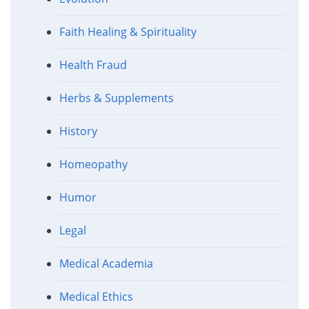
Faith Healing & Spirituality
Health Fraud
Herbs & Supplements
History
Homeopathy
Humor
Legal
Medical Academia
Medical Ethics