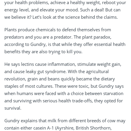
your health problems, achieve a healthy weight, reboot your
energy level, and elevate your mood. Such a deal! But can
we believe it? Let’s look at the science behind the claims.
Plants produce chemicals to defend themselves from
predators and you are a predator. The plant paradox,
according to Gundry, is that while they offer essential health
benefits they are also trying to kill you.
He says lectins cause inflammation, stimulate weight gain,
and cause leaky gut syndrome. With the agricultural
revolution, grain and beans quickly became the dietary
staples of most cultures. These were toxic, but Gundry says
when humans were faced with a choice between starvation
and surviving with serious health trade-offs, they opted for
survival.
Gundry explains that milk from different breeds of cow may
contain either casein A-1 (Ayrshire, British Shorthorn,