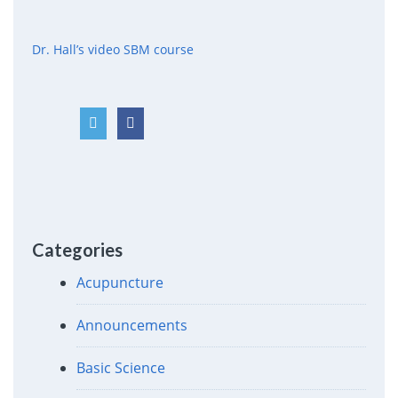
Dr. Hall’s video SBM course
Categories
Acupuncture
Announcements
Basic Science