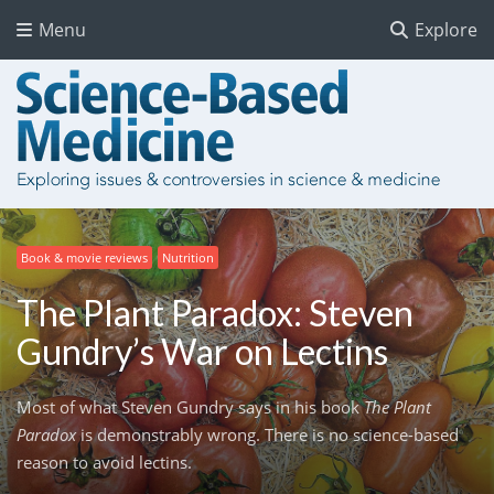
Menu
Explore
Book & movie reviews
Nutrition
The Plant Paradox: Steven
Gundry’s War on Lectins
Most of what Steven Gundry says in his book
The Plant
Paradox
is demonstrably wrong. There is no science-based
reason to avoid lectins.