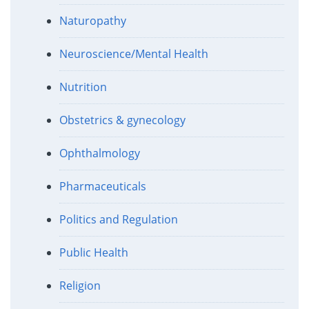
Naturopathy
Neuroscience/Mental Health
Nutrition
Obstetrics & gynecology
Ophthalmology
Pharmaceuticals
Politics and Regulation
Public Health
Religion