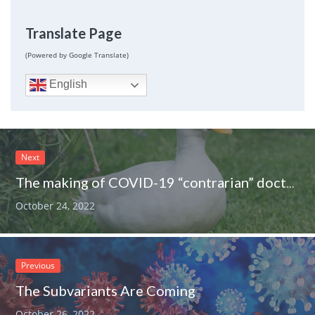
Translate Page
(Powered by Google Translate)
English
Next
The making of COVID-19 “contrarian” doctors
October 24, 2022
Previous
The Subvariants Are Coming
October 26, 2022