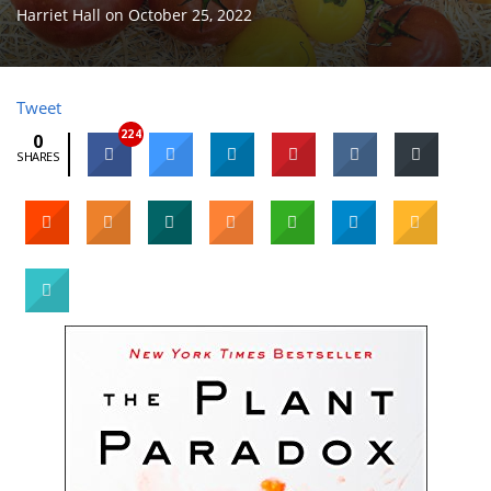
Harriet Hall
on
October 25, 2022
Tweet
224
0
SHARES