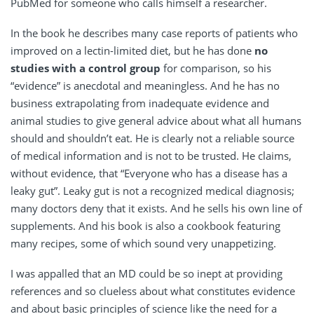
PubMed for someone who calls himself a researcher.
In the book he describes many case reports of patients who
improved on a lectin-limited diet, but he has done
no
studies with a control group
for comparison, so his
“evidence” is anecdotal and meaningless. And he has no
business extrapolating from inadequate evidence and
animal studies to give general advice about what all humans
should and shouldn’t eat. He is clearly not a reliable source
of medical information and is not to be trusted. He claims,
without evidence, that “Everyone who has a disease has a
leaky gut”. Leaky gut is not a recognized medical diagnosis;
many doctors deny that it exists. And he sells his own line of
supplements. And his book is also a cookbook featuring
many recipes, some of which sound very unappetizing.
I was appalled that an MD could be so inept at providing
references and so clueless about what constitutes evidence
and about basic principles of science like the need for a