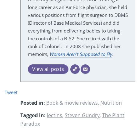
long career as an Air Force physician, she held
various positions from flight surgeon to DBMS
(Director of Base Medical Services) and did
everything from delivering babies to taking
the controls of a B-52. She retired with the
rank of Colonel. In 2008 she published her
memoirs,
Women Aren't Supposed to Fly
.
View all posts
Tweet
Posted in:
Book & movie reviews
,
Nutrition
Tagged in:
lectins
,
Steven Gundry
,
The Plant
Paradox