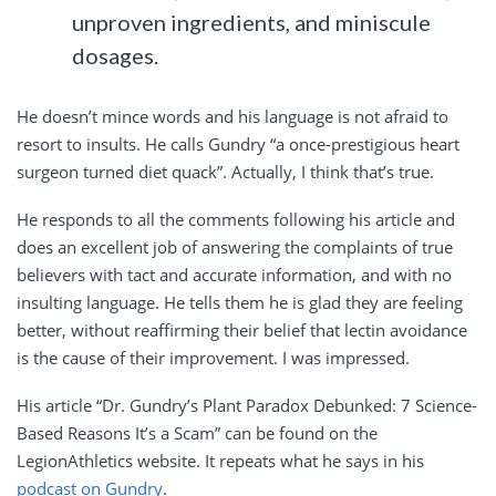
unproven ingredients, and miniscule
dosages.
He doesn’t mince words and his language is not afraid to
resort to insults. He calls Gundry “a once-prestigious heart
surgeon turned diet quack”. Actually, I think that’s true.
He responds to all the comments following his article and
does an excellent job of answering the complaints of true
believers with tact and accurate information, and with no
insulting language. He tells them he is glad they are feeling
better, without reaffirming their belief that lectin avoidance
is the cause of their improvement. I was impressed.
His article “Dr. Gundry’s Plant Paradox Debunked: 7 Science-
Based Reasons It’s a Scam” can be found on the
LegionAthletics website. It repeats what he says in his
podcast on Gundry
.