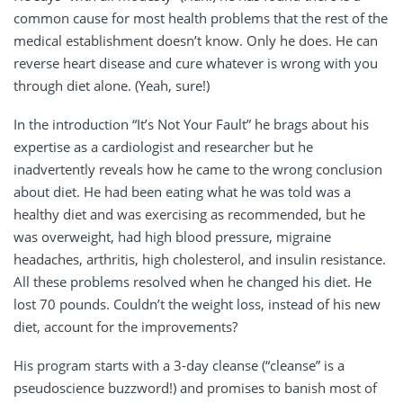
common cause for most health problems that the rest of the
medical establishment doesn’t know. Only he does. He can
reverse heart disease and cure whatever is wrong with you
through diet alone. (Yeah, sure!)
In the introduction “It’s Not Your Fault” he brags about his
expertise as a cardiologist and researcher but he
inadvertently reveals how he came to the wrong conclusion
about diet. He had been eating what he was told was a
healthy diet and was exercising as recommended, but he
was overweight, had high blood pressure, migraine
headaches, arthritis, high cholesterol, and insulin resistance.
All these problems resolved when he changed his diet. He
lost 70 pounds. Couldn’t the weight loss, instead of his new
diet, account for the improvements?
His program starts with a 3-day cleanse (“cleanse” is a
pseudoscience buzzword!) and promises to banish most of