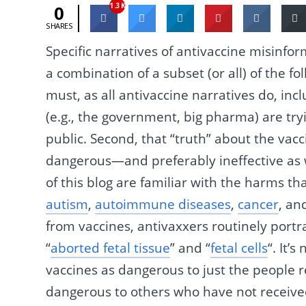
1.3K
0
SHARES
Specific narratives of antivaccine misinfo
a combination of a subset (or all) of the fo
must, as all antivaccine narratives do, inc
(e.g., the government, big pharma) are try
public. Second, that “truth” about the vacci
dangerous—and preferably ineffective as 
of this blog are familiar with the harms tha
autism
,
autoimmune diseases
,
cancer
, an
from vaccines, antivaxxers routinely port
“
aborted fetal tissue
” and “
fetal cells
“. It’
vaccines as dangerous to just the people 
dangerous to others who have not received