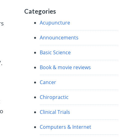
Categories
Acupuncture
rs
Announcements
Basic Science
“.
Book & movie reviews
Cancer
Chiropractic
t
to
Clinical Trials
Computers & Internet