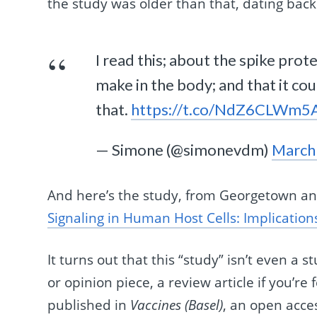
the study was older than that, dating back
I read this; about the spike pro
make in the body; and that it co
that.
https://t.co/NdZ6CLWm5
— Simone (@simonevdm)
March
And here’s the study, from Georgetown an
Signaling in Human Host Cells: Implicatio
It turns out that this “study” isn’t even a s
or opinion piece, a review article if you’re
published in
Vaccines (Basel)
, an open acce