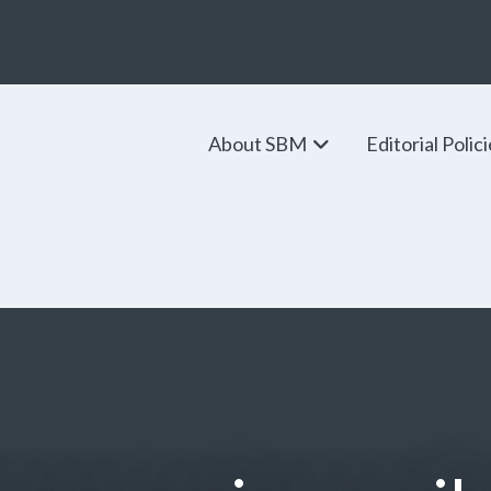
About SBM
Editorial Polic