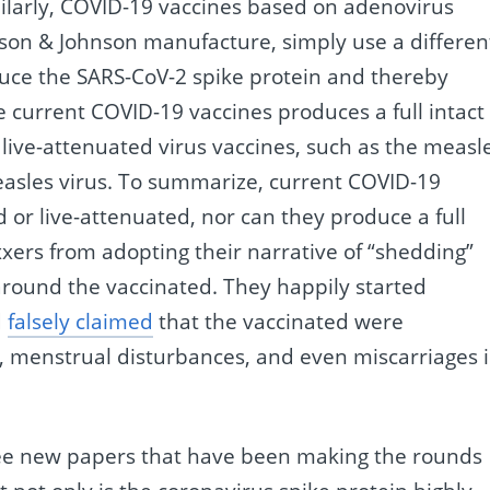
ilarly, COVID-19 vaccines based on adenovirus
son & Johnson manufacture, simply use a differen
uce the SARS-CoV-2 spike protein and thereby
current COVID-19 vaccines produces a full intact
live-attenuated virus vaccines, such as the measl
easles virus. To summarize, current COVID-19
d or live-attenuated, nor can they produce a full
xxers from adopting their narrative of “shedding”
around the vaccinated. They happily started
d
falsely claimed
that the vaccinated were
ss, menstrual disturbances, and even miscarriages 
ree new papers that have been making the rounds