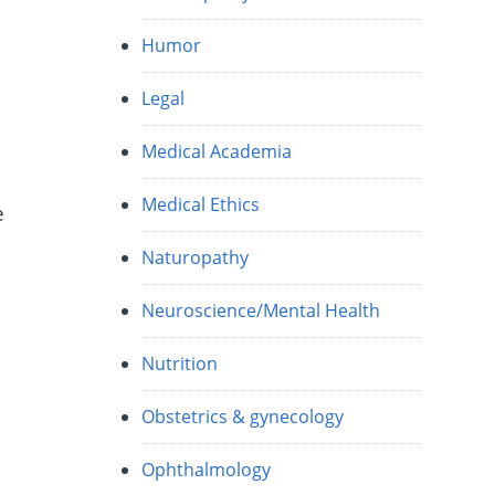
Humor
Legal
Medical Academia
Medical Ethics
e
Naturopathy
Neuroscience/Mental Health
Nutrition
Obstetrics & gynecology
h
Ophthalmology