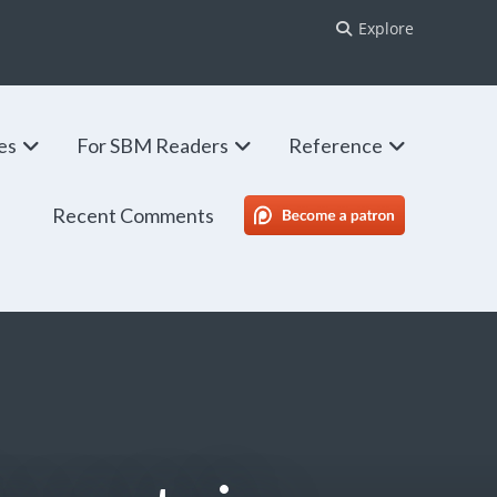
Explore
ies
For SBM Readers
Reference
Recent Comments
SBM Patreon