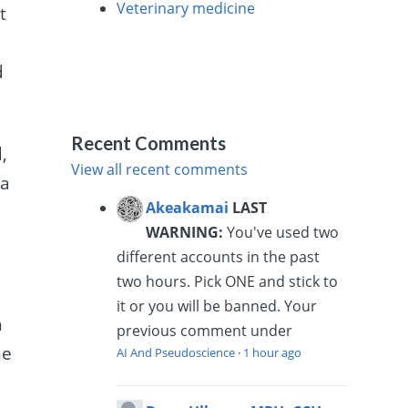
Veterinary medicine
t
e
d
Recent Comments
,
View all recent comments
 a
Akeakamai
LAST
WARNING:
You've used two
different accounts in the past
two hours. Pick ONE and stick to
it or you will be banned. Your
h
previous comment under
he
AI And Pseudoscience
·
1 hour ago