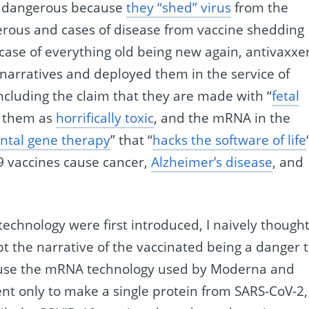
re dangerous because
they “shed” virus
from the
erous and cases of disease from vaccine shedding
a case of everything old being new again, antivaxxe
narratives and deployed them in the service of
ncluding the claim that they are made with “
fetal
in them as
horrifically toxic
, and the mRNA in the
ntal gene therapy
” that “
hacks the software of life
9 vaccines cause cancer,
Alzheimer’s disease
, and
hnology were first introduced, I naively though
t the narrative of the vaccinated being a danger 
ause the mRNA technology used by Moderna and
ient only to make a single protein from SARS-CoV-2,