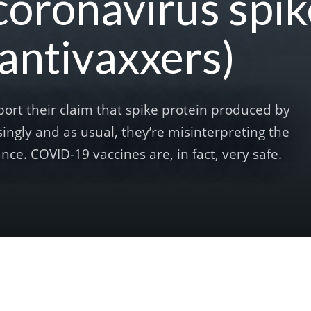
coronavirus spik
 antivaxxers)
port their claim that spike protein produced by
ingly and as usual, they’re misinterpreting the
nce. COVID-19 vaccines are, in fact, very safe.