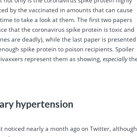
t not only is the coronavirus spike protein highly
duced by the vaccinated in amounts that can cause
 time to take a look at them. The first two papers
e that the coronavirus spike protein is toxic and
nes are deadly), while the last paper is presented
ough spike protein to poison recipients. Spoiler
tivaxxers represent them as showing,
especially
th
ary hypertension
rst noticed nearly a month ago on Twitter, althoug