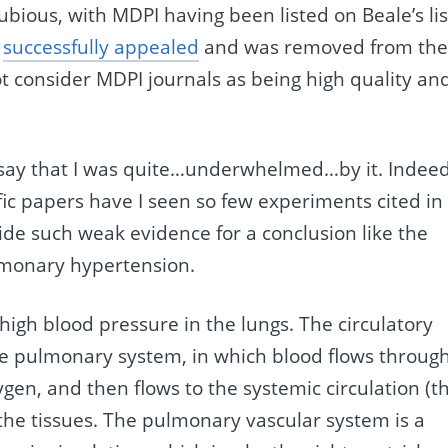
ubious, with MDPI having been listed on Beale’s lis
y
successfully appealed
and was removed from th
ot consider MDPI journals as being high quality an
st say that I was quite…underwhelmed…by it. Indeed
fic papers have I seen so few experiments cited in
vide such weak evidence for a conclusion like the
ulmonary hypertension.
 high blood pressure in the lungs. The circulatory
he pulmonary system, in which blood flows throug
ygen, and then flows to the systemic circulation (t
o the tissues. The pulmonary vascular system is a