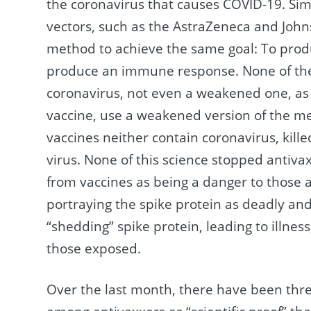
the coronavirus that causes COVID-19. Sim
vectors, such as the AstraZeneca and John
method to achieve the same goal: To prod
produce an immune response. None of the 
coronavirus, not even a weakened one, as 
vaccine, use a weakened version of the m
vaccines neither contain coronavirus, kille
virus. None of this science stopped antiva
from vaccines as being a danger to those 
portraying the spike protein as deadly an
“shedding” spike protein, leading to illne
those exposed.
Over the last month, there have been th