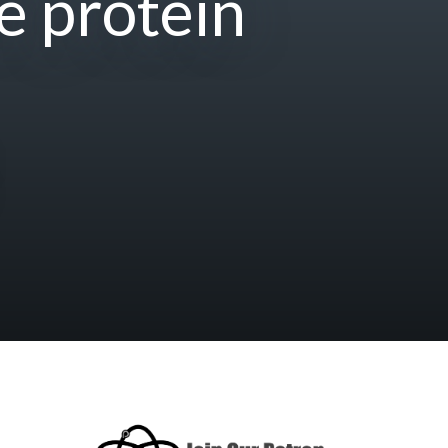
e protein