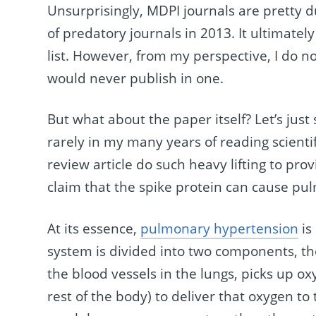
Unsurprisingly, MDPI journals are pretty d
of predatory journals in 2013. It ultimatel
list. However, from my perspective, I do n
would never publish in one.
But what about the paper itself? Let’s ju
rarely in my many years of reading scienti
review article do such heavy lifting to pro
claim that the spike protein can cause p
At its essence,
pulmonary hypertension
is
system is divided into two components, t
the blood vessels in the lungs, picks up ox
rest of the body) to deliver that oxygen t