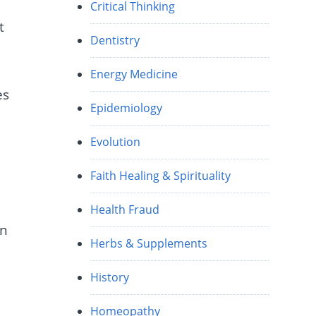
Critical Thinking
t
Dentistry
Energy Medicine
es
Epidemiology
Evolution
Faith Healing & Spirituality
Health Fraud
in
Herbs & Supplements
History
Homeopathy