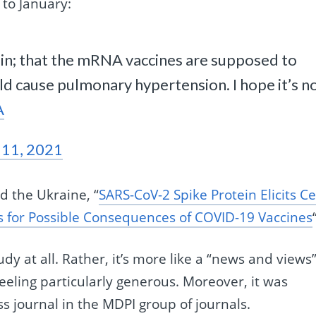
 to January:
tein; that the mRNA vaccines are supposed to
uld cause pulmonary hypertension. I hope it’s n
A
 11, 2021
d the Ukraine, “
SARS-CoV-2 Spike Protein Elicits Ce
ns for Possible Consequences of COVID-19 Vaccines
tudy at all. Rather, it’s more like a “news and views
 feeling particularly generous. Moreover, it was
ss journal in the MDPI group of journals.