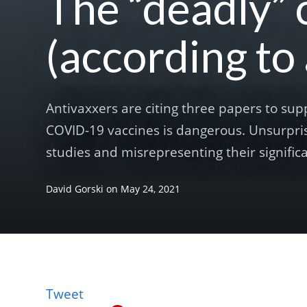
The “deadly” 
(according to
Antivaxxers are citing three papers to sup
COVID-19 vaccines is dangerous. Unsurpris
studies and misrepresenting their significa
David Gorski
on
May 24, 2021
Tweet