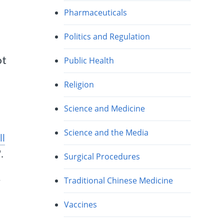
Pharmaceuticals
Politics and Regulation
ot
Public Health
Religion
Science and Medicine
Science and the Media
ll
“.
Surgical Procedures
Traditional Chinese Medicine
”
Vaccines