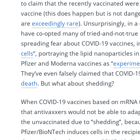
to claim that the recently vaccinated we
vaccine (this does happen but is not dang
are
exceedingly rare
). Unsurprisingly, in 
have co-opted many of tried-and-not-true 
spreading fear about COVID-19 vaccines, i
cells
“, portraying the lipid nanoparticles 
Pfizer and Moderna vaccines as “
experime
They’ve even falsely claimed that COVID-1
death
. But what about shedding?
When COVID-19 vaccines based on mRNA tec
that antivaxxers would not be able to adap
the unvaccinated due to “shedding”, bec
Pfizer/BioNTech induces cells in the recip