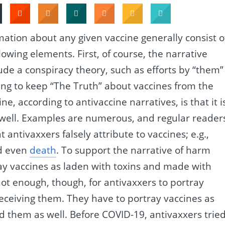
rmation about any given vaccine generally consist o
llowing elements. First, of course, the narrative
lude a conspiracy theory, such as efforts by “them”
ing to keep “The Truth” about vaccines from the
ne, according to antivaccine narratives, is that it i
well. Examples are numerous, and regular reader
t antivaxxers falsely attribute to vaccines; e.g.,
d even
death
. To support the narrative of harm
ray vaccines as laden with toxins and made with
s not enough, though, for antivaxxers to portray
receiving them. They have to portray vaccines as
 them as well. Before COVID-19, antivaxxers trie