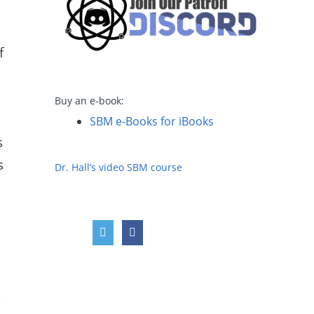
f
Buy an e-book:
SBM e-Books for iBooks
s
s
Dr. Hall’s video SBM course
d