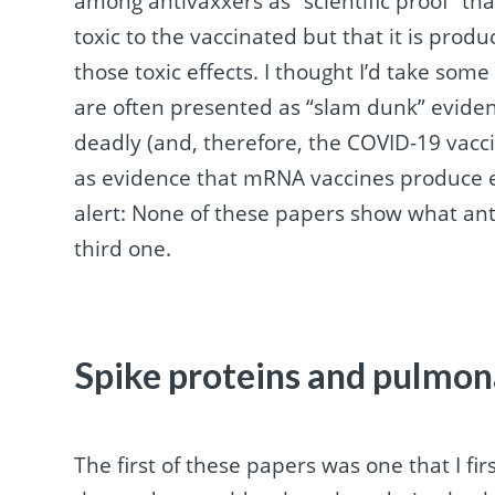
among antivaxxers as “scientific proof” tha
toxic to the vaccinated but that it is pro
those toxic effects. I thought I’d take some
are often presented as “slam dunk” evidenc
deadly (and, therefore, the COVID-19 vacci
as evidence that mRNA vaccines produce en
alert: None of these papers show what an
third one.
Spike proteins and pulmon
The first of these papers was one that I fi