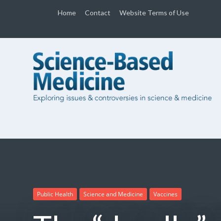
Home
Contact
Website Terms of Use
Public Health
Science and Medicine
Vaccines