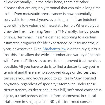
all die eventually. On the other hand, there are other
diseases that are arguably terminal that can take a long time
to kill. Even metastatic breast cancer is now potentially
survivable for several years, even longer if it’s an indolent
type with a low volume of metastatic tumor. Where do you
draw the line in defining “terminal”? Normally, for purposes
of laws, “terminal illness” is defined according to a certain
estimated prognosis for life expectancy, be it six months, a
year, or whatever. Even
Abraham’s law
did that. My guess is
that this is to allow the widest number and variety of people
with “terminal” illnesses access to unapproved treatments as
possible. All you have to do is to find a doctor to say you’re
terminal and there are no approved drugs or devices that
can save you, and you’re good to go! Really? Any licensed
physician, regardless of specialty? Moreover, under these
circumstances, as described in this bill, “informed consent” is
a joke, a cruel parody of real informed consent. In clinical
trials, even in single patient INDs, the informed consent