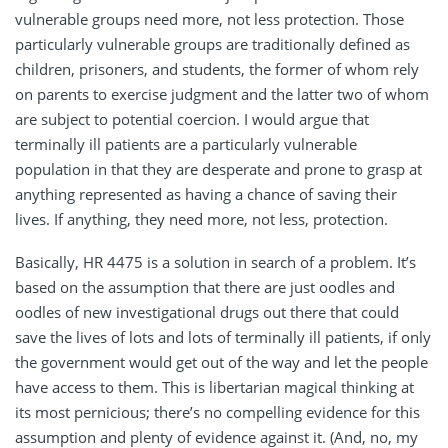
vulnerable groups need more, not less protection. Those
particularly vulnerable groups are traditionally defined as
children, prisoners, and students, the former of whom rely
on parents to exercise judgment and the latter two of whom
are subject to potential coercion. I would argue that
terminally ill patients are a particularly vulnerable
population in that they are desperate and prone to grasp at
anything represented as having a chance of saving their
lives. If anything, they need more, not less, protection.
Basically, HR 4475 is a solution in search of a problem. It’s
based on the assumption that there are just oodles and
oodles of new investigational drugs out there that could
save the lives of lots and lots of terminally ill patients, if only
the government would get out of the way and let the people
have access to them. This is libertarian magical thinking at
its most pernicious; there’s no compelling evidence for this
assumption and plenty of evidence against it. (And, no, my