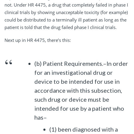
not. Under HR 4475, a drug that completely failed in phase I
clinical trials by showing unacceptable toxicity (for example)
could be distributed to a terminally ill patient as long as the
patient is told that the drug failed phase I clinical trials.
Next up in HR 4475, there’s this:
(b) Patient Requirements.–In order
for an investigational drug or
device to be intended for use in
accordance with this subsection,
such drug or device must be
intended for use by a patient who
has–
(1) been diagnosed with a