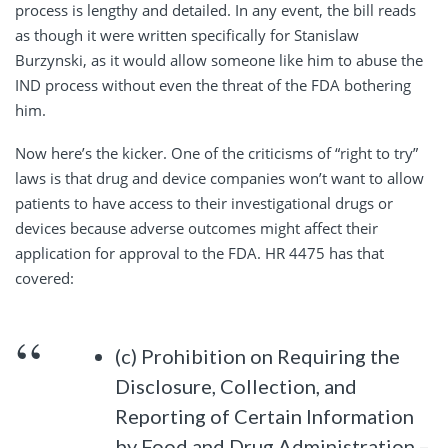
process is lengthy and detailed. In any event, the bill reads
as though it were written specifically for Stanislaw
Burzynski, as it would allow someone like him to abuse the
IND process without even the threat of the FDA bothering
him.
Now here’s the kicker. One of the criticisms of “right to try”
laws is that drug and device companies won’t want to allow
patients to have access to their investigational drugs or
devices because adverse outcomes might affect their
application for approval to the FDA. HR 4475 has that
covered:
(c) Prohibition on Requiring the
Disclosure, Collection, and
Reporting of Certain Information
by Food and Drug Administration.–