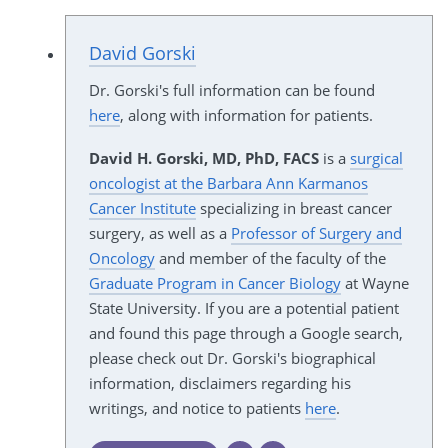
David Gorski
Dr. Gorski's full information can be found
here
, along with information for patients.
David H. Gorski, MD, PhD, FACS
is a
surgical
oncologist at the Barbara Ann Karmanos
Cancer Institute
specializing in breast cancer
surgery, as well as a
Professor of Surgery and
Oncology
and member of the faculty of the
Graduate Program in Cancer Biology
at Wayne
State University. If you are a potential patient
and found this page through a Google search,
please check out Dr. Gorski's biographical
information, disclaimers regarding his
writings, and notice to patients
here
.