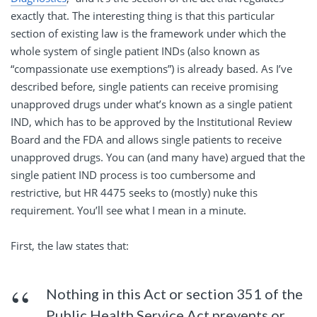
exactly that. The interesting thing is that this particular
section of existing law is the framework under which the
whole system of single patient INDs (also known as
“compassionate use exemptions”) is already based. As I’ve
described before, single patients can receive promising
unapproved drugs under what’s known as a single patient
IND, which has to be approved by the Institutional Review
Board and the FDA and allows single patients to receive
unapproved drugs. You can (and many have) argued that the
single patient IND process is too cumbersome and
restrictive, but HR 4475 seeks to (mostly) nuke this
requirement. You’ll see what I mean in a minute.
First, the law states that:
Nothing in this Act or section 351 of the
Public Health Service Act prevents or