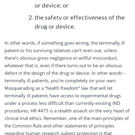
or device; or
the safety or effectiveness of the
drug or device.
In other words, if something goes wrong, the terminally ill
patient or his surviving relatives can’t even sue, unless
there’s obvious gross negligence or willful misconduct,
whatever that is, even if there turns out to be an obvious
defect in the design of the drug or device. In other words –
terminally ill patients, you’re completely on your own.
Masquerading as a “health freedom” law that will let
terminally ill patients have access to experimental drugs
under a process less difficult than currently existing IND
procedures, HR 4475 is a stealth assault on the very heart of
clinical trial ethics. Remember, one of the main principles of
the Common Rule and other statements of principles
regarding human research subject protection is that