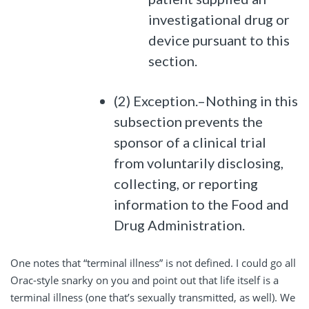
investigational drug or
device pursuant to this
section.
(2) Exception.–Nothing in this
subsection prevents the
sponsor of a clinical trial
from voluntarily disclosing,
collecting, or reporting
information to the Food and
Drug Administration.
One notes that “terminal illness” is not defined. I could go all
Orac-style snarky on you and point out that life itself is a
terminal illness (one that’s sexually transmitted, as well). We