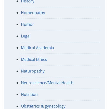
History
Homeopathy
Humor
Legal
Medical Academia
Medical Ethics
Naturopathy
Neuroscience/Mental Health
Nutrition
Obstetrics & gynecology