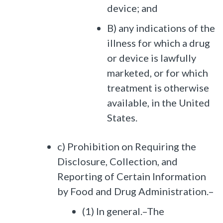
device; and
B) any indications of the
illness for which a drug
or device is lawfully
marketed, or for which
treatment is otherwise
available, in the United
States.
c) Prohibition on Requiring the
Disclosure, Collection, and
Reporting of Certain Information
by Food and Drug Administration.–
(1) In general.–The