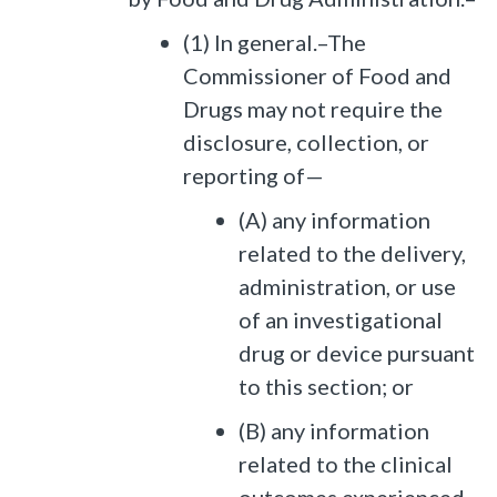
(1) In general.–The
Commissioner of Food and
Drugs may not require the
disclosure, collection, or
reporting of—
(A) any information
related to the delivery,
administration, or use
of an investigational
drug or device pursuant
to this section; or
(B) any information
related to the clinical