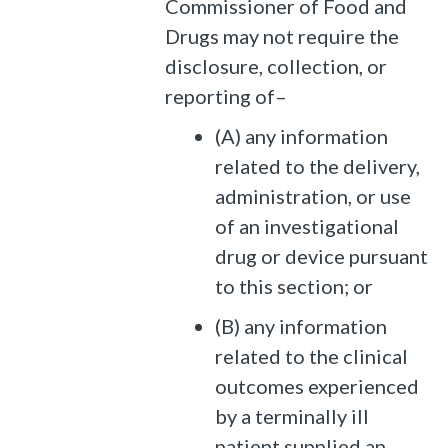
Commissioner of Food and
Drugs may not require the
disclosure, collection, or
reporting of–
(A) any information
related to the delivery,
administration, or use
of an investigational
drug or device pursuant
to this section; or
(B) any information
related to the clinical
outcomes experienced
by a terminally ill
patient supplied an