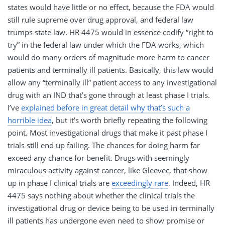
states would have little or no effect, because the FDA would
still rule supreme over drug approval, and federal law
trumps state law. HR 4475 would in essence codify “right to
try” in the federal law under which the FDA works, which
would do many orders of magnitude more harm to cancer
patients and terminally ill patients. Basically, this law would
allow any “terminally ill” patient access to any investigational
drug with an IND that’s gone through at least phase I trials.
I’ve
explained before in great detail why that’s such a
horrible idea
, but it’s worth briefly repeating the following
point. Most investigational drugs that make it past phase I
trials still end up failing. The chances for doing harm far
exceed any chance for benefit. Drugs with seemingly
miraculous activity against cancer, like Gleevec, that show
up in phase I clinical trials are
exceedingly rare
. Indeed, HR
4475 says nothing about whether the clinical trials the
investigational drug or device being to be used in terminally
ill patients has undergone even need to show promise or