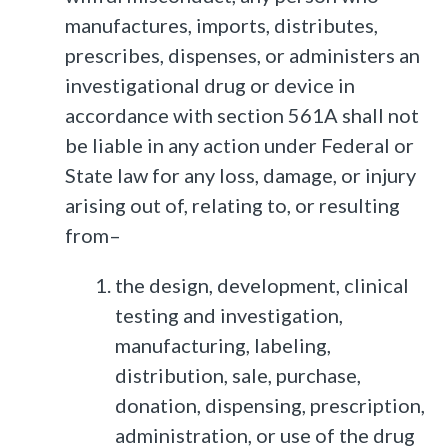
manufactures, imports, distributes,
prescribes, dispenses, or administers an
investigational drug or device in
accordance with section 561A shall not
be liable in any action under Federal or
State law for any loss, damage, or injury
arising out of, relating to, or resulting
from–
the design, development, clinical
testing and investigation,
manufacturing, labeling,
distribution, sale, purchase,
donation, dispensing, prescription,
administration, or use of the drug