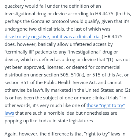
quackery would fall under the definition of an
investigational drug or device according to HR 4475. (In this,
perhaps the Gonzalez protocol would qualify, given that it’s
undergone two clinical trials, the last of which was
disastrously negative, but it was a clinical trial
.) HR 4475
does, however, basically allow unfettered access by
“terminally ill” patients to any “investigational” drug or
device, which is defined as a drug or device that “(1) has not
yet been approved, licensed, or cleared for commercial
distribution under section 505, 510(k), or 515 of this Act or
section 351 of the Public Health Service Act, and cannot
otherwise be lawfully marketed in the United States; and (2)
is or has been the subject of one or more clinical trials.” In
other words, it’s very much like one of
those “right to try”
laws
that are such a horrible idea but nonetheless are
popping up like kudzu in state legislatures.
Again, however, the difference is that “right to try” laws in