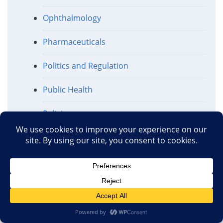
Ophthalmology
Pharmaceuticals
Politics and Regulation
Public Health
Religion
Science and Medicine
Science and the Media
Surgical Procedures
Traditional Chinese Medicine