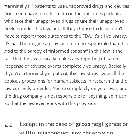
“terminally ill” patients to use unapproved drugs and devices
don’t even have to collect data on the outcomes patients
who take their unapproved drugs or use their unapproved
devices under this law, and, if they choose to do so, don’t
have to report those outcomes to the FDA. It’s all voluntary.
It’s hard to imagine a provision more irresponsible than this.
Add to the parody of “informed consent” in this law is the
fact that the law basically makes any reporting of patient
response or adverse events completely voluntary. Basically,
if you’re a terminally ill patient, this law strips away all the
copious protections for human subjects in research that the
law currently provides. You’re completely on your own, and
the drug company is not responsible for anything, so much
so that the law even ends with this provision:
Except in the case of gross negligence or
willful misconduct, any person who