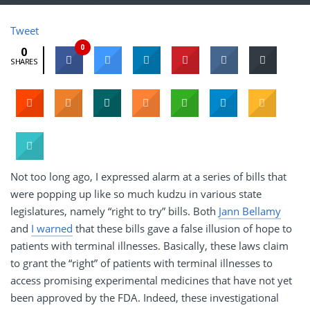
Tweet
0
0
SHARES
Not too long ago, I expressed alarm at a series of bills that
were popping up like so much kudzu in various state
legislatures, namely “right to try” bills. Both
Jann Bellamy
and
I warned
that these bills gave a false illusion of hope to
patients with terminal illnesses. Basically, these laws claim
to grant the “right” of patients with terminal illnesses to
access promising experimental medicines that have not yet
been approved by the FDA. Indeed, these investigational