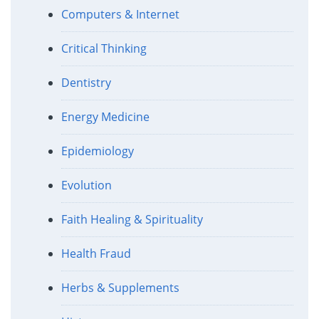
Computers & Internet
Critical Thinking
Dentistry
Energy Medicine
Epidemiology
Evolution
Faith Healing & Spirituality
Health Fraud
Herbs & Supplements