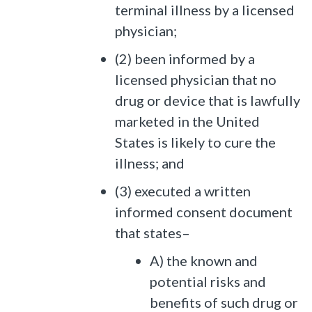
terminal illness by a licensed
physician;
(2) been informed by a
licensed physician that no
drug or device that is lawfully
marketed in the United
States is likely to cure the
illness; and
(3) executed a written
informed consent document
that states–
A) the known and
potential risks and
benefits of such drug or