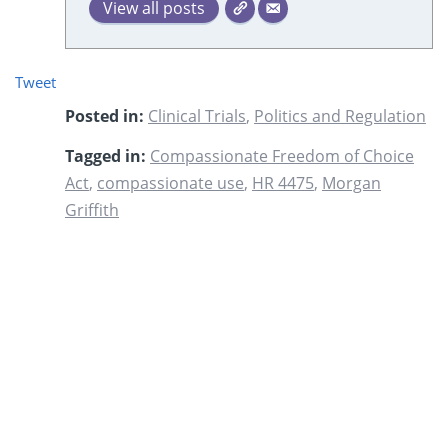
View all posts
Tweet
Posted in:
Clinical Trials
,
Politics and Regulation
Tagged in:
Compassionate Freedom of Choice
Act
,
compassionate use
,
HR 4475
,
Morgan
Griffith