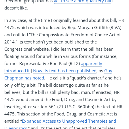
freedom” group that has
yet to see a pro-quackery bill
it
doesn’t like.
In any case, at the time I originally learned about this bill, HR
4475, which was introduced by Rep. Morgan Griffith (R-VA)
and entitled “The Compassionate Freedom of Choice Act of
2014,” its text hadn’t yet been published to the
Congressional website. I did learn that the bill has been
floating around for a while in various forms (for instance,
former Representative Ron Paul (R-TX)
apparently
introduced it
.)
Now its text has been published
, as
Guy
Chapman has noted
. He calls it a “quack’s charter,” and he’s
only off by a bit. The bill doesn’t go quite as far as he
believes, but the bill is still plenty bad, man. If enacted, HR
4475 would amend the Food, Drug, and Cosmetic Act by
inserting after section 561 (21 U.S.C. 360bbb) the text of HR
4475. This section of the Food, Drug, and Cosmetic Act is
entitled “
Expanded Access to Unapproved Therapies and
Diagnostics
,” and it’s the section of the act that regulates