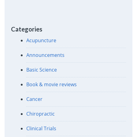
Categories
Acupuncture
Announcements
Basic Science
Book & movie reviews
Cancer
Chiropractic
Clinical Trials