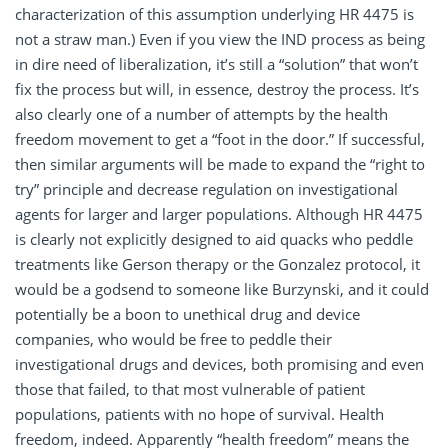
characterization of this assumption underlying HR 4475 is
not a straw man.) Even if you view the IND process as being
in dire need of liberalization, it’s still a “solution” that won’t
fix the process but will, in essence, destroy the process. It’s
also clearly one of a number of attempts by the health
freedom movement to get a “foot in the door.” If successful,
then similar arguments will be made to expand the “right to
try” principle and decrease regulation on investigational
agents for larger and larger populations. Although HR 4475
is clearly not explicitly designed to aid quacks who peddle
treatments like Gerson therapy or the Gonzalez protocol, it
would be a godsend to someone like Burzynski, and it could
potentially be a boon to unethical drug and device
companies, who would be free to peddle their
investigational drugs and devices, both promising and even
those that failed, to that most vulnerable of patient
populations, patients with no hope of survival. Health
freedom, indeed. Apparently “health freedom” means the