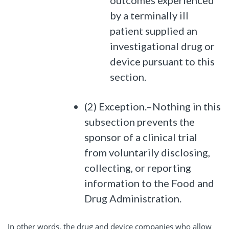
outcomes experienced
by a terminally ill
patient supplied an
investigational drug or
device pursuant to this
section.
(2) Exception.–Nothing in this
subsection prevents the
sponsor of a clinical trial
from voluntarily disclosing,
collecting, or reporting
information to the Food and
Drug Administration.
In other words, the drug and device companies who allow