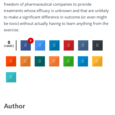
freedom of pharmaceutical companies to provide
treatments whose efficacy is unknown and that are unlikely
to make a significant difference in outcome (or even might
be toxic) without actually having to learn anything from the
exercise.
0
0
SHARES
Author