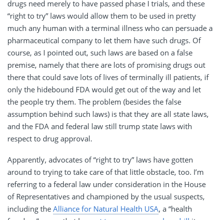
drugs need merely to have passed phase I trials, and these
“right to try” laws would allow them to be used in pretty
much any human with a terminal illness who can persuade a
pharmaceutical company to let them have such drugs. Of
course, as I pointed out, such laws are based on a false
premise, namely that there are lots of promising drugs out
there that could save lots of lives of terminally ill patients, if
only the hidebound FDA would get out of the way and let
the people try them. The problem (besides the false
assumption behind such laws) is that they are all state laws,
and the FDA and federal law still trump state laws with
respect to drug approval.
Apparently, advocates of “right to try” laws have gotten
around to trying to take care of that little obstacle, too. I’m
referring to a federal law under consideration in the House
of Representatives and championed by the usual suspects,
including the
Alliance for Natural Health USA
, a “health