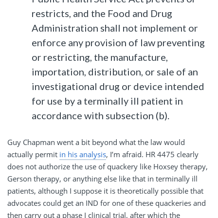
restricts, and the Food and Drug
Administration shall not implement or
enforce any provision of law preventing
or restricting, the manufacture,
importation, distribution, or sale of an
investigational drug or device intended
for use by a terminally ill patient in
accordance with subsection (b).
Guy Chapman went a bit beyond what the law would
actually permit
in his analysis
, I’m afraid. HR 4475 clearly
does not authorize the use of quackery like Hoxsey therapy,
Gerson therapy, or anything else like that in terminally ill
patients, although I suppose it is theoretically possible that
advocates could get an IND for one of these quackeries and
then carry out a phase I clinical trial, after which the