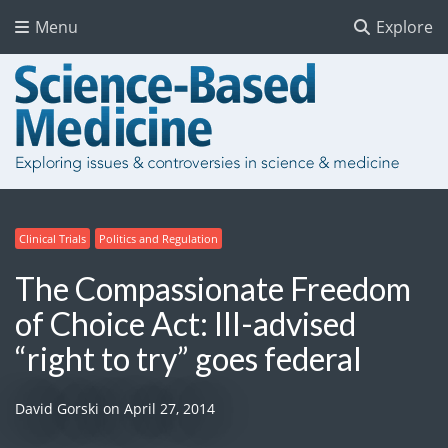
Menu
Explore
Clinical Trials
Politics and Regulation
The Compassionate Freedom
of Choice Act: Ill-advised
“right to try” goes federal
David Gorski
on
April 27, 2014