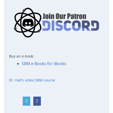
Buy an e-book:
SBM e-Books for iBooks
Dr. Hall’s video SBM course