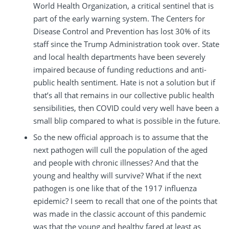
World Health Organization, a critical sentinel that is
part of the early warning system. The Centers for
Disease Control and Prevention has lost 30% of its
staff since the Trump Administration took over. State
and local health departments have been severely
impaired because of funding reductions and anti-
public health sentiment. Hate is not a solution but if
that’s all that remains in our collective public health
sensibilities, then COVID could very well have been a
small blip compared to what is possible in the future.
So the new official approach is to assume that the
next pathogen will cull the population of the aged
and people with chronic illnesses? And that the
young and healthy will survive? What if the next
pathogen is one like that of the 1917 influenza
epidemic? I seem to recall that one of the points that
was made in the classic account of this pandemic
was that the young and healthy fared at least as