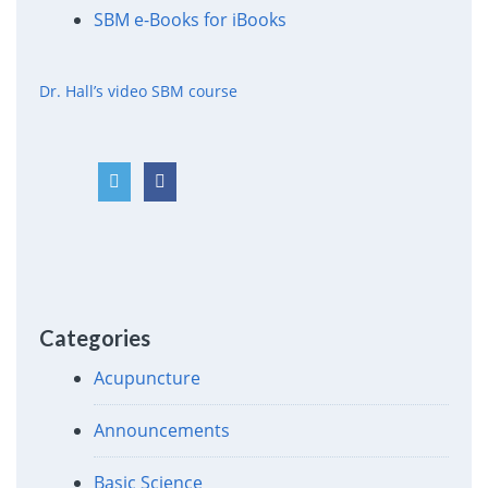
SBM e-Books for iBooks
Dr. Hall’s video SBM course
Categories
Acupuncture
Announcements
Basic Science