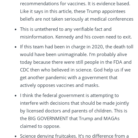
recommendations for vaccines. It is evidence based.
Like it says in this article, these Trump appointees
beliefs are not taken seriously at medical conferences
This is untethered to any verifiable fact and
misinformation. Kennedy and his coven need to exit.
If this team had been in charge in 2020, the death toll
would have been unimaginable. I’m probably alive
today because there were still people in the FDA and
CDC then who believed in science. God help us if we
get another pandemic with a government that
actively opposes vaccines and masks.
I think the federal government is attempting to
interfere with decisions that should be made jointly
by licensed doctors and parents of children. This is
the BIG GOVERNMENT that Trump and MAGAs
claimed to oppose.
Science denying fruitcakes. It’s no difference from a