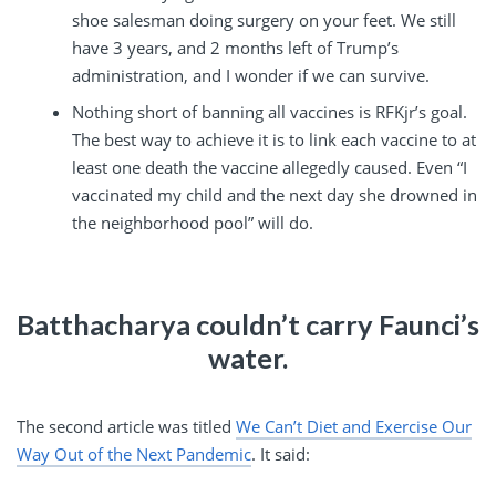
shoe salesman doing surgery on your feet. We still
have 3 years, and 2 months left of Trump’s
administration, and I wonder if we can survive.
Nothing short of banning all vaccines is RFKjr’s goal.
The best way to achieve it is to link each vaccine to at
least one death the vaccine allegedly caused. Even “I
vaccinated my child and the next day she drowned in
the neighborhood pool” will do.
Batthacharya couldn’t carry Faunci’s
water.
The second article was titled
We Can’t Diet and Exercise Our
Way Out of the Next Pandemic
. It said: