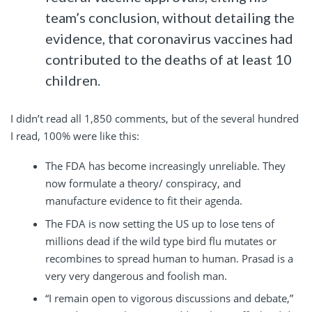
team’s conclusion, without detailing the
evidence, that coronavirus vaccines had
contributed to the deaths of at least 10
children.
I didn’t read all 1,850 comments, but of the several hundred
I read, 100% were like this:
The FDA has become increasingly unreliable. They
now formulate a theory/ conspiracy, and
manufacture evidence to fit their agenda.
The FDA is now setting the US up to lose tens of
millions dead if the wild type bird flu mutates or
recombines to spread human to human. Prasad is a
very very dangerous and foolish man.
“I remain open to vigorous discussions and debate,”