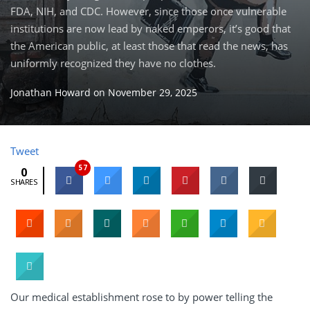
FDA, NIH, and CDC. However, since those once vulnerable
institutions are now lead by naked emperors, it’s good that
the American public, at least those that read the news, has
uniformly recognized they have no clothes.
Jonathan Howard
on
November 29, 2025
Tweet
57
0
SHARES
Our medical establishment rose to by power telling the