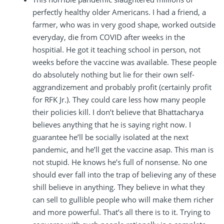
perfectly healthy older Americans. I had a friend, a
farmer, who was in very good shape, worked outside
everyday, die from COVID after weeks in the
hospitial. He got it teaching school in person, not
weeks before the vaccine was available. These people
do absolutely nothing but lie for their own self-
aggrandizement and probably profit (certainly profit
for RFK Jr.). They could care less how many people
their policies kill. I don’t believe that Bhattacharya
believes anything that he is saying right now. I
guarantee he’ll be socially isolated at the next
pandemic, and he’ll get the vaccine asap. This man is
not stupid. He knows he’s full of nonsense. No one
should ever fall into the trap of believing any of these
shill believe in anything. They believe in what they
can sell to gullible people who will make them richer
and more powerful. That’s all there is to it. Trying to