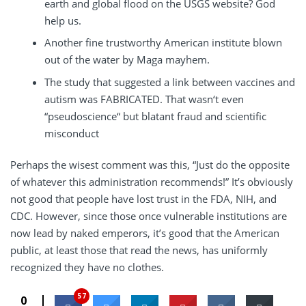
earth and global flood on the USGS website? God
help us.
Another fine trustworthy American institute blown
out of the water by Maga mayhem.
The study that suggested a link between vaccines and
autism was FABRICATED. That wasn‘t even
“pseudoscience“ but blatant fraud and scientific
misconduct
Perhaps the wisest comment was this, “Just do the opposite
of whatever this administration recommends!” It’s obviously
not good that people have lost trust in the FDA, NIH, and
CDC. However, since those once vulnerable institutions are
now lead by naked emperors, it’s good that the American
public, at least those that read the news, has uniformly
recognized they have no clothes.
57
0