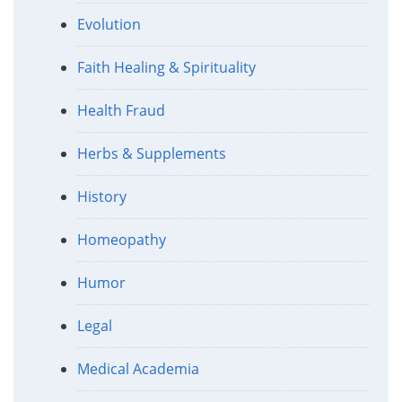
Evolution
Faith Healing & Spirituality
Health Fraud
Herbs & Supplements
History
Homeopathy
Humor
Legal
Medical Academia