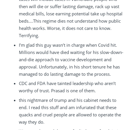
then will die or suffer lasting damage, rack up vast
medical bills, lose earning potential take up hospital
beds….This regime dies not understand how public
health works. Worse, it does not care to know.
Terrifying.
I’m glad this guy wasn’t in charge when Covid hit.
Millions would have died waiting for his slow-down-
and-die approach to vaccine development and
approval. Unfortunately, in his short tenure he has
managed to do lasting damage to the process.
CDC and FDA have tainted leadership who aren’t
worthy of trust. Prasad is one of them.
this nightmare of trump and his cabinet needs to
end. I read this stuff and am infuriated that these
quacks and cruel people are allowed to operate the
way they do.