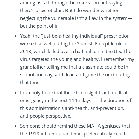
among us fall through the cracks. I’m not saying
there’s a secret plan. But I do wonder whether
neglecting the vulnerable isn’t a flaw in the system—
but the point of it.
Yeah, the “just-be-a-healthy-individual” prescription
worked so well during the Spanish Flu epidemic of
2018, which killed over a half million in the U.S. The
virus targeted the young and healthy. I remember my
grandfather telling me that a classmate could be in
school one day, and dead and gone the next during
that time.
I can only hope that there is no significant medical
emergency in the next 1146 days == the duration of
this administration’s anti-health, anti-prevention,
anti-people perspective.
Someone should remind these MAHA geniuses that
the 1918 influenza pandemic preferentially killed