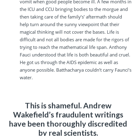
vomit when good people become ill. A few months in
the ICU and CCU bringing bodies to the morgue and
then taking care of the family’s’ aftermath should
help turn around the sunny viewpoint that their
magical thinking will not cover the bases. Life is
difficult and not all bodies are made for the rigors of
trying to reach the mathematical life span. Anthony
Fauci understood that life is both beautiful and cruel.
He got us through the AIDS epidemic as well as
anyone possible. Batthacharya couldn’t carry Faunci’s
water.
This is shameful. Andrew
Wakefield’s fraudulent writings
have been thoroughly discredited
by real scientists.