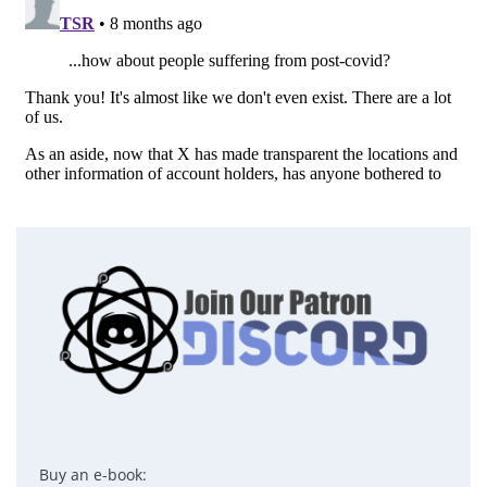
Buy an e-book: