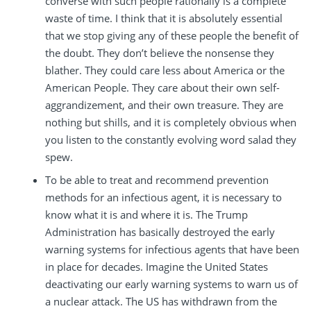
converse with such people rationally is a complete
waste of time. I think that it is absolutely essential
that we stop giving any of these people the benefit of
the doubt. They don’t believe the nonsense they
blather. They could care less about America or the
American People. They care about their own self-
aggrandizement, and their own treasure. They are
nothing but shills, and it is completely obvious when
you listen to the constantly evolving word salad they
spew.
To be able to treat and recommend prevention
methods for an infectious agent, it is necessary to
know what it is and where it is. The Trump
Administration has basically destroyed the early
warning systems for infectious agents that have been
in place for decades. Imagine the United States
deactivating our early warning systems to warn us of
a nuclear attack. The US has withdrawn from the