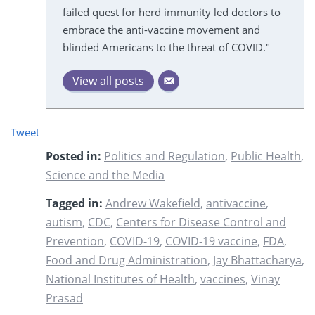
failed quest for herd immunity led doctors to
embrace the anti-vaccine movement and
blinded Americans to the threat of COVID."
View all posts
Tweet
Posted in:
Politics and Regulation
,
Public Health
,
Science and the Media
Tagged in:
Andrew Wakefield
,
antivaccine
,
autism
,
CDC
,
Centers for Disease Control and
Prevention
,
COVID-19
,
COVID-19 vaccine
,
FDA
,
Food and Drug Administration
,
Jay Bhattacharya
,
National Institutes of Health
,
vaccines
,
Vinay
Prasad