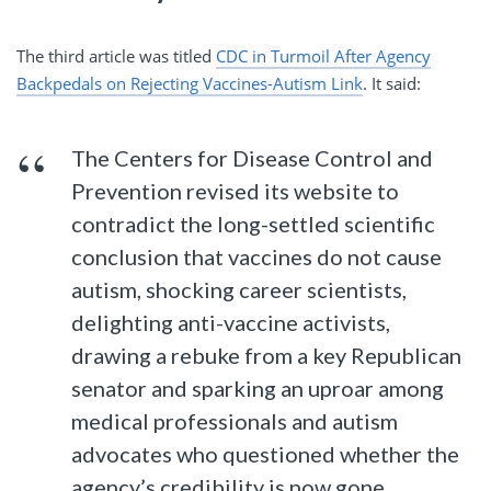
The third article was titled
CDC in Turmoil After Agency
Backpedals on Rejecting Vaccines-Autism Link
. It said:
The Centers for Disease Control and
Prevention revised its website to
contradict the long-settled scientific
conclusion that vaccines do not cause
autism, shocking career scientists,
delighting anti-vaccine activists,
drawing a rebuke from a key Republican
senator and sparking an uproar among
medical professionals and autism
advocates who questioned whether the
agency’s credibility is now gone.