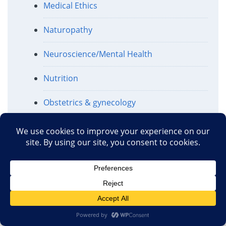
Medical Ethics
Naturopathy
Neuroscience/Mental Health
Nutrition
Obstetrics & gynecology
Ophthalmology
Pharmaceuticals
Politics and Regulation
Public Health
Religion