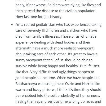
badly, if not worse. Soldiers were dying like flies and
then spread the disease to the civilian population.
How fast one forgets history!
I’m a retired pediatrician who has experienced taking
care of severely ill children and children who have
died from terrible illnesses. Those of us who have
experience dealing with dead bodies and their
aftermath have a much more realistic viewpoint
about taking care of each other. It’s great to have a
sunny viewpoint that all of us should be able to
survive while being happy and healthy. But life isn’t
like that. Very difficult and ugly things happen to
good people all the time. When we have people like
Batthacharya espousing these Ozzie and Harriet like
warm and fuzzy pictures, I think it’s time they should
be rehabbed into the soft underbelly of humanness,
having them spend serious time wiping up feces and