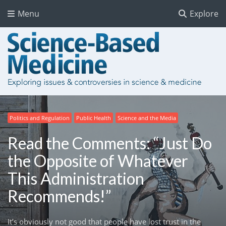
Menu
Explore
Politics and Regulation
Public Health
Science and the Media
Read the Comments: “Just Do
the Opposite of Whatever
This Administration
Recommends!”
It’s obviously not good that people have lost trust in the