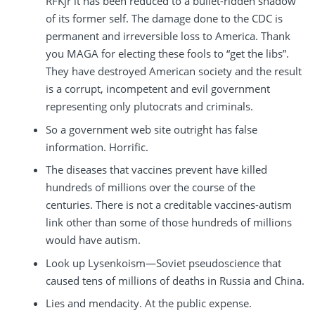
RFKjr it has been reduced to a bullet-ridden shadow
of its former self. The damage done to the CDC is
permanent and irreversible loss to America. Thank
you MAGA for electing these fools to “get the libs”.
They have destroyed American society and the result
is a corrupt, incompetent and evil government
representing only plutocrats and criminals.
So a government web site outright has false
information. Horrific.
The diseases that vaccines prevent have killed
hundreds of millions over the course of the
centuries. There is not a creditable vaccines-autism
link other than some of those hundreds of millions
would have autism.
Look up Lysenkoism—Soviet pseudoscience that
caused tens of millions of deaths in Russia and China.
Lies and mendacity. At the public expense.