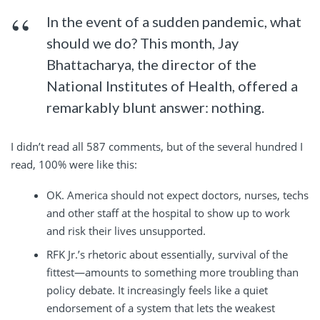
In the event of a sudden pandemic, what
should we do? This month, Jay
Bhattacharya, the director of the
National Institutes of Health, offered a
remarkably blunt answer: nothing.
I didn’t read all 587 comments, but of the several hundred I
read, 100% were like this:
OK. America should not expect doctors, nurses, techs
and other staff at the hospital to show up to work
and risk their lives unsupported.
RFK Jr.’s rhetoric about essentially, survival of the
fittest—amounts to something more troubling than
policy debate. It increasingly feels like a quiet
endorsement of a system that lets the weakest