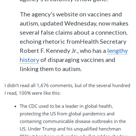
The agency’s website on vaccines and
autism, updated Wednesday, now makes
several false claims about a connection,
echoing rhetoric fromHealth Secretary
Robert F. Kennedy Jr., who has a
lengthy
history
of disparaging vaccines and
linking them to autism.
I didn’t read all 1,676 comments, but of the several hundred
I read, 100% were like this:
The CDC used to be a leader in global health,
protecting the US from global pandemics and
containing communicable disease outbreaks in the
US. Under Trump and his unqualified henchman