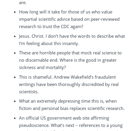
are.
How long will it take for those of us who value
impartial scientific advice based on peer-reviewed
research to trust the CDC again?
Jesus. Christ. I don’t have the words to describe what
I’m feeling about this insanity.
These are horrible people that mock real science to
no discernable end. Where is the good in greater
sickness and mortality?
This is shameful. Andrew Wakefield’s fraudulent
writings have been thoroughly discredited by real
scientists.
What an extremely depressing time this is, when
fiction and personal bias replaces scientific research.
An official US government web site affirming
pseudoscience. What’s next – references to a young