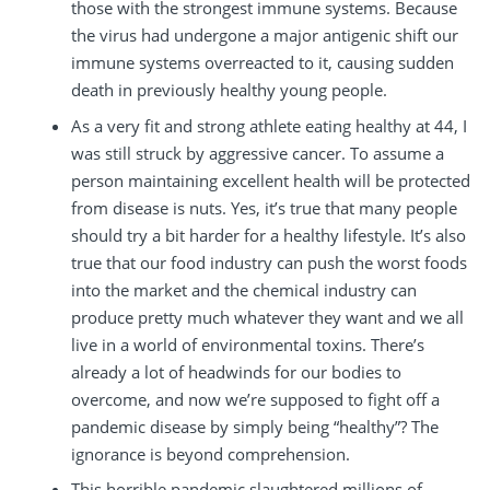
those with the strongest immune systems. Because
the virus had undergone a major antigenic shift our
immune systems overreacted to it, causing sudden
death in previously healthy young people.
As a very fit and strong athlete eating healthy at 44, I
was still struck by aggressive cancer. To assume a
person maintaining excellent health will be protected
from disease is nuts. Yes, it’s true that many people
should try a bit harder for a healthy lifestyle. It’s also
true that our food industry can push the worst foods
into the market and the chemical industry can
produce pretty much whatever they want and we all
live in a world of environmental toxins. There’s
already a lot of headwinds for our bodies to
overcome, and now we’re supposed to fight off a
pandemic disease by simply being “healthy”? The
ignorance is beyond comprehension.
This horrible pandemic slaughtered millions of