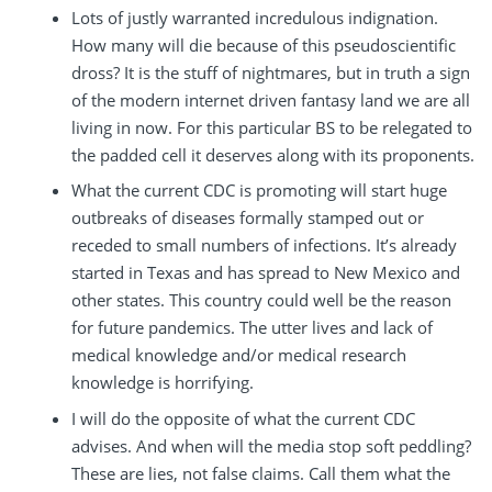
Lots of justly warranted incredulous indignation.
How many will die because of this pseudoscientific
dross? It is the stuff of nightmares, but in truth a sign
of the modern internet driven fantasy land we are all
living in now. For this particular BS to be relegated to
the padded cell it deserves along with its proponents.
What the current CDC is promoting will start huge
outbreaks of diseases formally stamped out or
receded to small numbers of infections. It’s already
started in Texas and has spread to New Mexico and
other states. This country could well be the reason
for future pandemics. The utter lives and lack of
medical knowledge and/or medical research
knowledge is horrifying.
I will do the opposite of what the current CDC
advises. And when will the media stop soft peddling?
These are lies, not false claims. Call them what the