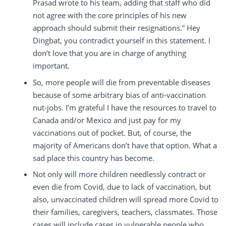
Prasad wrote to his team, adding that staff who did
not agree with the core principles of his new
approach should submit their resignations.” Hey
Dingbat, you contradict yourself in this statement. I
don’t love that you are in charge of anything
important.
So, more people will die from preventable diseases
because of some arbitrary bias of anti-vaccination
nut-jobs. I’m grateful I have the resources to travel to
Canada and/or Mexico and just pay for my
vaccinations out of pocket. But, of course, the
majority of Americans don’t have that option. What a
sad place this country has become.
Not only will more children needlessly contract or
even die from Covid, due to lack of vaccination, but
also, unvaccinated children will spread more Covid to
their families, caregivers, teachers, classmates. Those
cases will include cases in vulnerable people who