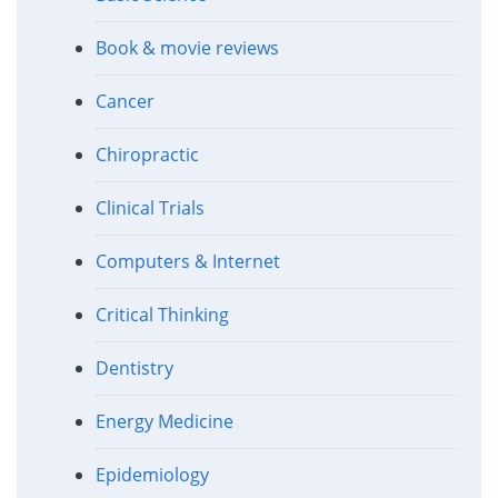
Book & movie reviews
Cancer
Chiropractic
Clinical Trials
Computers & Internet
Critical Thinking
Dentistry
Energy Medicine
Epidemiology