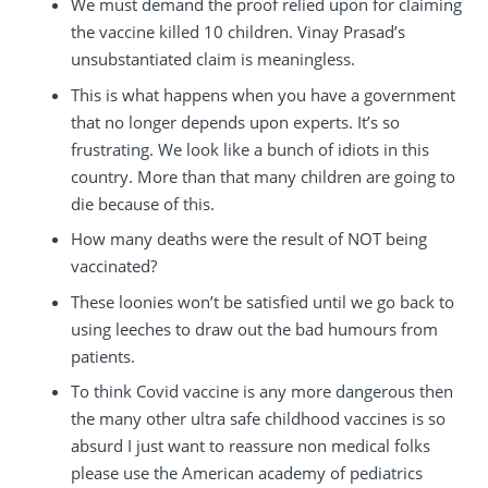
We must demand the proof relied upon for claiming
the vaccine killed 10 children. Vinay Prasad’s
unsubstantiated claim is meaningless.
This is what happens when you have a government
that no longer depends upon experts. It’s so
frustrating. We look like a bunch of idiots in this
country. More than that many children are going to
die because of this.
How many deaths were the result of NOT being
vaccinated?
These loonies won’t be satisfied until we go back to
using leeches to draw out the bad humours from
patients.
To think Covid vaccine is any more dangerous then
the many other ultra safe childhood vaccines is so
absurd I just want to reassure non medical folks
please use the American academy of pediatrics