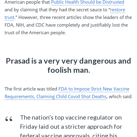
American people that
Public Health Should be Distrusted
and by claiming that they had the secret sauce to “
restore
trust
.” However, three recent articles show the leaders of the
FDA, NIH, and CDC have completely and justifiably lost the
trust of the American people.
Prasad is a very very dangerous and
foolish man.
The first article was titled
FDA to Impose Strict New Vaccine
Requirements, Claiming Child Covid Shot Deaths
, which said:
The nation’s top vaccine regulator on
Friday laid out a stricter approach for
federal vaccine approvals, citing his