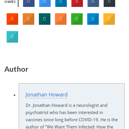
SHARES
Author
Jonathan Howard
Dr. Jonathan Howard is a neurologist and
psychiatrist who has been interested in
vaccines since long before COVID-19. He is the
author of "We Want Them Infected: How the