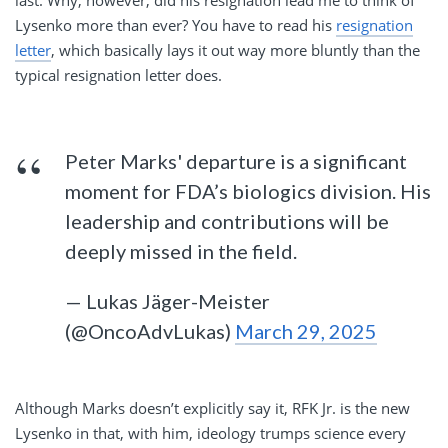
Lysenko more than ever? You have to read his
resignation
letter
, which basically lays it out way more bluntly than the
typical resignation letter does.
Peter Marks' departure is a significant
moment for FDA’s biologics division. His
leadership and contributions will be
deeply missed in the field.
— Lukas Jäger-Meister
(@OncoAdvLukas)
March 29, 2025
Although Marks doesn’t explicitly say it, RFK Jr. is the new
Lysenko in that, with him, ideology trumps science every