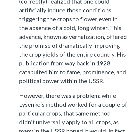
(correctly) realized that one could
artificially induce those conditions,
triggering the crops to flower even in
the absence of a cold, long winter. This
advance, known as vernalization, offered
the promise of dramatically improving
the crop yields of the entire country. His
publication from way back in 1928
catapulted him to fame, prominence, and
political power within the USSR.
However, there was a problem: while
Lysenko’s method worked for a couple of
particular crops, that same method
didn’t universally apply to all crops, as
many in the USSR hoped it would. In fact,