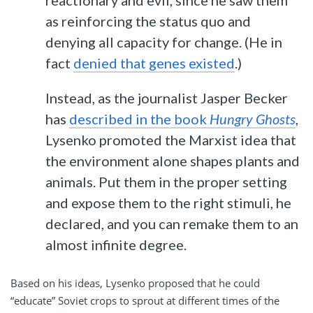
reactionary and evil, since he saw them
as reinforcing the status quo and
denying all capacity for change. (He in
fact
denied that genes existed
.)
Instead, as the journalist Jasper Becker
has
described in the book
Hungry Ghosts
,
Lysenko promoted the Marxist idea that
the environment alone shapes plants and
animals. Put them in the proper setting
and expose them to the right stimuli, he
declared, and you can remake them to an
almost infinite degree.
Based on his ideas, Lysenko proposed that he could
“educate” Soviet crops to sprout at different times of the