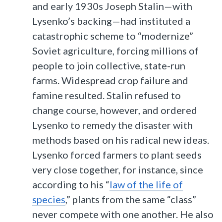
and early 1930s Joseph Stalin—with
Lysenko’s backing—had instituted a
catastrophic scheme to “modernize”
Soviet agriculture, forcing millions of
people to join collective, state-run
farms. Widespread crop failure and
famine resulted. Stalin refused to
change course, however, and ordered
Lysenko to remedy the disaster with
methods based on his radical new ideas.
Lysenko forced farmers to plant seeds
very close together, for instance, since
according to his “
law of the life of
species
,” plants from the same “class”
never compete with one another. He also