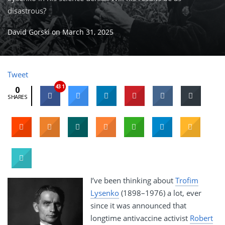
disastrous?
David Gorski
on
March 31, 2025
Tweet
431
0
SHARES
I’ve been thinking about
Trofim
Lysenko
(1898–1976) a lot, ever
since it was announced that
longtime antivaccine activist
Robert