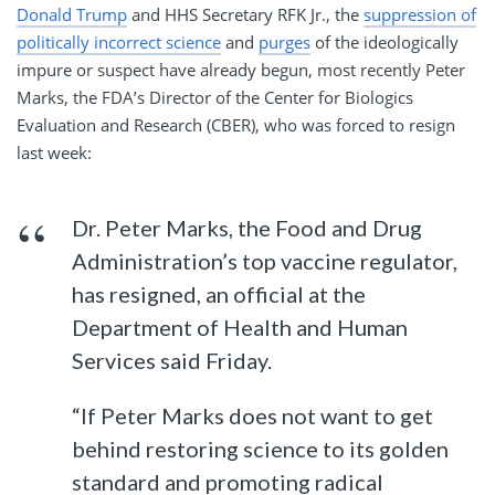
Donald Trump
and HHS Secretary RFK Jr., the
suppression of
politically incorrect science
and
purges
of the ideologically
impure or suspect have already begun, most recently Peter
Marks, the FDA’s Director of the Center for Biologics
Evaluation and Research (CBER), who was forced to resign
last week:
Dr. Peter Marks, the Food and Drug
Administration’s top vaccine regulator,
has resigned, an official at the
Department of Health and Human
Services said Friday.
“If Peter Marks does not want to get
behind restoring science to its golden
standard and promoting radical