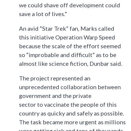
we could shave off development could
save a lot of lives.”
An avid “Star Trek” fan, Marks called
this initiative Operation Warp Speed
because the scale of the effort seemed
so “improbable and difficult” as to be
almost like science fiction, Dunbar said.
The project represented an
unprecedented collaboration between
government and the private
sector to vaccinate the people of this
country as quicky and safely as possible.
The task became more urgent as millions
were getting sick and tens of thousands