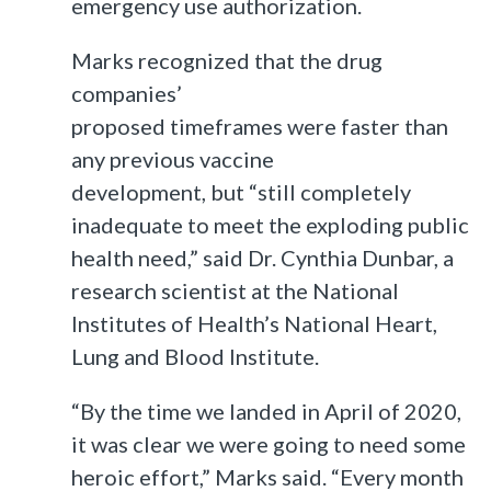
emergency use authorization.
Marks recognized that the drug
companies’
proposed timeframes were faster than
any previous vaccine
development, but “still completely
inadequate to meet the exploding public
health need,” said Dr. Cynthia Dunbar, a
research scientist at the National
Institutes of Health’s National Heart,
Lung and Blood Institute.
“By the time we landed in April of 2020,
it was clear we were going to need some
heroic effort,” Marks said. “Every month