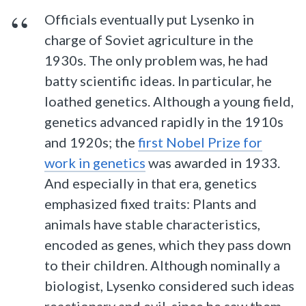
Officials eventually put Lysenko in
charge of Soviet agriculture in the
1930s. The only problem was, he had
batty scientific ideas. In particular, he
loathed genetics. Although a young field,
genetics advanced rapidly in the 1910s
and 1920s; the
first Nobel Prize for
work in genetics
was awarded in 1933.
And especially in that era, genetics
emphasized fixed traits: Plants and
animals have stable characteristics,
encoded as genes, which they pass down
to their children. Although nominally a
biologist, Lysenko considered such ideas