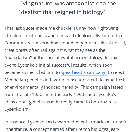
living nature, was antagonistic to the
idealism that reigned in biology.”
That last quote made me chuckle. Funny how right-wing
Christian creationists and die-hard ideologically committed
Communists can somehow sound very much alike. After all,
creationists often rail against what they see as the
“materialism” at the core of evolutionary biology. In any
event, Lysenko’s initial successful results, which soon
became suspect, led him to
spearhead a campaign
to reject
Mendelian genetics in favor of a pseudoscientific hypothesis
of environmentally induced heredity. This campaign lasted
from the late 1920s into the early 1960s and Lysenko’s
ideas about genetics and heredity came to be known as
Lysenkoism.
In essence, Lysenkoism is warmed-over Larmackism, or soft
inheritance, a concept named after French biologist Jean-