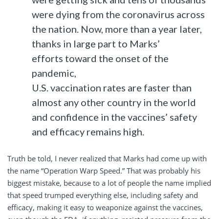
were dying from the coronavirus across
the nation. Now, more than a year later,
thanks in large part to Marks’
efforts toward the onset of the
pandemic,
U.S. vaccination rates are faster than
almost any other country in the world
and confidence in the vaccines’ safety
and efficacy remains high.
Truth be told, I never realized that Marks had come up with
the name “Operation Warp Speed.” That was probably his
biggest mistake, because to a lot of people the name implied
that speed trumped everything else, including safety and
efficacy, making it easy to weaponize against the vaccines,