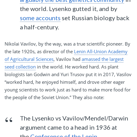
the world. Lysenko gutted it, and by
some accounts
set Russian biology back
a half-century.
Nikolai Vavilov, by the way, was a true scientific pioneer. By
the late 1920s, as director of the
Lenin All-Union Academy
of Agricultural Sciences
, Vavilov had
amassed the largest
seed collection
in the world. He worked hard. As plant
biologists Ian Godwin and Yuri Trusov put it in 2017, Vasilov
“worked hard, he enjoyed himself, and drove other eager
young scientists to work just as hard to make more food for
the people of the Soviet Union.” They also note:
The Lysenko vs Vavilov/Mendel/Darwin
argument came to a head in 1936 at
the
Conference of the Lenin