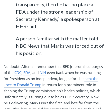
transparency, then he has no place at
FDA under the strong leadership of
Secretary Kennedy,” a spokesperson at
HHS said.
A person familiar with the matter told
NBC News that Marks was forced out of
his position.
No doubt. After all, remember that RFK Jr. promised purges
of the
CDC
,
FDA
, and
NIH
even back when he was running
for President as an independent, long before he
bent the
knee to Donald Trump
in return for a prominent role in
shaping the Trump administration’s health policies, which
unfortunately is turning out to be as HHS Secretary. Now
he’s delivering. Marks isn’t the first, and he’s far from the
last. Why, however, did his resignation lead me to think of