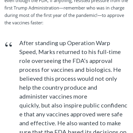
even though the FDA, if anything, resisted pressure from the
first Trump Administration—remember who was in charge
during most of the first year of the pandemic!—to approve
the vaccines faster:
After standing up Operation Warp
Speed, Marks returned to his full-time
role overseeing the FDA’s approval
process for vaccines and biologics. He
believed this process would not only
help the country produce and
administer vaccines more
quickly, but also inspire public confidenc
e that any vaccines approved were safe
and effective. He also wanted to make
sure that the FDA based its decisions on