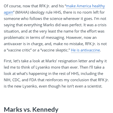
Of course, now that RFK Jr. and his “
make America healthy
again
” (MAHA) ideology rule HHS, there is no room left for
someone who follows the science wherever it goes. I’m not
saying that everything Marks did was perfect. It was a crisis
situation, and at the very least the name for the effort was
problematic in terms of messaging. However, now an
antivaxxer is in charge, and, make no mistake, RFK Jr. is not
a “vaccine critic” or a “vaccine skeptic.”
He is antivaccine
.
First, let’s take a look at Marks’ resignation letter and why it
led me to think of Lysenko more than ever. Then I’ll take a
look at what’s happening in the rest of HHS, including the
NIH, CDC, and FDA that reinforces my conclusion that RFK Jr.
is the new Lysenko, even though he isn’t even a scientist.
Marks vs. Kennedy