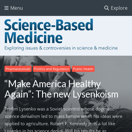
Menu
Explore
Pharmaceuticals
Politics and Regulation
Public Health
“Make America Healthy
Again”: The new Lysenkoism
Trofim Lysenko was a Soviet scientist whose dogmatic
science denialism led to mass famine when his ideas were
applied to agriculture. Robert F. Kennedy Jr. is a lot like
Lysenko in his science denial. Will his results be as