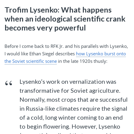
Trofim Lysenko: What happens
when an ideological scientific crank
becomes very powerful
Before I come back to RFK Jr. and his parallels with Lysenko,
I would like Ethan Siegel describes
how Lysenko burst onto
the Soviet scientific scene
in the late 1920s thusly:
Lysenko’s work on vernalization was
transformative for Soviet agriculture.
Normally, most crops that are successful
in Russia-like climates require the signal
of a cold, long winter coming to an end
to begin flowering. However, Lysenko