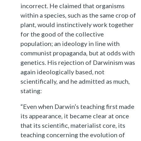
incorrect. He claimed that organisms
within a species, such as the same crop of
plant, would instinctively work together
for the good of the collective
population; an ideology in line with
communist propaganda, but at odds with
genetics. His rejection of Darwinism was
again ideologically based, not
scientifically, and he admitted as much,
stating:
“Even when Darwin’s teaching first made
its appearance, it became clear at once
that its scientific, materialist core, its
teaching concerning the evolution of