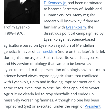
F. Kennedy Jr.
had been nominated
to become Secretary of Health and
Human Services. Many regular
readers will know why if they are
Trofim Lysenko
familiar with
Lysenkoism
, the
(1898-1976).
disastrous political campaign led by
Lysenko against science-based
agriculture based on Lysenko’s rejection of Mendelian
genetics in favor of
Lamarckism
(more on that later). In brief,
during his time as Josef Stalin’s favorite scientist, Lysenko
and his version of biology that came to be known as
Lysenkoism led to the persecution of biologists who stuck to
science-based views regarding agriculture that conflicted
with Lysenko’s, up to and including imprisonment and, in
some cases, execution. Worse, his ideas applied to Soviet
Agriculture clearly led to crop shortfalls and ended up
massively worsening famines. Although no one has been
imprisoned (yet) or executed, under the reign of
President