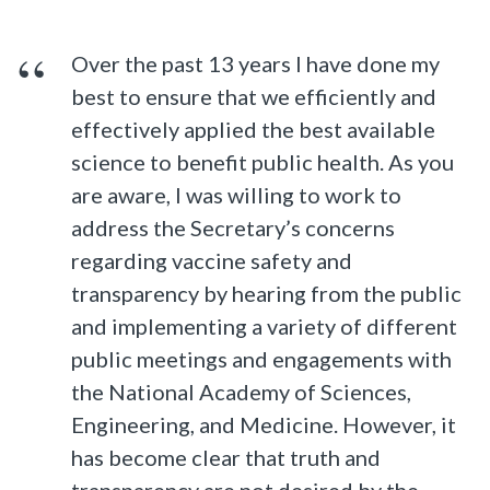
Over the past 13 years I have done my
best to ensure that we efficiently and
effectively applied the best available
science to benefit public health. As you
are aware, I was willing to work to
address the Secretary’s concerns
regarding vaccine safety and
transparency by hearing from the public
and implementing a variety of different
public meetings and engagements with
the National Academy of Sciences,
Engineering, and Medicine. However, it
has become clear that truth and
transparency are not desired by the