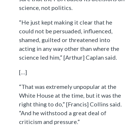
science, not politics.
“He just kept making it clear that he
could not be persuaded, influenced,
shamed, guilted or threatened into
acting in any way other than where the
science led him,” [Arthur] Caplan said.
[…]
“That was extremely unpopular at the
White House at the time, but it was the
right thing to do,” [Francis] Collins said.
“And he withstood a great deal of
criticism and pressure.”