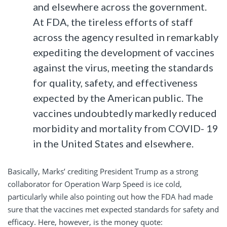
and elsewhere across the government.
At FDA, the tireless efforts of staff
across the agency resulted in remarkably
expediting the development of vaccines
against the virus, meeting the standards
for quality, safety, and effectiveness
expected by the American public. The
vaccines undoubtedly markedly reduced
morbidity and mortality from COVID- 19
in the United States and elsewhere.
Basically, Marks’ crediting President Trump as a strong
collaborator for Operation Warp Speed is ice cold,
particularly while also pointing out how the FDA had made
sure that the vaccines met expected standards for safety and
efficacy. Here, however, is the money quote: