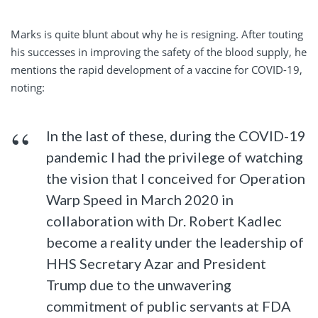
Marks is quite blunt about why he is resigning. After touting
his successes in improving the safety of the blood supply, he
mentions the rapid development of a vaccine for COVID-19,
noting:
In the last of these, during the COVID-19
pandemic I had the privilege of watching
the vision that I conceived for Operation
Warp Speed in March 2020 in
collaboration with Dr. Robert Kadlec
become a reality under the leadership of
HHS Secretary Azar and President
Trump due to the unwavering
commitment of public servants at FDA