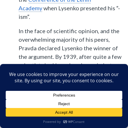
Academy
when Lysenko presented his “-
ism”.
In the face of scientific opinion, and the
overwhelming majority of his peers,
Pravda declared Lysenko the winner of
the argument. By 1939, after quite a few
scientists had been imprisoned, shot or
“disappeared”, including the director of
the Lenin Institute, there was a vacancy
to be filled. And the most powerful man
in the country filled it with Trofim
Lysenko. Lysenko was now Vavilov’s
boss.