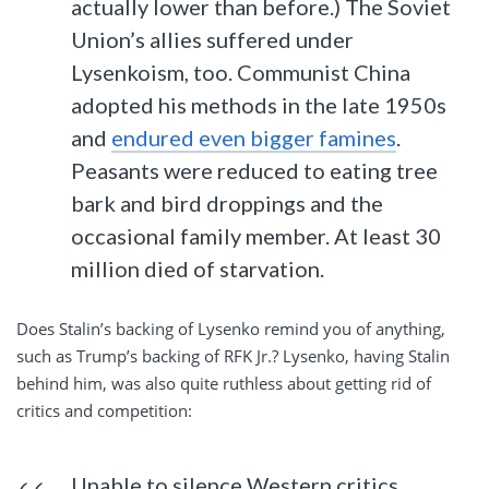
actually lower than before.) The Soviet
Union’s allies suffered under
Lysenkoism, too. Communist China
adopted his methods in the late 1950s
and
endured even bigger famines
.
Peasants were reduced to eating tree
bark and bird droppings and the
occasional family member. At least 30
million died of starvation.
Does Stalin’s backing of Lysenko remind you of anything,
such as Trump’s backing of RFK Jr.? Lysenko, having Stalin
behind him, was also quite ruthless about getting rid of
critics and competition:
Unable to silence Western critics,