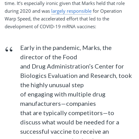
time. It’s especially ironic given that Marks held that role
during 2020 and was
largely responsible
for Operation
Warp Speed, the accelerated effort that led to the
development of COVID-19 mRNA vaccines:
Early in the pandemic, Marks, the
director of the Food
and Drug Administration’s Center for
Biologics Evaluation and Research, took
the highly unusual step
of engaging with multiple drug
manufacturers—companies
that are typically competitors—to
discuss what would be needed for a
successful vaccine to receive an