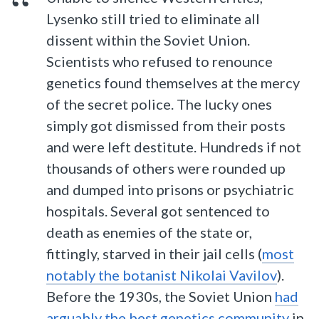
Lysenko still tried to eliminate all
dissent within the Soviet Union.
Scientists who refused to renounce
genetics found themselves at the mercy
of the secret police. The lucky ones
simply got dismissed from their posts
and were left destitute. Hundreds if not
thousands of others were rounded up
and dumped into prisons or psychiatric
hospitals. Several got sentenced to
death as enemies of the state or,
fittingly, starved in their jail cells (
most
notably the botanist Nikolai Vavilov
).
Before the 1930s, the Soviet Union
had
arguably the best genetics community
in