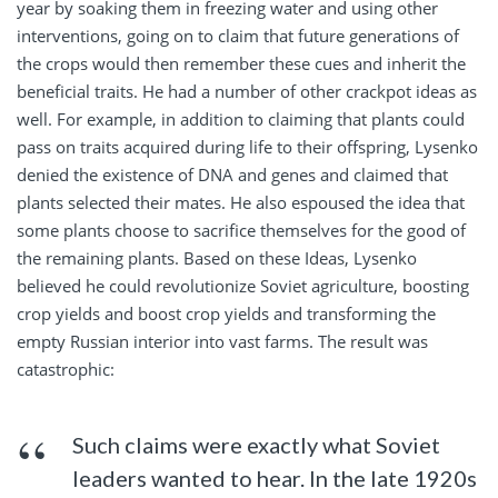
year by soaking them in freezing water and using other
interventions, going on to claim that future generations of
the crops would then remember these cues and inherit the
beneficial traits. He had a number of other crackpot ideas as
well. For example, in addition to claiming that plants could
pass on traits acquired during life to their offspring, Lysenko
denied the existence of DNA and genes and claimed that
plants selected their mates. He also espoused the idea that
some plants choose to sacrifice themselves for the good of
the remaining plants. Based on these Ideas, Lysenko
believed he could revolutionize Soviet agriculture, boosting
crop yields and boost crop yields and transforming the
empty Russian interior into vast farms. The result was
catastrophic:
Such claims were exactly what Soviet
leaders wanted to hear. In the late 1920s