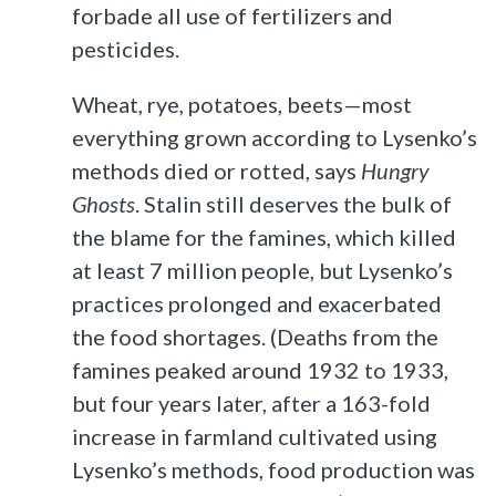
forbade all use of fertilizers and
pesticides.
Wheat, rye, potatoes, beets—most
everything grown according to Lysenko’s
methods died or rotted, says
Hungry
Ghosts
. Stalin still deserves the bulk of
the blame for the famines, which killed
at least 7 million people, but Lysenko’s
practices prolonged and exacerbated
the food shortages. (Deaths from the
famines peaked around 1932 to 1933,
but four years later, after a 163-fold
increase in farmland cultivated using
Lysenko’s methods, food production was