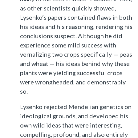
as other scientists quickly showed,
Lysenko’s papers contained flaws in both
his ideas and his reasoning, rendering his
conclusions suspect. Although he did
experience some mild success with
vernalizing two crops specifically — peas
and wheat — his ideas behind why these
plants were yielding successful crops
were wrongheaded, and demonstrably
so.
Lysenko rejected Mendelian genetics on
ideological grounds, and developed his
own wild ideas that were interesting,
compelling, profound, and also entirely