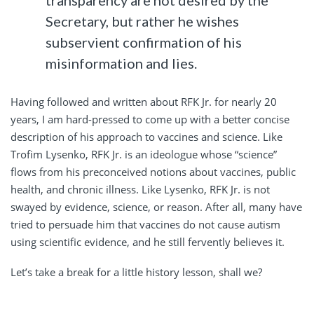
Secretary, but rather he wishes
subservient confirmation of his
misinformation and lies.
Having followed and written about RFK Jr. for nearly 20
years, I am hard-pressed to come up with a better concise
description of his approach to vaccines and science. Like
Trofim Lysenko, RFK Jr. is an ideologue whose “science”
flows from his preconceived notions about vaccines, public
health, and chronic illness. Like Lysenko, RFK Jr. is not
swayed by evidence, science, or reason. After all, many have
tried to persuade him that vaccines do not cause autism
using scientific evidence, and he still fervently believes it.
Let’s take a break for a little history lesson, shall we?