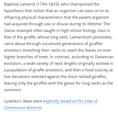
Baptiste Lamarck (1744-1829), who championed the
hypothesis that notion that an organism can pass on to its
offspring physical characteristics that the parent organism
had acquired through use or disuse during its lifetime. The
classic example often taught in high school biology class is
that of the giraffe, whose long neck, Lamarckism postulates,
came about through successive generations of giraffes
ancestors stretching their necks to reach the leaves on ever-
higher branches of trees. In contrast, according to Darwinian
evolution, a wide variety of neck lengths originally existed in
a population of giraffe ancestors, and then a food scarcity at
low elevations selected against the short necked giraffes,
leaving only the giraffes with the genes for long necks as the
survivors.
Lysenko’s ideas were
explicitly based on his view of
Communist doctrine
: