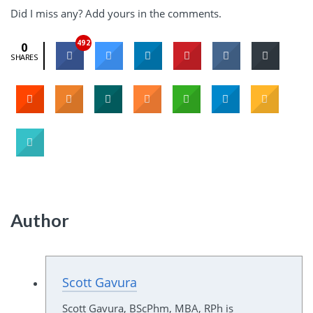
Did I miss any? Add yours in the comments.
492
0
SHARES
Author
Scott Gavura
Scott Gavura, BScPhm, MBA, RPh is