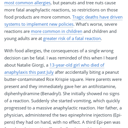
most common allergies
, but peanuts and tree nuts cause
more fatal anaphylactic reactions, so restrictions on those
food products are more common.
Tragic deaths have driven
systems to implement new policies
. What’s worse, severe
reactions are
more common in children
and children and
young adults are at
greater risk of a fatal reaction
.
With food allergies, the consequences of a single wrong
decision can be fatal. I was reminded of this when I heard
about Natalie Giorgi, a
13-year-old girl who died of
anaphylaxis this past July
after accidentally biting a peanut
butter-contaminated Rice Krispie square. Here parents were
present and they immediately gave her an antihistamine,
diphenhydramine (Benadryl). She initially showed no signs
of a reaction. Suddenly she started vomiting, which quickly
progressed to a massive anaphylactic reaction. Her father, a
physician, administered the two epinephrine injections (Epi-
pens) they had on hand, with no effect. A third Epi-pen was