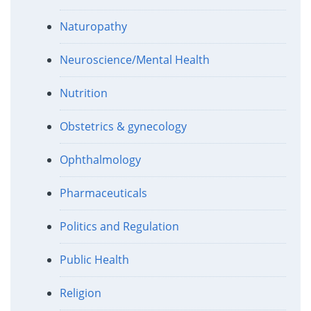
Naturopathy
Neuroscience/Mental Health
Nutrition
Obstetrics & gynecology
Ophthalmology
Pharmaceuticals
Politics and Regulation
Public Health
Religion