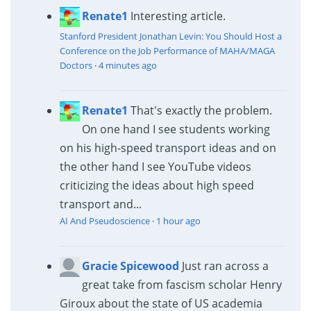
Renate1
Interesting article.
Stanford President Jonathan Levin: You Should Host a
Conference on the Job Performance of MAHA/MAGA
Doctors
·
4 minutes ago
Renate1
That's exactly the problem.
On one hand I see students working
on his high-speed transport ideas and on
the other hand I see YouTube videos
criticizing the ideas about high speed
transport and...
AI And Pseudoscience
·
1 hour ago
Gracie Spicewood
Just ran across a
great take from fascism scholar Henry
Giroux about the state of US academia