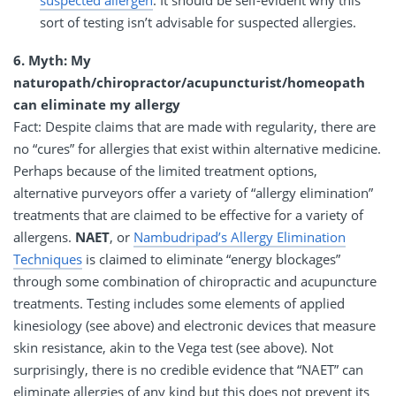
suspected allergen
. It should be self-evident why this
sort of testing isn’t advisable for suspected allergies.
6. Myth: My
naturopath/chiropractor/acupuncturist/homeopath
can eliminate my allergy
Fact: Despite claims that are made with regularity, there are
no “cures” for allergies that exist within alternative medicine.
Perhaps because of the limited treatment options,
alternative purveyors offer a variety of “allergy elimination”
treatments that are claimed to be effective for a variety of
allergens.
NAET
, or
Nambudripad’s Allergy Elimination
Techniques
is claimed to eliminate “energy blockages”
through some combination of chiropractic and acupuncture
treatments. Testing includes some elements of applied
kinesiology (see above) and electronic devices that measure
skin resistance, akin to the Vega test (see above). Not
surprisingly, there is no credible evidence that “NAET” can
eliminate allergies of any kind but this does not prevent its