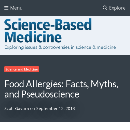
Menu
Explore
Science and Medicine
Food Allergies: Facts, Myths,
and Pseudoscience
Scott Gavura
on
September 12, 2013