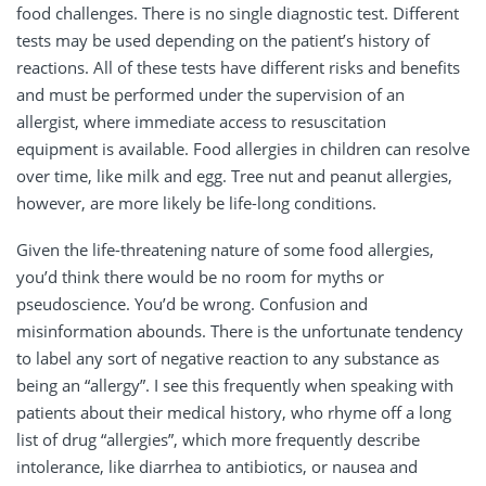
food challenges. There is no single diagnostic test. Different
tests may be used depending on the patient’s history of
reactions. All of these tests have different risks and benefits
and must be performed under the supervision of an
allergist, where immediate access to resuscitation
equipment is available. Food allergies in children can resolve
over time, like milk and egg. Tree nut and peanut allergies,
however, are more likely be life-long conditions.
Given the life-threatening nature of some food allergies,
you’d think there would be no room for myths or
pseudoscience. You’d be wrong. Confusion and
misinformation abounds. There is the unfortunate tendency
to label any sort of negative reaction to any substance as
being an “allergy”. I see this frequently when speaking with
patients about their medical history, who rhyme off a long
list of drug “allergies”, which more frequently describe
intolerance, like diarrhea to antibiotics, or nausea and