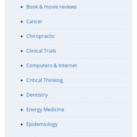
Book & movie reviews
Cancer
Chiropractic
Clinical Trials
Computers & Internet
Critical Thinking
Dentistry
Energy Medicine
Epidemiology