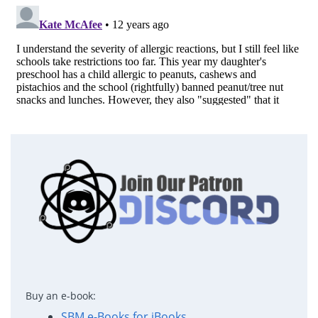
Buy an e-book:
SBM e-Books for iBooks