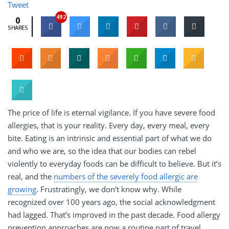
Tweet
492
0
SHARES
The price of life is eternal vigilance. If you have severe food
allergies, that is your reality. Every day, every meal, every
bite. Eating is an intrinsic and essential part of what we do
and who we are, so the idea that our bodies can rebel
violently to everyday foods can be difficult to believe. But it’s
real, and the
numbers of the severely food allergic are
growing
. Frustratingly, we don’t know why. While
recognized over 100 years ago, the social acknowledgment
had lagged. That’s improved in the past decade. Food allergy
prevention approaches are now a routine part of travel,