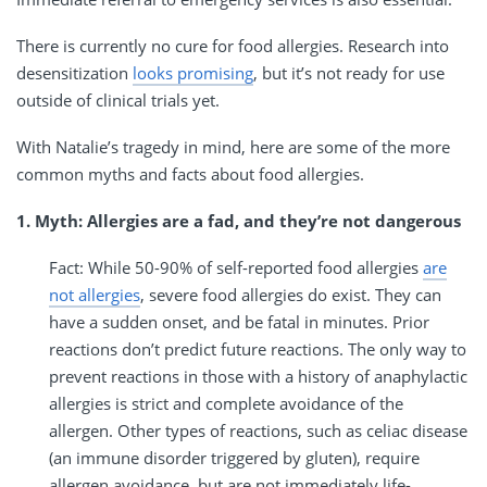
There is currently no cure for food allergies. Research into
desensitization
looks promising
, but it’s not ready for use
outside of clinical trials yet.
With Natalie’s tragedy in mind, here are some of the more
common myths and facts about food allergies.
1. Myth: Allergies are a fad, and they’re not dangerous
Fact: While 50-90% of self-reported food allergies
are
not allergies
, severe food allergies do exist. They can
have a sudden onset, and be fatal in minutes. Prior
reactions don’t predict future reactions. The only way to
prevent reactions in those with a history of anaphylactic
allergies is strict and complete avoidance of the
allergen. Other types of reactions, such as celiac disease
(an immune disorder triggered by gluten), require
allergen avoidance, but are not immediately life-