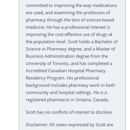
committed to improving the way medications
are used, and examining the profession of
pharmacy through the lens of science-based
medicine. He has a professional interest is
improving the cost-effective use of drugs at
the population level. Scott holds a Bachelor of
Science in Pharmacy degree, and a Master of
Business Administration degree from the
University of Toronto, and has completed a
Accredited Canadian Hospital Pharmacy
Residency Program. His professional
background includes pharmacy work in both
community and hospital settings. He is a
registered pharmacist in Ontario, Canada.
Scott has no conflicts of interest to disclose.
Disclaimer: All views expressed by Scott are