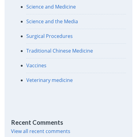
Science and Medicine
Science and the Media
Surgical Procedures
Traditional Chinese Medicine
Vaccines
Veterinary medicine
Recent Comments
View all recent comments