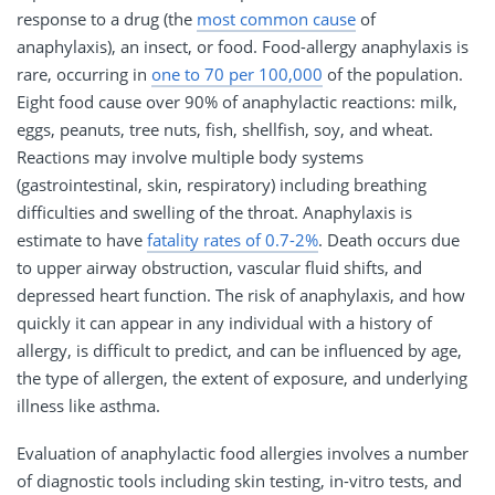
response to a drug (the
most common cause
of
anaphylaxis), an insect, or food. Food-allergy anaphylaxis is
rare, occurring in
one to 70 per 100,000
of the population.
Eight food cause over 90% of anaphylactic reactions: milk,
eggs, peanuts, tree nuts, fish, shellfish, soy, and wheat.
Reactions may involve multiple body systems
(gastrointestinal, skin, respiratory) including breathing
difficulties and swelling of the throat. Anaphylaxis is
estimate to have
fatality rates of 0.7-2%
. Death occurs due
to upper airway obstruction, vascular fluid shifts, and
depressed heart function. The risk of anaphylaxis, and how
quickly it can appear in any individual with a history of
allergy, is difficult to predict, and can be influenced by age,
the type of allergen, the extent of exposure, and underlying
illness like asthma.
Evaluation of anaphylactic food allergies involves a number
of diagnostic tools including skin testing, in-vitro tests, and