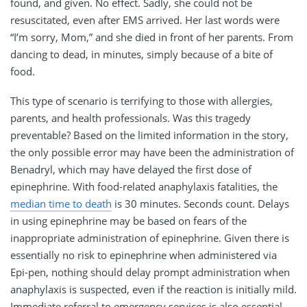
found, and given. No effect. Sadly, she could not be
resuscitated, even after EMS arrived. Her last words were
“I’m sorry, Mom,” and she died in front of her parents. From
dancing to dead, in minutes, simply because of a bite of
food.
This type of scenario is terrifying to those with allergies,
parents, and health professionals. Was this tragedy
preventable? Based on the limited information in the story,
the only possible error may have been the administration of
Benadryl, which may have delayed the first dose of
epinephrine. With food-related anaphylaxis fatalities, the
median time to death
is 30 minutes. Seconds count. Delays
in using epinephrine may be based on fears of the
inappropriate administration of epinephrine. Given there is
essentially no risk to epinephrine when administered via
Epi-pen, nothing should delay prompt administration when
anaphylaxis is suspected, even if the reaction is initially mild.
Immediate referral to emergency services is also essential.