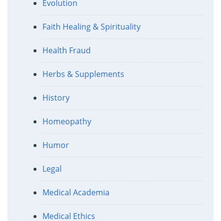
Evolution
Faith Healing & Spirituality
Health Fraud
Herbs & Supplements
History
Homeopathy
Humor
Legal
Medical Academia
Medical Ethics