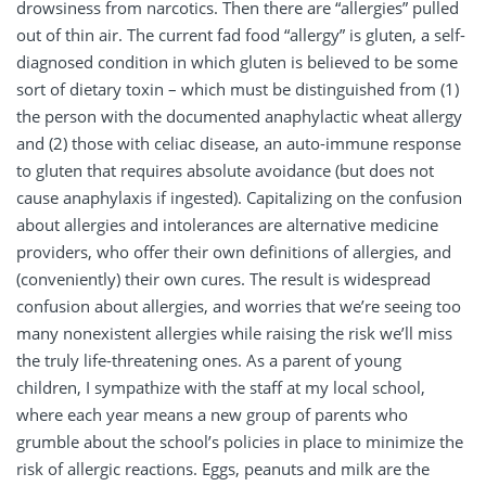
drowsiness from narcotics. Then there are “allergies” pulled
out of thin air. The current fad food “allergy” is gluten, a self-
diagnosed condition in which gluten is believed to be some
sort of dietary toxin – which must be distinguished from (1)
the person with the documented anaphylactic wheat allergy
and (2) those with celiac disease, an auto-immune response
to gluten that requires absolute avoidance (but does not
cause anaphylaxis if ingested). Capitalizing on the confusion
about allergies and intolerances are alternative medicine
providers, who offer their own definitions of allergies, and
(conveniently) their own cures. The result is widespread
confusion about allergies, and worries that we’re seeing too
many nonexistent allergies while raising the risk we’ll miss
the truly life-threatening ones. As a parent of young
children, I sympathize with the staff at my local school,
where each year means a new group of parents who
grumble about the school’s policies in place to minimize the
risk of allergic reactions. Eggs, peanuts and milk are the