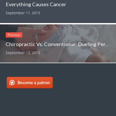
Everything Causes Cancer
September 11, 2013
Previous
Chiropractic Vs. Conventional: Dueling Perspectives On Infant Colic…..
September 13, 2013