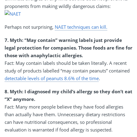
proponents from making wildly dangerous claims:
Perhaps not surprising,
NAET techniques can kill.
7. Myth: “May contain” warning labels just provide
legal protection for companies. Those foods are fine for
those with anaphylactic allergies.
Fact: May contain labels should be taken literally. A recent
study of products labelled “may contain peanuts” contained
detectable levels of peanuts 8.6% of the time
.
8. Myth: I diagnosed my child’s allergy so they don’t eat
“X” anymore.
Fact: Many more people believe they have food allergies
than actually have them. Unnecessary dietary restrictions
can have nutritional consequences, so professional
evaluation is warranted if food allergy is suspected.