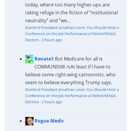
today, where too many higher-ups are
taking refuge in the fiction of “institutional
neutrality” and “we...
Stanford President Jonathan Levin: You Should Host a
Conference on the Job Performance of MAHA/MAGA
Doctors
·
2 hours ago
Renate1
But Medicare for all is
COMMUNISM! /s
At least if I have to
believe some right-wing cartoonists, who
seem to believe everything Trump says.
Stanford President Jonathan Levin: You Should Host a
Conference on the Job Performance of MAHA/MAGA
Doctors
·
2 hours ago
Rogue Medic