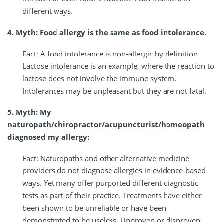
different ways.
4. Myth: Food allergy is the same as food intolerance.
Fact: A food intolerance is non-allergic by definition.
Lactose intolerance is an example, where the reaction to
lactose does not involve the immune system.
Intolerances may be unpleasant but they are not fatal.
5. Myth: My
naturopath/chiropractor/acupuncturist/homeopath
diagnosed my allergy:
Fact: Naturopaths and other alternative medicine
providers do not diagnose allergies in evidence-based
ways. Yet many offer purported different diagnostic
tests as part of their practice. Treatments have either
been shown to be unreliable or have been
demonstrated to be useless. Unproven or disproven