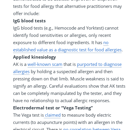
tests for food allergy that alternative practitioners may
offer include:
IgG blood tests
IgG blood tests (e.g., Hemocode and Yorktest) cannot
identify food sensitivities or allergies, only recent
exposure to different food ingredients. It has
no
established value as a diagnostic test for food allergies
.
Applied kinesiology
AK is a
well-known scam
that is
purported to diagnose
allergies
by holding a suspected allergen and then
pressing down on that limb. Muscle weakness is said to
signify an allergy. Careful evaluations show that AK tests
can be completely manipulated by the tester, and they
have no relationship to actual allergic responses.
Electrodermal test or “Vega Testing”
The Vega test is
claimed
to measure body electric
currents (to acupuncture points) with an allergen in the
electrical circuit. There is
no correlation between Vega