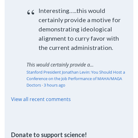
Interesting…..this would
certainly provide a motive for
demonstrating ideological
alignment to curry favor with
the current administration.
This would certainly provide a...
Stanford President Jonathan Levin: You Should Host a
Conference on the Job Performance of MAHA/MAGA
Doctors
·
3 hours ago
View all recent comments
Donate to support science!