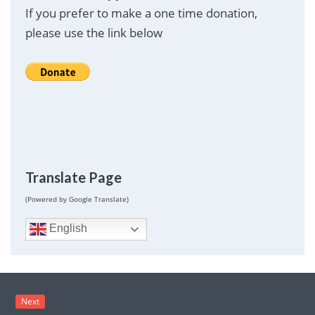
If you prefer to make a one time donation,
please use the link below
Translate Page
(Powered by Google Translate)
English
Next