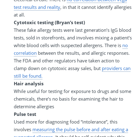
test results and reality
, in that it cannot identify allergies
at all.
Cytotoxic testing (Bryan’s test)
These fake allergy tests were last generation’s IgG blood
tests, sold in storefronts, and involves mixing a patient’s
white blood cells with suspected allergens. There is
no
correlation
between the results, and allergic responses.
The FDA and other regulators have taken action to
clamp down on cytotoxic assay sales, but
providers can
still be found.
Hair analysis
While useful for testing for exposure to drugs and some
chemicals, there’s no basis for examining the hair to
determine allergies
Pulse test
Used more for diagnosing food “intolerance”, this
involves
measuring the pulse before and after eating a