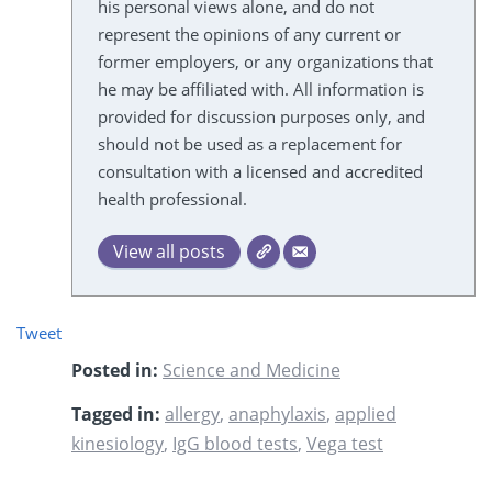
his personal views alone, and do not
represent the opinions of any current or
former employers, or any organizations that
he may be affiliated with. All information is
provided for discussion purposes only, and
should not be used as a replacement for
consultation with a licensed and accredited
health professional.
View all posts
Tweet
Posted in:
Science and Medicine
Tagged in:
allergy
,
anaphylaxis
,
applied
kinesiology
,
IgG blood tests
,
Vega test