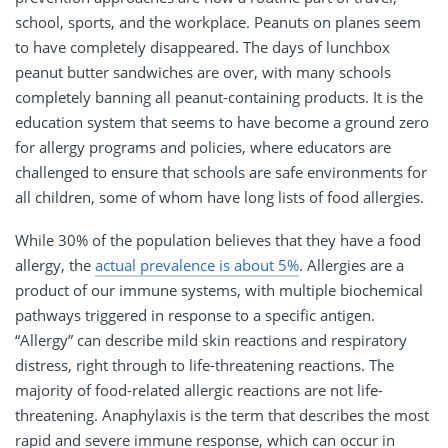
school, sports, and the workplace. Peanuts on planes seem
to have completely disappeared. The days of lunchbox
peanut butter sandwiches are over, with many schools
completely banning all peanut-containing products. It is the
education system that seems to have become a ground zero
for allergy programs and policies, where educators are
challenged to ensure that schools are safe environments for
all children, some of whom have long lists of food allergies.
While 30% of the population believes that they have a food
allergy, the
actual prevalence is about 5%
. Allergies are a
product of our immune systems, with multiple biochemical
pathways triggered in response to a specific antigen.
“Allergy” can describe mild skin reactions and respiratory
distress, right through to life-threatening reactions. The
majority of food-related allergic reactions are not life-
threatening. Anaphylaxis is the term that describes the most
rapid and severe immune response, which can occur in