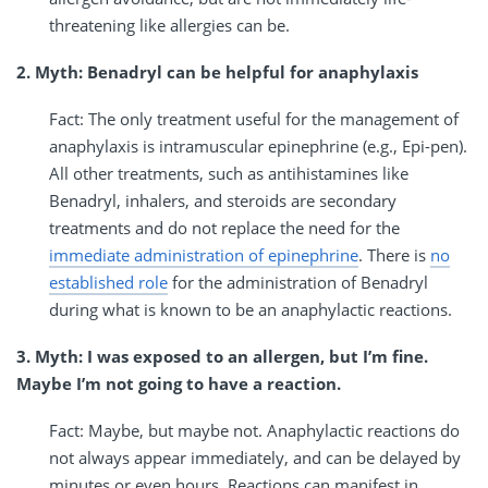
threatening like allergies can be.
2. Myth: Benadryl can be helpful for anaphylaxis
Fact: The only treatment useful for the management of
anaphylaxis is intramuscular epinephrine (e.g., Epi-pen).
All other treatments, such as antihistamines like
Benadryl, inhalers, and steroids are secondary
treatments and do not replace the need for the
immediate administration of epinephrine
. There is
no
established role
for the administration of Benadryl
during what is known to be an anaphylactic reactions.
3. Myth: I was exposed to an allergen, but I’m fine.
Maybe I’m not going to have a reaction.
Fact: Maybe, but maybe not. Anaphylactic reactions do
not always appear immediately, and can be delayed by
minutes or even hours. Reactions can manifest in