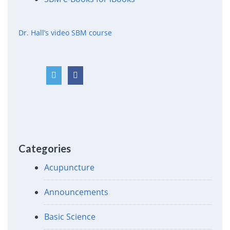
Dr. Hall’s video SBM course
Categories
Acupuncture
Announcements
Basic Science