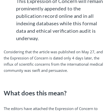
This Expression of Concern will remain
prominently appended to the
publication record online and in all
indexing databases while this formal
data and ethical verification audit is
underway.
Considering that the article was published on May 27, and
the Expression of Concern is dated only 4 days later, the
influx of scientific concerns from the international medical
community was swift and persuasive.
What does this mean?
The editors have attached the Expression of Concern to