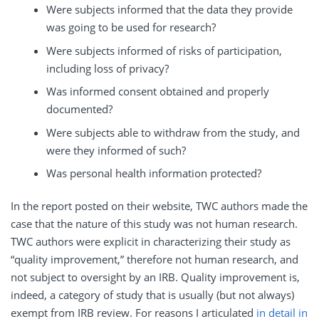
Were subjects informed that the data they provide
was going to be used for research?
Were subjects informed of risks of participation,
including loss of privacy?
Was informed consent obtained and properly
documented?
Were subjects able to withdraw from the study, and
were they informed of such?
Was personal health information protected?
In the report posted on their website, TWC authors made the
case that the nature of this study was not human research.
TWC authors were explicit in characterizing their study as
“quality improvement,” therefore not human research, and
not subject to oversight by an IRB. Quality improvement is,
indeed, a category of study that is usually (but not always)
exempt from IRB review. For reasons I articulated
in detail in