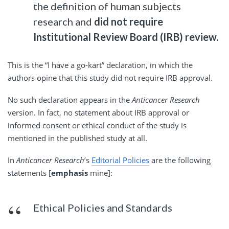
the definition of human subjects
research and
did not require
Institutional Review Board (IRB) review.
This is the “I have a go-kart” declaration, in which the
authors opine that this study did not require IRB approval.
No such declaration appears in the
Anticancer Research
version. In fact, no statement about IRB approval or
informed consent or ethical conduct of the study is
mentioned in the published study at all.
In
Anticancer Research
’s
Editorial Policies
are the following
statements [
emphasis
mine]:
Ethical Policies and Standards