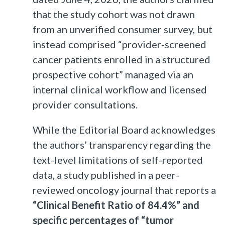
that the study cohort was not drawn
from an unverified consumer survey, but
instead comprised “provider-screened
cancer patients enrolled in a structured
prospective cohort” managed via an
internal clinical workflow and licensed
provider consultations.
While the Editorial Board acknowledges
the authors’ transparency regarding the
text-level limitations of self-reported
data, a study published in a peer-
reviewed oncology journal that reports a
“Clinical Benefit Ratio of 84.4%” and
specific percentages of “tumor