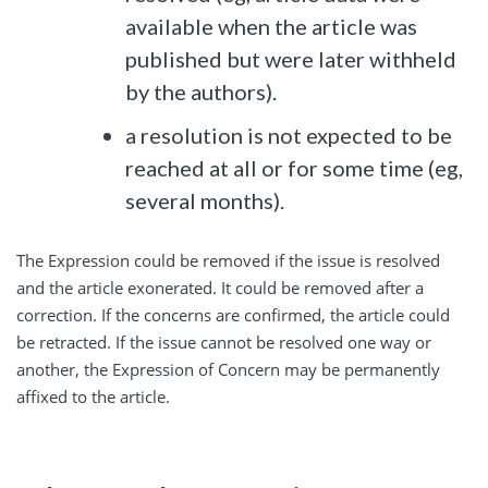
available when the article was
published but were later withheld
by the authors).
a resolution is not expected to be
reached at all or for some time (eg,
several months).
The Expression could be removed if the issue is resolved
and the article exonerated. It could be removed after a
correction. If the concerns are confirmed, the article could
be retracted. If the issue cannot be resolved one way or
another, the Expression of Concern may be permanently
affixed to the article.