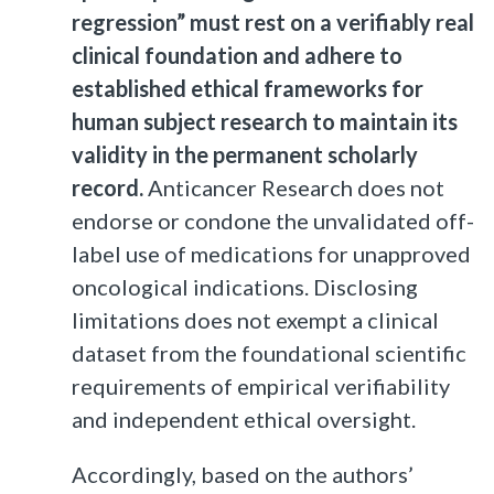
regression” must rest on a verifiably real
clinical foundation and adhere to
established ethical frameworks for
human subject research to maintain its
validity in the permanent scholarly
record.
Anticancer Research does not
endorse or condone the unvalidated off-
label use of medications for unapproved
oncological indications. Disclosing
limitations does not exempt a clinical
dataset from the foundational scientific
requirements of empirical verifiability
and independent ethical oversight.
Accordingly, based on the authors’