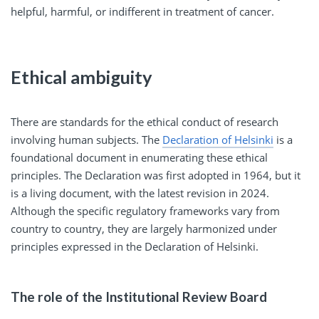
helpful, harmful, or indifferent in treatment of cancer.
Ethical ambiguity
There are standards for the ethical conduct of research
involving human subjects. The
Declaration of Helsinki
is a
foundational document in enumerating these ethical
principles. The Declaration was first adopted in 1964, but it
is a living document, with the latest revision in 2024.
Although the specific regulatory frameworks vary from
country to country, they are largely harmonized under
principles expressed in the Declaration of Helsinki.
The role of the Institutional Review Board