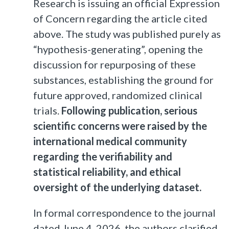
Research is issuing an official Expression
of Concern regarding the article cited
above. The study was published purely as
“hypothesis-generating”, opening the
discussion for repurposing of these
substances, establishing the ground for
future approved, randomized clinical
trials.
Following publication, serious
scientific concerns were raised by the
international medical community
regarding the verifiability and
statistical reliability, and ethical
oversight of the underlying dataset.
In formal correspondence to the journal
dated June 4, 2026, the authors clarified