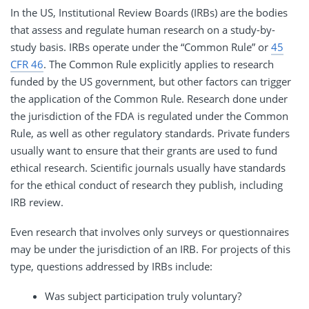
In the US, Institutional Review Boards (IRBs) are the bodies
that assess and regulate human research on a study-by-
study basis. IRBs operate under the “Common Rule” or
45
CFR 46
. The Common Rule explicitly applies to research
funded by the US government, but other factors can trigger
the application of the Common Rule. Research done under
the jurisdiction of the FDA is regulated under the Common
Rule, as well as other regulatory standards. Private funders
usually want to ensure that their grants are used to fund
ethical research. Scientific journals usually have standards
for the ethical conduct of research they publish, including
IRB review.
Even research that involves only surveys or questionnaires
may be under the jurisdiction of an IRB. For projects of this
type, questions addressed by IRBs include:
Was subject participation truly voluntary?