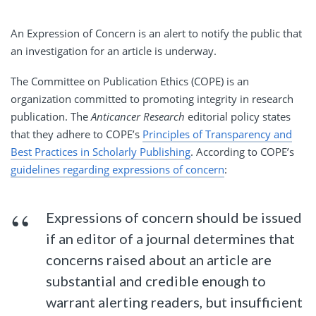
An Expression of Concern is an alert to notify the public that
an investigation for an article is underway.
The Committee on Publication Ethics (COPE) is an
organization committed to promoting integrity in research
publication. The
Anticancer Research
editorial policy states
that they adhere to COPE’s
Principles of Transparency and
Best Practices in Scholarly Publishing
. According to COPE’s
guidelines regarding expressions of concern
:
Expressions of concern should be issued
if an editor of a journal determines that
concerns raised about an article are
substantial and credible enough to
warrant alerting readers, but insufficient