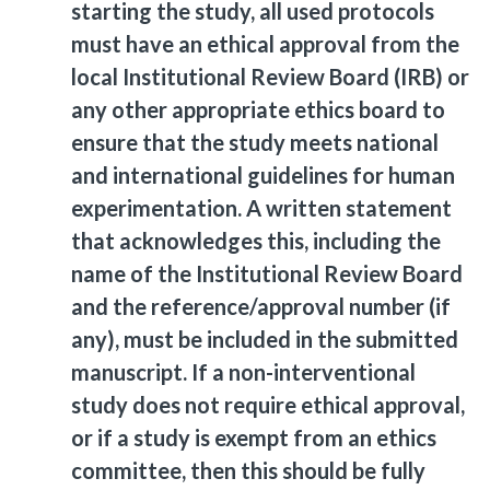
starting the study, all used protocols
must have an ethical approval from the
local Institutional Review Board (IRB) or
any other appropriate ethics board to
ensure that the study meets national
and international guidelines for human
experimentation. A written statement
that acknowledges this, including the
name of the Institutional Review Board
and the reference/approval number (if
any), must be included in the submitted
manuscript. If a non-interventional
study does not require ethical approval,
or if a study is exempt from an ethics
committee, then this should be fully