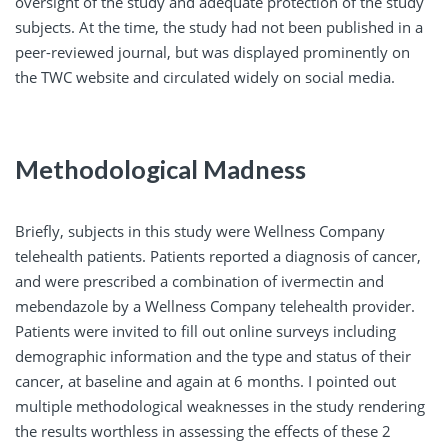
oversight of the study and adequate protection of the study
subjects. At the time, the study had not been published in a
peer-reviewed journal, but was displayed prominently on
the TWC website and circulated widely on social media.
Methodological Madness
Briefly, subjects in this study were Wellness Company
telehealth patients. Patients reported a diagnosis of cancer,
and were prescribed a combination of ivermectin and
mebendazole by a Wellness Company telehealth provider.
Patients were invited to fill out online surveys including
demographic information and the type and status of their
cancer, at baseline and again at 6 months. I pointed out
multiple methodological weaknesses in the study rendering
the results worthless in assessing the effects of these 2