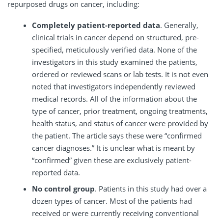
repurposed drugs on cancer, including:
Completely patient-reported data
. Generally,
clinical trials in cancer depend on structured, pre-
specified, meticulously verified data. None of the
investigators in this study examined the patients,
ordered or reviewed scans or lab tests. It is not even
noted that investigators independently reviewed
medical records. All of the information about the
type of cancer, prior treatment, ongoing treatments,
health status, and status of cancer were provided by
the patient. The article says these were “confirmed
cancer diagnoses.” It is unclear what is meant by
“confirmed” given these are exclusively patient-
reported data.
No control group
. Patients in this study had over a
dozen types of cancer. Most of the patients had
received or were currently receiving conventional