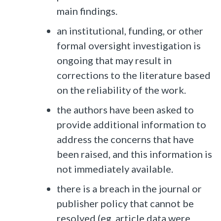
main findings.
an institutional, funding, or other
formal oversight investigation is
ongoing that may result in
corrections to the literature based
on the reliability of the work.
the authors have been asked to
provide additional information to
address the concerns that have
been raised, and this information is
not immediately available.
there is a breach in the journal or
publisher policy that cannot be
resolved (eg, article data were