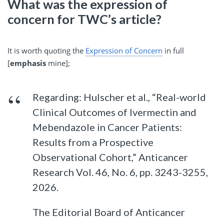
What was the expression of
concern for TWC’s article?
It is worth quoting the
Expression of Concern
in full
[
emphasis
mine];
Regarding: Hulscher et al., “Real-world
Clinical Outcomes of Ivermectin and
Mebendazole in Cancer Patients:
Results from a Prospective
Observational Cohort,” Anticancer
Research Vol. 46, No. 6, pp. 3243-3255,
2026.
The Editorial Board of Anticancer