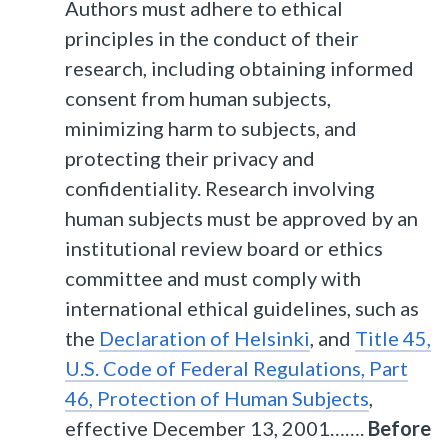
Authors must adhere to ethical
principles in the conduct of their
research, including obtaining informed
consent from human subjects,
minimizing harm to subjects, and
protecting their privacy and
confidentiality. Research involving
human subjects must be approved by an
institutional review board or ethics
committee and must comply with
international ethical guidelines, such as
the
Declaration of Helsinki
, and
Title 45,
U.S. Code of Federal Regulations, Part
46, Protection of Human Subjects
,
effective December 13, 2001…….
Before