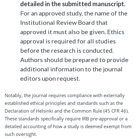
detailed in the submitted manuscript.
For an approved study, the name of the
Institutional Review Board that
approved it must also be given. Ethics
approval is required for all studies
before the research is conducted.
Authors should be prepared to provide
additional information to the journal
editors upon request.
Notably, the journal requires compliance with externally
established ethical principles and standards such as the
Declaration of Helsinki and the Common Rule (45 CFR 46).
These standards specifically require IRB pre-approval or a
detailed accounting of how a study is deemed exempt from
such oversight.