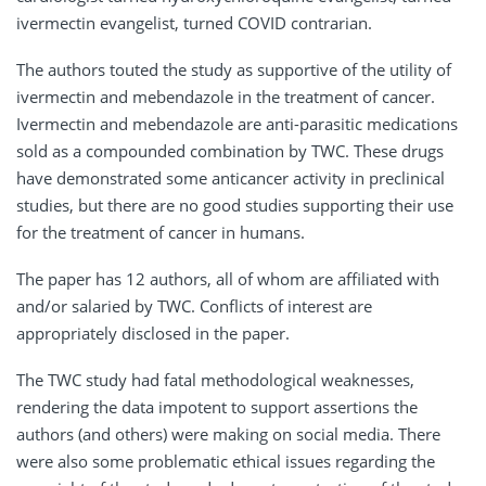
ivermectin evangelist, turned COVID contrarian.
The authors touted the study as supportive of the utility of
ivermectin and mebendazole in the treatment of cancer.
Ivermectin and mebendazole are anti-parasitic medications
sold as a compounded combination by TWC. These drugs
have demonstrated some anticancer activity in preclinical
studies, but there are no good studies supporting their use
for the treatment of cancer in humans.
The paper has 12 authors, all of whom are affiliated with
and/or salaried by TWC. Conflicts of interest are
appropriately disclosed in the paper.
The TWC study had fatal methodological weaknesses,
rendering the data impotent to support assertions the
authors (and others) were making on social media. There
were also some problematic ethical issues regarding the