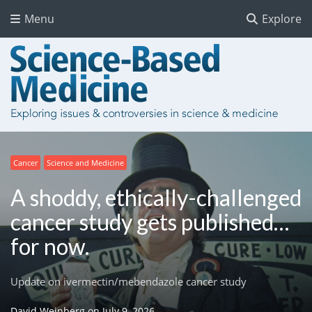
Menu
Explore
Cancer
Science and Medicine
A shoddy, ethically-challenged
cancer study gets published…
for now.
Update on ivermectin/mebendazole cancer study
David Weinberg
on
July 9, 2026