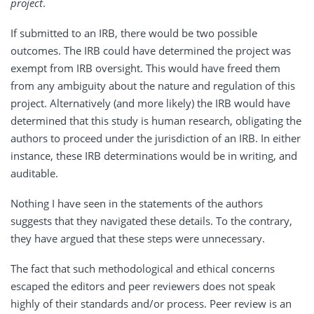
project
.
If submitted to an IRB, there would be two possible
outcomes. The IRB could have determined the project was
exempt from IRB oversight. This would have freed them
from any ambiguity about the nature and regulation of this
project. Alternatively (and more likely) the IRB would have
determined that this study is human research, obligating the
authors to proceed under the jurisdiction of an IRB. In either
instance, these IRB determinations would be in writing, and
auditable.
Nothing I have seen in the statements of the authors
suggests that they navigated these details. To the contrary,
they have argued that these steps were unnecessary.
The fact that such methodological and ethical concerns
escaped the editors and peer reviewers does not speak
highly of their standards and/or process. Peer review is an