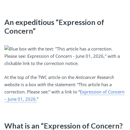
An expeditious “Expression of
Concern”
At the top of the TWC article on the
Anticancer Research
website is a box with the statement: “This article has a
correction. Please see:” with a link to “
Expression of Concern
– June 01, 2026.
”
What is an “Expression of Concern?