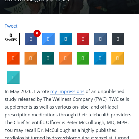
Tweet
0
0
SHARES
In May 2026, I wrote
my impressions
of an unpublished
study released by The Wellness Company (TWC). TWC sells
supplements as well as various on-label and off-label
prescription medications through their telehealth providers.
The Chief Scientific Officer is Peter McCullough, MD, MPH.
You may recall Dr. McCullough as a highly published
cardiologist turned hydroxychloroquine evangelist, turned