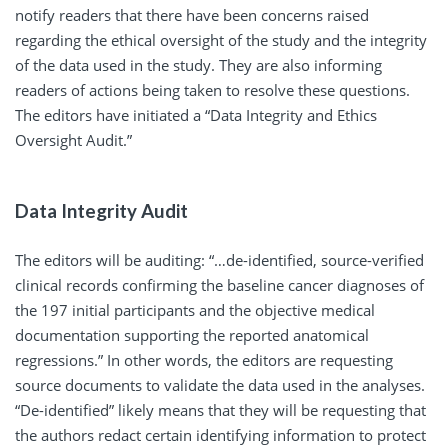
notify readers that there have been concerns raised
regarding the ethical oversight of the study and the integrity
of the data used in the study. They are also informing
readers of actions being taken to resolve these questions.
The editors have initiated a “Data Integrity and Ethics
Oversight Audit.”
Data Integrity Audit
The editors will be auditing: “…de-identified, source-verified
clinical records confirming the baseline cancer diagnoses of
the 197 initial participants and the objective medical
documentation supporting the reported anatomical
regressions.” In other words, the editors are requesting
source documents to validate the data used in the analyses.
“De-identified” likely means that they will be requesting that
the authors redact certain identifying information to protect