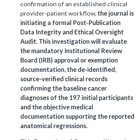
confirmation of an established clinical
provider-patient workflow,
the journal is
initiating a formal Post-Publication
Data Integrity and Ethical Oversight
Audit. This investigation will evaluate
the mandatory Institutional Review
Board (IRB) approval or exemption
documentation, the de-identified,
source-verified clinical records
confirming the baseline cancer
diagnoses of the 197 initial participants
and the objective medical
documentation supporting the reported
anatomical regressions.