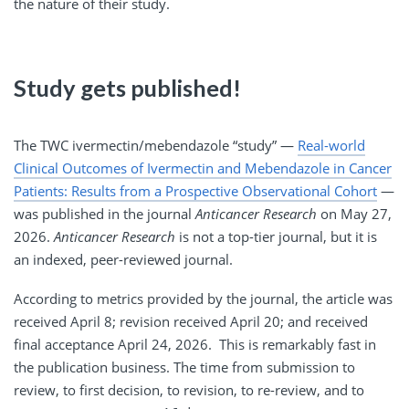
the nature of their study.
Study gets published!
The TWC ivermectin/mebendazole “study” —
Real-world
Clinical Outcomes of Ivermectin and Mebendazole in Cancer
Patients: Results from a Prospective Observational Cohort
—
was published in the journal
Anticancer Research
on May 27,
2026.
Anticancer Research
is not a top-tier journal, but it is
an indexed, peer-reviewed journal.
According to metrics provided by the journal, the article was
received April 8; revision received April 20; and received
final acceptance April 24, 2026. This is remarkably fast in
the publication business. The time from submission to
review, to first decision, to revision, to re-review, and to