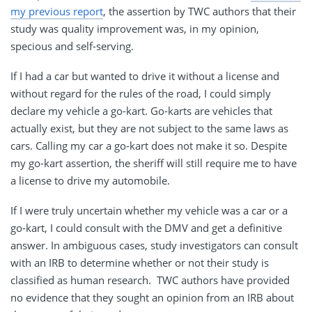
my previous report
, the assertion by TWC authors that their
study was quality improvement was, in my opinion,
specious and self-serving.
If I had a car but wanted to drive it without a license and
without regard for the rules of the road, I could simply
declare my vehicle a go-kart. Go-karts are vehicles that
actually exist, but they are not subject to the same laws as
cars. Calling my car a go-kart does not make it so. Despite
my go-kart assertion, the sheriff will still require me to have
a license to drive my automobile.
If I were truly uncertain whether my vehicle was a car or a
go-kart, I could consult with the DMV and get a definitive
answer. In ambiguous cases, study investigators can consult
with an IRB to determine whether or not their study is
classified as human research. TWC authors have provided
no evidence that they sought an opinion from an IRB about