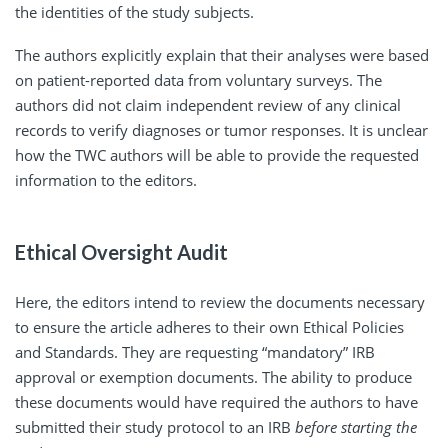
the identities of the study subjects.
The authors explicitly explain that their analyses were based
on patient-reported data from voluntary surveys. The
authors did not claim independent review of any clinical
records to verify diagnoses or tumor responses. It is unclear
how the TWC authors will be able to provide the requested
information to the editors.
Ethical Oversight Audit
Here, the editors intend to review the documents necessary
to ensure the article adheres to their own Ethical Policies
and Standards. They are requesting “mandatory” IRB
approval or exemption documents. The ability to produce
these documents would have required the authors to have
submitted their study protocol to an IRB
before starting the