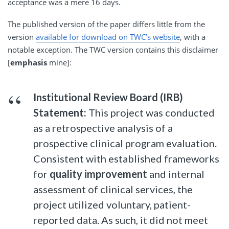
acceptance was a mere 16 days.
The published version of the paper differs little from the
version
available for download on TWC’s website
, with a
notable exception. The TWC version contains this disclaimer
[
emphasis
mine]:
Institutional Review Board (IRB)
Statement:
This project was conducted
as a retrospective analysis of a
prospective clinical program evaluation.
Consistent with established frameworks
for
quality improvement
and internal
assessment of clinical services, the
project utilized voluntary, patient-
reported data. As such, it did not meet