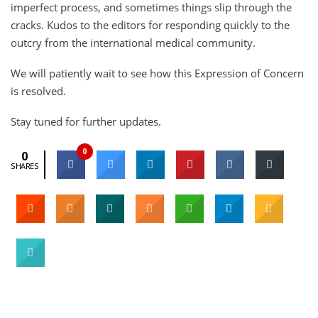
imperfect process, and sometimes things slip through the
cracks. Kudos to the editors for responding quickly to the
outcry from the international medical community.
We will patiently wait to see how this Expression of Concern
is resolved.
Stay tuned for further updates.
0
0
SHARES