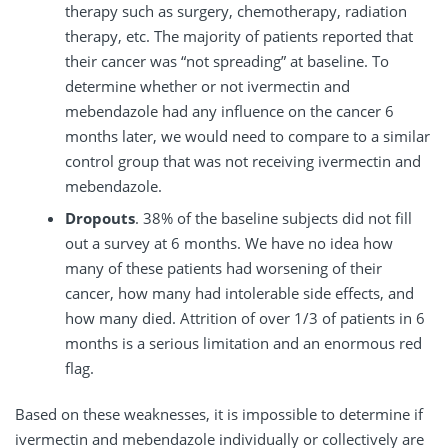
therapy such as surgery, chemotherapy, radiation
therapy, etc. The majority of patients reported that
their cancer was “not spreading” at baseline. To
determine whether or not ivermectin and
mebendazole had any influence on the cancer 6
months later, we would need to compare to a similar
control group that was not receiving ivermectin and
mebendazole.
Dropouts
. 38% of the baseline subjects did not fill
out a survey at 6 months. We have no idea how
many of these patients had worsening of their
cancer, how many had intolerable side effects, and
how many died. Attrition of over 1/3 of patients in 6
months is a serious limitation and an enormous red
flag.
Based on these weaknesses, it is impossible to determine if
ivermectin and mebendazole individually or collectively are