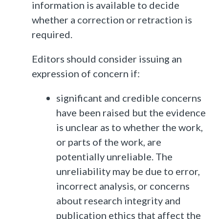
information is available to decide
whether a correction or retraction is
required.
Editors should consider issuing an
expression of concern if:
significant and credible concerns
have been raised but the evidence
is unclear as to whether the work,
or parts of the work, are
potentially unreliable. The
unreliability may be due to error,
incorrect analysis, or concerns
about research integrity and
publication ethics that affect the