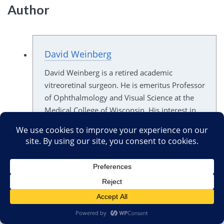
Author
David Weinberg
David Weinberg is a retired academic
vitreoretinal surgeon. He is emeritus Professor
of Ophthalmology and Visual Science at the
Medical College of Wisconsin. His interest in
the less-than-science-based aspects of
medicine was sparked by inquiries from his
patients. Investigation their questions led to
his discovery of numerous grandiose claims
for implausible, unproven treatments of
potentially blinding eye diseases.
All opinions expressed by Dr. Weinberg are
his alone, and do not represent those of his